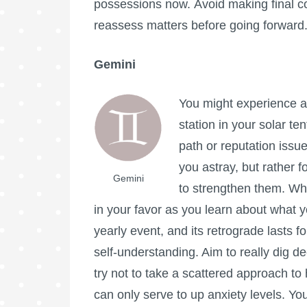
possessions now. Avoid making final c
reassess matters before going forward
Gemini
You might experience a 
station in your solar te
path or reputation issue
you astray, but rather f
Gemini
to strengthen them. What
in your favor as you learn about what y
yearly event, and its retrograde lasts fo
self-understanding. Aim to really dig de
try not to take a scattered approach to 
can only serve to up anxiety levels. Y