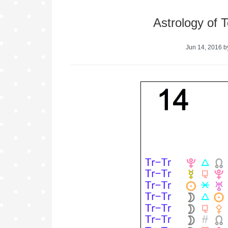
Astrology of 
Jun 14, 2016
b