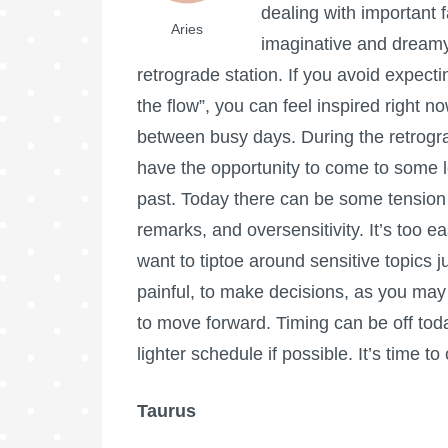
dealing with important f
Aries
imaginative and dreamy 
retrograde station. If you avoid expecti
the flow”, you can feel inspired right n
between busy days. During the retrogra
have the opportunity to come to some 
past. Today there can be some tension
remarks, and oversensitivity. It’s too
want to tiptoe around sensitive topics ju
painful, to make decisions, as you may 
to move forward. Timing can be off tod
lighter schedule if possible. It’s time
Taurus