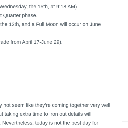
l Wednesday, the 15th, at 9:18 AM).
st Quarter phase.
the 12th, and a
Full Moon
will occur on June
rade from April 17-June 29).
 not seem like they’re coming together very well
t taking extra time to iron out details will
. Nevertheless, today is not the best day for