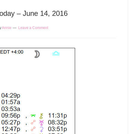
Today – June 14, 2016
y
Annie
Leave a Comment