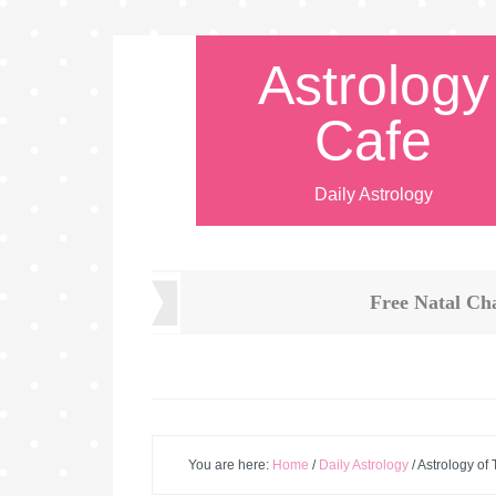
Astrology
Cafe
Daily Astrology
Free Natal Ch
You are here:
Home
/
Daily Astrology
/
Astrology of