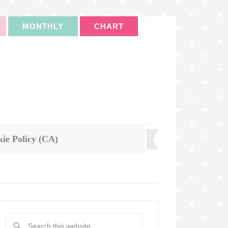
MONTHLY
CHART
ie Policy (CA)