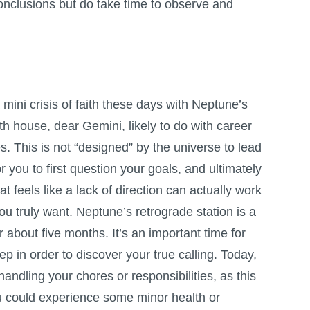
onclusions but do take time to observe and
.
mini crisis of faith these days with Neptune’s
nth house, dear Gemini, likely to do with career
s. This is not “designed” by the universe to lead
or you to first question your goals, and ultimately
 feels like a lack of direction can actually work
ou truly want. Neptune’s retrograde station is a
r about five months. It’s an important time for
ep in order to discover your true calling. Today,
handling your chores or responsibilities, as this
ou could experience some minor health or