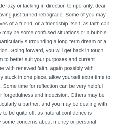
tle lazy or lacking in direction temporarily, dear
aving just turned retrograde. Some of you may
s of a friend, or a friendship itself, as faith can
re may be some confused situations or a bubble-
articularly surrounding a long-term dream or a
ation. Going forward, you will get back in touch
m to better suit your purposes and current
ume with renewed faith, again possibly with
ly stuck in one place, allow yourself extra time to
. Some time for reflection can be very helpful
r forgetfulness and indecision. Others may be
icularly a partner, and you may be dealing with
ly to be quite off, as natural confidence is
be some concerns about money or personal