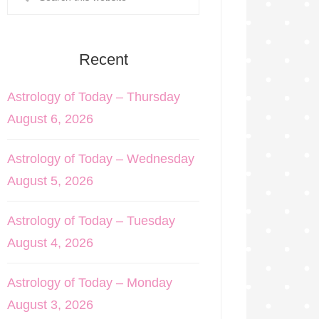
Recent
Astrology of Today – Thursday
August 6, 2026
Astrology of Today – Wednesday
August 5, 2026
Astrology of Today – Tuesday
August 4, 2026
Astrology of Today – Monday
August 3, 2026