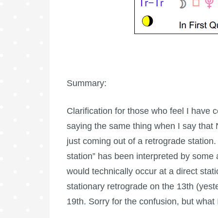
Summary:
Clarification for those who feel I have
saying the same thing when I say that 
just coming out of a retrograde station
station” has been interpreted by some 
would technically occur at a direct sta
stationary retrograde on the 13th (yest
19th. Sorry for the confusion, but what 