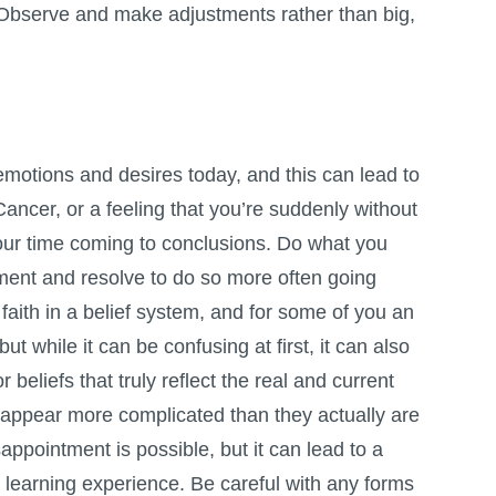
 Observe and make adjustments rather than big,
motions and desires today, and this can lead to
ancer, or a feeling that you’re suddenly without
your time coming to conclusions. Do what you
ment and resolve to do so more often going
f faith in a belief system, and for some of you an
t while it can be confusing at first, it can also
r beliefs that truly reflect the real and current
n appear more complicated than they actually are
appointment is possible, but it can lead to a
s a learning experience. Be careful with any forms