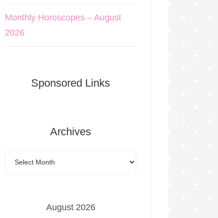
Monthly Horoscopes – August
2026
Sponsored Links
Archives
August 2026