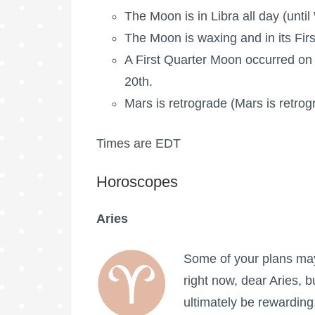
The Moon is in Libra all day (unti
The Moon is waxing
and in its Fir
A
First Quarter Moon
occurred on 
20th.
Mars is retrograde
(Mars is retrog
Times are EDT
Horoscopes
Aries
Some of your plans may
right now, dear Aries, bu
ultimately be rewarding