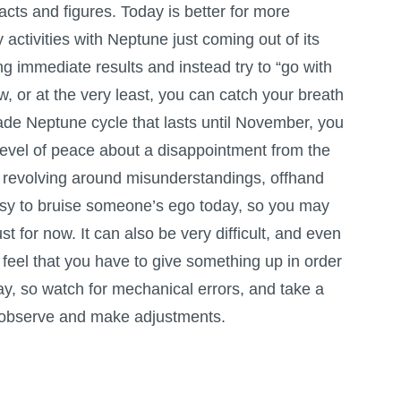
acts and figures. Today is better for more
activities with Neptune just coming out of its
ng immediate results and instead try to “go with
ow, or at the very least, you can catch your breath
de Neptune cycle that lasts until November, you
level of peace about a disappointment from the
 revolving around misunderstandings, offhand
 easy to bruise someone’s ego today, so you may
st for now. It can also be very difficult, and even
feel that you have to give something up in order
ay, so watch for mechanical errors, and take a
 to observe and make adjustments.