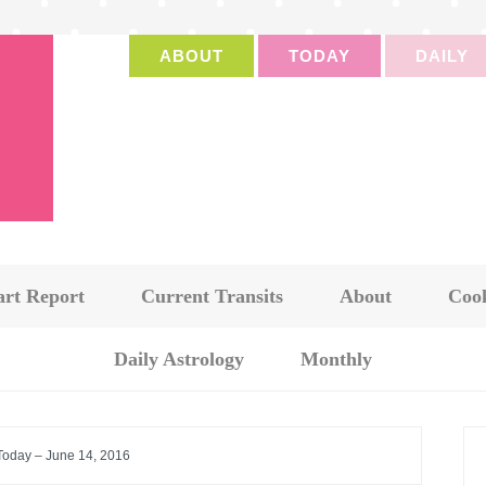
ABOUT
TODAY
DAILY
art Report
Current Transits
About
Cook
Daily Astrology
Monthly
 Today – June 14, 2016