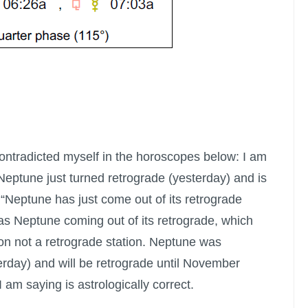
 contradicted myself in the horoscopes below: I am
Neptune just turned retrograde (yesterday) and is
. “Neptune has just come out of its retrograde
as Neptune coming out of its retrograde, which
tion not a retrograde station. Neptune was
erday) and will be retrograde until November
I am saying is astrologically correct.