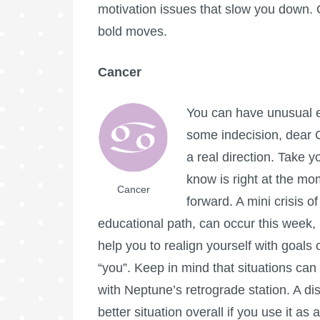
motivation issues that slow you down.
bold moves.
Cancer
You can have unusual e
some indecision, dear C
a real direction. Take 
know is right at the mo
Cancer
forward. A mini crisis o
educational path, can occur this week, bu
help you to realign yourself with goals o
“you”. Keep in mind that situations ca
with Neptune’s retrograde station. A dis
better situation overall if you use it a