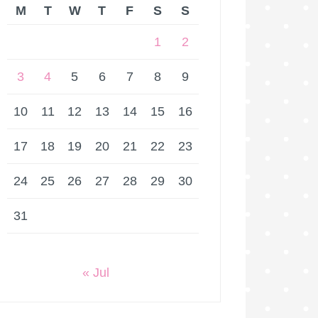
M
T
W
T
F
S
S
1
2
3
4
5
6
7
8
9
10
11
12
13
14
15
16
17
18
19
20
21
22
23
24
25
26
27
28
29
30
31
« Jul