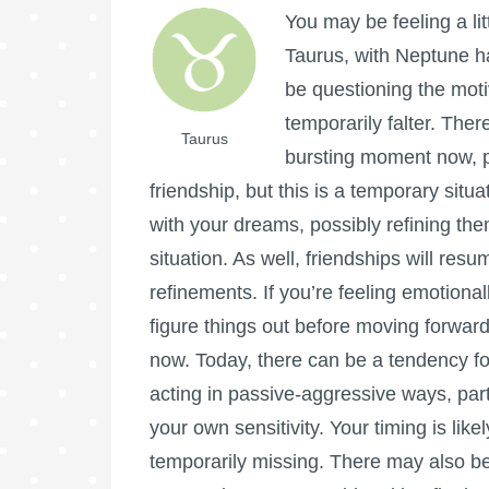
You may be feeling a lit
Taurus, with Neptune h
be questioning the motive
temporarily falter. The
Taurus
bursting moment now, p
friendship, but this is a temporary situ
with your dreams, possibly refining the
situation. As well, friendships will res
refinements. If you’re feeling emotional
figure things out before moving forward
now. Today, there can be a tendency fo
acting in passive-aggressive ways, part
your own sensitivity. Your timing is like
temporarily missing. There may also 