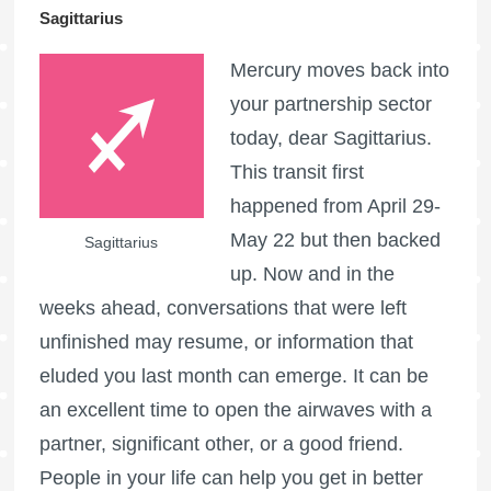
Sagittarius
Mercury moves back into
your partnership sector
today, dear Sagittarius.
This transit first
happened from April 29-
May 22 but then backed
Sagittarius
up. Now and in the
weeks ahead, conversations that were left
unfinished may resume, or information that
eluded you last month can emerge. It can be
an excellent time to open the airwaves with a
partner, significant other, or a good friend.
People in your life can help you get in better