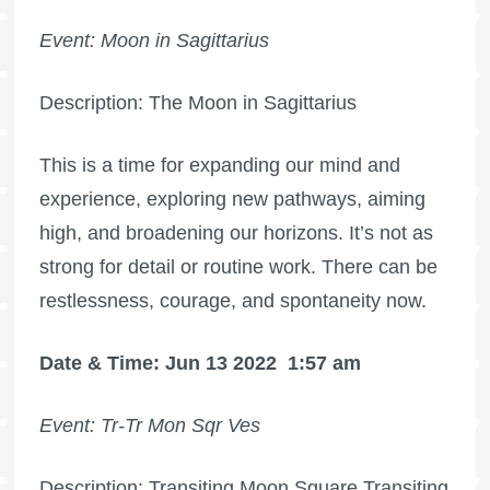
Event: Moon in Sagittarius
Description: The Moon in Sagittarius
This is a time for expanding our mind and
experience, exploring new pathways, aiming
high, and broadening our horizons. It’s not as
strong for detail or routine work. There can be
restlessness, courage, and spontaneity now.
Date & Time: Jun 13 2022
1:57 am
Event: Tr-Tr Mon Sqr Ves
Description: Transiting Moon Square Transiting