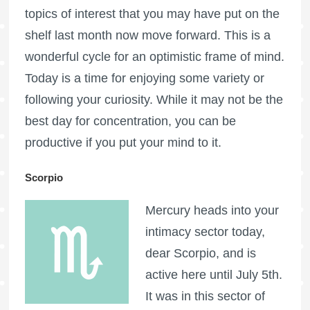
topics of interest that you may have put on the
shelf last month now move forward. This is a
wonderful cycle for an optimistic frame of mind.
Today is a time for enjoying some variety or
following your curiosity. While it may not be the
best day for concentration, you can be
productive if you put your mind to it.
Scorpio
Mercury heads into your
intimacy sector today,
dear Scorpio, and is
active here until July 5th.
It was in this sector of