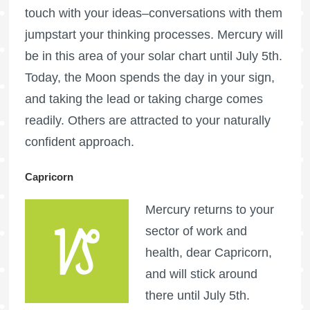
touch with your ideas–conversations with them
jumpstart your thinking processes. Mercury will
be in this area of your solar chart until July 5th.
Today, the Moon spends the day in your sign,
and taking the lead or taking charge comes
readily. Others are attracted to your naturally
confident approach.
Capricorn
Mercury returns to your
sector of work and
health, dear Capricorn,
and will stick around
there until July 5th.