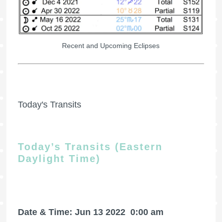
Recent and Upcoming Eclipses
Today's Transits
Today’s Transits (Eastern
Daylight Time)
Date & Time: Jun 13 2022
0:00 am