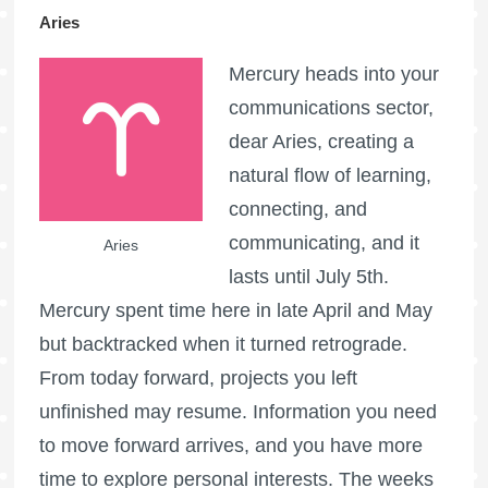
Aries
Mercury heads into your
communications sector,
dear Aries, creating a
natural flow of learning,
connecting, and
communicating, and it
Aries
lasts until July 5th.
Mercury spent time here in late April and May
but backtracked when it turned retrograde.
From today forward, projects you left
unfinished may resume. Information you need
to move forward arrives, and you have more
time to explore personal interests. The weeks