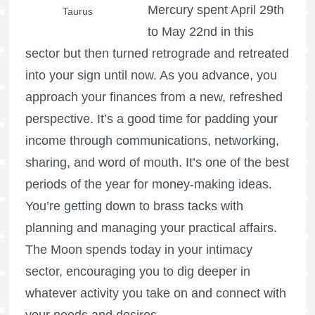
Mercury spent April 29th
Taurus
to May 22nd in this
sector but then turned retrograde and retreated
into your sign until now. As you advance, you
approach your finances from a new, refreshed
perspective. It’s a good time for padding your
income through communications, networking,
sharing, and word of mouth. It’s one of the best
periods of the year for money-making ideas.
You’re getting down to brass tacks with
planning and managing your practical affairs.
The Moon spends today in your intimacy
sector, encouraging you to dig deeper in
whatever activity you take on and connect with
your needs and desires.