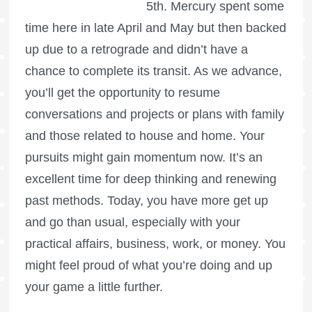
5th. Mercury spent some
time here in late April and May but then backed
up due to a retrograde and didn’t have a
chance to complete its transit. As we advance,
you’ll get the opportunity to resume
conversations and projects or plans with family
and those related to house and home. Your
pursuits might gain momentum now. It’s an
excellent time for deep thinking and renewing
past methods. Today, you have more get up
and go than usual, especially with your
practical affairs, business, work, or money. You
might feel proud of what you’re doing and up
your game a little further.