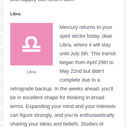
Libra
Mercury returns to your
spirit sector today, dear
Libra, where it will stay
until July 5th. This transit
began from April 29th to
May 22nd but didn’t
Libra
complete due to a
retrograde backup. In the weeks ahead, you’ll
be in excellent shape for thinking in broad
terms. Expanding your mind and your interests
can figure strongly, and you’re enthusiastically
sharing your ideas and beliefs. Studies or