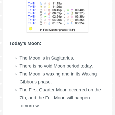
Today’s Moon:
The Moon is in Sagittarius.
There is no void Moon period today.
The Moon is waxing
and in its Waxing
Gibbous phase.
The
First Quarter Moon
occurred on the
7th, and the
Full Moon
will happen
tomorrow.