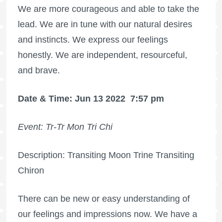
We are more courageous and able to take the
lead. We are in tune with our natural desires
and instincts. We express our feelings
honestly. We are independent, resourceful,
and brave.
Date & Time: Jun 13 2022
7:57 pm
Event: Tr-Tr Mon Tri Chi
Description: Transiting Moon Trine Transiting
Chiron
There can be new or easy understanding of
our feelings and impressions now. We have a