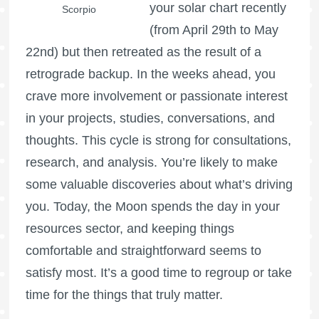
your solar chart recently
Scorpio
(from April 29th to May
22nd) but then retreated as the result of a
retrograde backup. In the weeks ahead, you
crave more involvement or passionate interest
in your projects, studies, conversations, and
thoughts. This cycle is strong for consultations,
research, and analysis. You’re likely to make
some valuable discoveries about what’s driving
you. Today, the Moon spends the day in your
resources sector, and keeping things
comfortable and straightforward seems to
satisfy most. It’s a good time to regroup or take
time for the things that truly matter.