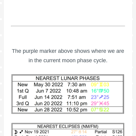
The purple marker above shows where we are
in the current moon phase cycle.