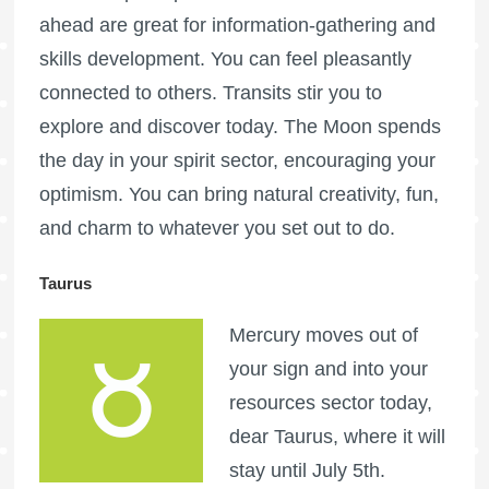
ahead are great for information-gathering and
skills development. You can feel pleasantly
connected to others. Transits stir you to
explore and discover today. The Moon spends
the day in your spirit sector, encouraging your
optimism. You can bring natural creativity, fun,
and charm to whatever you set out to do.
Taurus
Mercury moves out of
your sign and into your
resources sector today,
dear Taurus, where it will
stay until July 5th.