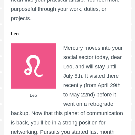
purposeful through your work, duties, or
projects.
Leo
Mercury moves into your
social sector today, dear
Leo, and will stay until
July 5th. It visited there
recently (from April 29th
to May 22nd) before it
Leo
went on a retrograde
backup. Now that this planet of communication
is back, you’ll be in a strong position for
networking. Pursuits you started last month