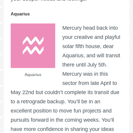
Aquarius
Mercury head back into
your creative and playful
solar fifth house, dear
Aquarius, and will transit
there until July 5th.
Mercury was in this
Aquarius
sector from late April to
May 22nd but couldn’t complete its transit due
to a retrograde backup. You’ll be in an
excellent position to move fun projects and
pursuits forward in the coming weeks. You’ll
have more confidence in sharing your ideas