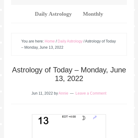
Daily Astrology
Monthly
You are here:
Home
/
Daily Astrology
/
Astrology of Today
– Monday, June 13, 2022
Astrology of Today – Monday, June
13, 2022
Jun 11, 2022
by
Annie
Leave a Comment