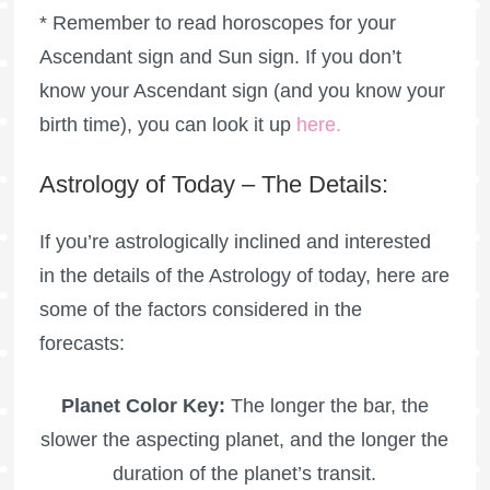
* Remember to read horoscopes for your
Ascendant sign and Sun sign. If you don’t
know your Ascendant sign (and you know your
birth time), you can look it up
here
.
Astrology of Today – The Details:
If you’re astrologically inclined and interested
in the details of the Astrology of today, here are
some of the factors considered in the
forecasts:
Planet Color Key:
The longer the bar, the
slower the aspecting planet, and the longer the
duration of the planet’s transit.