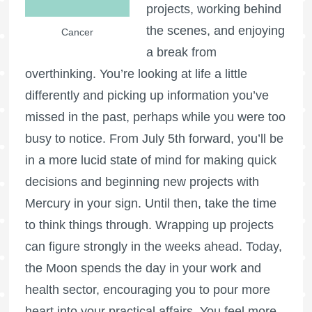
projects, working behind
the scenes, and enjoying
Cancer
a break from
overthinking. You’re looking at life a little
differently and picking up information you’ve
missed in the past, perhaps while you were too
busy to notice. From July 5th forward, you’ll be
in a more lucid state of mind for making quick
decisions and beginning new projects with
Mercury in your sign. Until then, take the time
to think things through. Wrapping up projects
can figure strongly in the weeks ahead. Today,
the Moon spends the day in your work and
health sector, encouraging you to pour more
heart into your practical affairs. You feel more