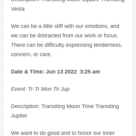
Vesta
We can be a little stiff with our emotions, and
we can be distracted from our work or focus.
There can be difficulty expressing tenderness,
concern, or care.
Date & Time: Jun 13 2022
3:25 am
Event: Tr-Tr Mon Tri Jup
Description: Transiting Moon Trine Transiting
Jupiter
We want to do good and to honor our inner