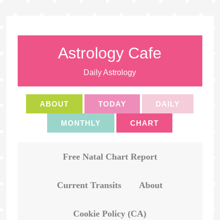
Astrology Cafe
Daily Astrology
ABOUT
TODAY
DAILY
MONTHLY
CHART
Free Natal Chart Report
Current Transits
About
Cookie Policy (CA)