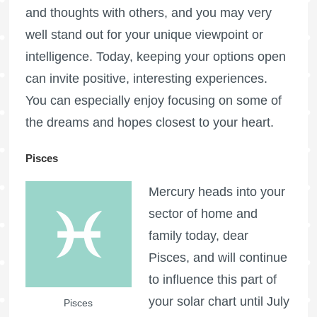
and thoughts with others, and you may very
well stand out for your unique viewpoint or
intelligence. Today, keeping your options open
can invite positive, interesting experiences.
You can especially enjoy focusing on some of
the dreams and hopes closest to your heart.
Pisces
Mercury heads into your
sector of home and
family today, dear
Pisces, and will continue
to influence this part of
your solar chart until July
Pisces