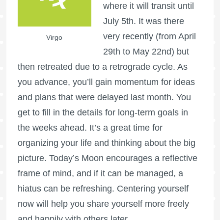
where it will transit until
July 5th. It was there
very recently (from April
Virgo
29th to May 22nd) but
then retreated due to a retrograde cycle. As
you advance, you’ll gain momentum for ideas
and plans that were delayed last month. You
get to fill in the details for long-term goals in
the weeks ahead. It’s a great time for
organizing your life and thinking about the big
picture. Today’s Moon encourages a reflective
frame of mind, and if it can be managed, a
hiatus can be refreshing. Centering yourself
now will help you share yourself more freely
and happily with others later.