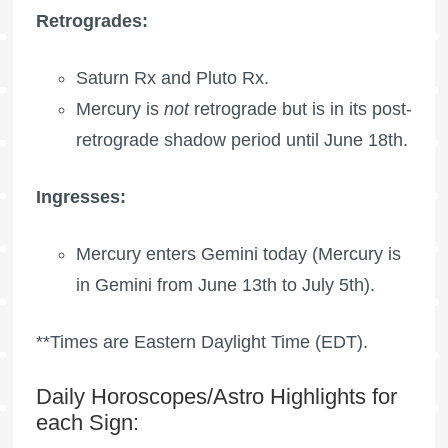
Retrogrades:
Saturn Rx
and
Pluto Rx
.
Mercury is
not
retrograde but is in its post-
retrograde shadow period until June 18th.
Ingresses:
Mercury enters Gemini today (Mercury is
in Gemini from June 13th to July 5th).
**Times are Eastern Daylight Time (EDT).
Daily Horoscopes/Astro Highlights for
each Sign: