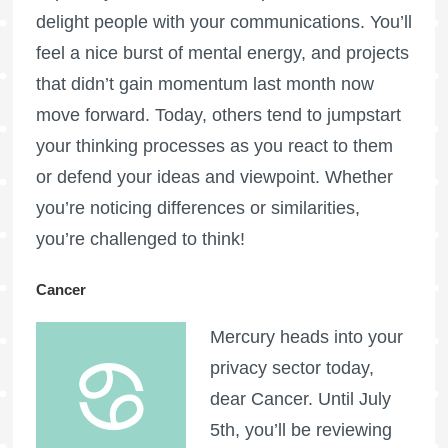
delight people with your communications. You’ll
feel a nice burst of mental energy, and projects
that didn’t gain momentum last month now
move forward. Today, others tend to jumpstart
your thinking processes as you react to them
or defend your ideas and viewpoint. Whether
you’re noticing differences or similarities,
you’re challenged to think!
Cancer
Mercury heads into your
privacy sector today,
dear Cancer. Until July
5th, you’ll be reviewing