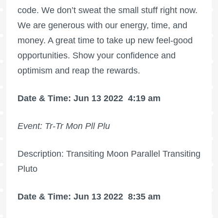
code. We don’t sweat the small stuff right now.
We are generous with our energy, time, and
money. A great time to take up new feel-good
opportunities. Show your confidence and
optimism and reap the rewards.
Date & Time: Jun 13 2022
4:19 am
Event: Tr-Tr Mon Pll Plu
Description: Transiting Moon Parallel Transiting
Pluto
Date & Time: Jun 13 2022
8:35 am