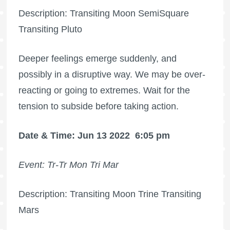
Description: Transiting Moon SemiSquare
Transiting Pluto
Deeper feelings emerge suddenly, and
possibly in a disruptive way. We may be over-
reacting or going to extremes. Wait for the
tension to subside before taking action.
Date & Time: Jun 13 2022
6:05 pm
Event: Tr-Tr Mon Tri Mar
Description: Transiting Moon Trine Transiting
Mars