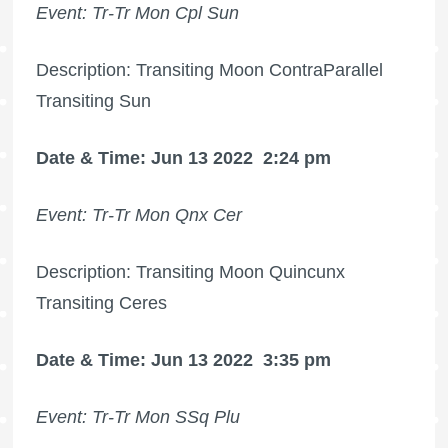
Event: Tr-Tr Mon Cpl Sun
Description: Transiting Moon ContraParallel
Transiting Sun
Date & Time: Jun 13 2022
2:24 pm
Event: Tr-Tr Mon Qnx Cer
Description: Transiting Moon Quincunx
Transiting Ceres
Date & Time: Jun 13 2022
3:35 pm
Event: Tr-Tr Mon SSq Plu