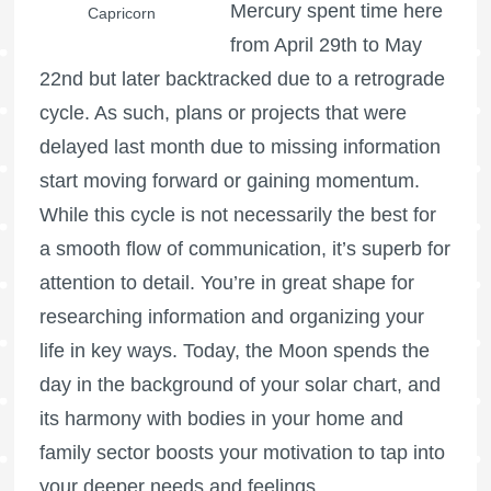
Mercury spent time here
Capricorn
from April 29th to May
22nd but later backtracked due to a retrograde
cycle. As such, plans or projects that were
delayed last month due to missing information
start moving forward or gaining momentum.
While this cycle is not necessarily the best for
a smooth flow of communication, it’s superb for
attention to detail. You’re in great shape for
researching information and organizing your
life in key ways. Today, the Moon spends the
day in the background of your solar chart, and
its harmony with bodies in your home and
family sector boosts your motivation to tap into
your deeper needs and feelings.