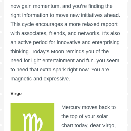
now gain momentum, and you’re finding the
right information to move new initiatives ahead.
This cycle encourages a more relaxed rapport
with associates, friends, and networks. It’s also
an active period for innovative and enterprising
thinking. Today’s Moon reminds you of the
need for light entertainment and fun–you seem
to need that extra spark right now. You are
magnetic and expressive.
Virgo
Mercury moves back to
the top of your solar
chart today, dear Virgo,