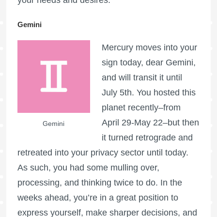
Gemini
Mercury moves into your
sign today, dear Gemini,
and will transit it until
July 5th. You hosted this
planet recently–from
April 29-May 22–but then
Gemini
it turned retrograde and
retreated into your privacy sector until today.
As such, you had some mulling over,
processing, and thinking twice to do. In the
weeks ahead, you’re in a great position to
express yourself, make sharper decisions, and