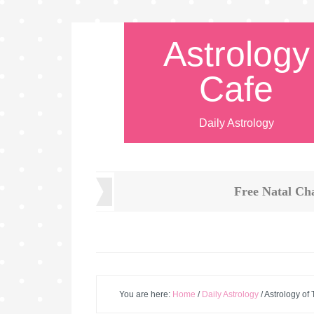
Astrology
Cafe
Daily Astrology
Free Natal Ch
You are here:
Home
/
Daily Astrology
/
Astrology of