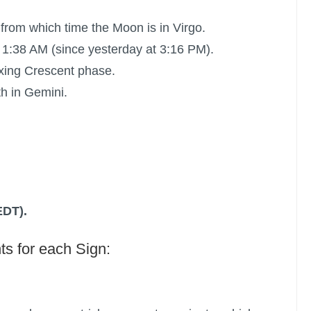
 from which time the Moon is in Virgo.
 1:38 AM (since yesterday at 3:16 PM).
xing Crescent phase.
h in Gemini.
EDT).
ts for each Sign: