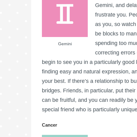
Gemini, and dela
frustrate you. Pe
as you, so watch 
be blocks to man
spending too muc
Gemini
correcting errors
begin to see you in a particularly good l
finding easy and natural expression, a
your best. If there’s a relationship to bu
bridges. Friends, in particular, put thei
can be fruitful, and you can readily be 
special friend who is particularly uniqu
Cancer