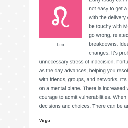
not easy to get a
with the delivery
be touchy with M
go wrong, relate
breakdowns. Ideal
Leo
changes. It’s pr
unnecessary stress of indecision. Fort
as the day advances, helping you resol
with friends, groups, and networks. It’s
on a mental plane. There is increased 
courage to admit vulnerabilities. When 
decisions and choices. There can be an
Virgo