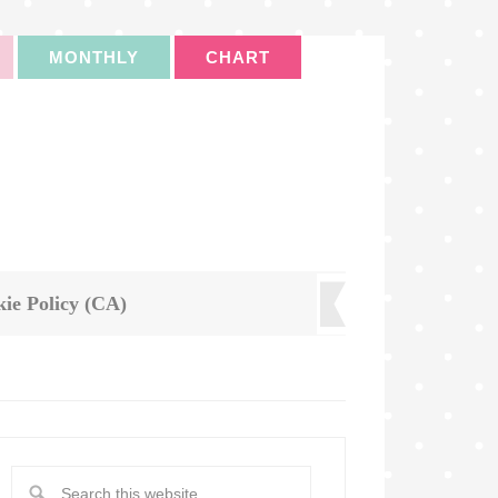
MONTHLY
CHART
ie Policy (CA)