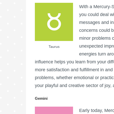
With a Mercury-S
you could deal w
messages and inst
concerns could b
minor problems c
unexpected impr
Taurus
energies turn ar
influence helps you learn from your diff
more satisfaction and fulfillment in an
problems, whether emotional or practica
your playful and creative sector of joy
Gemini
Early today, Mer