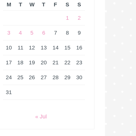
M
T
W
T
F
S
S
1
2
3
4
5
6
7
8
9
10
11
12
13
14
15
16
17
18
19
20
21
22
23
24
25
26
27
28
29
30
31
« Jul