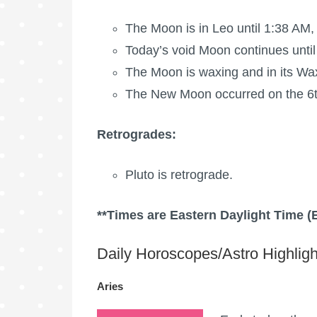
The Moon is in Leo until 1:38 AM,
Today’s void Moon continues until
The Moon is waxing
and in its Wa
The New Moon occurred on the 6t
Retrogrades:
Pluto is retrograde.
**Times are Eastern Daylight Time (
Daily Horoscopes/Astro Highligh
Aries