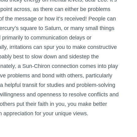
 point across, as there can either be problems
 of the message or how it’s received! People can
ercury’s square to Saturn, or many small things
d primarily to communication delays or
ly, irritations can spur you to make constructive
obably best to slow down and sidestep the
unately, a Sun-Chiron connection comes into play
ve problems and bond with others, particularly
 a helpful transit for studies and problem-solving
willingness and openness to resolve conflicts and
others put their faith in you, you make better
 appreciation for your unique views.