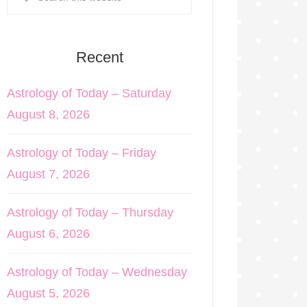
Recent
Astrology of Today – Saturday
August 8, 2026
Astrology of Today – Friday
August 7, 2026
Astrology of Today – Thursday
August 6, 2026
Astrology of Today – Wednesday
August 5, 2026