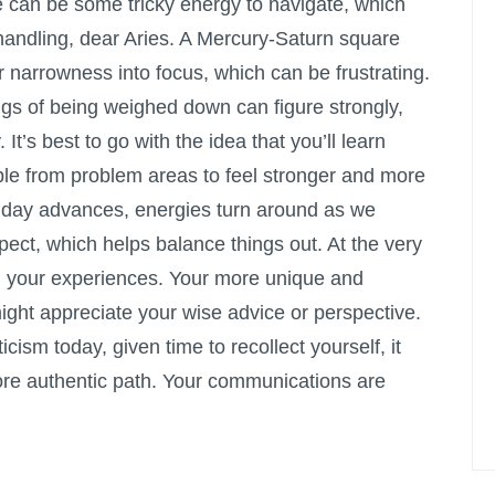
e can be some tricky energy to navigate, which
handling, dear Aries. A Mercury-Saturn square
or narrowness into focus, which can be frustrating.
ings of being weighed down can figure strongly,
. It’s best to go with the idea that you’ll learn
le from problem areas to feel stronger and more
e day advances, energies turn around as we
ct, which helps balance things out. At the very
n in your experiences. Your more unique and
might appreciate your wise advice or perspective.
icism today, given time to recollect yourself, it
re authentic path. Your communications are