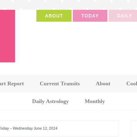
ABOUT
TODAY
DAILY
art Report
Current Transits
About
Cook
Daily Astrology
Monthly
 Today – Wednesday June 12, 2024