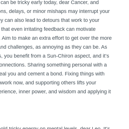
an be tricky early today, dear Cancer, and
ns, delays, or minor mishaps may interrupt your
hey can also lead to detours that work to your
 that even irritating feedback can motivate
 Aim to make an extra effort to get over the more
nd challenges, as annoying as they can be. As
, you benefit from a Sun-Chiron aspect, and it’s
connections. Sharing something personal with a
heal you and cement a bond. Fixing things with
rk now, and supporting others lifts your
xperience, inner power, and wisdom and applying it
old tricky energy on mental levels, dear Leo. It’s