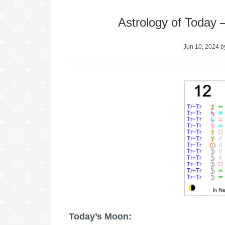
Astrology of Today
Jun 10, 2024
b
Today’s Moon: