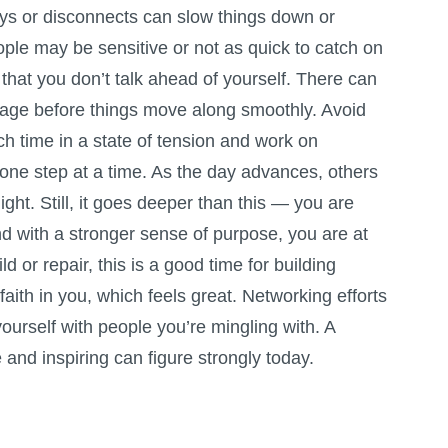
ys or disconnects can slow things down or
ople may be sensitive or not as quick to catch on
that you don’t talk ahead of yourself. There can
age before things move along smoothly. Avoid
h time in a state of tension and work on
 one step at a time. As the day advances, others
ight. Still, it goes deeper than this — you are
nd with a stronger sense of purpose, you are at
ild or repair, this is a good time for building
r faith in you, which feels great. Networking efforts
yourself with people you’re mingling with. A
e and inspiring can figure strongly today.