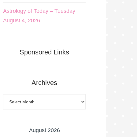
Astrology of Today – Tuesday
August 4, 2026
Sponsored Links
Archives
August 2026