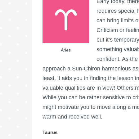
Early today, ther
requires special 
can bring limits 
Criticism or feel
but it’s temporary
something valuab
Aries
confident. As th
approach a Sun-Chiron harmonious aspe
least, it aids you in finding the lesso
valuable qualities are in view! Others 
While you can be rather sensitive to crit
might motivate you to move along a mo
warm and received well.
Taurus