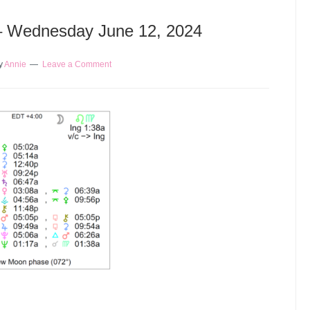
 – Wednesday June 12, 2024
y
Annie
Leave a Comment