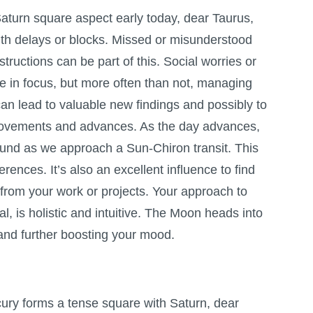
aturn square aspect early today, dear Taurus,
ith delays or blocks. Missed or misunderstood
ructions can be part of this. Social worries or
e in focus, but more often than not, managing
an lead to valuable new findings and possibly to
ovements and advances. As the day advances,
ound as we approach a Sun-Chiron transit. This
erences. It’s also an excellent influence to find
d from your work or projects. Your approach to
l, is holistic and intuitive. The Moon heads into
, and further boosting your mood.
cury forms a tense square with Saturn, dear