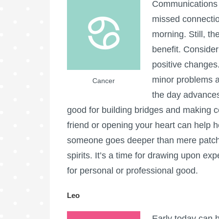
Communications c
missed connectio
morning. Still, t
benefit. Consider
positive changes.
minor problems a
Cancer
the day advances
good for building bridges and making 
friend or opening your heart can help 
someone goes deeper than mere patchwo
spirits. It’s a time for drawing upon e
for personal or professional good.
Leo
Early today can h