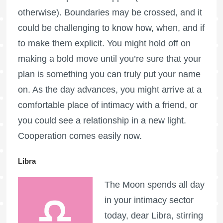
otherwise). Boundaries may be crossed, and it
could be challenging to know how, when, and if
to make them explicit. You might hold off on
making a bold move until you’re sure that your
plan is something you can truly put your name
on. As the day advances, you might arrive at a
comfortable place of intimacy with a friend, or
you could see a relationship in a new light.
Cooperation comes easily now.
Libra
The Moon spends all day
in your intimacy sector
today, dear Libra, stirring