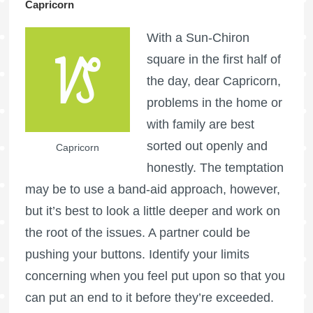
Capricorn
With a Sun-Chiron
square in the first half of
the day, dear Capricorn,
problems in the home or
with family are best
sorted out openly and
Capricorn
honestly. The temptation
may be to use a band-aid approach, however,
but it’s best to look a little deeper and work on
the root of the issues. A partner could be
pushing your buttons. Identify your limits
concerning when you feel put upon so that you
can put an end to it before they’re exceeded.