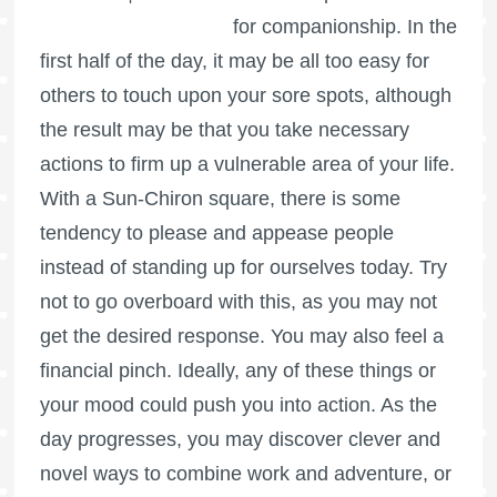
for companionship. In the
first half of the day, it may be all too easy for
others to touch upon your sore spots, although
the result may be that you take necessary
actions to firm up a vulnerable area of your life.
With a Sun-Chiron square, there is some
tendency to please and appease people
instead of standing up for ourselves today. Try
not to go overboard with this, as you may not
get the desired response. You may also feel a
financial pinch. Ideally, any of these things or
your mood could push you into action. As the
day progresses, you may discover clever and
novel ways to combine work and adventure, or