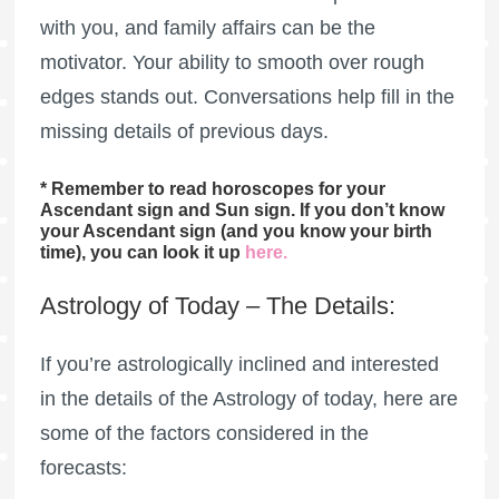
with you, and family affairs can be the
motivator. Your ability to smooth over rough
edges stands out. Conversations help fill in the
missing details of previous days.
* Remember to read horoscopes for your
Ascendant sign and Sun sign. If you don’t know
your Ascendant sign (and you know your birth
time), you can look it up
here
.
Astrology of Today – The Details:
If you’re astrologically inclined and interested
in the details of the Astrology of today, here are
some of the factors considered in the
forecasts: