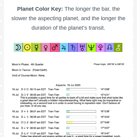
Planet Color Key:
The longer the bar, the
slower the aspecting planet, and the longer the
duration of the planet’s transit.