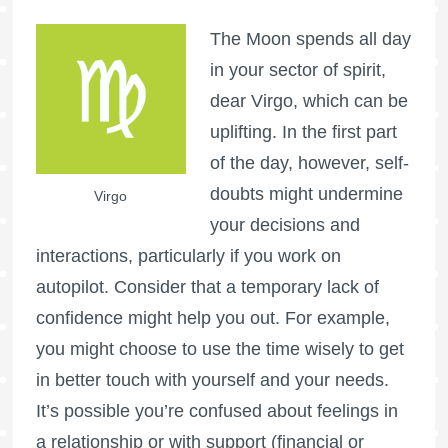
The Moon spends all day
in your sector of spirit,
dear Virgo, which can be
uplifting. In the first part
of the day, however, self-
doubts might undermine
Virgo
your decisions and
interactions, particularly if you work on
autopilot. Consider that a temporary lack of
confidence might help you out. For example,
you might choose to use the time wisely to get
in better touch with yourself and your needs.
It’s possible you’re confused about feelings in
a relationship or with support (financial or