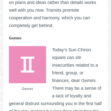
on plans and ideas rather than details works
well with you now. Transits promote
cooperation and harmony, which you can
completely get behind.
Gemini
Today’s Sun-Chiron
square can stir
insecurities related to a
friend, group, or
finances, dear Gemini.
There may be a sense of
Gemini
a lack of loyalty and
general distrust surrounding you in the first half