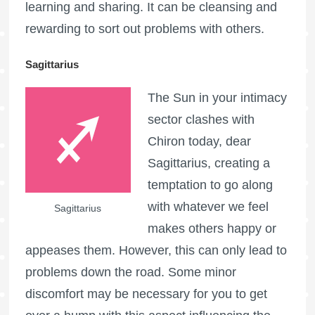
learning and sharing. It can be cleansing and
rewarding to sort out problems with others.
Sagittarius
The Sun in your intimacy
sector clashes with
Chiron today, dear
Sagittarius, creating a
temptation to go along
with whatever we feel
Sagittarius
makes others happy or
appeases them. However, this can only lead to
problems down the road. Some minor
discomfort may be necessary for you to get