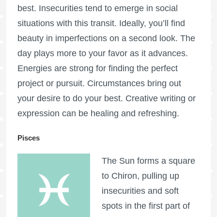
best. Insecurities tend to emerge in social
situations with this transit. Ideally, you’ll find
beauty in imperfections on a second look. The
day plays more to your favor as it advances.
Energies are strong for finding the perfect
project or pursuit. Circumstances bring out
your desire to do your best. Creative writing or
expression can be healing and refreshing.
Pisces
The Sun forms a square
to Chiron, pulling up
insecurities and soft
spots in the first part of