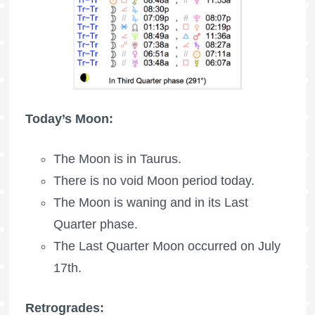
Today’s Moon:
The
Moon is in Taurus
.
There is no void Moon period today.
The Moon is waning
and in its Last
Quarter phase.
The
Last Quarter Moon
occurred on July
17th.
Retrogrades: