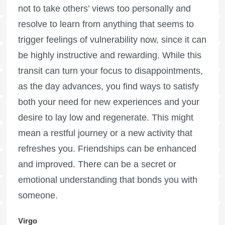
not to take others’ views too personally and
resolve to learn from anything that seems to
trigger feelings of vulnerability now, since it can
be highly instructive and rewarding. While this
transit can turn your focus to disappointments,
as the day advances, you find ways to satisfy
both your need for new experiences and your
desire to lay low and regenerate. This might
mean a restful journey or a new activity that
refreshes you. Friendships can be enhanced
and improved. There can be a secret or
emotional understanding that bonds you with
someone.
Virgo