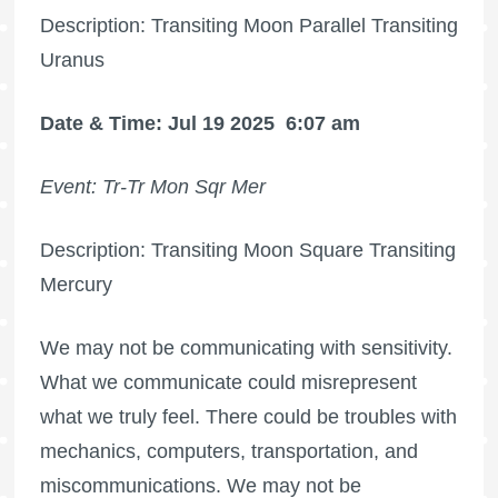
Description: Transiting Moon Parallel Transiting
Uranus
Date & Time: Jul 19 2025
6:07 am
Event: Tr-Tr Mon Sqr Mer
Description: Transiting Moon Square Transiting
Mercury
We may not be communicating with sensitivity.
What we communicate could misrepresent
what we truly feel. There could be troubles with
mechanics, computers, transportation, and
miscommunications. We may not be