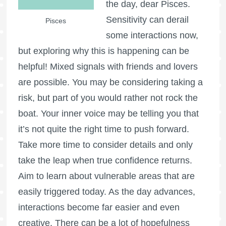
the day, dear Pisces.
Sensitivity can derail
Pisces
some interactions now,
but exploring why this is happening can be
helpful! Mixed signals with friends and lovers
are possible. You may be considering taking a
risk, but part of you would rather not rock the
boat. Your inner voice may be telling you that
it’s not quite the right time to push forward.
Take more time to consider details and only
take the leap when true confidence returns.
Aim to learn about vulnerable areas that are
easily triggered today. As the day advances,
interactions become far easier and even
creative. There can be a lot of hopefulness