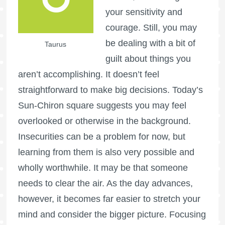
your sensitivity and
courage. Still, you may
be dealing with a bit of
Taurus
guilt about things you
aren’t accomplishing. It doesn’t feel
straightforward to make big decisions. Today’s
Sun-Chiron square suggests you may feel
overlooked or otherwise in the background.
Insecurities can be a problem for now, but
learning from them is also very possible and
wholly worthwhile. It may be that someone
needs to clear the air. As the day advances,
however, it becomes far easier to stretch your
mind and consider the bigger picture. Focusing