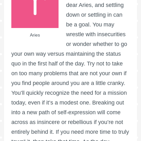
dear Aries, and settling
down or settling in can
be a goal. You may
wrestle with insecurities
Aries
or wonder whether to go
your own way versus maintaining the status
quo in the first half of the day. Try not to take
on too many problems that are not your own if
you find people around you are a little cranky.
You’ll quickly recognize the need for a mission
today, even if it’s a modest one. Breaking out
into a new path of self-expression will come
across as insincere or rebellious if you’re not
entirely behind it. If you need more time to truly