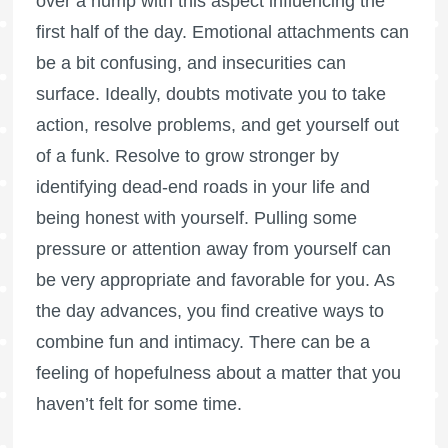
over a hump with this aspect influencing the
first half of the day. Emotional attachments can
be a bit confusing, and insecurities can
surface. Ideally, doubts motivate you to take
action, resolve problems, and get yourself out
of a funk. Resolve to grow stronger by
identifying dead-end roads in your life and
being honest with yourself. Pulling some
pressure or attention away from yourself can
be very appropriate and favorable for you. As
the day advances, you find creative ways to
combine fun and intimacy. There can be a
feeling of hopefulness about a matter that you
haven’t felt for some time.