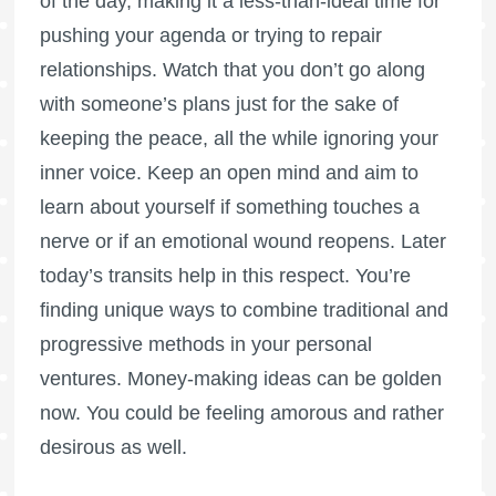
of the day, making it a less-than-ideal time for
pushing your agenda or trying to repair
relationships. Watch that you don’t go along
with someone’s plans just for the sake of
keeping the peace, all the while ignoring your
inner voice. Keep an open mind and aim to
learn about yourself if something touches a
nerve or if an emotional wound reopens. Later
today’s transits help in this respect. You’re
finding unique ways to combine traditional and
progressive methods in your personal
ventures. Money-making ideas can be golden
now. You could be feeling amorous and rather
desirous as well.