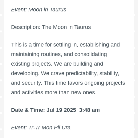
Event: Moon in Taurus
Description: The Moon in Taurus
This is a time for settling in, establishing and
maintaining routines, and consolidating
existing projects. We are building and
developing. We crave predictability, stability,
and security. This time favors ongoing projects
and activities more than new ones.
Date & Time: Jul 19 2025
3:48 am
Event: Tr-Tr Mon Pll Ura