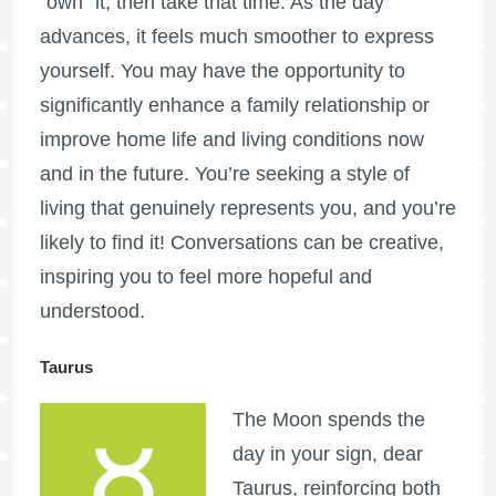
“own” it, then take that time. As the day
advances, it feels much smoother to express
yourself. You may have the opportunity to
significantly enhance a family relationship or
improve home life and living conditions now
and in the future. You’re seeking a style of
living that genuinely represents you, and you’re
likely to find it! Conversations can be creative,
inspiring you to feel more hopeful and
understood.
Taurus
The Moon spends the
day in your sign, dear
Taurus, reinforcing both