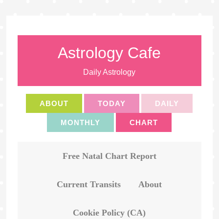
Astrology Cafe
Daily Astrology
ABOUT
TODAY
DAILY
MONTHLY
CHART
Free Natal Chart Report
Current Transits
About
Cookie Policy (CA)