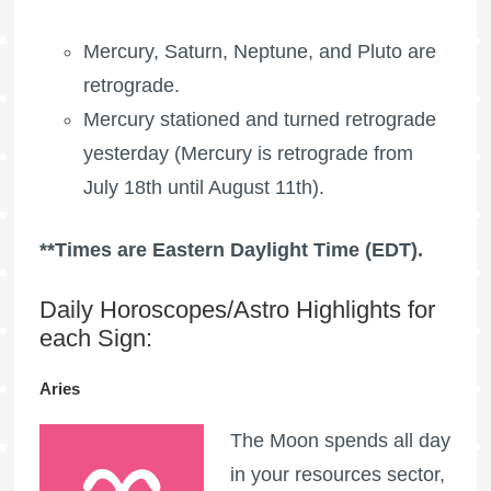
Mercury, Saturn, Neptune, and Pluto are
retrograde.
Mercury stationed and turned retrograde
yesterday (Mercury is retrograde from
July 18th until August 11th).
**Times are Eastern Daylight Time (EDT).
Daily Horoscopes/Astro Highlights for
each Sign:
Aries
The Moon spends all day
in your resources sector,