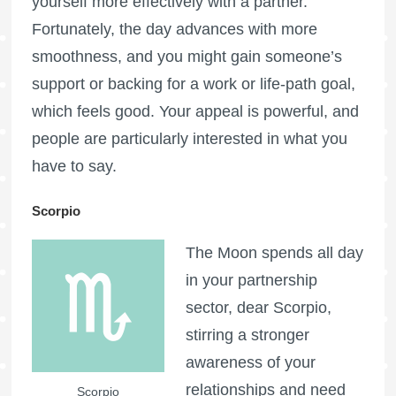
yourself more effectively with a partner.
Fortunately, the day advances with more
smoothness, and you might gain someone’s
support or backing for a work or life-path goal,
which feels good. Your appeal is powerful, and
people are particularly interested in what you
have to say.
Scorpio
The Moon spends all day
in your partnership
sector, dear Scorpio,
stirring a stronger
awareness of your
relationships and need
Scorpio