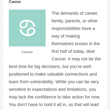
Cancer
The demands of career,
family, parents, or other
responsibilities have a
way of making
themselves known in the
first half of today, dear
Cancer
Cancer. It may not be the
best time for big decisions, but you’re well-
positioned to make valuable connections and
learn from vulnerability. While you can be very
sensitive to expectations and limitations, you
may lack the confidence to take action for now.
You don’t have to hold it all in, as that will lead