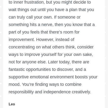
to inner frustration, but you might decide to
wait things out until you have a plan that you
can truly call your own. If someone or
something hits a nerve, then you know that a
part of you feels that there’s room for
improvement. However, instead of
concentrating on what others think, consider
ways to improve yourself for your own sake,
not for anyone else. Later today, there are
fantastic opportunities to discover, and a
supportive emotional environment boosts your
mood. You’re finding ways to combine
responsibility and independence creatively.
Leo