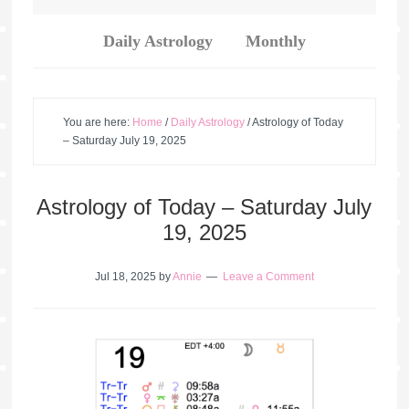
Daily Astrology
Monthly
You are here:
Home
/
Daily Astrology
/
Astrology of Today
– Saturday July 19, 2025
Astrology of Today – Saturday July
19, 2025
Jul 18, 2025
by
Annie
Leave a Comment