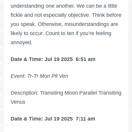
understanding one another. We can be a little
fickle and not especially objective. Think before
you speak. Otherwise, misunderstandings are
likely to occur. Count to ten if you’re feeling
annoyed.
Date & Time: Jul 19 2025
6:51 am
Event: Tr-Tr Mon Pll Ven
Description: Transiting Moon Parallel Transiting
Venus
Date & Time: Jul 19 2025
7:11 am