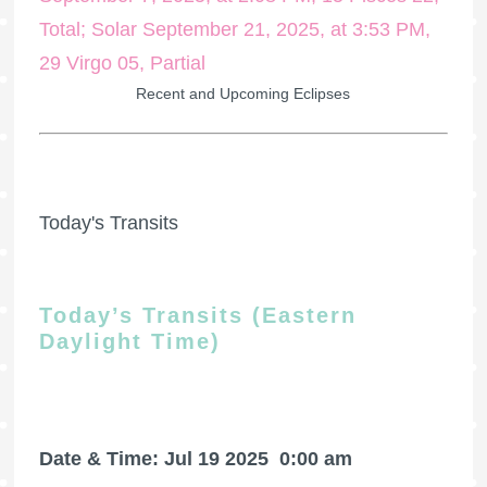
Recent and Upcoming Eclipses
Today's Transits
Today’s Transits (Eastern
Daylight Time)
Date & Time: Jul 19 2025
0:00 am