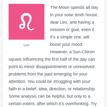
The Moon spends all day
in your solar tenth house,
dear Leo, and having a
mission or goal, even if
it’s a simple one, will
boost your mood.
Leo
However, a Sun-Chiron
square influencing the first half of the day can
point to minor disappointments or unresolved
problems from the past emerging for your
attention. You could be struggling with your
faith in a belief, idea, direction, or relationship.
Some analysis can be helpful, but only to a
certain extent, after which it’s overthinking. Try