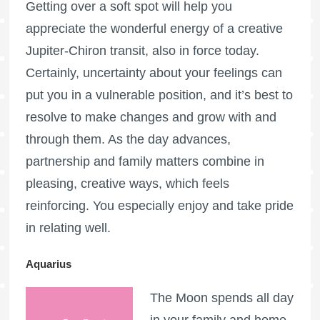
Getting over a soft spot will help you
appreciate the wonderful energy of a creative
Jupiter-Chiron transit, also in force today.
Certainly, uncertainty about your feelings can
put you in a vulnerable position, and it’s best to
resolve to make changes and grow with and
through them. As the day advances,
partnership and family matters combine in
pleasing, creative ways, which feels
reinforcing. You especially enjoy and take pride
in relating well.
Aquarius
The Moon spends all day
in your family and home