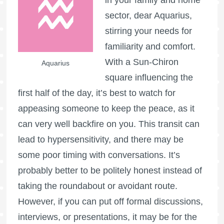
sector, dear Aquarius,
stirring your needs for
familiarity and comfort.
With a Sun-Chiron
Aquarius
square influencing the
first half of the day, it’s best to watch for
appeasing someone to keep the peace, as it
can very well backfire on you. This transit can
lead to hypersensitivity, and there may be
some poor timing with conversations. It’s
probably better to be politely honest instead of
taking the roundabout or avoidant route.
However, if you can put off formal discussions,
interviews, or presentations, it may be for the