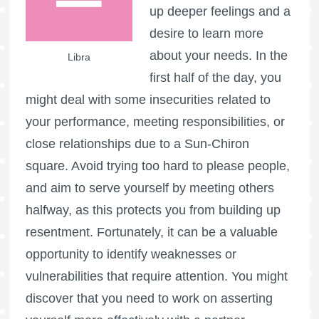
up deeper feelings and a
desire to learn more
about your needs. In the
Libra
first half of the day, you
might deal with some insecurities related to
your performance, meeting responsibilities, or
close relationships due to a Sun-Chiron
square. Avoid trying too hard to please people,
and aim to serve yourself by meeting others
halfway, as this protects you from building up
resentment. Fortunately, it can be a valuable
opportunity to identify weaknesses or
vulnerabilities that require attention. You might
discover that you need to work on asserting