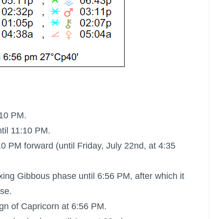
:10 PM.
til 11:10 PM.
0 PM forward (until Friday, July 22nd, at 4:35
xing Gibbous phase until 6:56 PM, after which it
se.
ign of Capricorn at 6:56 PM.