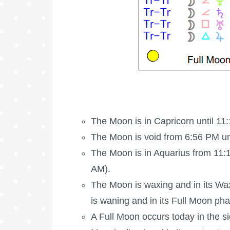
The Moon is in Capricorn until 11
The Moon is void
from 6:56 PM un
The Moon is in Aquarius from 11:1
AM).
The Moon is waxing
and in its Wa
is waning and in its
Full Moon
pha
A
Full Moon
occurs today in the s