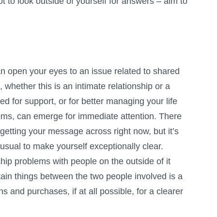
t to look outside of yourself for answers – aim to
n open your eyes to an issue related to shared
 whether this is an intimate relationship or a
ed for support, or for better managing your life
ems, can emerge for immediate attention. There
etting your message across right now, but it’s
 usual to make yourself exceptionally clear.
ship problems with people on the outside of it
ain things between the two people involved is a
s and purchases, if at all possible, for a clearer