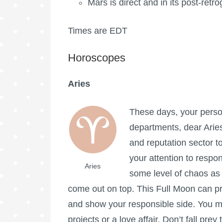
Mars is direct and in its post-ret
Times are EDT
Horoscopes
Aries
These days, your persona
departments, dear Aries
and reputation sector to
your attention to respo
Aries
some level of chaos as 
come out on top. This
Full Moon
can pr
and show your responsible side. You m
projects or a love affair. Don’t fall pr