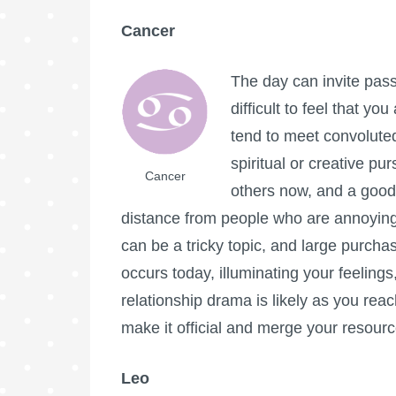
Cancer
The day can invite pass
difficult to feel that y
tend to meet convoluted
spiritual or creative p
Cancer
others now, and a good
distance from people who are annoying 
can be a tricky topic, and large purcha
occurs today, illuminating your feeling
relationship drama is likely as you reac
make it official and merge your resour
Leo