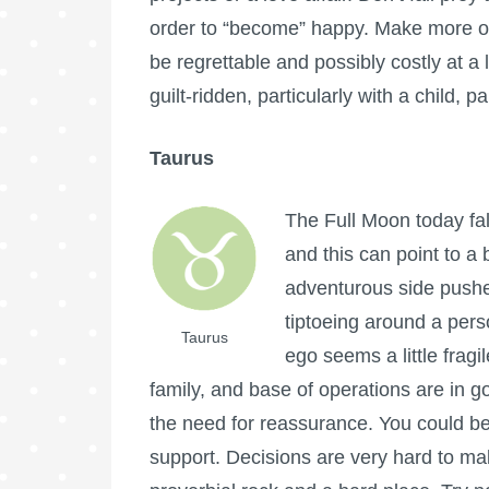
order to “become” happy. Make more o
be regrettable and possibly costly at a
guilt-ridden, particularly with a child, pa
Taurus
The
Full Moon
today fa
and this can point to a 
adventurous side pushe
tiptoeing around a per
Taurus
ego seems a little frag
family, and base of operations are in 
the need for reassurance. You could be fe
support. Decisions are very hard to ma