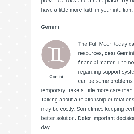
proverbial rock and a hard place. Try no
have a little more faith in your intuition.
Gemini
The
Full Moon
today ca
resources, dear Gemini,
financial matter. The ne
regarding support syst
Gemini
can be some problems g
temporary. Take a little more care than
Talking about a relationship or relation
may be costly. Sometimes keeping cert
better solution. Defer important decision
day.