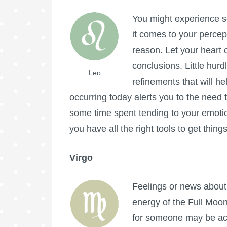
You might experience s
it comes to your percep
reason. Let your heart 
conclusions. Little hur
Leo
refinements that will he
occurring today alerts you to the need t
some time spent tending to your emotional
you have all the right tools to get thin
Virgo
Feelings or news about 
energy of the
Full Moo
for someone may be ac