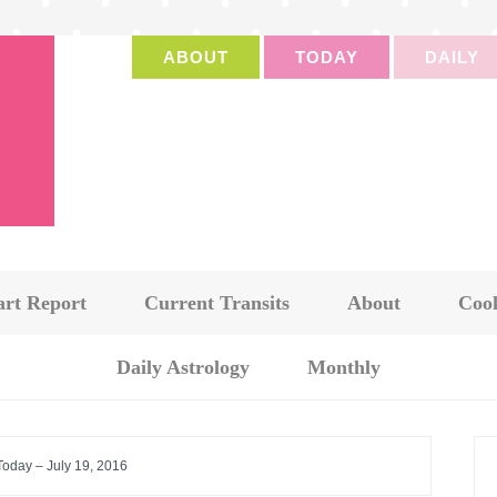
ABOUT
TODAY
DAILY
art Report
Current Transits
About
Cook
Daily Astrology
Monthly
Today – July 19, 2016