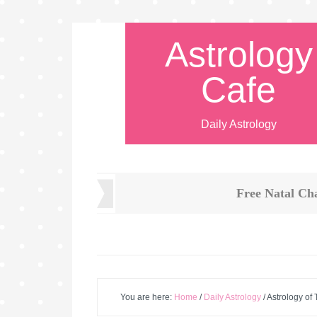
Astrology
Cafe
Daily Astrology
Free Natal Ch
You are here:
Home
/
Daily Astrology
/
Astrology of 