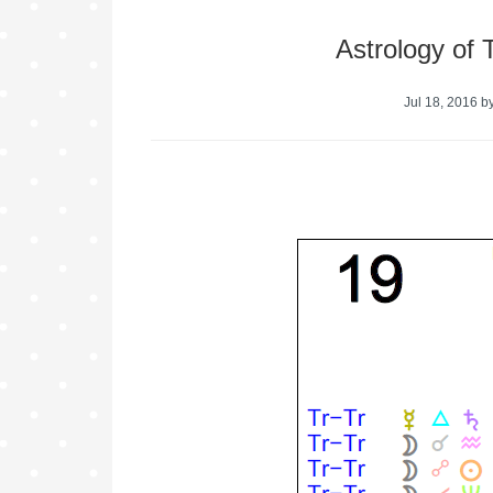
Astrology of 
Jul 18, 2016
b