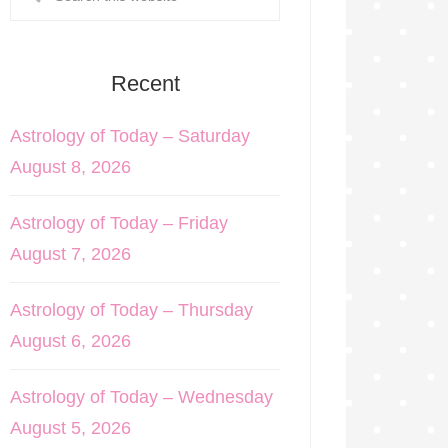
Recent
Astrology of Today – Saturday
August 8, 2026
Astrology of Today – Friday
August 7, 2026
Astrology of Today – Thursday
August 6, 2026
Astrology of Today – Wednesday
August 5, 2026