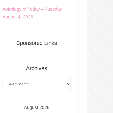
Astrology of Today – Tuesday
August 4, 2026
Sponsored Links
Archives
August 2026