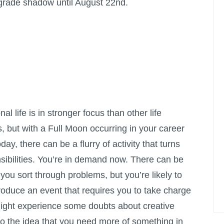
rograde shadow until August 22nd.
l life is in stronger focus than other life
, but with a
Full Moon
occurring in your career
day, there can be a flurry of activity that turns
nsibilities. You’re in demand now. There can be
you sort through problems, but you’re likely to
oduce an event that requires you to take charge
ight experience some doubts about creative
ey to the idea that you need more of something in