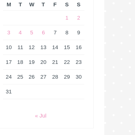
M
T
W
T
F
S
S
1
2
3
4
5
6
7
8
9
10
11
12
13
14
15
16
17
18
19
20
21
22
23
24
25
26
27
28
29
30
31
« Jul