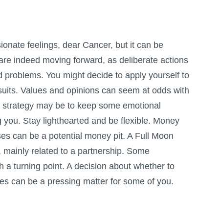
ionate feelings, dear Cancer, but it can be
ou are indeed moving forward, as deliberate actions
 problems. You might decide to apply yourself to
ursuits. Values and opinions can seem at odds with
 strategy may be to keep some emotional
you. Stay lighthearted and be flexible. Money
ses can be a potential money pit. A
Full Moon
s, mainly related to a partnership. Some
h a turning point. A decision about whether to
ces can be a pressing matter for some of you.