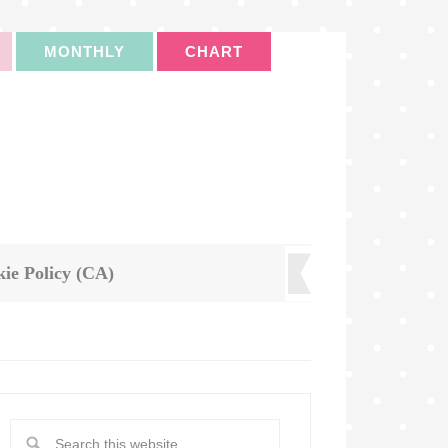
MONTHLY
CHART
ie Policy (CA)