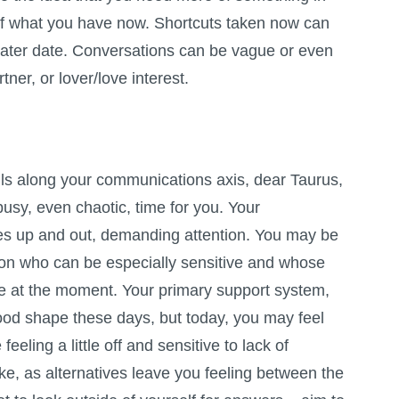
f what you have now. Shortcuts taken now can
 later date. Conversations can be vague or even
rtner, or lover/love interest.
lls along your communications axis, dear Taurus,
busy, even chaotic, time for you. Your
s up and out, demanding attention. You may be
son who can be especially sensitive and whose
ile at the moment. Your primary support system,
good shape these days, but today, you may feel
eling a little off and sensitive to lack of
ke, as alternatives leave you feeling between the