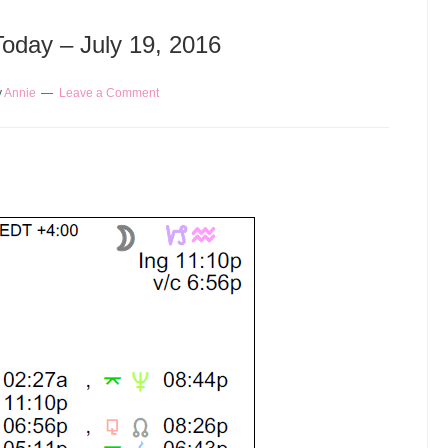
Today – July 19, 2016
y
Annie
Leave a Comment