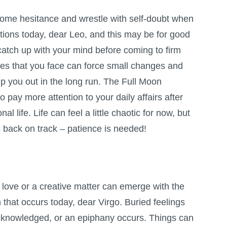
ome hesitance and wrestle with self-doubt when
tions today, dear Leo, and this may be for good
catch up with your mind before coming to firm
dles that you face can force small changes and
lp you out in the long run. The
Full Moon
o pay more attention to your daily affairs after
 life. Life can feel a little chaotic for now, but
gs back on track – patience is needed!
love or a creative matter can emerge with the
n
that occurs today, dear Virgo. Buried feelings
knowledged, or an epiphany occurs. Things can