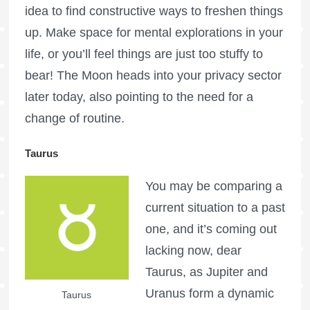
idea to find constructive ways to freshen things
up. Make space for mental explorations in your
life, or you’ll feel things are just too stuffy to
bear! The Moon heads into your privacy sector
later today, also pointing to the need for a
change of routine.
Taurus
You may be comparing a
current situation to a past
one, and it’s coming out
lacking now, dear
Taurus, as Jupiter and
Uranus form a dynamic
Taurus