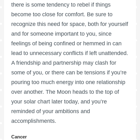
there is some tendency to rebel if things
become too close for comfort. Be sure to
recognize this need for space, both for yourself
and for someone important to you, since
feelings of being confined or hemmed in can
lead to unnecessary conflicts if left unattended.
A friendship and partnership may clash for
some of you, or there can be tensions if you’re
pouring too much energy into one relationship
over another. The Moon heads to the top of
your solar chart later today, and you’re
reminded of your ambitions and
accomplishments.
Cancer