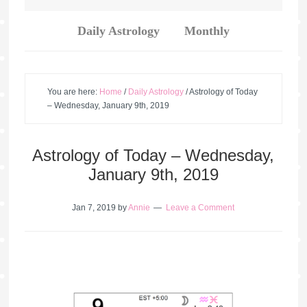
Daily Astrology
Monthly
You are here:
Home
/
Daily Astrology
/
Astrology of Today
– Wednesday, January 9th, 2019
Astrology of Today – Wednesday,
January 9th, 2019
Jan 7, 2019
by
Annie
Leave a Comment