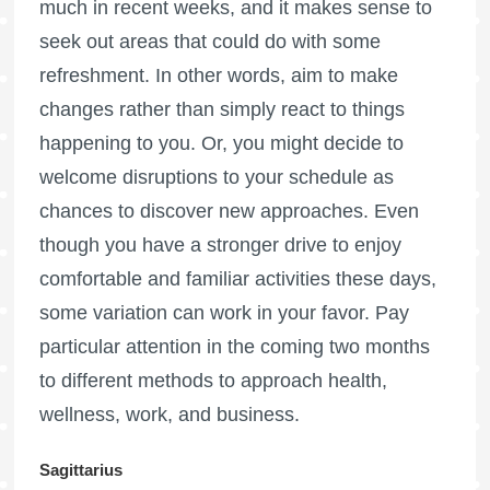
much in recent weeks, and it makes sense to
seek out areas that could do with some
refreshment. In other words, aim to make
changes rather than simply react to things
happening to you. Or, you might decide to
welcome disruptions to your schedule as
chances to discover new approaches. Even
though you have a stronger drive to enjoy
comfortable and familiar activities these days,
some variation can work in your favor. Pay
particular attention in the coming two months
to different methods to approach health,
wellness, work, and business.
Sagittarius