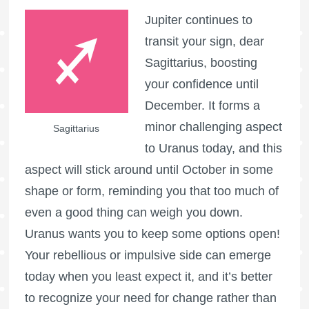
Jupiter continues to
transit your sign, dear
Sagittarius, boosting
your confidence until
December. It forms a
minor challenging aspect
Sagittarius
to Uranus today, and this
aspect will stick around until October in some
shape or form, reminding you that too much of
even a good thing can weigh you down.
Uranus wants you to keep some options open!
Your rebellious or impulsive side can emerge
today when you least expect it, and it’s better
to recognize your need for change rather than