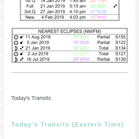
Today's Transits
Today’s Transits (Eastern Time)