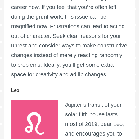
career now. If you feel that you’re often left
doing the grunt work, this issue can be
magnified now. Frustrations can lead to acting
out of character. Seek clear reasons for your
unrest and consider ways to make constructive
changes instead of merely reacting randomly
to problems. Ideally, you’ll get some extra
space for creativity and ad lib changes.
Leo
Jupiter’s transit of your
solar fifth house lasts
most of 2019, dear Leo,
and encourages you to