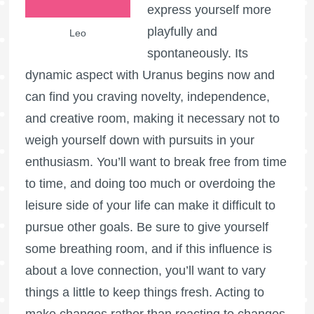
express yourself more
playfully and
Leo
spontaneously. Its
dynamic aspect with Uranus begins now and
can find you craving novelty, independence,
and creative room, making it necessary not to
weigh yourself down with pursuits in your
enthusiasm. You’ll want to break free from time
to time, and doing too much or overdoing the
leisure side of your life can make it difficult to
pursue other goals. Be sure to give yourself
some breathing room, and if this influence is
about a love connection, you’ll want to vary
things a little to keep things fresh. Acting to