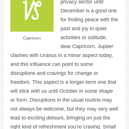
privacy sector until
December is a good one
for finding peace with the
past and joy in quiet
activities or solitude,
Capricorn
dear Capricorn. Jupiter
clashes with Uranus in a minor aspect today,
and this influence can point to some
disruptions and cravings for change or
freedom. This aspect is a longer-term one that
will stick with us until October in some shape
or form. Disruptions in the usual routine may
not always be welcome, but they may very well
lead to exciting detours, bringing on just the
right kind of refreshment you’re craving. Small