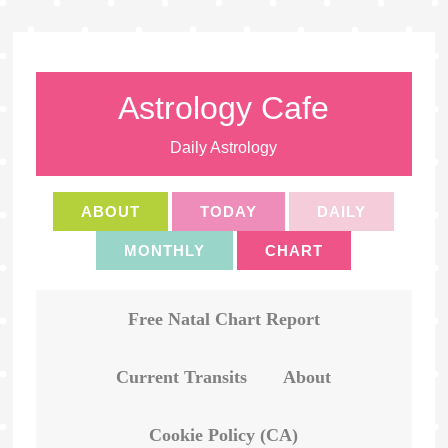
Astrology Cafe
Daily Astrology
ABOUT
TODAY
DAILY
MONTHLY
CHART
Free Natal Chart Report
Current Transits
About
Cookie Policy (CA)