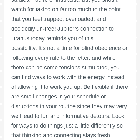
watch for taking on far too much to the point
that you feel trapped, overloaded, and
decidedly un-free! Jupiter’s connection to
Uranus today reminds you of this
possibility. It’s not a time for blind obedience or
following every rule to the letter, and while
there can be some tensions stimulated, you
can find ways to work with the energy instead
of allowing it to work you up. Be flexible if there
are small changes in your schedule or
disruptions in your routine since they may very
well lead to fun and informative detours. Look
for ways to do things just a little differently so
that thinking and connecting stays fresh.