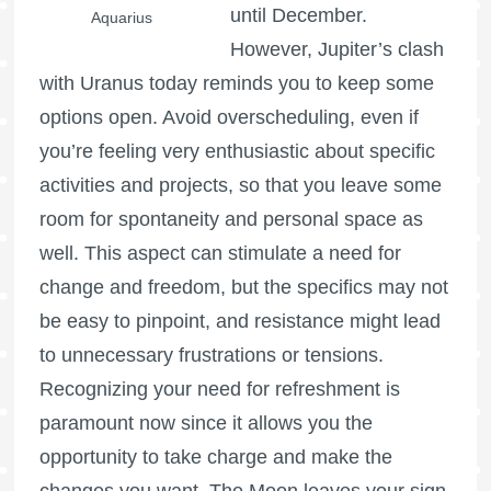
until December.
Aquarius
However, Jupiter’s clash
with Uranus today reminds you to keep some
options open. Avoid overscheduling, even if
you’re feeling very enthusiastic about specific
activities and projects, so that you leave some
room for spontaneity and personal space as
well. This aspect can stimulate a need for
change and freedom, but the specifics may not
be easy to pinpoint, and resistance might lead
to unnecessary frustrations or tensions.
Recognizing your need for refreshment is
paramount now since it allows you the
opportunity to take charge and make the