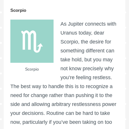
Scorpio
As Jupiter connects with
Uranus today, dear
Scorpio, the desire for
something different can
take hold, but you may
not know precisely why
Scorpio
you’re feeling restless.
The best way to handle this is to recognize a
need for change rather than pushing it to the
side and allowing arbitrary restlessness power
your decisions. Routine can be hard to take
now, particularly if you’ve been taking on too