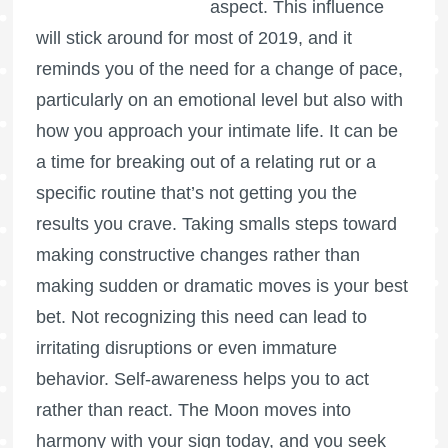
aspect. This influence
will stick around for most of 2019, and it
reminds you of the need for a change of pace,
particularly on an emotional level but also with
how you approach your intimate life. It can be
a time for breaking out of a relating rut or a
specific routine that’s not getting you the
results you crave. Taking smalls steps toward
making constructive changes rather than
making sudden or dramatic moves is your best
bet. Not recognizing this need can lead to
irritating disruptions or even immature
behavior. Self-awareness helps you to act
rather than react. The Moon moves into
harmony with your sign today, and you seek