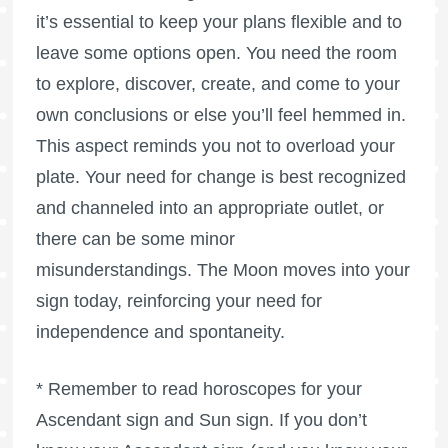
it’s essential to keep your plans flexible and to
leave some options open. You need the room
to explore, discover, create, and come to your
own conclusions or else you’ll feel hemmed in.
This aspect reminds you not to overload your
plate. Your need for change is best recognized
and channeled into an appropriate outlet, or
there can be some minor
misunderstandings. The Moon moves into your
sign today, reinforcing your need for
independence and spontaneity.
* Remember to read horoscopes for your
Ascendant sign and Sun sign. If you don’t