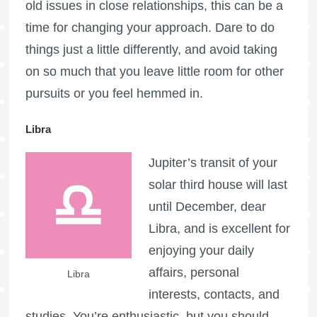
old issues in close relationships, this can be a
time for changing your approach. Dare to do
things just a little differently, and avoid taking
on so much that you leave little room for other
pursuits or you feel hemmed in.
Libra
Jupiter’s transit of your
solar third house will last
until December, dear
Libra, and is excellent for
enjoying your daily
affairs, personal
Libra
interests, contacts, and
studies. You’re enthusiastic, but you should