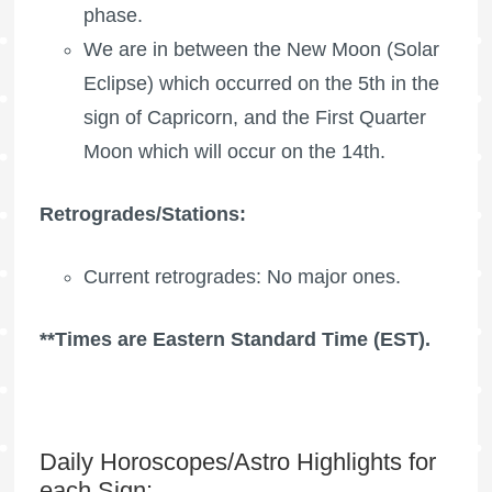
phase.
We are in between the New Moon (Solar
Eclipse) which occurred on the 5th in the
sign of Capricorn, and the
First Quarter
Moon
which will occur on the 14th.
Retrogrades/Stations:
Current retrogrades: No major ones.
**Times are Eastern Standard Time (EST).
Daily Horoscopes/Astro Highlights for
each Sign: