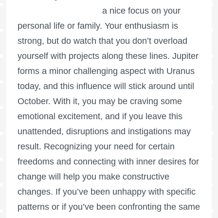
a nice focus on your
personal life or family. Your enthusiasm is
strong, but do watch that you don’t overload
yourself with projects along these lines. Jupiter
forms a minor challenging aspect with Uranus
today, and this influence will stick around until
October. With it, you may be craving some
emotional excitement, and if you leave this
unattended, disruptions and instigations may
result. Recognizing your need for certain
freedoms and connecting with inner desires for
change will help you make constructive
changes. If you’ve been unhappy with specific
patterns or if you’ve been confronting the same