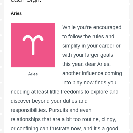
Aries
While you’re encouraged
to follow the rules and
simplify in your career or
with your larger goals
this year, dear Aries,
another influence coming
Aries
into play now finds you
needing at least little freedoms to explore and
discover beyond your duties and
responsibilities. Pursuits and even
relationships that are a bit too routine, clingy,
or confining can frustrate now, and it’s a good