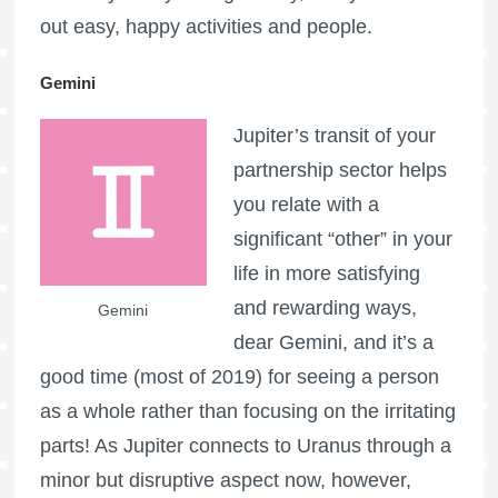
out easy, happy activities and people.
Gemini
Jupiter’s transit of your
partnership sector helps
you relate with a
significant “other” in your
life in more satisfying
and rewarding ways,
Gemini
dear Gemini, and it’s a
good time (most of 2019) for seeing a person
as a whole rather than focusing on the irritating
parts! As Jupiter connects to Uranus through a
minor but disruptive aspect now, however,