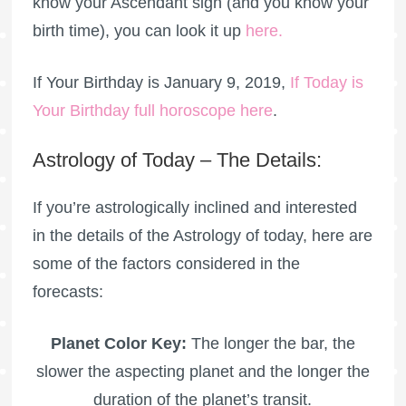
know your Ascendant sign (and you know your
birth time), you can look it up
here
.
If Your Birthday is January 9, 2019,
If Today is
Your Birthday full horoscope here
.
Astrology of Today – The Details:
If you’re astrologically inclined and interested
in the details of the Astrology of today, here are
some of the factors considered in the
forecasts:
Planet Color Key:
The longer the bar, the
slower the aspecting planet and the longer the
duration of the planet’s transit.