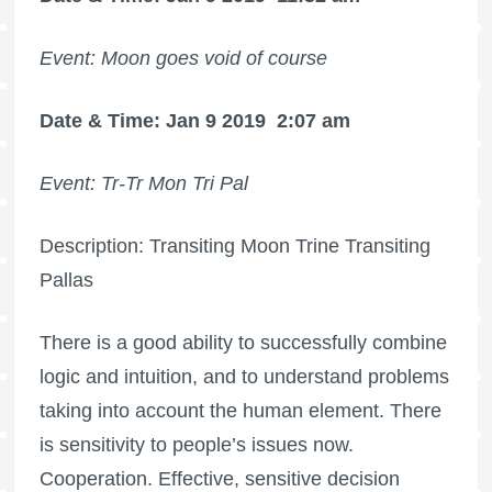
Event: Moon goes void of course
Date & Time: Jan 9 2019
2:07 am
Event: Tr-Tr Mon Tri Pal
Description: Transiting Moon Trine Transiting
Pallas
There is a good ability to successfully combine
logic and intuition, and to understand problems
taking into account the human element. There
is sensitivity to people’s issues now.
Cooperation. Effective, sensitive decision