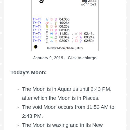
January 9, 2019 – Click to enlarge
Today’s Moon:
The Moon is in Aquarius until 2:43 PM,
after which the Moon is in Pisces.
The void Moon occurs from 11:52 AM to
2:43 PM.
The Moon is waxing
and in its New