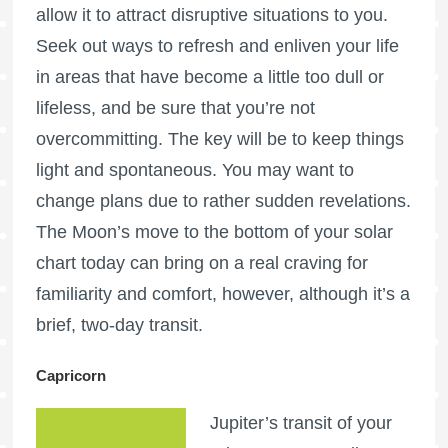
allow it to attract disruptive situations to you.
Seek out ways to refresh and enliven your life
in areas that have become a little too dull or
lifeless, and be sure that you’re not
overcommitting. The key will be to keep things
light and spontaneous. You may want to
change plans due to rather sudden revelations.
The Moon’s move to the bottom of your solar
chart today can bring on a real craving for
familiarity and comfort, however, although it’s a
brief, two-day transit.
Capricorn
Jupiter’s transit of your