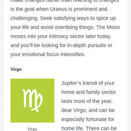
make changes rather than reacting to changes
is the goal when Uranus is prominent and
challenging. Seek satisfying ways to spice up
your life and avoid overdoing things. The Moon
moves into your intimacy sector later today,
and you’ll be looking for in-depth pursuits or
your emotional focus intensifies.
Virgo
Jupiter’s transit of your
home and family sector
lasts most of the year,
dear Virgo, and can be
especially fortunate for
home life. There can be
Virgo