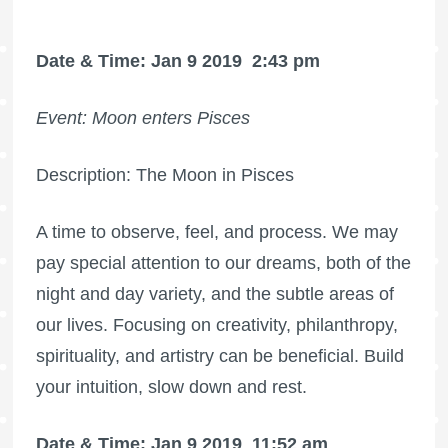
Date & Time: Jan 9 2019
2:43 pm
Event: Moon enters Pisces
Description: The Moon in Pisces
A time to observe, feel, and process. We may
pay special attention to our dreams, both of the
night and day variety, and the subtle areas of
our lives. Focusing on creativity, philanthropy,
spirituality, and artistry can be beneficial. Build
your intuition, slow down and rest.
Date & Time: Jan 9 2019
11:52 am