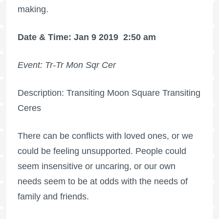
making.
Date & Time: Jan 9 2019
2:50 am
Event: Tr-Tr Mon Sqr Cer
Description: Transiting Moon Square Transiting
Ceres
There can be conflicts with loved ones, or we
could be feeling unsupported. People could
seem insensitive or uncaring, or our own
needs seem to be at odds with the needs of
family and friends.