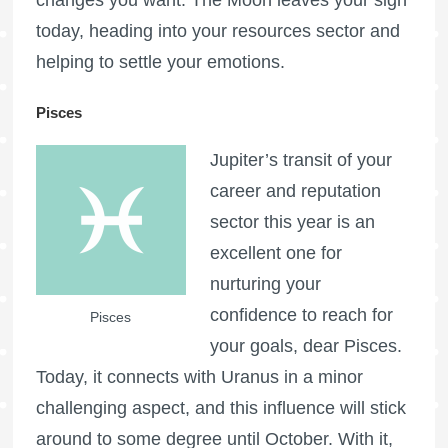
changes you want. The Moon leaves your sign
today, heading into your resources sector and
helping to settle your emotions.
Pisces
Jupiter’s transit of your
career and reputation
sector this year is an
excellent one for
nurturing your
confidence to reach for
Pisces
your goals, dear Pisces.
Today, it connects with Uranus in a minor
challenging aspect, and this influence will stick
around to some degree until October. With it,