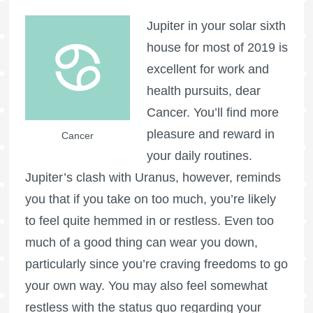
Jupiter in your solar sixth
house for most of 2019 is
excellent for work and
health pursuits, dear
Cancer. You’ll find more
pleasure and reward in
Cancer
your daily routines.
Jupiter’s clash with Uranus, however, reminds
you that if you take on too much, you’re likely
to feel quite hemmed in or restless. Even too
much of a good thing can wear you down,
particularly since you’re craving freedoms to go
your own way. You may also feel somewhat
restless with the status quo regarding your