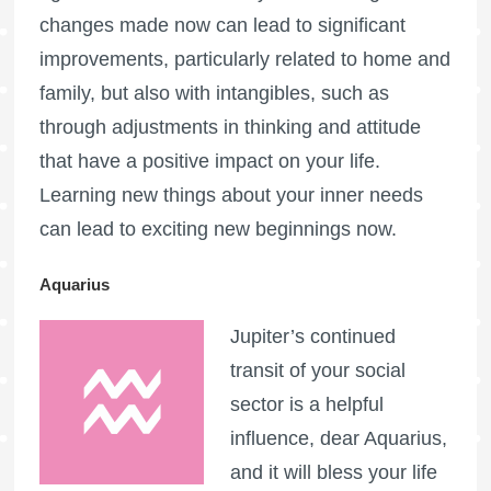
changes made now can lead to significant
improvements, particularly related to home and
family, but also with intangibles, such as
through adjustments in thinking and attitude
that have a positive impact on your life.
Learning new things about your inner needs
can lead to exciting new beginnings now.
Aquarius
Jupiter’s continued
transit of your social
sector is a helpful
influence, dear Aquarius,
and it will bless your life