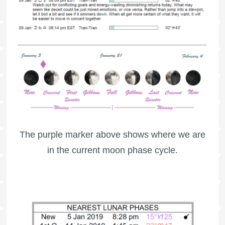
The purple marker above shows where we are
in the current moon phase cycle.