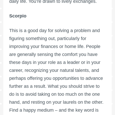
daily life. You’re drawn to lively exchanges.
Scorpio
This is a good day for solving a problem and
figuring something out, particularly for
improving your finances or home life. People
are generally sensing the comfort you have
these days in your role as a leader or in your
career, recognizing your natural talents, and
perhaps offering you opportunities to advance
further as a result. What you should strive to
do is to avoid taking on too much on the one
hand, and resting on your laurels on the other.
Find a happy medium – and the key word is