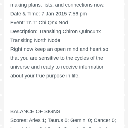
making plans, lists, and connections now.
Date & Time: 7 Jan 2015 7:56 pm
Event: Tr-Tr Chi Qnx Nod
Description: Transiting Chiron Quincunx
Transiting North Node
Right now keep an open mind and heart so
that you are sensitive to the cycles of the
universe and ready to receive information
about your true purpose in life.
BALANCE OF SIGNS
Scores: Aries 1; Taurus 0; Gemini 0; Cancer 0;