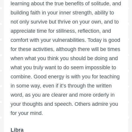
learning about the true benefits of solitude, and
building faith in your inner strength, ability to
not only survive but thrive on your own, and to
appreciate time for stillness, reflection, and
comfort with your vulnerabilities. Today is good
for these activities, although there will be times
when what you think you should be doing and
what you truly want to do seem impossible to
combine. Good energy is with you for teaching
in some way, even if it’s through the written
word, as you are clearer and more orderly in
your thoughts and speech. Others admire you
for your mind.
Libra