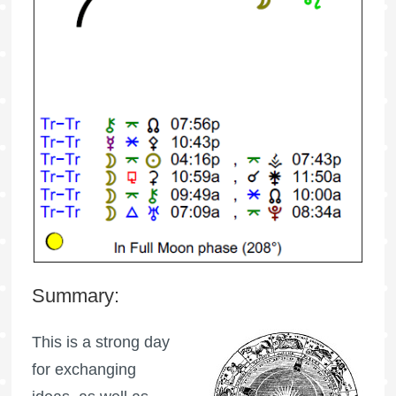
Summary:
This is a strong day
for exchanging