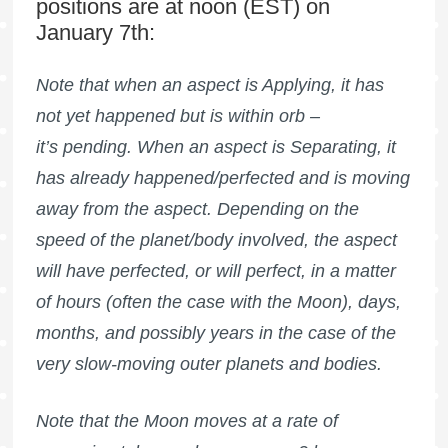
positions are at noon (EST) on
January 7th:
Note that when an aspect is Applying, it has
not yet happened but is within orb –
it’s pending. When an aspect is Separating, it
has already happened/perfected and is moving
away from the aspect. Depending on the
speed of the planet/body involved, the aspect
will have perfected, or will perfect, in a matter
of hours (often the case with the Moon), days,
months, and possibly years in the case of the
very slow-moving outer planets and bodies.
Note that the Moon moves at a rate of