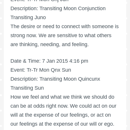
Description: Transiting Moon Conjunction
Transiting Juno
The desire or need to connect with someone is
strong now. We are sensitive to what others
are thinking, needing, and feeling.
Date & Time: 7 Jan 2015 4:16 pm
Event: Tr-Tr Mon Qnx Sun
Description: Transiting Moon Quincunx
Transiting Sun
How we feel and what we think we should do
can be at odds right now. We could act on our
will at the expense of our feelings, or act on
our feelings at the expense of our will or ego.