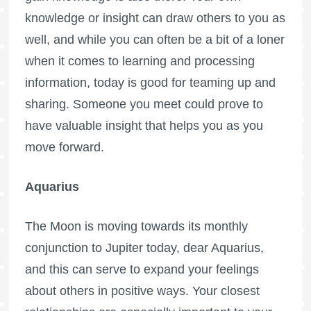
knowledge or insight can draw others to you as
well, and while you can often be a bit of a loner
when it comes to learning and processing
information, today is good for teaming up and
sharing. Someone you meet could prove to
have valuable insight that helps you as you
move forward.
Aquarius
The Moon is moving towards its monthly
conjunction to Jupiter today, dear Aquarius,
and this can serve to expand your feelings
about others in positive ways. Your closest