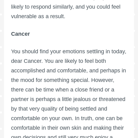
likely to respond similarly, and you could feel
vulnerable as a result.
Cancer
You should find your emotions settling in today,
dear Cancer. You are likely to feel both
accomplished and comfortable, and perhaps in
the mood for something special. However,
there can be time when a close friend or a
partner is perhaps a little jealous or threatened
by that very quality of being settled and
comfortable on your own. In truth, one can be
comfortable in their own skin and making their
own decisions and still very much enjoy a