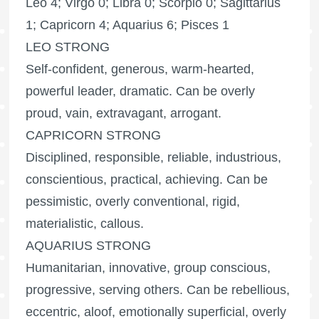
Leo 4; Virgo 0; Libra 0; Scorpio 0; Sagittarius
1; Capricorn 4; Aquarius 6; Pisces 1
LEO STRONG
Self-confident, generous, warm-hearted,
powerful leader, dramatic. Can be overly
proud, vain, extravagant, arrogant.
CAPRICORN STRONG
Disciplined, responsible, reliable, industrious,
conscientious, practical, achieving. Can be
pessimistic, overly conventional, rigid,
materialistic, callous.
AQUARIUS STRONG
Humanitarian, innovative, group conscious,
progressive, serving others. Can be rebellious,
eccentric, aloof, emotionally superficial, overly