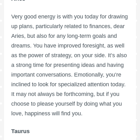
Very good energy is with you today for drawing
up plans, particularly related to finances, dear
Aries, but also for any long-term goals and
dreams. You have improved foresight, as well
as the power of strategy, on your side. It’s also
a strong time for presenting ideas and having
important conversations. Emotionally, you’re
inclined to look for specialized attention today.
It may not always be forthcoming, but if you
choose to please yourself by doing what you
love, happiness will find you.
Taurus