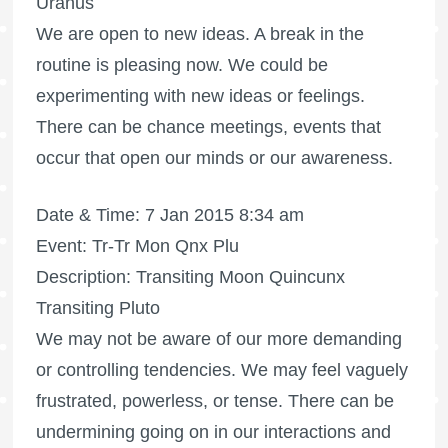
Uranus
We are open to new ideas. A break in the
routine is pleasing now. We could be
experimenting with new ideas or feelings.
There can be chance meetings, events that
occur that open our minds or our awareness.
Date & Time: 7 Jan 2015 8:34 am
Event: Tr-Tr Mon Qnx Plu
Description: Transiting Moon Quincunx
Transiting Pluto
We may not be aware of our more demanding
or controlling tendencies. We may feel vaguely
frustrated, powerless, or tense. There can be
undermining going on in our interactions and