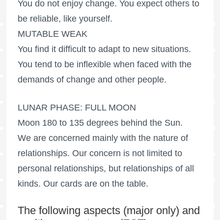
You do not enjoy change. You expect others to
be reliable, like yourself.
MUTABLE WEAK
You find it difficult to adapt to new situations.
You tend to be inflexible when faced with the
demands of change and other people.
LUNAR PHASE:
FULL MOON
Moon 180 to 135 degrees behind the Sun.
We are concerned mainly with the nature of
relationships. Our concern is not limited to
personal relationships, but relationships of all
kinds. Our cards are on the table.
The following aspects (major only) and