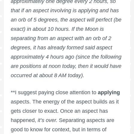
approximately one degree every 2 hours, so
that if an aspect involving is applying and has
an orb of 5 degrees, the aspect will perfect (be
exact) in about 10 hours. If the Moon is
separating from an aspect with an orb of 2
degrees, it has already formed said aspect
approximately 4 hours ago (since the following
are positions at noon today, then it would have
occurred at about 8 AM today).
**I suggest paying close attention to
applying
aspects. The energy of the aspect builds as it
gets closer to exact. Once an aspect has
happened,
it’s over.
Separating aspects are
good to know for context, but in terms of