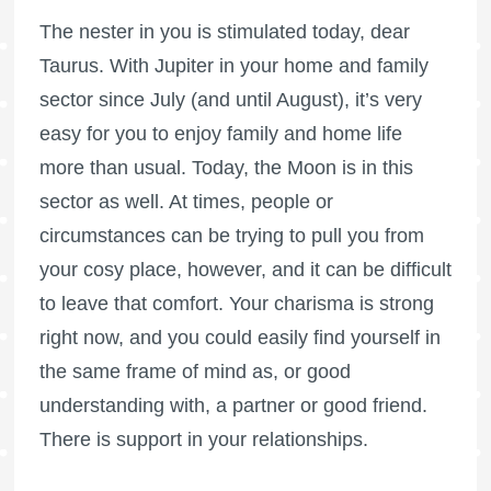
The nester in you is stimulated today, dear
Taurus. With Jupiter in your home and family
sector since July (and until August), it’s very
easy for you to enjoy family and home life
more than usual. Today, the Moon is in this
sector as well. At times, people or
circumstances can be trying to pull you from
your cosy place, however, and it can be difficult
to leave that comfort. Your charisma is strong
right now, and you could easily find yourself in
the same frame of mind as, or good
understanding with, a partner or good friend.
There is support in your relationships.