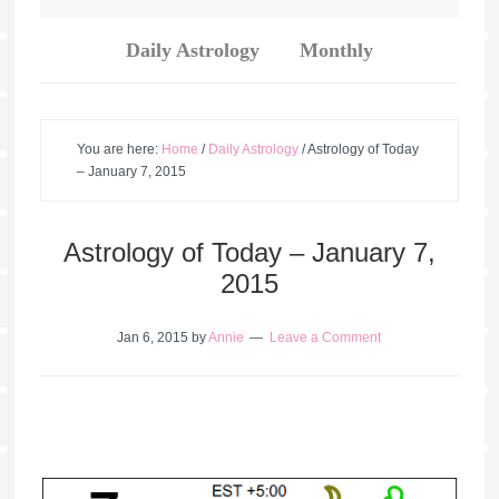
Daily Astrology
Monthly
You are here:
Home
/
Daily Astrology
/
Astrology of Today
– January 7, 2015
Astrology of Today – January 7,
2015
Jan 6, 2015
by
Annie
Leave a Comment