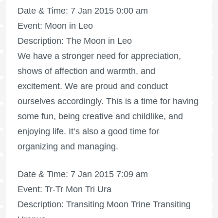
Date & Time: 7 Jan 2015 0:00 am
Event: Moon in Leo
Description: The Moon in Leo
We have a stronger need for appreciation,
shows of affection and warmth, and
excitement. We are proud and conduct
ourselves accordingly. This is a time for having
some fun, being creative and childlike, and
enjoying life. It’s also a good time for
organizing and managing.
Date & Time: 7 Jan 2015 7:09 am
Event: Tr-Tr Mon Tri Ura
Description: Transiting Moon Trine Transiting