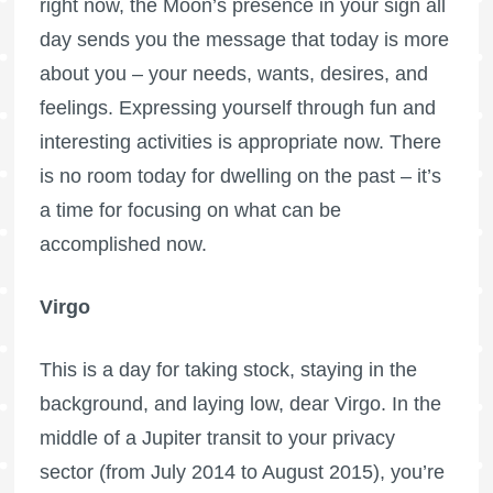
right now, the Moon’s presence in your sign all
day sends you the message that today is more
about you – your needs, wants, desires, and
feelings. Expressing yourself through fun and
interesting activities is appropriate now. There
is no room today for dwelling on the past – it’s
a time for focusing on what can be
accomplished now.
Virgo
This is a day for taking stock, staying in the
background, and laying low, dear Virgo. In the
middle of a Jupiter transit to your privacy
sector (from July 2014 to August 2015), you’re