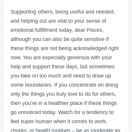
Supporting others, being useful and needed,
and helping out are vital to your sense of
emotional fulfillment today, dear Pisces,
although you can also be quite sensitive if
these things are not being acknowledged right
now. You are especially generous with your
help and support these days, but sometimes
you take on too much and need to draw up
some boundaries. If you concentrate on doing
only the things you truly love to do for others,
then you’re in a healthier place if these things
go unnoticed today. Watch for a tendency to
feel super-human when it comes to work,
chores, or health routines – be as moderate as