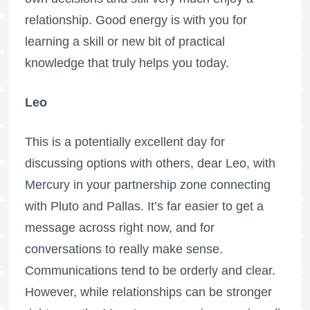
relationship. Good energy is with you for
learning a skill or new bit of practical
knowledge that truly helps you today.
Leo
This is a potentially excellent day for
discussing options with others, dear Leo, with
Mercury in your partnership zone connecting
with Pluto and Pallas. It’s far easier to get a
message across right now, and for
conversations to really make sense.
Communications tend to be orderly and clear.
However, while relationships can be stronger