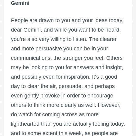
Gemini
People are drawn to you and your ideas today,
dear Gemini, and while you want to be heard,
you’re also very willing to listen. The clearer
and more persuasive you can be in your
communications, the stronger you feel. Others
may be looking to you for answers and insight,
and possibly even for inspiration. It’s a good
day to clear the air, persuade, and perhaps
even gently provoke in order to encourage
others to think more clearly as well. However,
do watch for coming across as more
lighthearted than you are actually feeling today,
and to some extent this week, as people are