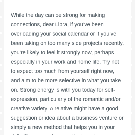
While the day can be strong for making
connections, dear Libra, if you’ve been
overloading your social calendar or if you’ve
been taking on too many side projects recently,
you’re likely to feel it strongly now, perhaps
especially in your work and home life. Try not
to expect too much from yourself right now,
and aim to be more selective in what you take
on. Strong energy is with you today for self-
expression, particularly of the romantic and/or
creative variety. A relative might have a good
suggestion or idea about a business venture or
simply a new method that helps you in your