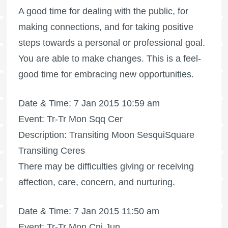
A good time for dealing with the public, for
making connections, and for taking positive
steps towards a personal or professional goal.
You are able to make changes. This is a feel-
good time for embracing new opportunities.
Date & Time: 7 Jan 2015 10:59 am
Event: Tr-Tr Mon Sqq Cer
Description: Transiting Moon SesquiSquare
Transiting Ceres
There may be difficulties giving or receiving
affection, care, concern, and nurturing.
Date & Time: 7 Jan 2015 11:50 am
Event: Tr-Tr Mon Cnj Jun