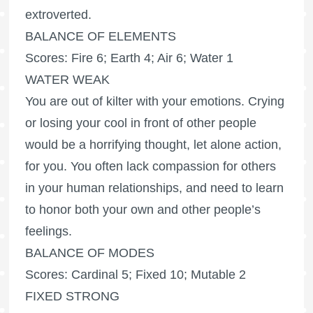
extroverted.
BALANCE OF ELEMENTS
Scores: Fire 6; Earth 4; Air 6; Water 1
WATER WEAK
You are out of kilter with your emotions. Crying
or losing your cool in front of other people
would be a horrifying thought, let alone action,
for you. You often lack compassion for others
in your human relationships, and need to learn
to honor both your own and other people’s
feelings.
BALANCE OF MODES
Scores: Cardinal 5; Fixed 10; Mutable 2
FIXED STRONG