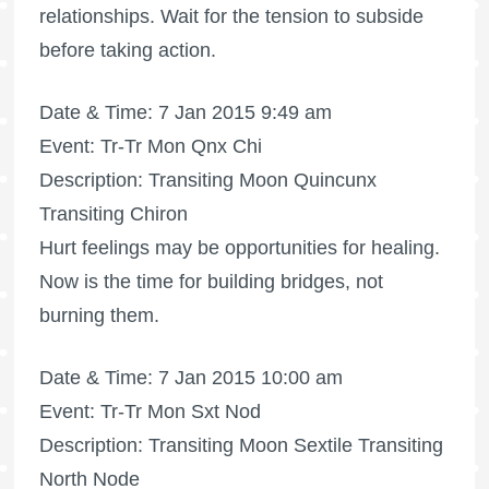
relationships. Wait for the tension to subside
before taking action.
Date & Time: 7 Jan 2015 9:49 am
Event: Tr-Tr Mon Qnx Chi
Description: Transiting Moon Quincunx
Transiting Chiron
Hurt feelings may be opportunities for healing.
Now is the time for building bridges, not
burning them.
Date & Time: 7 Jan 2015 10:00 am
Event: Tr-Tr Mon Sxt Nod
Description: Transiting Moon Sextile Transiting
North Node