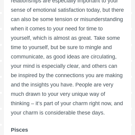
relationships are especially important to your
sense of emotional satisfaction today, but there
can also be some tension or misunderstanding
when it comes to your need for time to
yourself, which is almost as great. Take some
time to yourself, but be sure to mingle and
communicate, as good ideas are circulating,
your mind is especially clear, and others can
be inspired by the connections you are making
and the insights you have. People are very
much drawn to your very unique way of
thinking – it’s part of your charm right now, and
your charm is considerable these days.
Pisces