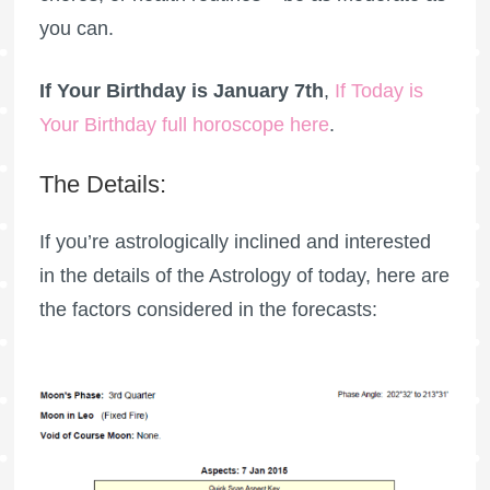
you can.
If Your Birthday is January 7th
,
If Today is
Your Birthday full horoscope here
.
The Details:
If you’re astrologically inclined and interested
in the details of the Astrology of today, here are
the factors considered in the forecasts: