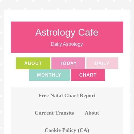
Astrology Cafe
Daily Astrology
ABOUT
TODAY
DAILY
MONTHLY
CHART
Free Natal Chart Report
Current Transits
About
Cookie Policy (CA)