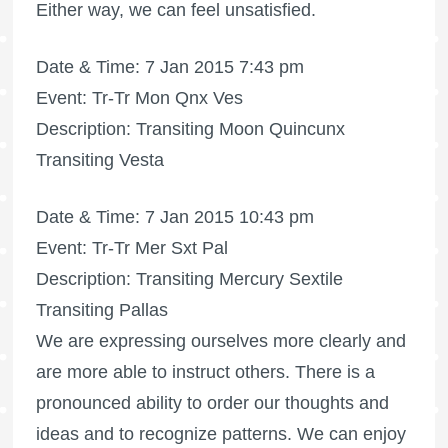
Either way, we can feel unsatisfied.
Date & Time: 7 Jan 2015 7:43 pm
Event: Tr-Tr Mon Qnx Ves
Description: Transiting Moon Quincunx
Transiting Vesta
Date & Time: 7 Jan 2015 10:43 pm
Event: Tr-Tr Mer Sxt Pal
Description: Transiting Mercury Sextile
Transiting Pallas
We are expressing ourselves more clearly and
are more able to instruct others. There is a
pronounced ability to order our thoughts and
ideas and to recognize patterns. We can enjoy