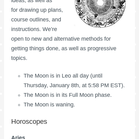
ideas, as well as
for drawing up plans,
course outlines, and
instructions. We’re
open to new and alternative methods for
getting things done, as well as progressive
topics.
The Moon is in Leo all day (until
Thursday, January 8th, at 5:58 PM EST).
The Moon is in its
Full Moon
phase.
The Moon is waning
.
Horoscopes
Aries