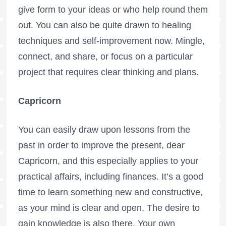
give form to your ideas or who help round them
out. You can also be quite drawn to healing
techniques and self-improvement now. Mingle,
connect, and share, or focus on a particular
project that requires clear thinking and plans.
Capricorn
You can easily draw upon lessons from the
past in order to improve the present, dear
Capricorn, and this especially applies to your
practical affairs, including finances. It’s a good
time to learn something new and constructive,
as your mind is clear and open. The desire to
gain knowledge is also there. Your own