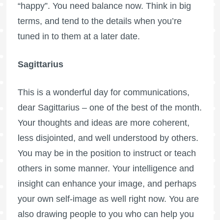
“happy”. You need balance now. Think in big
terms, and tend to the details when you’re
tuned in to them at a later date.
Sagittarius
This is a wonderful day for communications,
dear Sagittarius – one of the best of the month.
Your thoughts and ideas are more coherent,
less disjointed, and well understood by others.
You may be in the position to instruct or teach
others in some manner. Your intelligence and
insight can enhance your image, and perhaps
your own self-image as well right now. You are
also drawing people to you who can help you