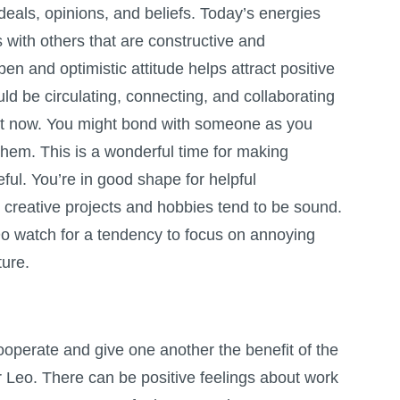
deals, opinions, and beliefs. Today’s energies
s with others that are constructive and
en and optimistic attitude helps attract positive
uld be circulating, connecting, and collaborating
ht now. You might bond with someone as you
hem. This is a wonderful time for making
ul. You’re in good shape for helpful
o creative projects and hobbies tend to be sound.
 Do watch for a tendency to focus on annoying
ture.
cooperate and give one another the benefit of the
r Leo. There can be positive feelings about work