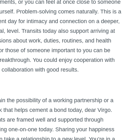
tments, or you can feel at once close to someone
urself. Problem-solving comes naturally. This is a
lent day for intimacy and connection on a deeper,
, level. Transits today also support arriving at
ions about work, duties, routines, and health
s or those of someone important to you can be
breakthrough. You could enjoy cooperation with
ollaboration with good results.
in the possibility of a working partnership or a
k that helps cement a bond today, dear Virgo.
ents are framed well and supported through
ing one-on-one today. Sharing your happiness
take a relationship to a new level. You’re in a