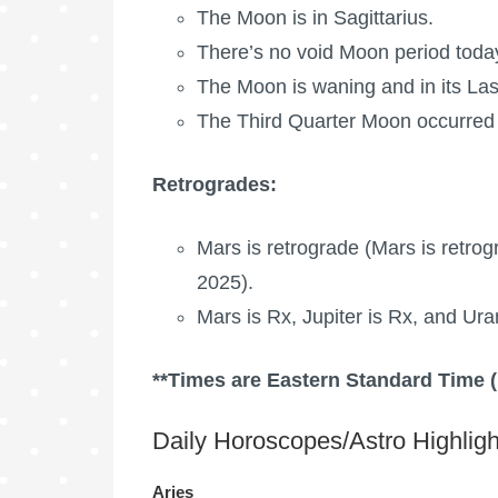
The Moon is in Sagittarius.
There’s no void Moon period toda
The Moon is waning
and in its La
The Third Quarter Moon occurred 
Retrogrades:
Mars is retrograde
(
Mars is retrog
2025).
Mars is Rx, Jupiter is Rx, and Ura
**Times are Eastern Standard Time 
Daily Horoscopes/Astro Highligh
Aries