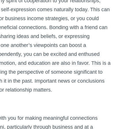
y spirit of cooperation to your relationships,
 self-expression comes naturally today. This can
or business income strategies, or you could
neficial connections. Bonding with a friend can
haring ideas and beliefs, or expressing
 one another’s viewpoints can boost a
pendently, you can be excited and enthused
motion, and education are also in favor. This is a
ding the perspective of someone significant to
h it in the past. Important news or conclusions
r relationship matters.
ith you for making meaningful connections
i, particularly through business and at a