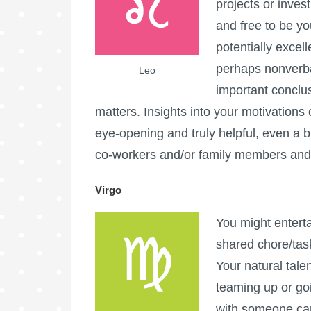
projects or inves
and free to be yo
potentially excel
perhaps nonverbal
Leo
important conclus
matters. Insights into your motivation
eye-opening and truly helpful, even a 
co-workers and/or family members and c
Virgo
You might enterta
shared chore/tas
Your natural tal
teaming up or go
with someone can 