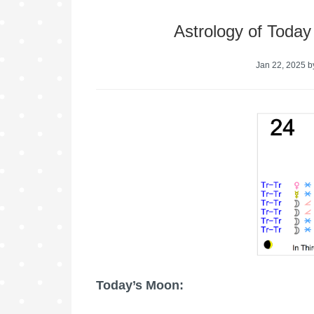
Astrology of Today
Jan 22, 2025
b
Today’s Moon: