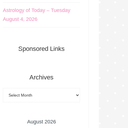
Astrology of Today – Tuesday
August 4, 2026
Sponsored Links
Archives
August 2026