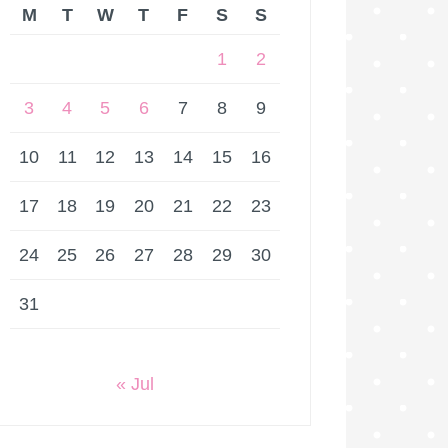
M
T
W
T
F
S
S
1
2
3
4
5
6
7
8
9
10
11
12
13
14
15
16
17
18
19
20
21
22
23
24
25
26
27
28
29
30
31
« Jul