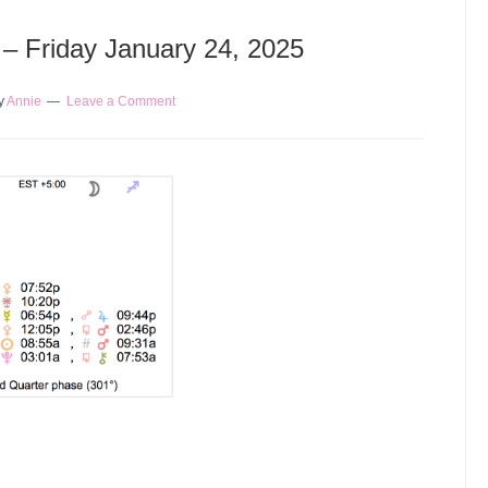
 – Friday January 24, 2025
y
Annie
Leave a Comment