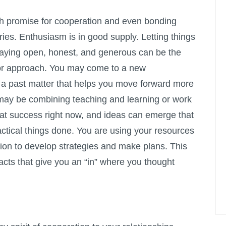
 promise for cooperation and even bonding
ies. Enthusiasm is in good supply. Letting things
taying open, honest, and generous can be the
 or approach. You may come to a new
 a past matter that helps you move forward more
 may be combining teaching and learning or work
eat success right now, and ideas can emerge that
ctical things done. You are using your resources
sition to develop strategies and make plans. This
facts that give you an “in” where you thought