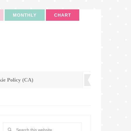
MONTHLY
CHART
ie Policy (CA)