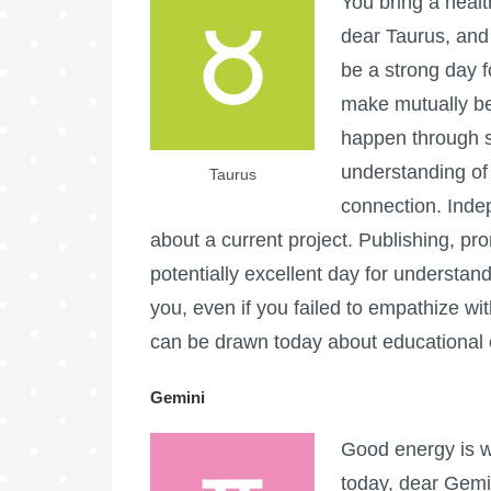
You bring a health
dear Taurus, and
be a strong day f
make mutually be
happen through s
understanding of
Taurus
connection. Inde
about a current project. Publishing, pro
potentially excellent day for understan
you, even if you failed to empathize wit
can be drawn today about educational o
Gemini
Good energy is w
today, dear Gemin