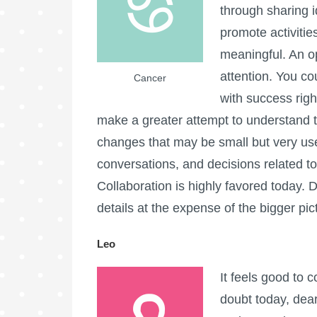
through sharing i
promote activitie
meaningful. An op
attention. You co
Cancer
with success rig
make a greater attempt to understand t
changes that may be small but very usef
conversations, and decisions related t
Collaboration is highly favored today.
details at the expense of the bigger pic
Leo
It feels good to 
doubt today, dea