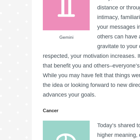
distance or thro
intimacy, familia
your messages in
others can have a
Gemini
gravitate to your
respected, your motivation increases. I
that benefit you and others–everyone’s 
While you may have felt that things were
the idea or looking forward to new dire
advances your goals.
Cancer
Today’s shared t
higher meaning, 