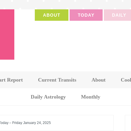
ABOUT
TODAY
DAILY
art Report
Current Transits
About
Cook
Daily Astrology
Monthly
Today – Friday January 24, 2025