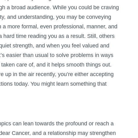
ugh a broad audience. While you could be craving
rity, and understanding, you may be conveying
 a more formal, even professional, manner, and
 hard time reading you as a result. Still, others
 quiet strength, and when you feel valued and
t’s easier than usual to solve problems in ways
taken care of, and it helps smooth things out.
 up in the air recently, you’re either accepting
ctions today. You might learn something that
opics can lean towards the profound or reach a
dear Cancer, and a relationship may strengthen