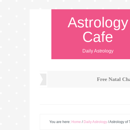
Astrology
Cafe
Daily Astrology
Free Natal Ch
You are here:
Home
/
Daily Astrology
/
Astrology of 