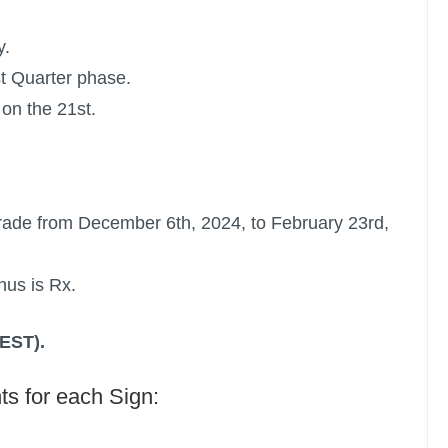
y.
st Quarter phase.
on the 21st.
rade
from December 6th, 2024, to February 23rd,
nus is Rx.
(EST).
ts for each Sign: