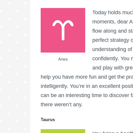
Today holds much
moments, dear Ar
flow along and s
perfect strategy
understanding of
confidently. You
Aries
and play with gr
help you have more fun and get the pra
intelligently. You’re in an excellent po
can be an interesting time to discover 
there weren’t any.
Taurus