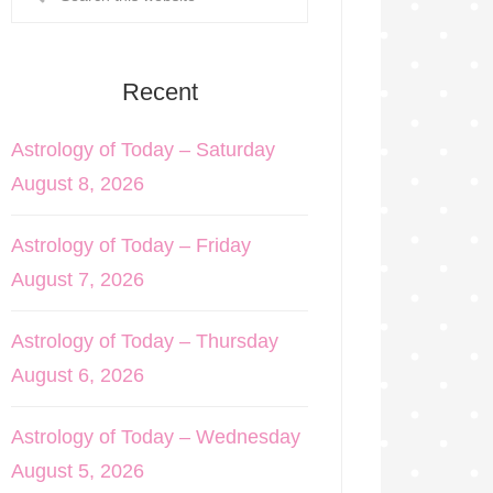
Recent
Astrology of Today – Saturday
August 8, 2026
Astrology of Today – Friday
August 7, 2026
Astrology of Today – Thursday
August 6, 2026
Astrology of Today – Wednesday
August 5, 2026