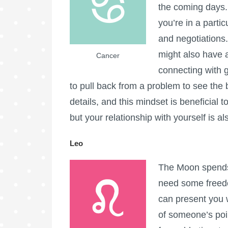
the coming days. 
you’re in a parti
and negotiations
might also have 
Cancer
connecting with g
to pull back from a problem to see the 
details, and this mindset is beneficial
but your relationship with yourself is al
Leo
The Moon spends 
need some freedo
can present you 
of someone’s poin