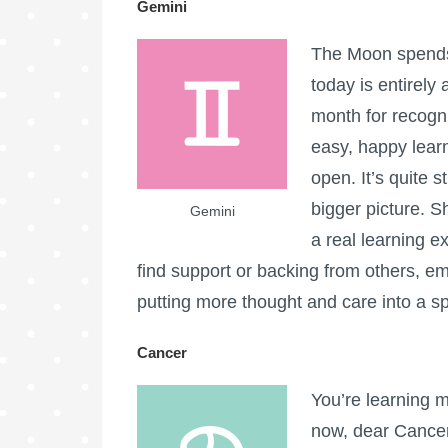
Gemini
The Moon spends 
today is entirely 
month for recogn
easy, happy learn
open. It’s quite 
bigger picture. S
Gemini
a real learning e
find support or backing from others, em
putting more thought and care into a spe
Cancer
You’re learning m
now, dear Cancer,