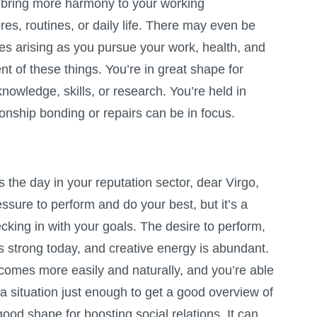
o bring more harmony to your working
es, routines, or daily life. There may even be
ies arising as you pursue your work, health, and
t of these things. You’re in great shape for
nowledge, skills, or research. You’re held in
ionship bonding or repairs can be in focus.
the day in your reputation sector, dear Virgo,
essure to perform and do your best, but it’s a
cking in with your goals. The desire to perform,
s strong today, and creative energy is abundant.
comes more easily and naturally, and you’re able
 a situation just enough to get a good overview of
 good shape for boosting social relations. It can