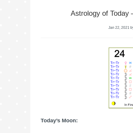
Astrology of Today
Jan 22, 2021
b
Today’s Moon: