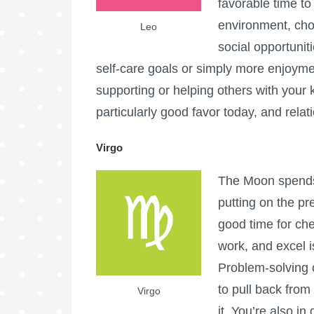
favorable time t
environment, chor
Leo
social opportunit
self-care goals or simply more enjoymen
supporting or helping others with your k
particularly good favor today, and relat
Virgo
The Moon spends 
putting on the pr
good time for che
work, and excel i
Problem-solving 
to pull back from
Virgo
it. You’re also in