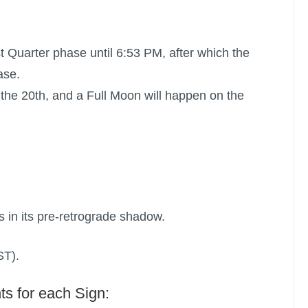
st Quarter phase until 6:53 PM, after which the
ase.
the 20th, and a
Full Moon
will happen on the
s in its pre-retrograde shadow.
ST).
ts for each Sign: