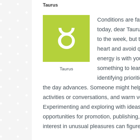
Taurus
Conditions are fa
today, dear Taur
to the week, but t
heart and avoid q
energy is with you
something to lear
Taurus
identifying priori
the day advances. Someone might help
activities or conversations, and warm v
Experimenting and exploring with ideas
opportunities for promotion, publishing, l
interest in unusual pleasures can figure