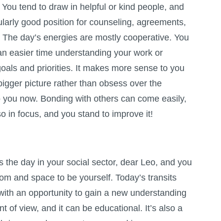
You tend to draw in helpful or kind people, and
cularly good position for counseling, agreements,
. The day’s energies are mostly cooperative. You
an easier time understanding your work or
oals and priorities. It makes more sense to you
bigger picture rather than obsess over the
 to you now. Bonding with others can come easily,
so in focus, and you stand to improve it!
the day in your social sector, dear Leo, and you
m and space to be yourself. Today’s transits
with an opportunity to gain a new understanding
t of view, and it can be educational. It’s also a