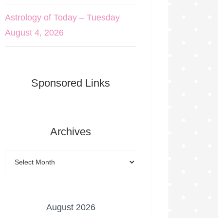
Astrology of Today – Tuesday
August 4, 2026
Sponsored Links
Archives
August 2026