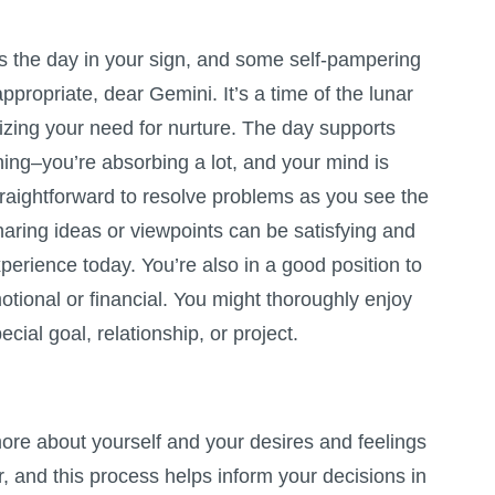
the day in your sign, and some self-pampering
appropriate, dear Gemini. It’s a time of the lunar
izing your need for nurture. The day supports
ing–you’re absorbing a lot, and your mind is
straightforward to resolve problems as you see the
haring ideas or viewpoints can be satisfying and
xperience today. You’re also in a good position to
otional or financial. You might thoroughly enjoy
cial goal, relationship, or project.
ore about yourself and your desires and feelings
 and this process helps inform your decisions in