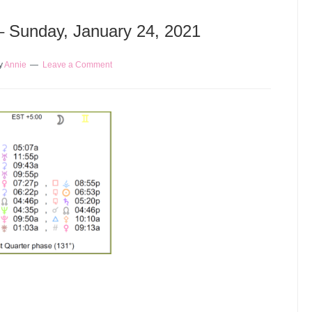
 – Sunday, January 24, 2021
y
Annie
Leave a Comment