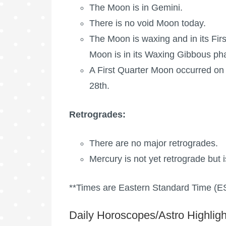
The Moon is in Gemini.
There is no void Moon today.
The Moon is waxing
and in its Fir
Moon is in its Waxing Gibbous ph
A
First Quarter Moon
occurred on 
28th.
Retrogrades:
There are no major retrogrades.
Mercury is not yet retrograde but i
**Times are Eastern Standard Time (E
Daily Horoscopes/Astro Highligh