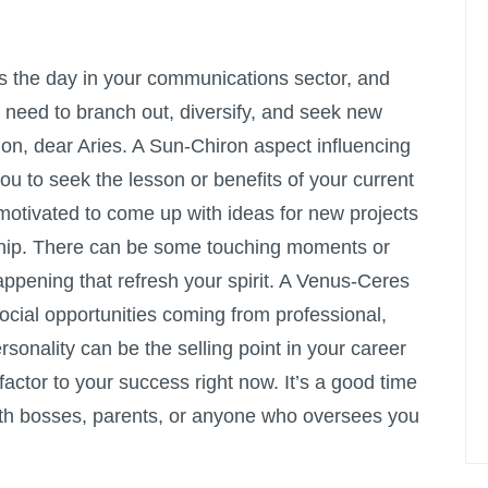
the day in your communications sector, and
e need to branch out, diversify, and seek new
ion, dear Aries. A Sun-Chiron aspect influencing
ou to seek the lesson or benefits of your current
 motivated to come up with ideas for new projects
ndship. There can be some touching moments or
pening that refresh your spirit. A Venus-Ceres
cial opportunities coming from professional,
sonality can be the selling point in your career
factor to your success right now. It’s a good time
 with bosses, parents, or anyone who oversees you