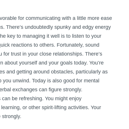
vorable for communicating with a little more ease
us. There’s undoubtedly spunky and edgy energy
he key to managing it well is to listen to your
uick reactions to others. Fortunately, sound
 for trust in your close relationships. There’s
n about yourself and your goals today. You’re
ties and getting around obstacles, particularly as
 you unwind. Today is also good for mental
erbal exchanges can figure strongly.
 can be refreshing. You might enjoy
earning, or other spirit-lifting activities. Your
 strongly.