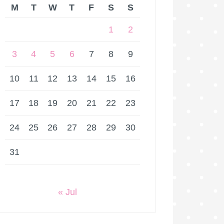
M
T
W
T
F
S
S
1
2
3
4
5
6
7
8
9
10
11
12
13
14
15
16
17
18
19
20
21
22
23
24
25
26
27
28
29
30
31
« Jul