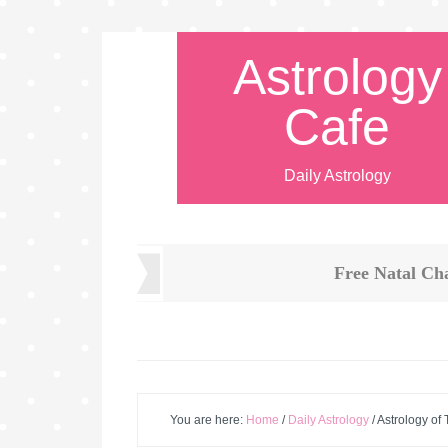
Astrology
Cafe
Daily Astrology
Free Natal Ch
You are here:
Home
/
Daily Astrology
/
Astrology of