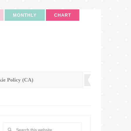
MONTHLY
CHART
ie Policy (CA)