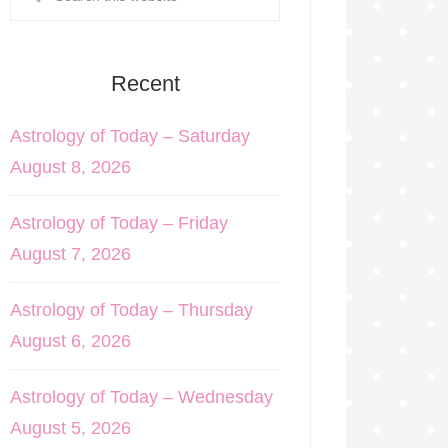
Recent
Astrology of Today – Saturday
August 8, 2026
Astrology of Today – Friday
August 7, 2026
Astrology of Today – Thursday
August 6, 2026
Astrology of Today – Wednesday
August 5, 2026