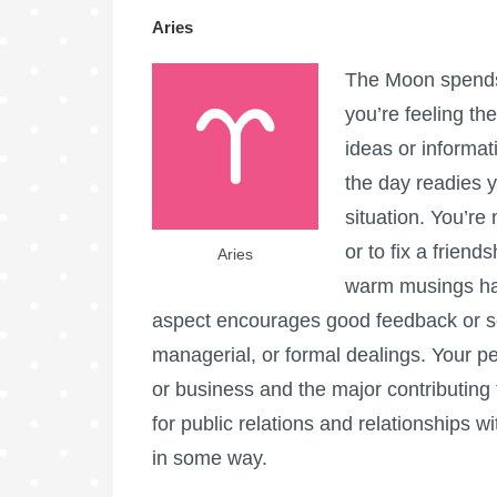
Aries
The Moon spends 
you’re feeling th
ideas or informat
the day readies y
situation. You’re
or to fix a frie
Aries
warm musings hap
aspect encourages good feedback or so
managerial, or formal dealings. Your per
or business and the major contributing 
for public relations and relationships
in some way.