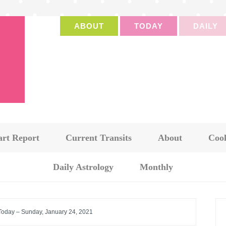
ABOUT
TODAY
DAILY
art Report
Current Transits
About
Cook
Daily Astrology
Monthly
 Today – Sunday, January 24, 2021