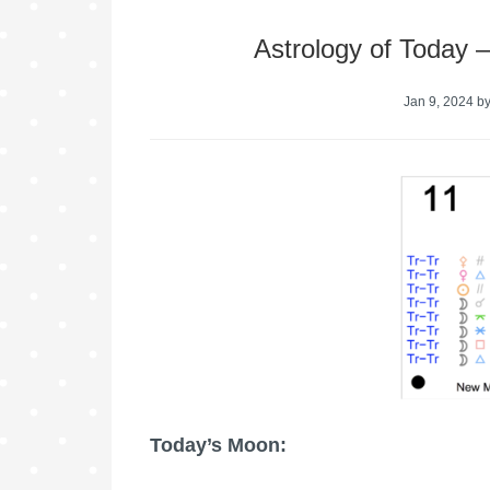
Astrology of Today 
Jan 9, 2024
b
Today’s Moon: