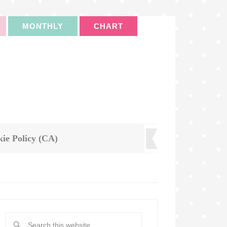
MONTHLY
CHART
ie Policy (CA)