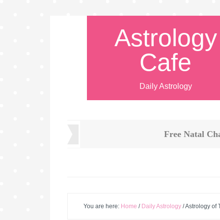
Astrology
Cafe
Daily Astrology
Free Natal Ch
You are here:
Home
/
Daily Astrology
/
Astrology of