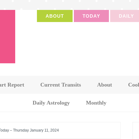
ABOUT
TODAY
DAILY
art Report
Current Transits
About
Cook
Daily Astrology
Monthly
 Today – Thursday January 11, 2024