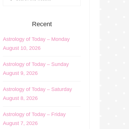
Recent
Astrology of Today – Monday
August 10, 2026
Astrology of Today – Sunday
August 9, 2026
Astrology of Today – Saturday
August 8, 2026
Astrology of Today – Friday
August 7, 2026