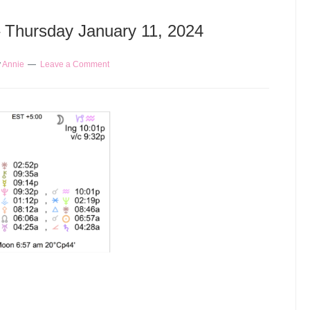
– Thursday January 11, 2024
y
Annie
Leave a Comment