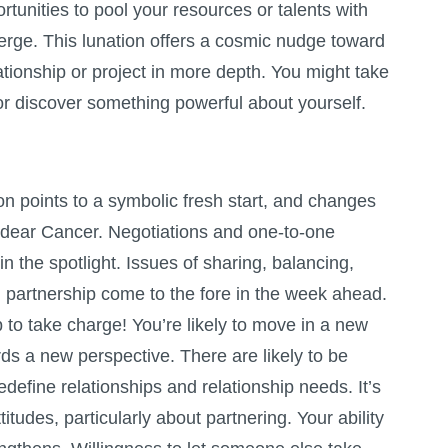
tunities to pool your resources or talents with
rge. This lunation offers a cosmic nudge toward
ationship or project in more depth. You might take
 or discover something powerful about yourself.
 points to a symbolic fresh start, and changes
, dear Cancer. Negotiations and one-to-one
in the spotlight. Issues of sharing, balancing,
 partnership come to the fore in the week ahead.
 to take charge! You’re likely to move in a new
rds a new perspective. There are likely to be
redefine relationships and relationship needs. It’s
titudes, particularly about partnering. Your ability