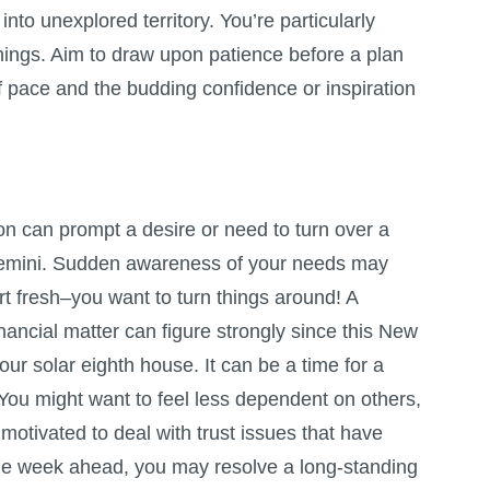
nto unexplored territory. You’re particularly
hings. Aim to draw upon patience before a plan
f pace and the budding confidence or inspiration
 can prompt a desire or need to turn over a
Gemini. Sudden awareness of your needs may
art fresh–you want to turn things around! A
ancial matter can figure strongly since this New
ur solar eighth house. It can be a time for a
 You might want to feel less dependent on others,
 motivated to deal with trust issues that have
the week ahead, you may resolve a long-standing