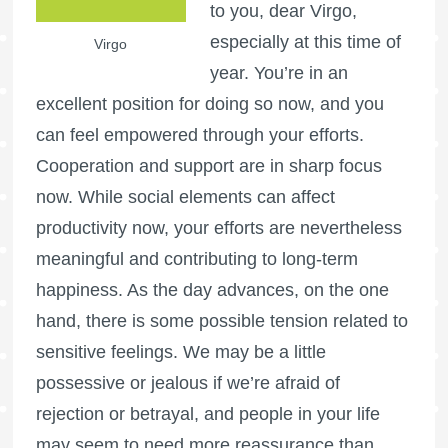
to you, dear Virgo,
especially at this time of
Virgo
year. You’re in an
excellent position for doing so now, and you
can feel empowered through your efforts.
Cooperation and support are in sharp focus
now. While social elements can affect
productivity now, your efforts are nevertheless
meaningful and contributing to long-term
happiness. As the day advances, on the one
hand, there is some possible tension related to
sensitive feelings. We may be a little
possessive or jealous if we’re afraid of
rejection or betrayal, and people in your life
may seem to need more reassurance than