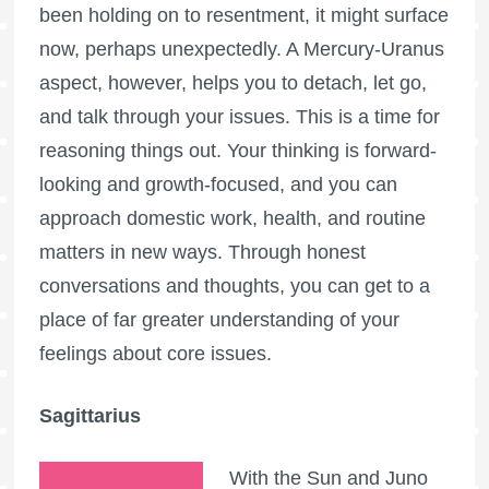
been holding on to resentment, it might surface
now, perhaps unexpectedly. A Mercury-Uranus
aspect, however, helps you to detach, let go,
and talk through your issues. This is a time for
reasoning things out. Your thinking is forward-
looking and growth-focused, and you can
approach domestic work, health, and routine
matters in new ways. Through honest
conversations and thoughts, you can get to a
place of far greater understanding of your
feelings about core issues.
Sagittarius
With the Sun and Juno