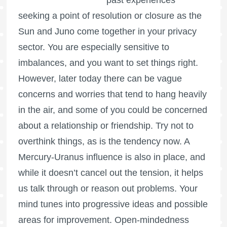
seeking a point of resolution or closure as the
Sun and Juno come together in your privacy
sector. You are especially sensitive to
imbalances, and you want to set things right.
However, later today there can be vague
concerns and worries that tend to hang heavily
in the air, and some of you could be concerned
about a relationship or friendship. Try not to
overthink things, as is the tendency now. A
Mercury-Uranus influence is also in place, and
while it doesn’t cancel out the tension, it helps
us talk through or reason out problems. Your
mind tunes into progressive ideas and possible
areas for improvement. Open-mindedness