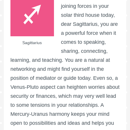
joining forces in your
solar third house today,
dear Sagittarius, you are
a powerful force when it
comes to speaking,
Sagittarius
sharing, connecting,
learning, and teaching. You are a natural at
networking and might find yourself in the
position of mediator or guide today. Even so, a
Venus-Pluto aspect can heighten worries about
security or finances, which may very well lead
to some tensions in your relationships. A
Mercury-Uranus harmony keeps your mind
open to possibilities and ideas and helps you