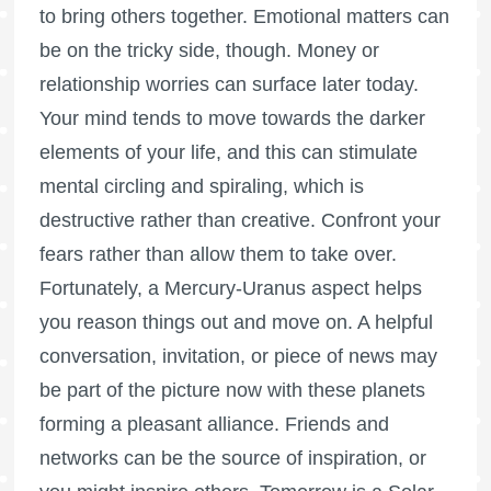
to bring others together. Emotional matters can
be on the tricky side, though. Money or
relationship worries can surface later today.
Your mind tends to move towards the darker
elements of your life, and this can stimulate
mental circling and spiraling, which is
destructive rather than creative. Confront your
fears rather than allow them to take over.
Fortunately, a Mercury-Uranus aspect helps
you reason things out and move on. A helpful
conversation, invitation, or piece of news may
be part of the picture now with these planets
forming a pleasant alliance. Friends and
networks can be the source of inspiration, or