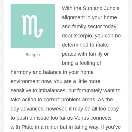
With the Sun and Juno’s
alignment in your home
and family sector today,
dear Scorpio, you can be
determined to make
peace with family or
Scorpio
bring a feeling of
harmony and balance in your home
environment now. You are a little more
sensitive to imbalances, but fortunately want to
take action to correct problem areas. As the
day advances, however, it may be all too easy
to push an issue too far as Venus connects
with Pluto in a minor but irritating way. If you’ve