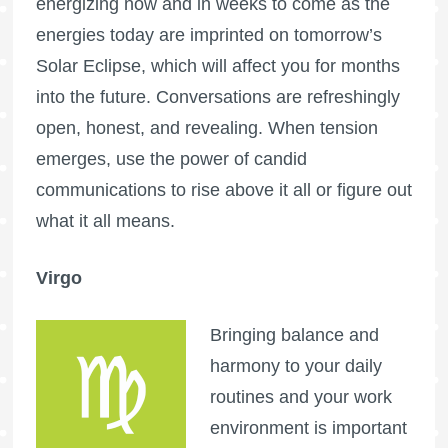
energizing now and in weeks to come as the
energies today are imprinted on tomorrow’s
Solar Eclipse, which will affect you for months
into the future. Conversations are refreshingly
open, honest, and revealing. When tension
emerges, use the power of candid
communications to rise above it all or figure out
what it all means.
Virgo
Bringing balance and
harmony to your daily
routines and your work
environment is important