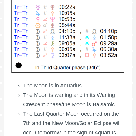
The Moon is in Aquarius.
The Moon is waning
and in its Waning
Crescent phase/the Moon is Balsamic.
The
Last Quarter Moon
occurred on the
7th and the New Moon/Solar Eclipse will
occur tomorrow in the sign of Aquarius.