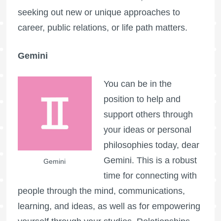
seeking out new or unique approaches to
career, public relations, or life path matters.
Gemini
You can be in the
position to help and
support others through
your ideas or personal
philosophies today, dear
Gemini. This is a robust
Gemini
time for connecting with
people through the mind, communications,
learning, and ideas, as well as for empowering