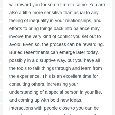
will reward you for some time to come. You are
also a little more sensitive than usual to any
feeling of inequality in your relationships, and
efforts to bring things back into balance may
involve the very kind of conflict you set out to
avoid! Even so, the process can be rewarding.
Buried resentments can emerge later today,
possibly in a disruptive way, but you have all
the tools to talk things through and learn from
the experience. This is an excellent time for
consulting others, increasing your
understanding of a special person in your life,
and coming up with bold new ideas.
Interactions with people close to you can be