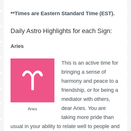
**Times are Eastern Standard Time (EST).
Daily Astro Highlights for each Sign:
Aries
This is an active time for
bringing a sense of
harmony and peace to a
friendship, or for being a
mediator with others,
dear Aries. You are
Aries
taking more pride than
usual in your ability to relate well to people and