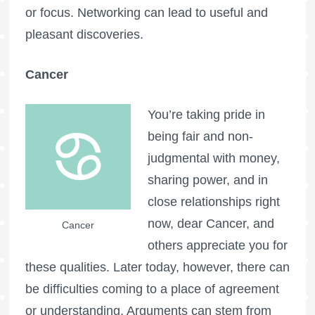
or focus. Networking can lead to useful and
pleasant discoveries.
Cancer
You’re taking pride in
being fair and non-
judgmental with money,
sharing power, and in
close relationships right
now, dear Cancer, and
Cancer
others appreciate you for
these qualities. Later today, however, there can
be difficulties coming to a place of agreement
or understanding. Arguments can stem from