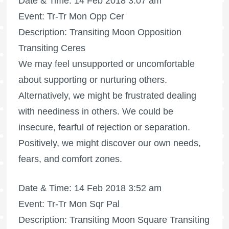
Date & Time: 14 Feb 2018 3:07 am
Event: Tr-Tr Mon Opp Cer
Description: Transiting Moon Opposition
Transiting Ceres
We may feel unsupported or uncomfortable
about supporting or nurturing others.
Alternatively, we might be frustrated dealing
with neediness in others. We could be
insecure, fearful of rejection or separation.
Positively, we might discover our own needs,
fears, and comfort zones.
Date & Time: 14 Feb 2018 3:52 am
Event: Tr-Tr Mon Sqr Pal
Description: Transiting Moon Square Transiting