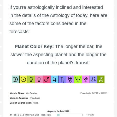
If you’re astrologically inclined and interested
in the details of the Astrology of today, here are
some of the factors considered in the
forecasts:
Planet Color Key:
The longer the bar, the
slower the aspecting planet and the longer the
duration of the planet’s transit.