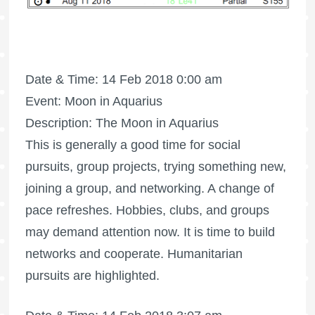
Date & Time: 14 Feb 2018 0:00 am
Event: Moon in Aquarius
Description: The Moon in Aquarius
This is generally a good time for social
pursuits, group projects, trying something new,
joining a group, and networking. A change of
pace refreshes. Hobbies, clubs, and groups
may demand attention now. It is time to build
networks and cooperate. Humanitarian
pursuits are highlighted.