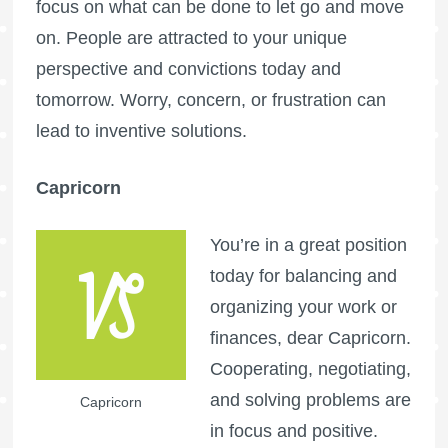
focus on what can be done to let go and move
on. People are attracted to your unique
perspective and convictions today and
tomorrow. Worry, concern, or frustration can
lead to inventive solutions.
Capricorn
You’re in a great position
today for balancing and
organizing your work or
finances, dear Capricorn.
Cooperating, negotiating,
and solving problems are
Capricorn
in focus and positive.