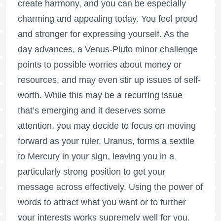
create harmony, and you can be especially
charming and appealing today. You feel proud
and stronger for expressing yourself. As the
day advances, a Venus-Pluto minor challenge
points to possible worries about money or
resources, and may even stir up issues of self-
worth. While this may be a recurring issue
that’s emerging and it deserves some
attention, you may decide to focus on moving
forward as your ruler, Uranus, forms a sextile
to Mercury in your sign, leaving you in a
particularly strong position to get your
message across effectively. Using the power of
words to attract what you want or to further
your interests works supremely well for you.