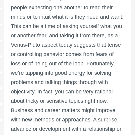
people expecting one another to read their
minds or to intuit what it is they need and want.
This can be a time of asking yourself what you
or another fear, and taking it from there, as a
Venus-Pluto aspect today suggests that tense
or controlling behavior comes from fears of
loss or of being out of the loop. Fortunately,
we’re tapping into good energy for solving
problems and talking things through with
objectivity. In fact, you can be very rational
about tricky or sensitive topics right now.
Business and career matters might improve
with new methods or approaches. A surprise
advance or development with a relationship or