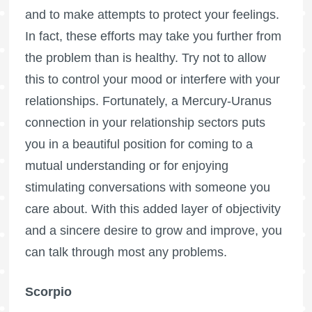
and to make attempts to protect your feelings.
In fact, these efforts may take you further from
the problem than is healthy. Try not to allow
this to control your mood or interfere with your
relationships. Fortunately, a Mercury-Uranus
connection in your relationship sectors puts
you in a beautiful position for coming to a
mutual understanding or for enjoying
stimulating conversations with someone you
care about. With this added layer of objectivity
and a sincere desire to grow and improve, you
can talk through most any problems.
Scorpio