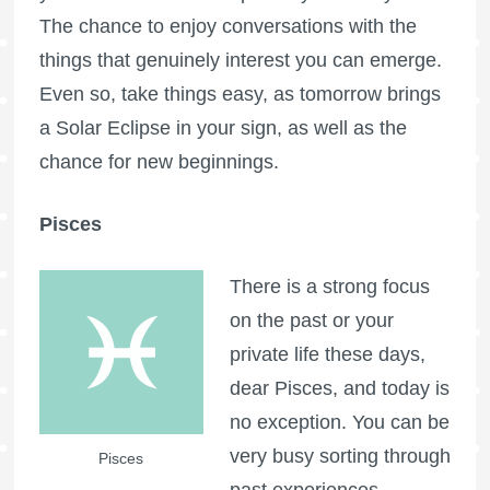
The chance to enjoy conversations with the
things that genuinely interest you can emerge.
Even so, take things easy, as tomorrow brings
a Solar Eclipse in your sign, as well as the
chance for new beginnings.
Pisces
There is a strong focus
on the past or your
private life these days,
dear Pisces, and today is
no exception. You can be
very busy sorting through
Pisces
past experiences