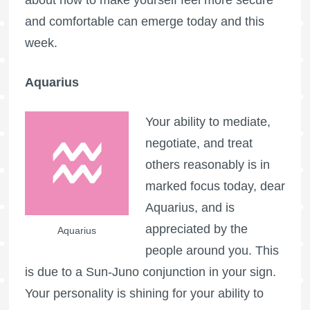
and comfortable can emerge today and this
week.
Aquarius
Your ability to mediate,
negotiate, and treat
others reasonably is in
marked focus today, dear
Aquarius, and is
appreciated by the
Aquarius
people around you. This
is due to a Sun-Juno conjunction in your sign.
Your personality is shining for your ability to