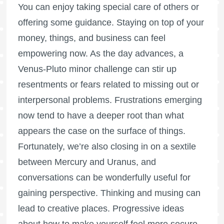
You can enjoy taking special care of others or
offering some guidance. Staying on top of your
money, things, and business can feel
empowering now. As the day advances, a
Venus-Pluto minor challenge can stir up
resentments or fears related to missing out or
interpersonal problems. Frustrations emerging
now tend to have a deeper root than what
appears the case on the surface of things.
Fortunately, we’re also closing in on a sextile
between Mercury and Uranus, and
conversations can be wonderfully useful for
gaining perspective. Thinking and musing can
lead to creative places. Progressive ideas
about how to make yourself feel more secure