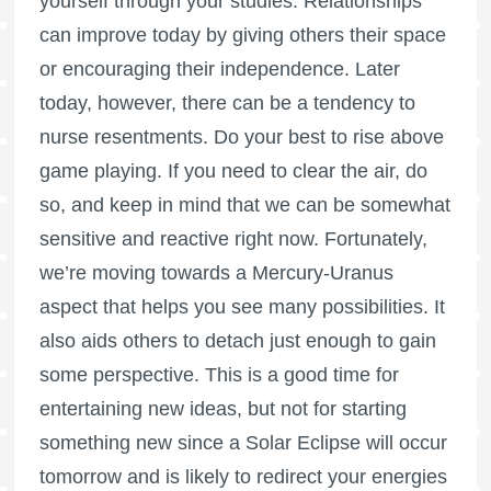
yourself through your studies. Relationships
can improve today by giving others their space
or encouraging their independence. Later
today, however, there can be a tendency to
nurse resentments. Do your best to rise above
game playing. If you need to clear the air, do
so, and keep in mind that we can be somewhat
sensitive and reactive right now. Fortunately,
we’re moving towards a Mercury-Uranus
aspect that helps you see many possibilities. It
also aids others to detach just enough to gain
some perspective. This is a good time for
entertaining new ideas, but not for starting
something new since a Solar Eclipse will occur
tomorrow and is likely to redirect your energies