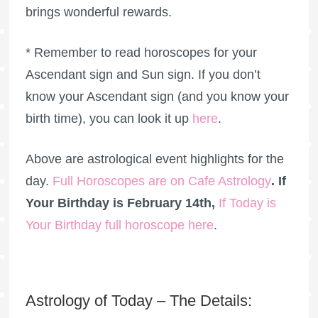
brings wonderful rewards.
* Remember to read horoscopes for your
Ascendant sign and Sun sign. If you don’t
know your Ascendant sign (and you know your
birth time), you can look it up
here
.
Above are astrological event highlights for the
day.
Full Horoscopes are on Cafe Astrology
. If
Your Birthday is February 14th,
If Today is
Your Birthday full horoscope here
.
Astrology of Today – The Details: