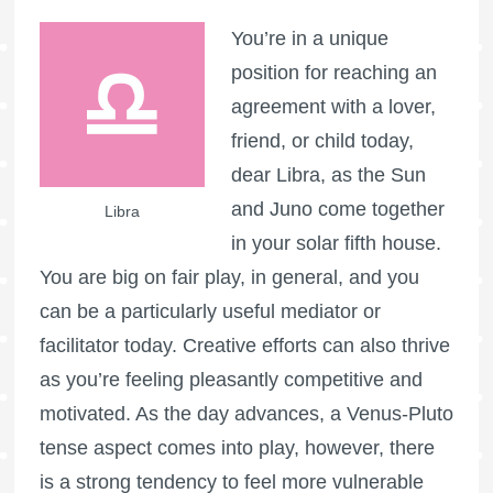
You’re in a unique
position for reaching an
agreement with a lover,
friend, or child today,
dear Libra, as the Sun
and Juno come together
Libra
in your solar fifth house.
You are big on fair play, in general, and you
can be a particularly useful mediator or
facilitator today. Creative efforts can also thrive
as you’re feeling pleasantly competitive and
motivated. As the day advances, a Venus-Pluto
tense aspect comes into play, however, there
is a strong tendency to feel more vulnerable