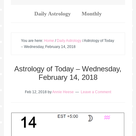
Daily Astrology
Monthly
You are here:
Home
/
Daily Astrology
/
Astrology of Today
– Wednesday, February 14, 2018
Astrology of Today – Wednesday,
February 14, 2018
Feb 12, 2018
by
Annie Heese
Leave a Comment