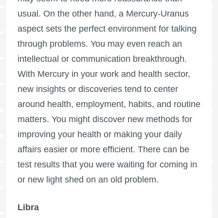
usual. On the other hand, a Mercury-Uranus
aspect sets the perfect environment for talking
through problems. You may even reach an
intellectual or communication breakthrough.
With Mercury in your work and health sector,
new insights or discoveries tend to center
around health, employment, habits, and routine
matters. You might discover new methods for
improving your health or making your daily
affairs easier or more efficient. There can be
test results that you were waiting for coming in
or new light shed on an old problem.
Libra