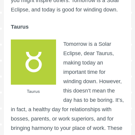
you might inspire others. Tomorrow is a Solar
Eclipse, and today is good for winding down.
Taurus
Tomorrow is a Solar
Eclipse, dear Taurus,
making today an
important time for
winding down. However,
this doesn’t mean the
Taurus
day has to be boring. It’s,
in fact, a healthy day for relationships with
bosses, parents, or work superiors, and for
bringing harmony to your place of work. These