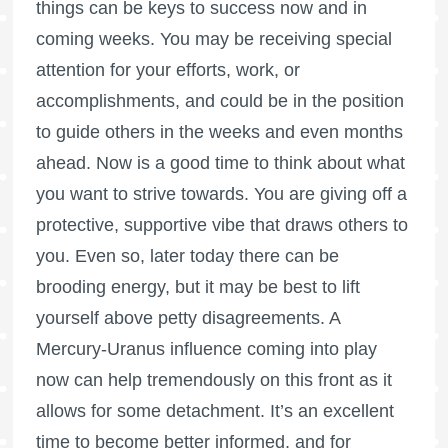
things can be keys to success now and in
coming weeks. You may be receiving special
attention for your efforts, work, or
accomplishments, and could be in the position
to guide others in the weeks and even months
ahead. Now is a good time to think about what
you want to strive towards. You are giving off a
protective, supportive vibe that draws others to
you. Even so, later today there can be
brooding energy, but it may be best to lift
yourself above petty disagreements. A
Mercury-Uranus influence coming into play
now can help tremendously on this front as it
allows for some detachment. It’s an excellent
time to become better informed, and for