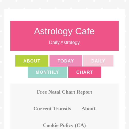
Astrology Cafe
Daily Astrology
ABOUT
TODAY
DAILY
MONTHLY
CHART
Free Natal Chart Report
Current Transits
About
Cookie Policy (CA)