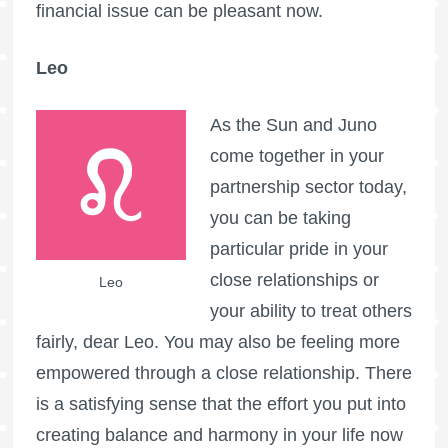
financial issue can be pleasant now.
Leo
As the Sun and Juno
come together in your
partnership sector today,
you can be taking
particular pride in your
close relationships or
Leo
your ability to treat others
fairly, dear Leo. You may also be feeling more
empowered through a close relationship. There
is a satisfying sense that the effort you put into
creating balance and harmony in your life now