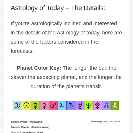
Astrology of Today – The Details:
If you’re astrologically inclined and interested
in the details of the Astrology of today, here are
some of the factors considered in the
forecasts:
Planet Color Key:
The longer the bar, the
slower the aspecting planet, and the longer the
duration of the planet’s transit.