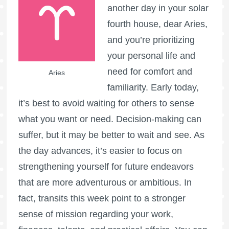
another day in your solar
fourth house, dear Aries,
and you’re prioritizing
your personal life and
need for comfort and
Aries
familiarity. Early today,
it’s best to avoid waiting for others to sense
what you want or need. Decision-making can
suffer, but it may be better to wait and see. As
the day advances, it’s easier to focus on
strengthening yourself for future endeavors
that are more adventurous or ambitious. In
fact, transits this week point to a stronger
sense of mission regarding your work,