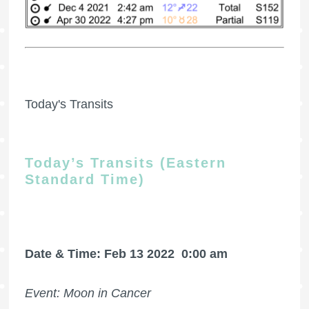
Today's Transits
Today’s Transits (Eastern
Standard Time)
Date & Time: Feb 13 2022
0:00 am
Event: Moon in Cancer