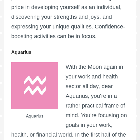
pride in developing yourself as an individual,
discovering your strengths and joys, and
expressing your unique qualities. Confidence-
boosting activities can be in focus.
Aquarius
With the Moon again in
your work and health
sector all day, dear
Aquarius, you’re in a
rather practical frame of
mind. You’re focusing on
Aquarius
goals in your work,
health, or financial world. In the first half of the