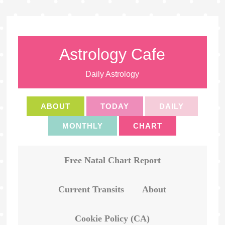
Astrology Cafe
Daily Astrology
ABOUT
TODAY
DAILY
MONTHLY
CHART
Free Natal Chart Report
Current Transits
About
Cookie Policy (CA)