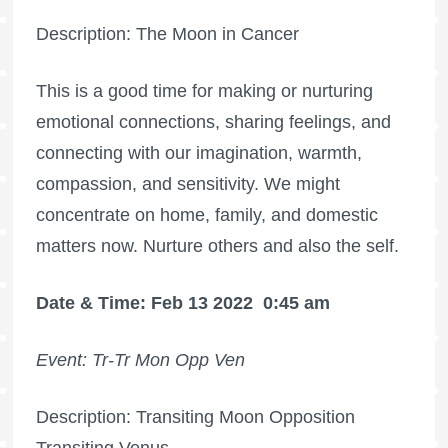
Description: The Moon in Cancer
This is a good time for making or nurturing
emotional connections, sharing feelings, and
connecting with our imagination, warmth,
compassion, and sensitivity. We might
concentrate on home, family, and domestic
matters now. Nurture others and also the self.
Date & Time: Feb 13 2022
0:45 am
Event: Tr-Tr Mon Opp Ven
Description: Transiting Moon Opposition
Transiting Venus