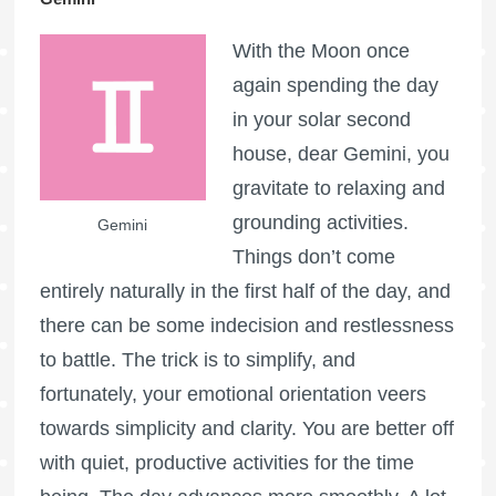
With the Moon once
again spending the day
in your solar second
house, dear Gemini, you
gravitate to relaxing and
grounding activities.
Gemini
Things don’t come
entirely naturally in the first half of the day, and
there can be some indecision and restlessness
to battle. The trick is to simplify, and
fortunately, your emotional orientation veers
towards simplicity and clarity. You are better off
with quiet, productive activities for the time