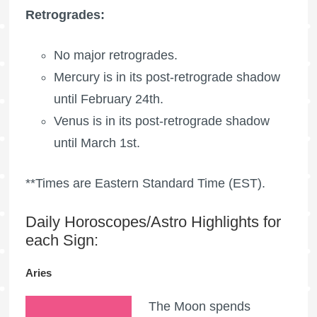
Retrogrades:
No major retrogrades.
Mercury is in its post-retrograde shadow
until February 24th.
Venus is in its post-retrograde shadow
until March 1st.
**Times are Eastern Standard Time (EST).
Daily Horoscopes/Astro Highlights for
each Sign:
Aries
The Moon spends