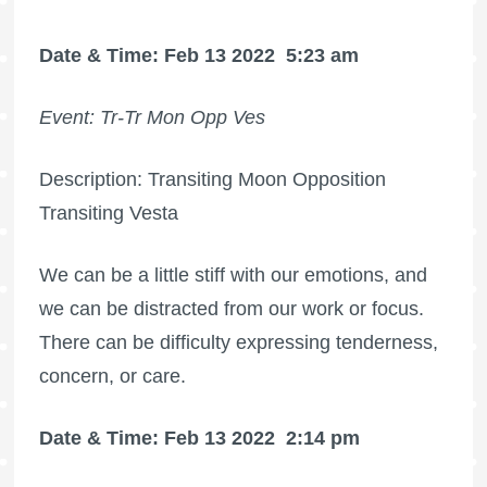
Date & Time: Feb 13 2022
5:23 am
Event: Tr-Tr Mon Opp Ves
Description: Transiting Moon Opposition
Transiting Vesta
We can be a little stiff with our emotions, and
we can be distracted from our work or focus.
There can be difficulty expressing tenderness,
concern, or care.
Date & Time: Feb 13 2022
2:14 pm