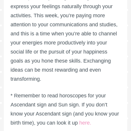
express your feelings naturally through your
activities. This week, you’re paying more
attention to your communications and studies,
and this is a time when you’re able to channel
your energies more productively into your
social life or the pursuit of your happiness
goals as you hone these skills. Exchanging
ideas can be most rewarding and even
transforming.
* Remember to read horoscopes for your
Ascendant sign and Sun sign. If you don’t
know your Ascendant sign (and you know your
birth time), you can look it up
here
.