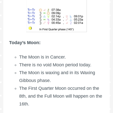
Today’s Moon:
The Moon is in Cancer.
There is no void Moon period today.
The Moon is waxing
and in its Waxing
Gibbous phase.
The
First Quarter Moon
occurred on the
8th, and the
Full Moon
will happen on the
16th.