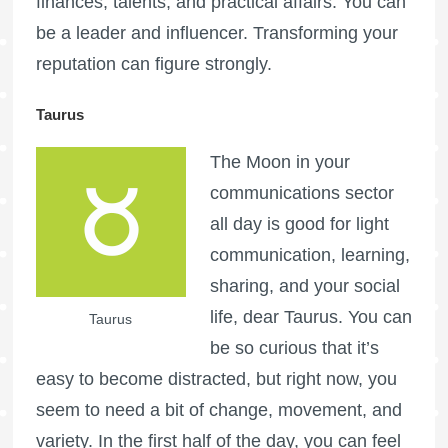
finances, talents, and practical affairs. You can
be a leader and influencer. Transforming your
reputation can figure strongly.
Taurus
The Moon in your
communications sector
all day is good for light
communication, learning,
sharing, and your social
life, dear Taurus. You can
Taurus
be so curious that it’s
easy to become distracted, but right now, you
seem to need a bit of change, movement, and
variety. In the first half of the day, you can feel