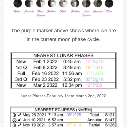
The purple marker above shows where we are
in the current moon phase cycle.
Lunar Phases February 1st to March 2nd, 2022