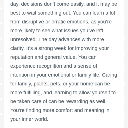
day, decisions don’t come easily, and it may be
best to wait something out. You can learn a lot
from disruptive or erratic emotions, as you’re
more likely to see what issues you’ve left
unresolved. The day advances with more
clarity. It’s a strong week for improving your
reputation and general value. You can
experience recognition and a sense of
intention in your emotional or family life. Caring
for family, plants, pets, or your home can be
more fulfilling, and learning to allow yourself to
be taken care of can be rewarding as well.
You’re finding more comfort and meaning in
your inner world.