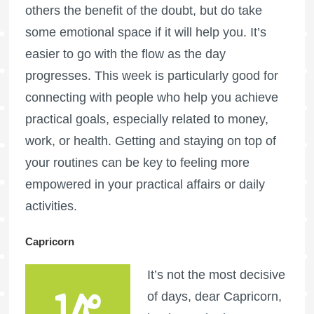
others the benefit of the doubt, but do take
some emotional space if it will help you. It’s
easier to go with the flow as the day
progresses. This week is particularly good for
connecting with people who help you achieve
practical goals, especially related to money,
work, or health. Getting and staying on top of
your routines can be key to feeling more
empowered in your practical affairs or daily
activities.
Capricorn
It’s not the most decisive
of days, dear Capricorn,