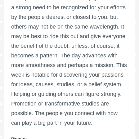
a strong need to be recognized for your efforts
by the people dearest or closest to you, but
others may not be on the same wavelength. It
may be best to ride this out and give everyone
the benefit of the doubt, unless, of course, it
becomes a pattern. The day advances with
more smoothness and perhaps a mission. This
week is notable for discovering your passions
for ideas, causes, studies, or a belief system.
Helping or guiding others can figure strongly.
Promotion or transformative studies are
possible. The people you connect with now
can play a big part in your future.
Gemini