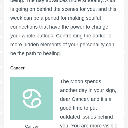
being. The day advances more smoothly. A lot
is going on behind the scenes for you, and this
week can be a period for making soulful
connections that have the power to change
your whole outlook. Confronting the darker or
more hidden elements of your personality can
be the path to healing.
Cancer
The Moon spends
another day in your sign,
dear Cancer, and it’s a
good time to put
outdated issues behind
you. You are more visible
Cancer