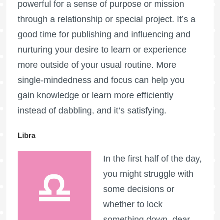
powerful for a sense of purpose or mission
through a relationship or special project. It’s a
good time for publishing and influencing and
nurturing your desire to learn or experience
more outside of your usual routine. More
single-mindedness and focus can help you
gain knowledge or learn more efficiently
instead of dabbling, and it’s satisfying.
Libra
In the first half of the day,
you might struggle with
some decisions or
whether to lock
something down, dear