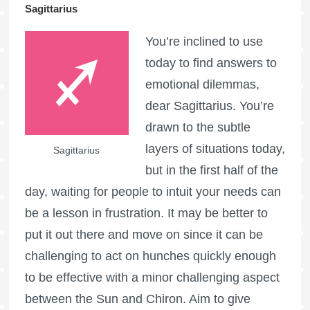
Sagittarius
You’re inclined to use
today to find answers to
emotional dilemmas,
dear Sagittarius. You’re
drawn to the subtle
layers of situations today,
Sagittarius
but in the first half of the
day, waiting for people to intuit your needs can
be a lesson in frustration. It may be better to
put it out there and move on since it can be
challenging to act on hunches quickly enough
to be effective with a minor challenging aspect
between the Sun and Chiron. Aim to give