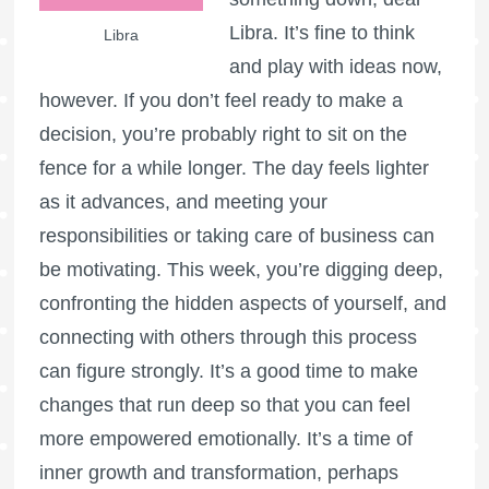
Libra. It’s fine to think
Libra
and play with ideas now,
however. If you don’t feel ready to make a
decision, you’re probably right to sit on the
fence for a while longer. The day feels lighter
as it advances, and meeting your
responsibilities or taking care of business can
be motivating. This week, you’re digging deep,
confronting the hidden aspects of yourself, and
connecting with others through this process
can figure strongly. It’s a good time to make
changes that run deep so that you can feel
more empowered emotionally. It’s a time of
inner growth and transformation, perhaps