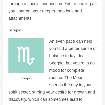
through a special connection. You’re healing as
you confront your deeper emotions and
attachments.
Scorpio
An even pace can help
you find a better sense of
balance today, dear
Scorpio, but you’re in no
mood for complete
routine. The Moon
Scorpio
spends the day in your
spirit sector, stirring your desire for growth and
discovery, which can sometimes lead to