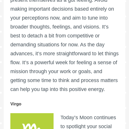
making important decisions based entirely on
your perceptions now, and aim to tune into
broader thoughts, feelings, and visions. It’s
best to detach a bit from competitive or
demanding situations for now. As the day
advances, it’s more straightforward to let things
flow. It’s a powerful week for feeling a sense of
mission through your work or goals, and
getting some time to think and process matters
can help you tap into this positive energy.
Virgo
Today’s Moon continues
to spotlight your social