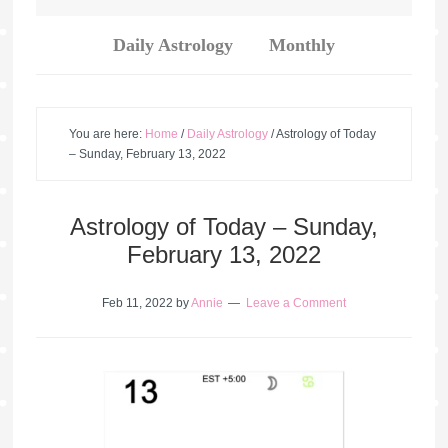
Daily Astrology
Monthly
You are here:
Home
/
Daily Astrology
/
Astrology of Today
– Sunday, February 13, 2022
Astrology of Today – Sunday,
February 13, 2022
Feb 11, 2022
by
Annie
Leave a Comment