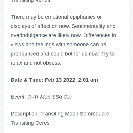
There may be emotional epiphanies or
displays of affection now. Sentimentality and
overindulgence are likely now. Differences in
views and feelings with someone can be
pronounced and could bother us now. Try to
relax and not obsess.
Date & Time: Feb 13 2022
2:01 am
Event: Tr-Tr Mon SSq Cer
Description: Transiting Moon SemiSquare
Transiting Ceres