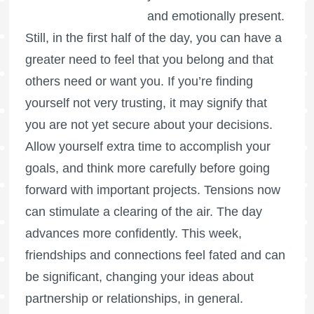
and emotionally present.
Still, in the first half of the day, you can have a
greater need to feel that you belong and that
others need or want you. If you’re finding
yourself not very trusting, it may signify that
you are not yet secure about your decisions.
Allow yourself extra time to accomplish your
goals, and think more carefully before going
forward with important projects. Tensions now
can stimulate a clearing of the air. The day
advances more confidently. This week,
friendships and connections feel fated and can
be significant, changing your ideas about
partnership or relationships, in general.