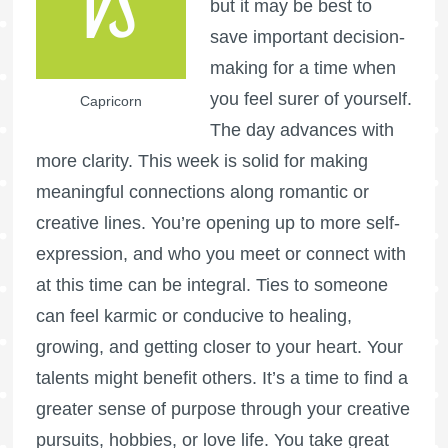
but it may be best to
save important decision-
making for a time when
you feel surer of yourself.
Capricorn
The day advances with
more clarity. This week is solid for making
meaningful connections along romantic or
creative lines. You’re opening up to more self-
expression, and who you meet or connect with
at this time can be integral. Ties to someone
can feel karmic or conducive to healing,
growing, and getting closer to your heart. Your
talents might benefit others. It’s a time to find a
greater sense of purpose through your creative
pursuits, hobbies, or love life. You take great