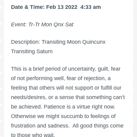
Date & Time: Feb 13 2022
4:33 am
Event: Tr-Tr Mon Qnx Sat
Description: Transiting Moon Quincunx
Transiting Saturn
This is a brief period of uncertainty, guilt, fear
of not performing well, fear of rejection, a
feeling that others will not support or fulfill our
needs/desires, or a sense that something can’t
be achieved. Patience is a virtue right now.
Otherwise we might succumb to feelings of
frustration and sadness.
All good things come
to those who wait.