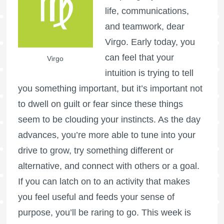
life, communications,
and teamwork, dear
Virgo. Early today, you
can feel that your
Virgo
intuition is trying to tell
you something important, but it’s important not
to dwell on guilt or fear since these things
seem to be clouding your instincts. As the day
advances, you’re more able to tune into your
drive to grow, try something different or
alternative, and connect with others or a goal.
If you can latch on to an activity that makes
you feel useful and feeds your sense of
purpose, you’ll be raring to go. This week is