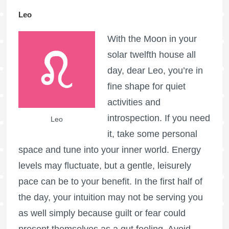
Leo
With the Moon in your
solar twelfth house all
day, dear Leo, you’re in
fine shape for quiet
activities and
introspection. If you need
Leo
it, take some personal
space and tune into your inner world. Energy
levels may fluctuate, but a gentle, leisurely
pace can be to your benefit. In the first half of
the day, your intuition may not be serving you
as well simply because guilt or fear could
present themselves as a gut feeling. Avoid