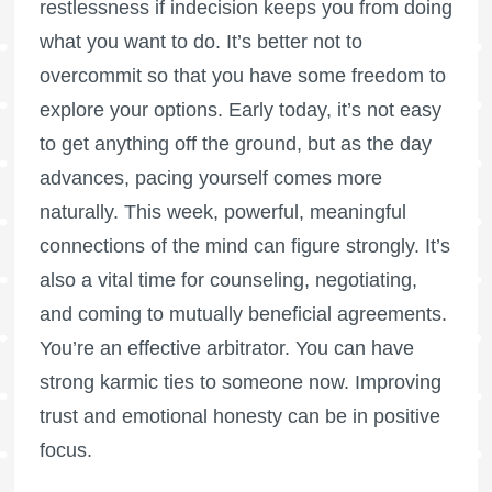
restlessness if indecision keeps you from doing
what you want to do. It’s better not to
overcommit so that you have some freedom to
explore your options. Early today, it’s not easy
to get anything off the ground, but as the day
advances, pacing yourself comes more
naturally. This week, powerful, meaningful
connections of the mind can figure strongly. It’s
also a vital time for counseling, negotiating,
and coming to mutually beneficial agreements.
You’re an effective arbitrator. You can have
strong karmic ties to someone now. Improving
trust and emotional honesty can be in positive
focus.