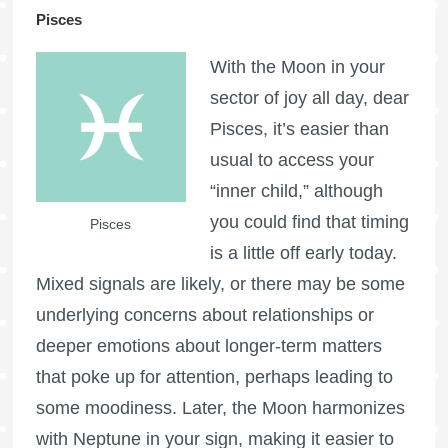
Pisces
With the Moon in your
sector of joy all day, dear
Pisces, it’s easier than
usual to access your
“inner child,” although
you could find that timing
Pisces
is a little off early today.
Mixed signals are likely, or there may be some
underlying concerns about relationships or
deeper emotions about longer-term matters
that poke up for attention, perhaps leading to
some moodiness. Later, the Moon harmonizes
with Neptune in your sign, making it easier to