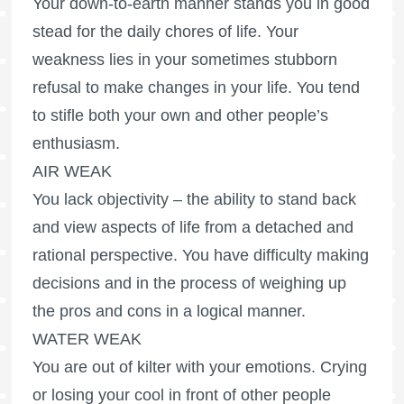
Your down-to-earth manner stands you in good
stead for the daily chores of life. Your
weakness lies in your sometimes stubborn
refusal to make changes in your life. You tend
to stifle both your own and other people’s
enthusiasm.
AIR WEAK
You lack objectivity – the ability to stand back
and view aspects of life from a detached and
rational perspective. You have difficulty making
decisions and in the process of weighing up
the pros and cons in a logical manner.
WATER WEAK
You are out of kilter with your emotions. Crying
or losing your cool in front of other people