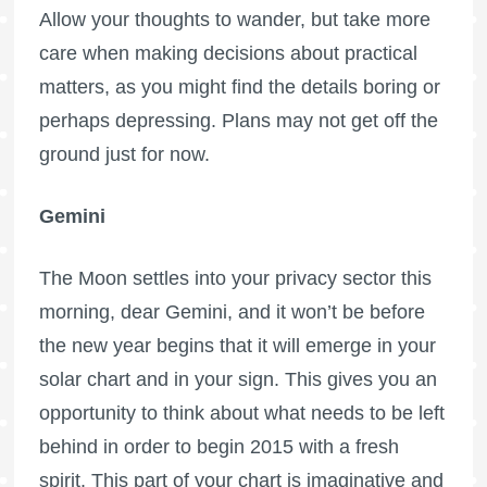
Allow your thoughts to wander, but take more
care when making decisions about practical
matters, as you might find the details boring or
perhaps depressing. Plans may not get off the
ground just for now.
Gemini
The Moon settles into your privacy sector this
morning, dear Gemini, and it won’t be before
the new year begins that it will emerge in your
solar chart and in your sign. This gives you an
opportunity to think about what needs to be left
behind in order to begin 2015 with a fresh
spirit. This part of your chart is imaginative and