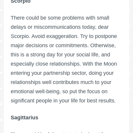
Scorpio
There could be some problems with small
delays or miscommunications today, dear
Scorpio. Avoid exaggeration. Try to postpone
major decisions or commitments. Otherwise,
this is a strong day for your social life, and
especially close relationships. With the Moon
entering your partnership sector, doing your
relationships well contributes much to your
emotional well-being, so put the focus on
significant people in your life for best results.
Sagittarius