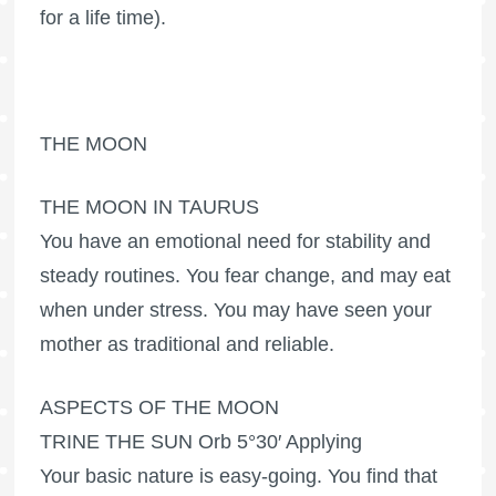
for a life time).
THE MOON
THE MOON IN TAURUS
You have an emotional need for stability and
steady routines. You fear change, and may eat
when under stress. You may have seen your
mother as traditional and reliable.
ASPECTS OF THE MOON
TRINE THE SUN Orb 5°30′ Applying
Your basic nature is easy-going. You find that