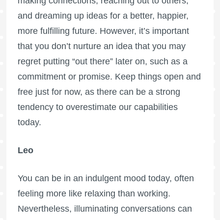
making connections, reaching out to others,
and dreaming up ideas for a better, happier,
more fulfilling future. However, it’s important
that you don’t nurture an idea that you may
regret putting “out there” later on, such as a
commitment or promise. Keep things open and
free just for now, as there can be a strong
tendency to overestimate our capabilities
today.
Leo
You can be in an indulgent mood today, often
feeling more like relaxing than working.
Nevertheless, illuminating conversations can