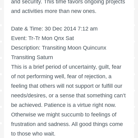
and security. This time favors ongoing projects
and activities more than new ones.
Date & Time: 30 Dec 2014 7:12 am
Event: Tr-Tr Mon Qnx Sat
Description: Transiting Moon Quincunx
Transiting Saturn
This is a brief period of uncertainty, guilt, fear
of not performing well, fear of rejection, a
feeling that others will not support or fulfill our
needs/desires, or a sense that something can’t
be achieved. Patience is a virtue right now.
Otherwise we might succumb to feelings of
frustration and sadness. All good things come
to those who wait.