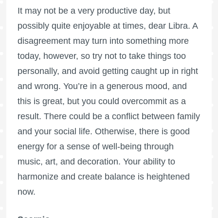
It may not be a very productive day, but
possibly quite enjoyable at times, dear Libra. A
disagreement may turn into something more
today, however, so try not to take things too
personally, and avoid getting caught up in right
and wrong. You’re in a generous mood, and
this is great, but you could overcommit as a
result. There could be a conflict between family
and your social life. Otherwise, there is good
energy for a sense of well-being through
music, art, and decoration. Your ability to
harmonize and create balance is heightened
now.