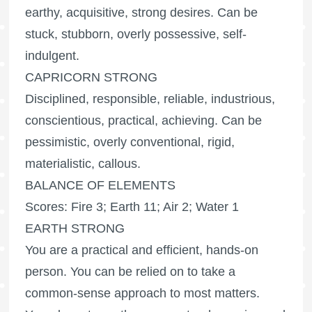
earthy, acquisitive, strong desires. Can be
stuck, stubborn, overly possessive, self-
indulgent.
CAPRICORN STRONG
Disciplined, responsible, reliable, industrious,
conscientious, practical, achieving. Can be
pessimistic, overly conventional, rigid,
materialistic, callous.
BALANCE OF ELEMENTS
Scores: Fire 3; Earth 11; Air 2; Water 1
EARTH STRONG
You are a practical and efficient, hands-on
person. You can be relied on to take a
common-sense approach to most matters.