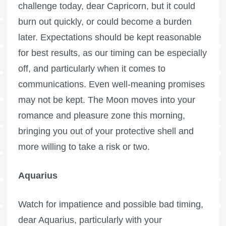
challenge today, dear Capricorn, but it could
burn out quickly, or could become a burden
later. Expectations should be kept reasonable
for best results, as our timing can be especially
off, and particularly when it comes to
communications. Even well-meaning promises
may not be kept. The Moon moves into your
romance and pleasure zone this morning,
bringing you out of your protective shell and
more willing to take a risk or two.
Aquarius
Watch for impatience and possible bad timing,
dear Aquarius, particularly with your