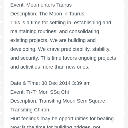
Event: Moon enters Taurus
Description: The Moon in Taurus
This is a time for settling in, establishing and
maintaining routines, and consolidating
existing projects. We are building and
developing. We crave predictability, stability,
and security. This time favors ongoing projects
and activities more than new ones.
Date & Time: 30 Dec 2014 3:39 am
Event: Tr-Tr Mon SSq Chi
Description: Transiting Moon SemiSquare
Transiting Chiron
Hurt feelings may be opportunities for healing.
Now is the time for building bridges, not