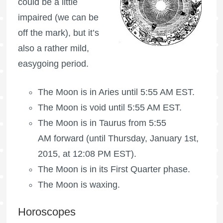
could be a little
impaired (we can be
off the mark), but it’s
also a rather mild,
easygoing period.
The
Moon is in Aries
until 5:55 AM EST.
The Moon is void
until 5:55 AM EST.
The
Moon is in Taurus
from 5:55
AM forward (until Thursday, January 1st,
2015, at 12:08 PM EST).
The Moon is in its First Quarter phase.
The Moon is waxing
.
Horoscopes