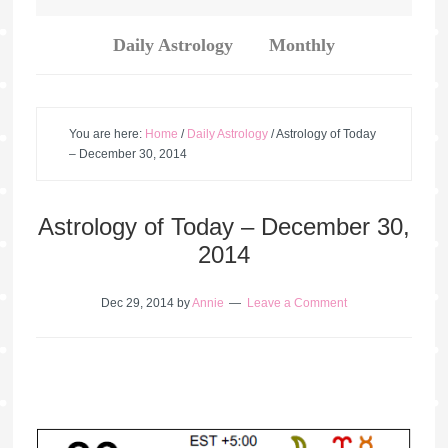
Daily Astrology
Monthly
You are here:
Home
/
Daily Astrology
/
Astrology of Today
– December 30, 2014
Astrology of Today – December 30,
2014
Dec 29, 2014
by
Annie
Leave a Comment