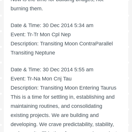
burning them.
Date & Time: 30 Dec 2014 5:34 am
Event: Tr-Tr Mon Cpl Nep
Description: Transiting Moon ContraParallel
Transiting Neptune
Date & Time: 30 Dec 2014 5:55 am
Event: Tr-Na Mon Cnj Tau
Description: Transiting Moon Entering Taurus
This is a time for settling in, establishing and
maintaining routines, and consolidating
existing projects. We are building and
developing. We crave predictability, stability,