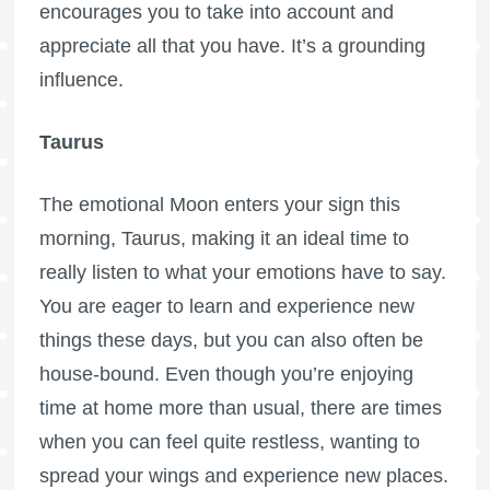
encourages you to take into account and
appreciate all that you have. It’s a grounding
influence.
Taurus
The emotional Moon enters your sign this
morning, Taurus, making it an ideal time to
really listen to what your emotions have to say.
You are eager to learn and experience new
things these days, but you can also often be
house-bound. Even though you’re enjoying
time at home more than usual, there are times
when you can feel quite restless, wanting to
spread your wings and experience new places.