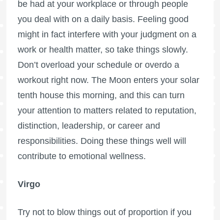
be had at your workplace or through people
you deal with on a daily basis. Feeling good
might in fact interfere with your judgment on a
work or health matter, so take things slowly.
Don’t overload your schedule or overdo a
workout right now. The Moon enters your solar
tenth house this morning, and this can turn
your attention to matters related to reputation,
distinction, leadership, or career and
responsibilities. Doing these things well will
contribute to emotional wellness.
Virgo
Try not to blow things out of proportion if you