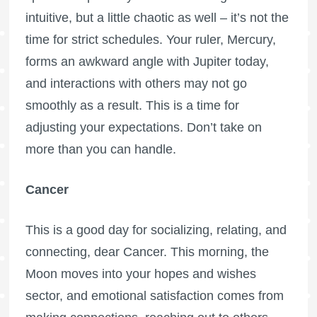
intuitive, but a little chaotic as well – it’s not the
time for strict schedules. Your ruler, Mercury,
forms an awkward angle with Jupiter today,
and interactions with others may not go
smoothly as a result. This is a time for
adjusting your expectations. Don’t take on
more than you can handle.
Cancer
This is a good day for socializing, relating, and
connecting, dear Cancer. This morning, the
Moon moves into your hopes and wishes
sector, and emotional satisfaction comes from