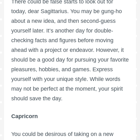
There could be false starts to look out for
today, dear Sagittarius. You may be gung-ho
about a new idea, and then second-guess
yourself later. It’s another day for double-
checking facts and figures before moving
ahead with a project or endeavor. However, it
should be a good day for pursuing your favorite
pleasures, hobbies, and games. Express
yourself with your unique style. While words
may not be perfect at the moment, your spirit
should save the day.
Capricorn
You could be desirous of taking on a new