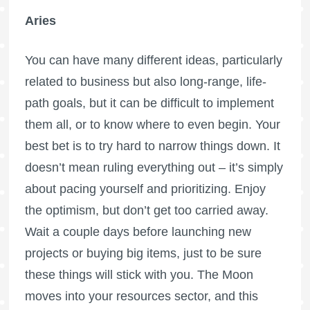
Aries
You can have many different ideas, particularly
related to business but also long-range, life-
path goals, but it can be difficult to implement
them all, or to know where to even begin. Your
best bet is to try hard to narrow things down. It
doesn’t mean ruling everything out – it’s simply
about pacing yourself and prioritizing. Enjoy
the optimism, but don’t get too carried away.
Wait a couple days before launching new
projects or buying big items, just to be sure
these things will stick with you. The Moon
moves into your resources sector, and this