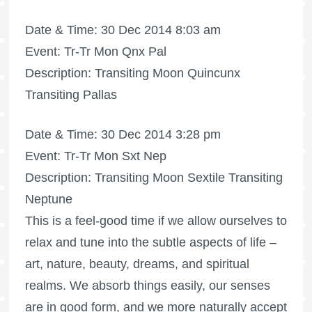
Date & Time: 30 Dec 2014 8:03 am
Event: Tr-Tr Mon Qnx Pal
Description: Transiting Moon Quincunx
Transiting Pallas
Date & Time: 30 Dec 2014 3:28 pm
Event: Tr-Tr Mon Sxt Nep
Description: Transiting Moon Sextile Transiting
Neptune
This is a feel-good time if we allow ourselves to
relax and tune into the subtle aspects of life –
art, nature, beauty, dreams, and spiritual
realms. We absorb things easily, our senses
are in good form, and we more naturally accept