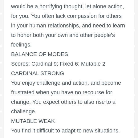
would be a horrifying thought, let alone action,
for you. You often lack compassion for others
in your human relationships, and need to learn
to honor both your own and other people’s
feelings.
BALANCE OF MODES
Scores: Cardinal 9; Fixed 6; Mutable 2
CARDINAL STRONG
You enjoy challenge and action, and become
frustrated when you have no recourse for
change. You expect others to also rise to a
challenge.
MUTABLE WEAK
You find it difficult to adapt to new situations.