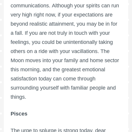
communications. Although your spirits can run
very high right now, if your expectations are
beyond realistic attainment, you may be in for
a fall. If you are not truly in touch with your
feelings, you could be unintentionally taking
others on a ride with your vacillations. The
Moon moves into your family and home sector
this morning, and the greatest emotional
satisfaction today can come through
surrounding yourself with familiar people and
things.
Pisces
The urge to splurge is strong today, dear