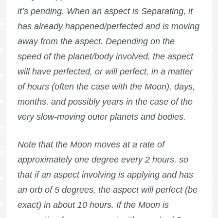
it’s pending. When an aspect is Separating, it
has already happened/perfected and is moving
away from the aspect. Depending on the
speed of the planet/body involved, the aspect
will have perfected, or will perfect, in a matter
of hours (often the case with the Moon), days,
months, and possibly years in the case of the
very slow-moving outer planets and bodies.
Note that the Moon moves at a rate of
approximately one degree every 2 hours, so
that if an aspect involving is applying and has
an orb of 5 degrees, the aspect will perfect (be
exact) in about 10 hours. If the Moon is