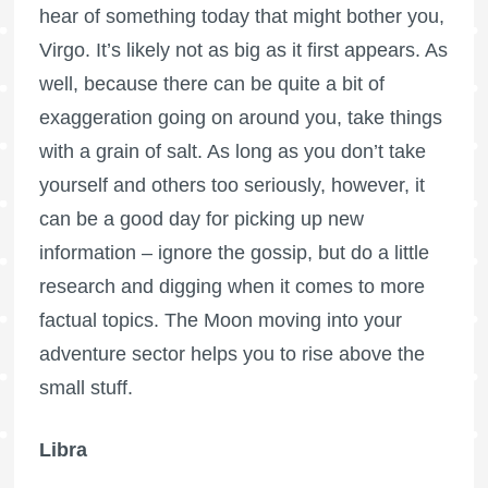
hear of something today that might bother you,
Virgo. It’s likely not as big as it first appears. As
well, because there can be quite a bit of
exaggeration going on around you, take things
with a grain of salt. As long as you don’t take
yourself and others too seriously, however, it
can be a good day for picking up new
information – ignore the gossip, but do a little
research and digging when it comes to more
factual topics. The Moon moving into your
adventure sector helps you to rise above the
small stuff.
Libra