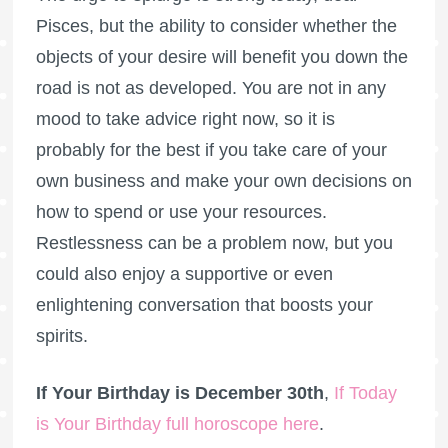
Pisces, but the ability to consider whether the
objects of your desire will benefit you down the
road is not as developed. You are not in any
mood to take advice right now, so it is
probably for the best if you take care of your
own business and make your own decisions on
how to spend or use your resources.
Restlessness can be a problem now, but you
could also enjoy a supportive or even
enlightening conversation that boosts your
spirits.
If Your Birthday is December 30th
,
If Today
is Your Birthday full horoscope here
.