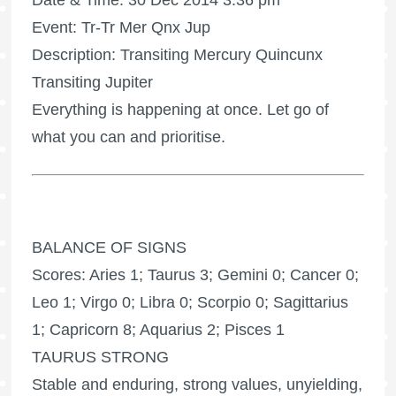
Event: Tr-Tr Mer Qnx Jup
Description: Transiting Mercury Quincunx
Transiting Jupiter
Everything is happening at once. Let go of
what you can and prioritise.
BALANCE OF SIGNS
Scores: Aries 1; Taurus 3; Gemini 0; Cancer 0;
Leo 1; Virgo 0; Libra 0; Scorpio 0; Sagittarius
1; Capricorn 8; Aquarius 2; Pisces 1
TAURUS STRONG
Stable and enduring, strong values, unyielding,