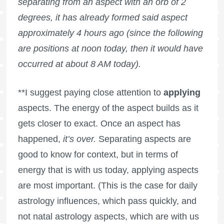
separating from an aspect with an orb of 2
degrees, it has already formed said aspect
approximately 4 hours ago (since the following
are positions at noon today, then it would have
occurred at about 8 AM today).
**I suggest paying close attention to
applying
aspects. The energy of the aspect builds as it
gets closer to exact. Once an aspect has
happened,
it’s over.
Separating aspects are
good to know for context, but in terms of
energy that is with us today, applying aspects
are most important. (This is the case for daily
astrology influences, which pass quickly, and
not natal astrology aspects, which are with us