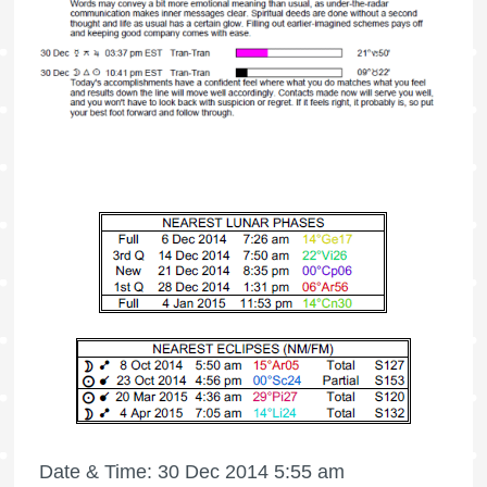
Date & Time: 30 Dec 2014 5:55 am