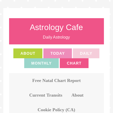
Astrology Cafe
Daily Astrology
ABOUT
TODAY
DAILY
MONTHLY
CHART
Free Natal Chart Report
Current Transits
About
Cookie Policy (CA)