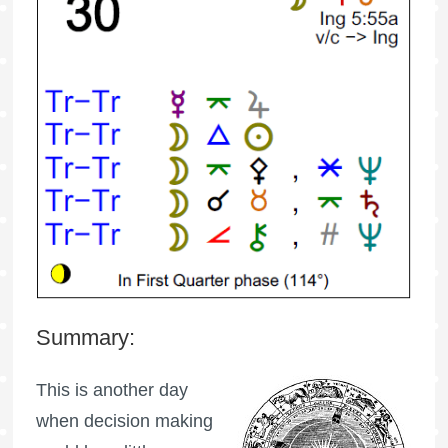
Summary:
This is another day
when decision making