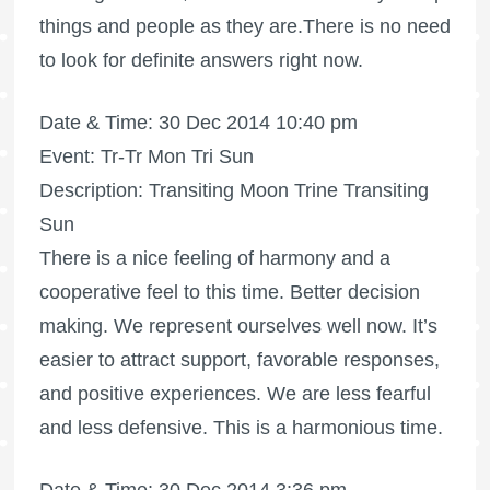
things and people as they are.There is no need
to look for definite answers right now.
Date & Time: 30 Dec 2014 10:40 pm
Event: Tr-Tr Mon Tri Sun
Description: Transiting Moon Trine Transiting
Sun
There is a nice feeling of harmony and a
cooperative feel to this time. Better decision
making. We represent ourselves well now. It’s
easier to attract support, favorable responses,
and positive experiences. We are less fearful
and less defensive. This is a harmonious time.
Date & Time: 30 Dec 2014 3:36 pm