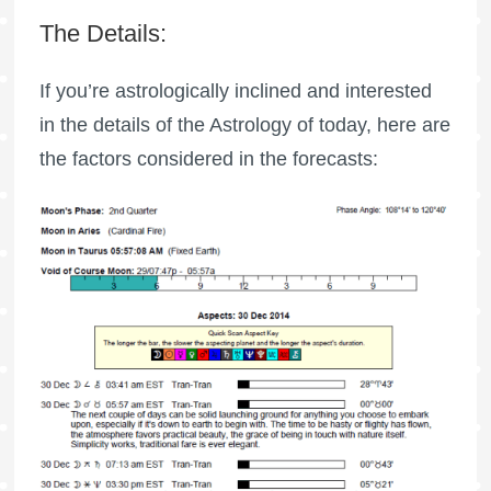
The Details:
If you’re astrologically inclined and interested
in the details of the Astrology of today, here are
the factors considered in the forecasts: