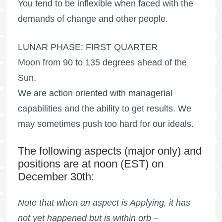
You tend to be inflexible when faced with the
demands of change and other people.
LUNAR PHASE: FIRST QUARTER
Moon from 90 to 135 degrees ahead of the
Sun.
We are action oriented with managerial
capabilities and the ability to get results. We
may sometimes push too hard for our ideals.
The following aspects (major only) and
positions are at noon (EST) on
December 30th:
Note that when an aspect is Applying, it has
not yet happened but is within orb –