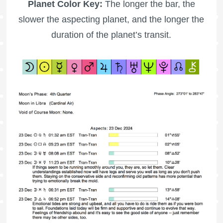
Planet Color Key:
The longer the bar, the
slower the aspecting planet, and the longer the
duration of the planet’s transit.