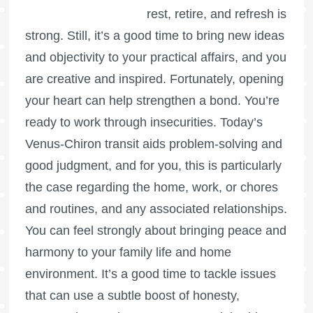
rest, retire, and refresh is
strong. Still, it’s a good time to bring new ideas
and objectivity to your practical affairs, and you
are creative and inspired. Fortunately, opening
your heart can help strengthen a bond. You’re
ready to work through insecurities. Today’s
Venus-Chiron transit aids problem-solving and
good judgment, and for you, this is particularly
the case regarding the home, work, or chores
and routines, and any associated relationships.
You can feel strongly about bringing peace and
harmony to your family life and home
environment. It’s a good time to tackle issues
that can use a subtle boost of honesty,