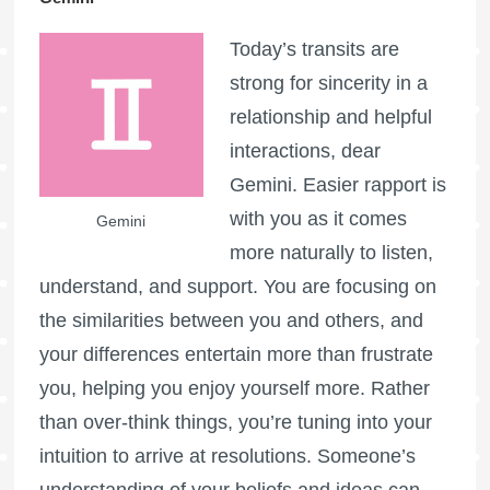
Today’s transits are
strong for sincerity in a
relationship and helpful
interactions, dear
Gemini. Easier rapport is
with you as it comes
Gemini
more naturally to listen,
understand, and support. You are focusing on
the similarities between you and others, and
your differences entertain more than frustrate
you, helping you enjoy yourself more. Rather
than over-think things, you’re tuning into your
intuition to arrive at resolutions. Someone’s