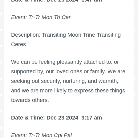
Event: Tr-Tr Mon Tri Cer
Description: Transiting Moon Trine Transiting
Ceres
We can be feeling pleasantly attached to, or
supported by, our loved ones or family. We are
seeking out security, nurturing, and warmth,
and we are more likely to express these things
towards others.
Date & Time: Dec 23 2024
3:17 am
Event: Tr-Tr Mon Cpl Pal