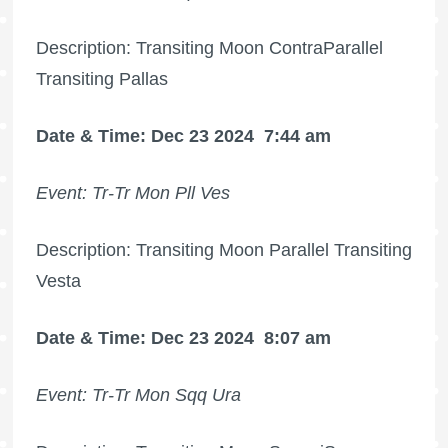
Description: Transiting Moon ContraParallel
Transiting Pallas
Date & Time: Dec 23 2024
7:44 am
Event: Tr-Tr Mon Pll Ves
Description: Transiting Moon Parallel Transiting
Vesta
Date & Time: Dec 23 2024
8:07 am
Event: Tr-Tr Mon Sqq Ura