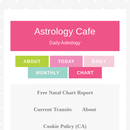
Astrology Cafe
Daily Astrology
ABOUT
TODAY
DAILY
MONTHLY
CHART
Free Natal Chart Report
Current Transits
About
Cookie Policy (CA)