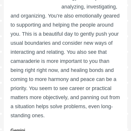
analyzing, investigating,
and organizing. You’re also emotionally geared
to supporting and helping the people around
you. This is a beautiful day to gently push your
usual boundaries and consider new ways of
interacting and relating. You also see that
camaraderie is more important to you than
being right right now, and healing bonds and
coming to more harmony and peace can be a
priority. You seem to see career or practical
matters more objectively, and panning out from
a situation helps solve problems, even long-
standing ones.
Gemini