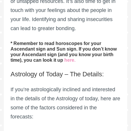
or untapped resources. It’s also time to get in
touch with your feelings about the people in
your life. Identifying and sharing insecurities
can lead to greater bonding.
* Remember to read horoscopes for your
Ascendant sign and Sun sign. If you don’t know
your Ascendant sign (and you know your birth
time), you can look it up
here
.
Astrology of Today – The Details:
If you’re astrologically inclined and interested
in the details of the Astrology of today, here are
some of the factors considered in the
forecasts: