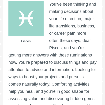
You’ve been thinking and
making decisions about
your life direction, major
life transitions, business,
or career path more
often these days, dear
Pisces
Pisces, and you’re
getting more answers with these ruminations
now. You’re prepared to discuss things and pay
attention to advice and information. Looking for
ways to boost your projects and pursuits
comes naturally today. Comforting activities
help you heal, and you’re in good shape for
assessing value and discovering hidden gems