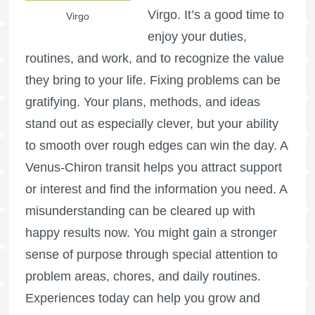
Virgo. It’s a good time to
Virgo
enjoy your duties,
routines, and work, and to recognize the value
they bring to your life. Fixing problems can be
gratifying. Your plans, methods, and ideas
stand out as especially clever, but your ability
to smooth over rough edges can win the day. A
Venus-Chiron transit helps you attract support
or interest and find the information you need. A
misunderstanding can be cleared up with
happy results now. You might gain a stronger
sense of purpose through special attention to
problem areas, chores, and daily routines.
Experiences today can help you grow and