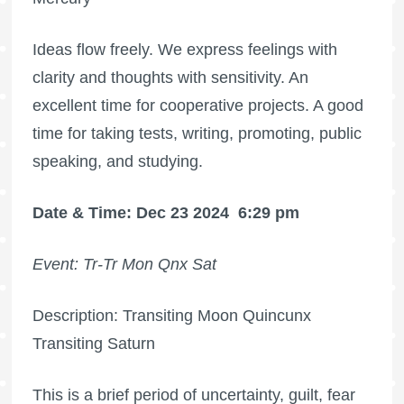
Ideas flow freely. We express feelings with
clarity and thoughts with sensitivity. An
excellent time for cooperative projects. A good
time for taking tests, writing, promoting, public
speaking, and studying.
Date & Time: Dec 23 2024
6:29 pm
Event: Tr-Tr Mon Qnx Sat
Description: Transiting Moon Quincunx
Transiting Saturn
This is a brief period of uncertainty, guilt, fear