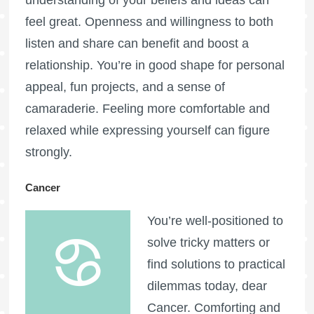
understanding of your beliefs and ideas can
feel great. Openness and willingness to both
listen and share can benefit and boost a
relationship. You’re in good shape for personal
appeal, fun projects, and a sense of
camaraderie. Feeling more comfortable and
relaxed while expressing yourself can figure
strongly.
Cancer
You’re well-positioned to
solve tricky matters or
find solutions to practical
dilemmas today, dear
Cancer. Comforting and