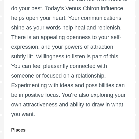
do your best. Today’s Venus-Chiron influence
helps open your heart. Your communications
shine as your words help heal and replenish.
There is an appealing openness to your self-
expression, and your powers of attraction
subtly lift. Willingness to listen is part of this.
You can feel pleasantly connected with
someone or focused on a relationship.
Experimenting with ideas and possibilities can
be in positive focus. You’re also exploring your
own attractiveness and ability to draw in what
you want.
Pisces