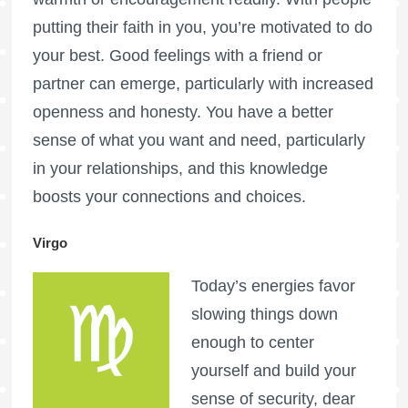
putting their faith in you, you’re motivated to do
your best. Good feelings with a friend or
partner can emerge, particularly with increased
openness and honesty. You have a better
sense of what you want and need, particularly
in your relationships, and this knowledge
boosts your connections and choices.
Virgo
Today’s energies favor
slowing things down
enough to center
yourself and build your
sense of security, dear