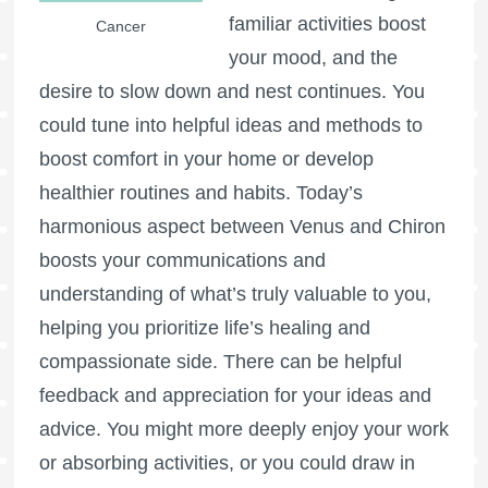
familiar activities boost
Cancer
your mood, and the
desire to slow down and nest continues. You
could tune into helpful ideas and methods to
boost comfort in your home or develop
healthier routines and habits. Today’s
harmonious aspect between Venus and Chiron
boosts your communications and
understanding of what’s truly valuable to you,
helping you prioritize life’s healing and
compassionate side. There can be helpful
feedback and appreciation for your ideas and
advice. You might more deeply enjoy your work
or absorbing activities, or you could draw in