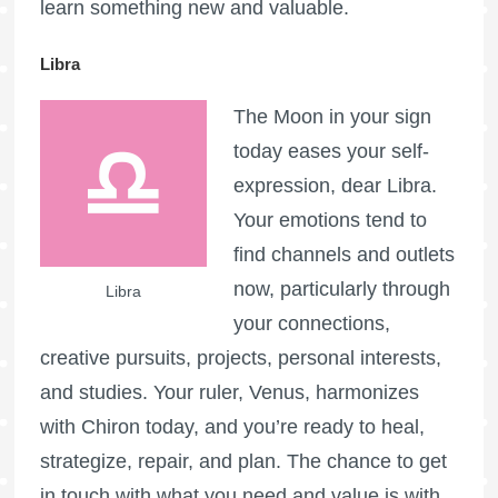
learn something new and valuable.
Libra
The Moon in your sign
today eases your self-
expression, dear Libra.
Your emotions tend to
find channels and outlets
now, particularly through
Libra
your connections,
creative pursuits, projects, personal interests,
and studies. Your ruler, Venus, harmonizes
with Chiron today, and you’re ready to heal,
strategize, repair, and plan. The chance to get
in touch with what you need and value is with