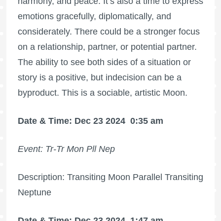
harmony, and peace. It’s also a time to express
emotions gracefully, diplomatically, and
considerately. There could be a stronger focus
on a relationship, partner, or potential partner.
The ability to see both sides of a situation or
story is a positive, but indecision can be a
byproduct. This is a sociable, artistic Moon.
Date & Time: Dec 23 2024
0:35 am
Event: Tr-Tr Mon Pll Nep
Description: Transiting Moon Parallel Transiting
Neptune
Date & Time: Dec 23 2024
1:47 am