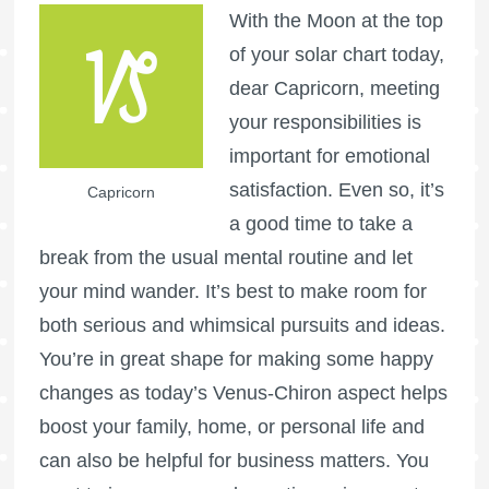
With the Moon at the top
of your solar chart today,
dear Capricorn, meeting
your responsibilities is
important for emotional
satisfaction. Even so, it’s
Capricorn
a good time to take a
break from the usual mental routine and let
your mind wander. It’s best to make room for
both serious and whimsical pursuits and ideas.
You’re in great shape for making some happy
changes as today’s Venus-Chiron aspect helps
boost your family, home, or personal life and
can also be helpful for business matters. You