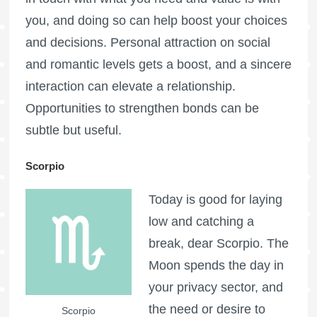
you, and doing so can help boost your choices
and decisions. Personal attraction on social
and romantic levels gets a boost, and a sincere
interaction can elevate a relationship.
Opportunities to strengthen bonds can be
subtle but useful.
Scorpio
Today is good for laying
low and catching a
break, dear Scorpio. The
Moon spends the day in
your privacy sector, and
the need or desire to
Scorpio