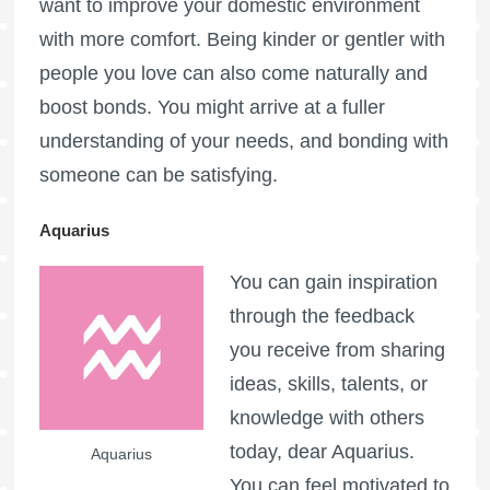
want to improve your domestic environment
with more comfort. Being kinder or gentler with
people you love can also come naturally and
boost bonds. You might arrive at a fuller
understanding of your needs, and bonding with
someone can be satisfying.
Aquarius
You can gain inspiration
through the feedback
you receive from sharing
ideas, skills, talents, or
knowledge with others
today, dear Aquarius.
Aquarius
You can feel motivated to