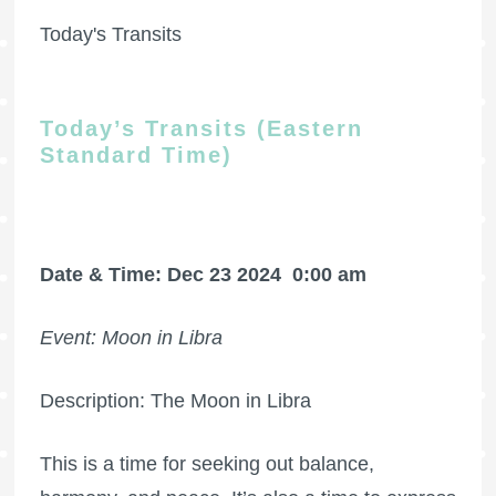
Today's Transits
Today’s Transits (Eastern
Standard Time)
Date & Time: Dec 23 2024
0:00 am
Event: Moon in Libra
Description: The Moon in Libra
This is a time for seeking out balance,