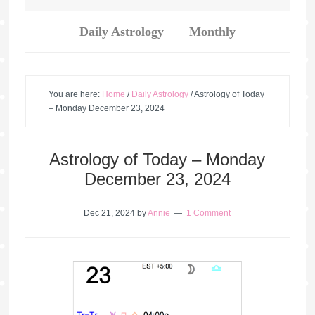
Daily Astrology
Monthly
You are here:
Home
/
Daily Astrology
/
Astrology of Today
– Monday December 23, 2024
Astrology of Today – Monday
December 23, 2024
Dec 21, 2024
by
Annie
1 Comment