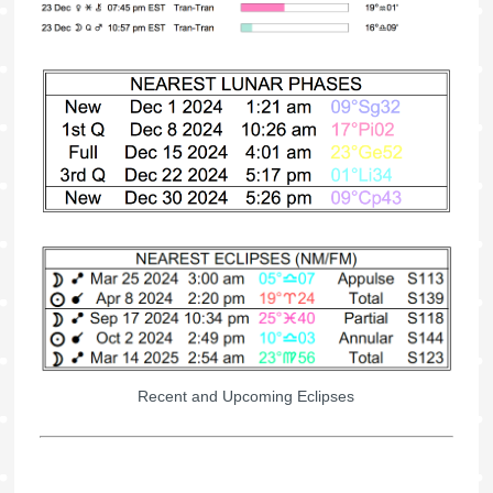
Recent and Upcoming Eclipses