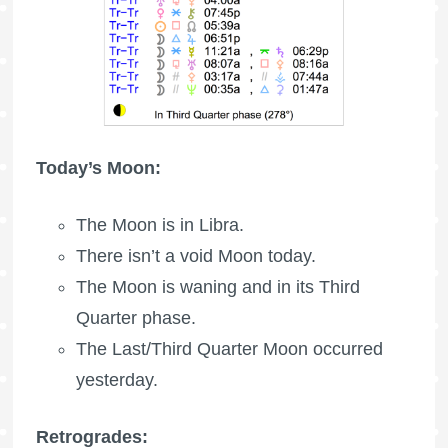
Today’s Moon:
The Moon is in Libra.
There isn’t a void Moon today.
The Moon is waning
and in its Third
Quarter phase.
The Last/Third Quarter Moon occurred
yesterday.
Retrogrades: