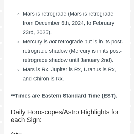
Mars is retrograde
(
Mars is retrograde
from December 6th, 2024, to February
23rd, 2025).
Mercury is
not
retrograde but is in its post-
retrograde shadow (Mercury is in its post-
retrograde shadow until January 2nd).
Mars is Rx, Jupiter is Rx, Uranus is Rx,
and Chiron is Rx.
**Times are Eastern Standard Time (EST).
Daily Horoscopes/Astro Highlights for
each Sign:
Aries