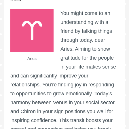
You might come to an
understanding with a
friend by talking things
through today, dear
Aries. Aiming to show
gratitude for the people
Aries
in your life makes sense
and can significantly improve your
relationships. You’re finding joy in responding
to opportunities to grow emotionally. Today’s
harmony between Venus in your social sector
and Chiron in your sign positions you well for
inspiring confidence. This transit boosts your