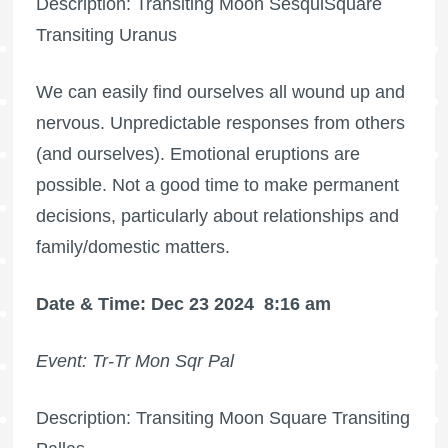
Description: Transiting Moon SesquiSquare
Transiting Uranus
We can easily find ourselves all wound up and
nervous. Unpredictable responses from others
(and ourselves). Emotional eruptions are
possible. Not a good time to make permanent
decisions, particularly about relationships and
family/domestic matters.
Date & Time: Dec 23 2024
8:16 am
Event: Tr-Tr Mon Sqr Pal
Description: Transiting Moon Square Transiting