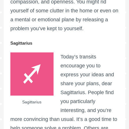
compassion, and openness. You might rid
yourself of some clutter in the home or even on
a mental or emotional plane by releasing a
problem you’ve kept to yourself.
Sagittarius
Today’s transits
encourage you to
express your ideas and
share your plans, dear
Sagittarius. People find
you particularly
Sagittarius
interesting, and you’re
more convincing than usual. It’s a good time to
help someone solve a problem. Others are