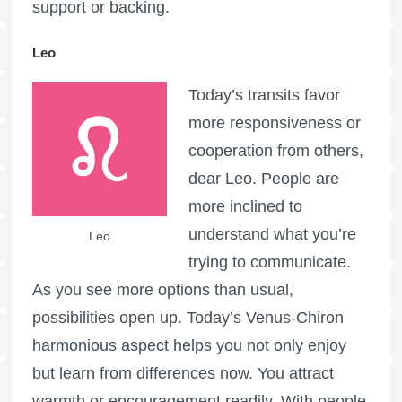
support or backing.
Leo
Today’s transits favor
more responsiveness or
cooperation from others,
dear Leo. People are
more inclined to
understand what you’re
Leo
trying to communicate.
As you see more options than usual,
possibilities open up. Today’s Venus-Chiron
harmonious aspect helps you not only enjoy
but learn from differences now. You attract
warmth or encouragement readily. With people