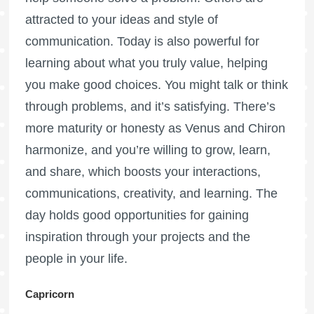
attracted to your ideas and style of
communication. Today is also powerful for
learning about what you truly value, helping
you make good choices. You might talk or think
through problems, and it’s satisfying. There’s
more maturity or honesty as Venus and Chiron
harmonize, and you’re willing to grow, learn,
and share, which boosts your interactions,
communications, creativity, and learning. The
day holds good opportunities for gaining
inspiration through your projects and the
people in your life.
Capricorn