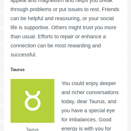
appeal and magnetism and helps you break
through problems or put issues to rest. Friends
can be helpful and reassuring, or your social
life is supportive. Others might trust you more
than usual. Efforts to repair or enhance a
connection can be most rewarding and
successful.
Taurus
You could enjoy deeper
and richer conversations
today, dear Taurus, and
you have a special eye
for imbalances. Good
energy is with you for
Taurus