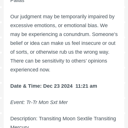
Pallas
Our judgment may be temporarily impaired by
excessive emotions, or emotional bias. We
may be experiencing a conundrum. Someone’s
belief or idea can make us feel insecure or out
of sorts, or otherwise rub us the wrong way.
There can be sensitivity to others’ opinions
experienced now.
Date & Time: Dec 23 2024
11:21 am
Event: Tr-Tr Mon Sxt Mer
Description: Transiting Moon Sextile Transiting
Mercury