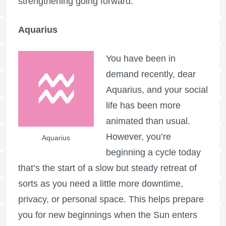
strengthening going forward.
Aquarius
You have been in
demand recently, dear
Aquarius, and your social
life has been more
animated than usual.
However, you’re
Aquarius
beginning a cycle today
that’s the start of a slow but steady retreat of
sorts as you need a little more downtime,
privacy, or personal space. This helps prepare
you for new beginnings when the Sun enters