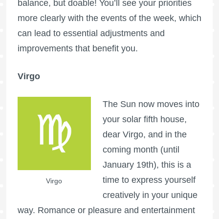
balance, but doable! You’ll see your priorities
more clearly with the events of the week, which
can lead to essential adjustments and
improvements that benefit you.
Virgo
The Sun now moves into
your solar fifth house,
dear Virgo, and in the
coming month (until
January 19th), this is a
time to express yourself
Virgo
creatively in your unique
way. Romance or pleasure and entertainment