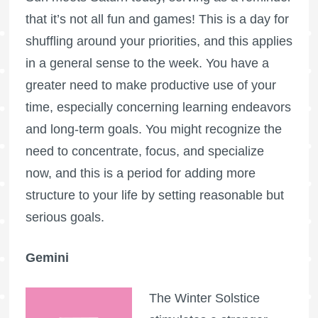
that it’s not all fun and games! This is a day for
shuffling around your priorities, and this applies
in a general sense to the week. You have a
greater need to make productive use of your
time, especially concerning learning endeavors
and long-term goals. You might recognize the
need to concentrate, focus, and specialize
now, and this is a period for adding more
structure to your life by setting reasonable but
serious goals.
Gemini
The Winter Solstice