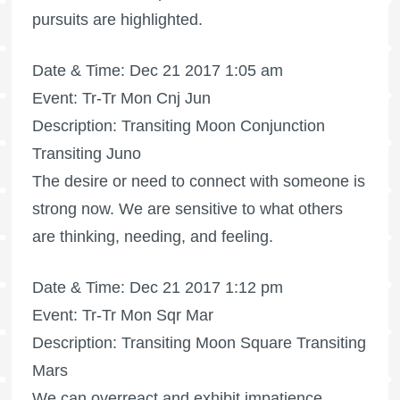
pursuits are highlighted.
Date & Time: Dec 21 2017 1:05 am
Event: Tr-Tr Mon Cnj Jun
Description: Transiting Moon Conjunction
Transiting Juno
The desire or need to connect with someone is
strong now. We are sensitive to what others
are thinking, needing, and feeling.
Date & Time: Dec 21 2017 1:12 pm
Event: Tr-Tr Mon Sqr Mar
Description: Transiting Moon Square Transiting
Mars
We can overreact and exhibit impatience.