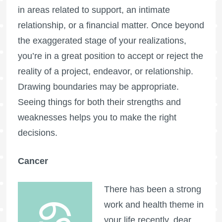
in areas related to support, an intimate
relationship, or a financial matter. Once beyond
the exaggerated stage of your realizations,
you’re in a great position to accept or reject the
reality of a project, endeavor, or relationship.
Drawing boundaries may be appropriate.
Seeing things for both their strengths and
weaknesses helps you to make the right
decisions.
Cancer
There has been a strong
work and health theme in
your life recently, dear