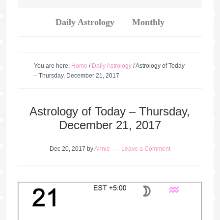
Daily Astrology
Monthly
You are here:
Home
/
Daily Astrology
/
Astrology of Today
– Thursday, December 21, 2017
Astrology of Today – Thursday,
December 21, 2017
Dec 20, 2017
by
Annie
Leave a Comment