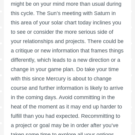
might be on your mind more than usual during
this cycle. The Sun’s meeting with Saturn in
this area of your solar chart today inclines you
to see or consider the more serious side of
your relationships and projects. There could be
a critique or new information that frames things
differently, which leads to a new direction or a
change in your game plan. Do take your time
with this since Mercury is about to change
course and further information is likely to arrive
in the coming days. Avoid committing in the
heat of the moment as it may end up harder to
fulfill than you had expected. Recommitting to
a project or goal may be in order after you’ve
taken some time to explore all your options.