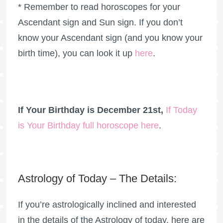
* Remember to read horoscopes for your
Ascendant sign and Sun sign. If you don’t
know your Ascendant sign (and you know your
birth time), you can look it up
here
.
If Your Birthday is December 21st,
If Today
is Your Birthday full horoscope here
.
Astrology of Today – The Details:
If you’re astrologically inclined and interested
in the details of the Astrology of today, here are