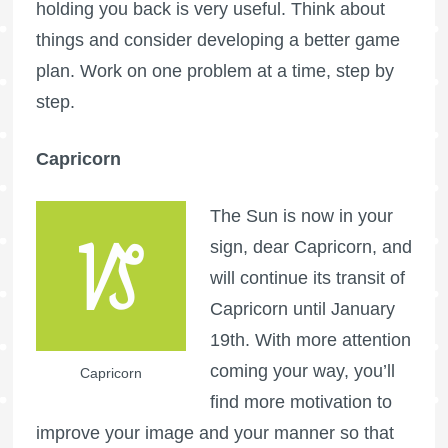
holding you back is very useful. Think about
things and consider developing a better game
plan. Work on one problem at a time, step by
step.
Capricorn
The Sun is now in your
sign, dear Capricorn, and
will continue its transit of
Capricorn until January
19th. With more attention
coming your way, you’ll
Capricorn
find more motivation to
improve your image and your manner so that