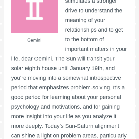
stimulates a stronger
drive to understand the
meaning of your
relationships and to get
to the bottom of
Gemini
important matters in your
life, dear Gemini. The Sun will transit your
solar eighth house until January 19th, and
you’re moving into a somewhat introspective
period that emphasizes problem-solving. It’s a
good period for learning about your personal
psychology and motivations, and for gaining
more insight into your life as you analyze it
more deeply. Today’s Sun-Saturn alignment
can shine a light on problem areas, particularly