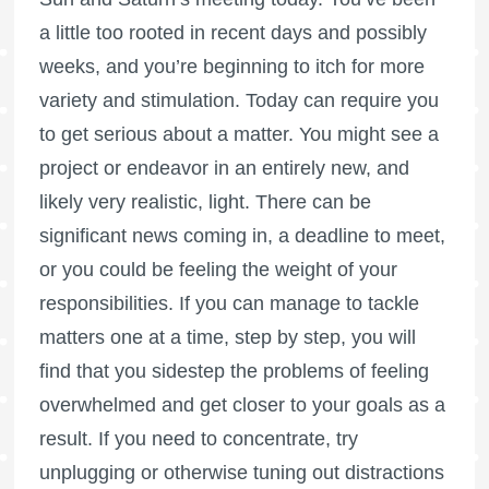
a little too rooted in recent days and possibly
weeks, and you’re beginning to itch for more
variety and stimulation. Today can require you
to get serious about a matter. You might see a
project or endeavor in an entirely new, and
likely very realistic, light. There can be
significant news coming in, a deadline to meet,
or you could be feeling the weight of your
responsibilities. If you can manage to tackle
matters one at a time, step by step, you will
find that you sidestep the problems of feeling
overwhelmed and get closer to your goals as a
result. If you need to concentrate, try
unplugging or otherwise tuning out distractions