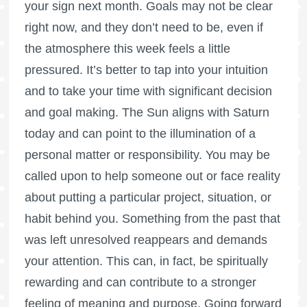
your sign next month. Goals may not be clear
right now, and they don’t need to be, even if
the atmosphere this week feels a little
pressured. It’s better to tap into your intuition
and to take your time with significant decision
and goal making. The Sun aligns with Saturn
today and can point to the illumination of a
personal matter or responsibility. You may be
called upon to help someone out or face reality
about putting a particular project, situation, or
habit behind you. Something from the past that
was left unresolved reappears and demands
your attention. This can, in fact, be spiritually
rewarding and can contribute to a stronger
feeling of meaning and purpose. Going forward