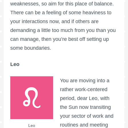
weaknesses, so aim for this place of balance.
There can be a feeling of some heaviness to
your interactions now, and if others are
demanding a little too much from you than you
can manage, then you’re best off setting up
some boundaries.
Leo
You are moving into a
rather work-centered
period, dear Leo, with
the Sun now transiting
your sector of work and
routines and meeting
Leo