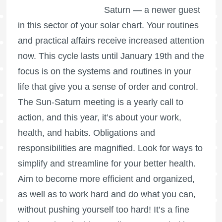
Saturn — a newer guest
in this sector of your solar chart. Your routines
and practical affairs receive increased attention
now. This cycle lasts until January 19th and the
focus is on the systems and routines in your
life that give you a sense of order and control.
The Sun-Saturn meeting is a yearly call to
action, and this year, it’s about your work,
health, and habits. Obligations and
responsibilities are magnified. Look for ways to
simplify and streamline for your better health.
Aim to become more efficient and organized,
as well as to work hard and do what you can,
without pushing yourself too hard! It’s a fine