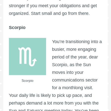
stronger if you meet your obligations and get
organized. Start small and go from there.
Scorpio
You’re transitioning into a
busier, more engaging
period of the year, dear
Scorpio, as the Sun
moves into your
communications sector
Scorpio
for a monthlong visit.
Your daily life is likely to pick up pace, and
perhaps demand a lot more from you with the
Sun and Saturn’s meeting today. You’ve been