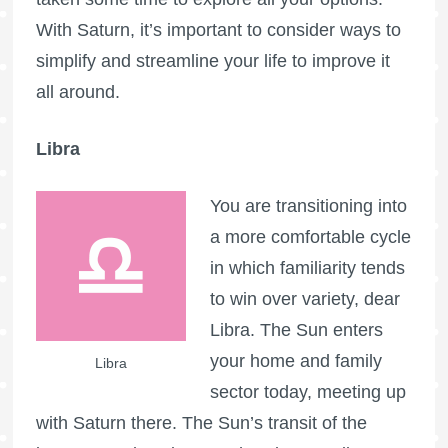
With Saturn, it’s important to consider ways to
simplify and streamline your life to improve it
all around.
Libra
You are transitioning into
a more comfortable cycle
in which familiarity tends
to win over variety, dear
Libra. The Sun enters
your home and family
Libra
sector today, meeting up
with Saturn there. The Sun’s transit of the