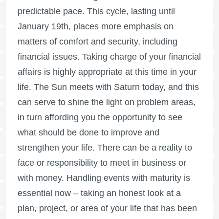
predictable pace. This cycle, lasting until
January 19th, places more emphasis on
matters of comfort and security, including
financial issues. Taking charge of your financial
affairs is highly appropriate at this time in your
life. The Sun meets with Saturn today, and this
can serve to shine the light on problem areas,
in turn affording you the opportunity to see
what should be done to improve and
strengthen your life. There can be a reality to
face or responsibility to meet in business or
with money. Handling events with maturity is
essential now – taking an honest look at a
plan, project, or area of your life that has been