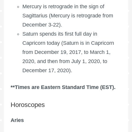
Mercury is retrograde in the sign of
Sagittarius (Mercury is retrograde from
December 3-22).
Saturn spends its first full day in
Capricorn today (Saturn is in Capricorn
from December 19, 2017, to March 1,
2020, and then from July 1, 2020, to
December 17, 2020).
**Times are Eastern Standard Time (EST).
Horoscopes
Aries