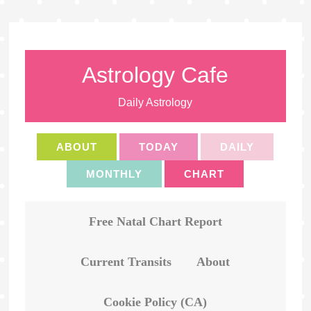
Astrology Cafe
Daily Astrology
ABOUT
TODAY
DAILY
MONTHLY
CHART
Free Natal Chart Report
Current Transits
About
Cookie Policy (CA)