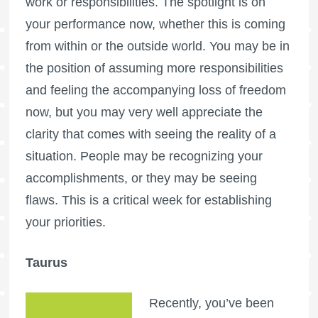
work or responsibilities. The spotlight is on
your performance now, whether this is coming
from within or the outside world. You may be in
the position of assuming more responsibilities
and feeling the accompanying loss of freedom
now, but you may very well appreciate the
clarity that comes with seeing the reality of a
situation. People may be recognizing your
accomplishments, or they may be seeing
flaws. This is a critical week for establishing
your priorities.
Taurus
Recently, you’ve been