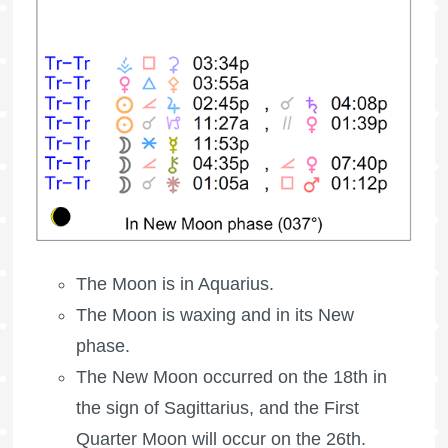
The Moon is in Aquarius.
The Moon is waxing
and in its New
phase.
The New Moon occurred on the 18th in
the sign of Sagittarius, and the
First
Quarter Moon
will occur on the 26th.