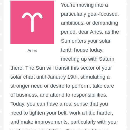
You’re moving into a
particularly goal-focused,
ambitious, or demanding
period, dear Aries, as the
Sun enters your solar
tenth house today,
Aries
meeting up with Saturn
there. The Sun will transit this sector of your
solar chart until January 19th, stimulating a
stronger need or desire to perform, take care
of business, and attend to responsibilities.
Today, you can have a real sense that you
need to tighten your belt, work a little harder,
and make improvements, particularly with your