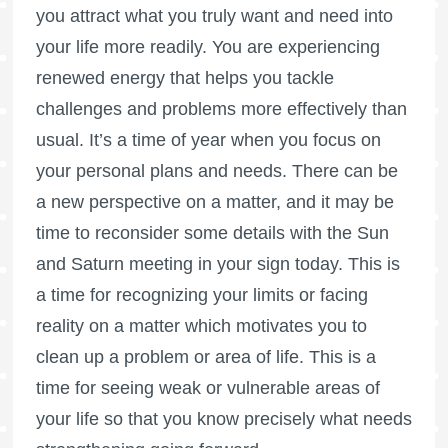
you attract what you truly want and need into
your life more readily. You are experiencing
renewed energy that helps you tackle
challenges and problems more effectively than
usual. It’s a time of year when you focus on
your personal plans and needs. There can be
a new perspective on a matter, and it may be
time to reconsider some details with the Sun
and Saturn meeting in your sign today. This is
a time for recognizing your limits or facing
reality on a matter which motivates you to
clean up a problem or area of life. This is a
time for seeing weak or vulnerable areas of
your life so that you know precisely what needs