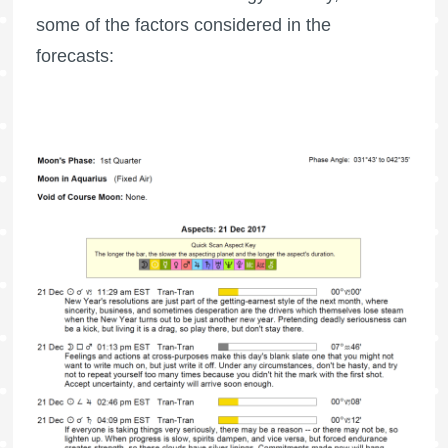
some of the factors considered in the
forecasts: