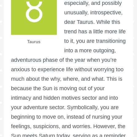
especially, and possibly
unusually, introspective,
dear Taurus. While this
trend has a little more life
to it, you are transitioning
Taurus
into a more outgoing,
adventurous phase of the year when you’re
anxious to experience life without worrying too
much about the why, where, and what. This is
because the Sun is moving out of your
intimacy and hidden motives sector and into
your adventure sector. Symbolically, you are
beginning to move on, instead of nursing your
feelings, suspicions, and worries. However, the
Sun meets Saturn today, serving as a reminder