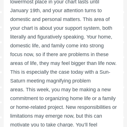
lowermost place in your chart lasts until
January 19th, and your attention turns to
domestic and personal matters. This area of
your chart is about your support system, both
literally and figuratively speaking. Your home,
domestic life, and family come into strong
focus now, so if there are problems in these
areas of life, they may feel bigger than life now.
This is especially the case today with a Sun-
Saturn meeting magnifying problem
areas. This week, you may be making a new
commitment to organizing home life or a family
or home-related project. New responsibilities or
limitations may emerge now, but this can
motivate you to take charge. You’ll feel