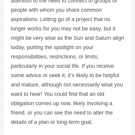
attention to the need to connect to groups or
people with whom you share common
aspirations. Letting go of a project that no
longer works for you may not be easy, but it
might be very wise as the Sun and Saturn align
today, putting the spotlight on your
responsibilities, restrictions, or limits,
particularly in your social life. If you receive
some advice or seek it, it’s likely to be helpful
and mature, although not necessarily what you
want to hear! You could find that an old
obligation comes up now, likely involving a
friend, or you can see the need to alter the
details of a plan or long-term goal.