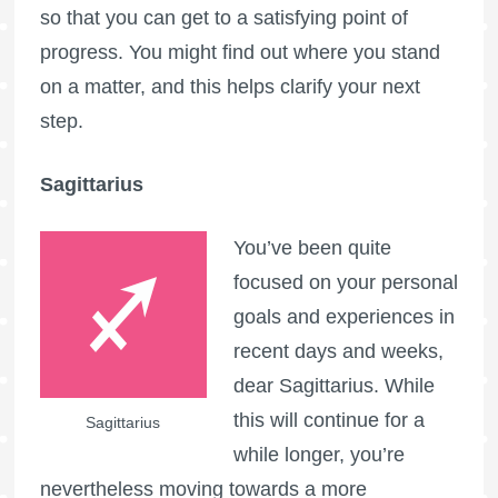
so that you can get to a satisfying point of
progress. You might find out where you stand
on a matter, and this helps clarify your next
step.
Sagittarius
You’ve been quite
focused on your personal
goals and experiences in
recent days and weeks,
dear Sagittarius. While
this will continue for a
Sagittarius
while longer, you’re
nevertheless moving towards a more