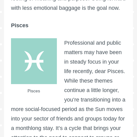
with less emotional baggage is the goal now.
Pisces
Professional and public
matters may have been
in steady focus in your
life recently, dear Pisces.
While these themes
continue a little longer,
Pisces
you’re transitioning into a
more social-focused period as the Sun moves
into your sector of friends and groups today for
a monthlong stay. It’s a cycle that brings your