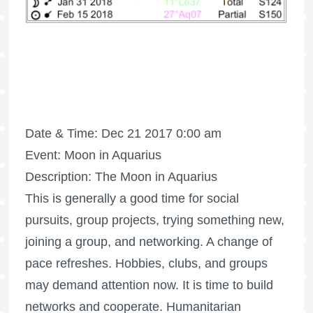
Date & Time: Dec 21 2017 0:00 am
Event: Moon in Aquarius
Description: The Moon in Aquarius
This is generally a good time for social
pursuits, group projects, trying something new,
joining a group, and networking. A change of
pace refreshes. Hobbies, clubs, and groups
may demand attention now. It is time to build
networks and cooperate. Humanitarian