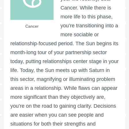
Cancer. While there is
more life to this phase,
you’re transitioning into a
Cancer
more sociable or
relationship-focused period. The Sun begins its
month-long tour of your partnership sector
today, putting relationships center stage in your
life. Today, the Sun meets up with Saturn in
this sector, magnifying or illuminating problem
areas in a relationship. While flaws can appear
more significant than they objectively are,
you’re on the road to gaining clarity. Decisions
are easier when you can see people and
situations for both their strengths and