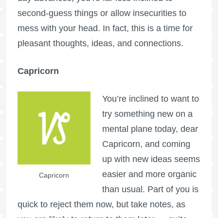
second-guess things or allow insecurities to
mess with your head. In fact, this is a time for
pleasant thoughts, ideas, and connections.
Capricorn
You’re inclined to want to
try something new on a
mental plane today, dear
Capricorn, and coming
up with new ideas seems
easier and more organic
Capricorn
than usual. Part of you is
quick to reject them now, but take notes, as