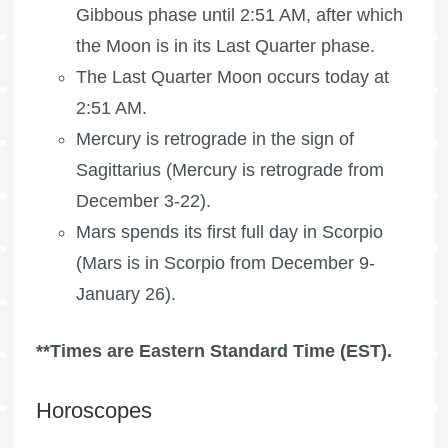
Gibbous phase until 2:51 AM, after which
the Moon is in its Last Quarter phase.
The
Last Quarter Moon
occurs today at
2:51 AM.
Mercury is retrograde in the sign of
Sagittarius (Mercury is retrograde from
December 3-22).
Mars spends its first full day in Scorpio
(Mars is in Scorpio from December 9-
January 26).
**Times are Eastern Standard Time (EST).
Horoscopes