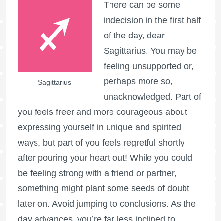
There can be some
indecision in the first half
of the day, dear
Sagittarius. You may be
feeling unsupported or,
perhaps more so,
Sagittarius
unacknowledged. Part of
you feels freer and more courageous about
expressing yourself in unique and spirited
ways, but part of you feels regretful shortly
after pouring your heart out! While you could
be feeling strong with a friend or partner,
something might plant some seeds of doubt
later on. Avoid jumping to conclusions. As the
day advances, you’re far less inclined to