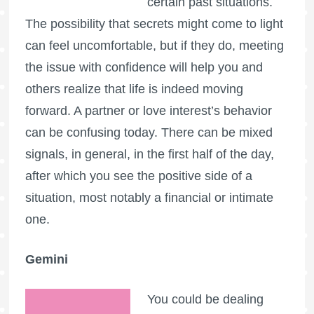
certain past situations.
The possibility that secrets might come to light
can feel uncomfortable, but if they do, meeting
the issue with confidence will help you and
others realize that life is indeed moving
forward. A partner or love interest’s behavior
can be confusing today. There can be mixed
signals, in general, in the first half of the day,
after which you see the positive side of a
situation, most notably a financial or intimate
one.
Gemini
You could be dealing