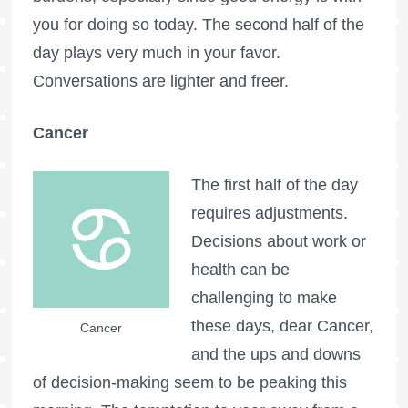
you for doing so today. The second half of the
day plays very much in your favor.
Conversations are lighter and freer.
Cancer
The first half of the day
requires adjustments.
Decisions about work or
health can be
challenging to make
these days, dear Cancer,
Cancer
and the ups and downs
of decision-making seem to be peaking this