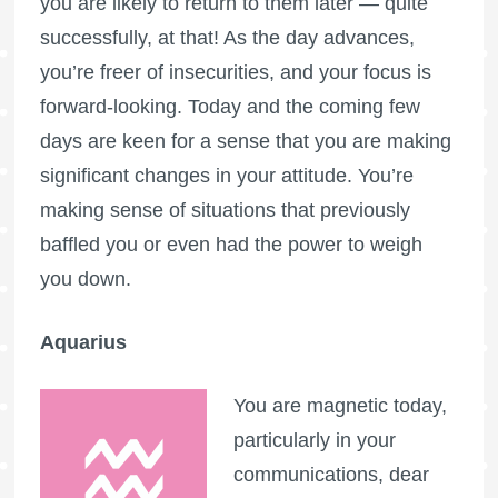
you are likely to return to them later — quite
successfully, at that! As the day advances,
you’re freer of insecurities, and your focus is
forward-looking. Today and the coming few
days are keen for a sense that you are making
significant changes in your attitude. You’re
making sense of situations that previously
baffled you or even had the power to weigh
you down.
Aquarius
You are magnetic today,
particularly in your
communications, dear