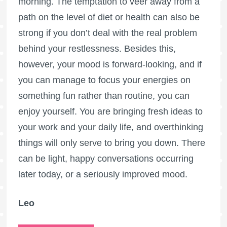
morning. The temptation to veer away from a
path on the level of diet or health can also be
strong if you don’t deal with the real problem
behind your restlessness. Besides this,
however, your mood is forward-looking, and if
you can manage to focus your energies on
something fun rather than routine, you can
enjoy yourself. You are bringing fresh ideas to
your work and your daily life, and overthinking
things will only serve to bring you down. There
can be light, happy conversations occurring
later today, or a seriously improved mood.
Leo