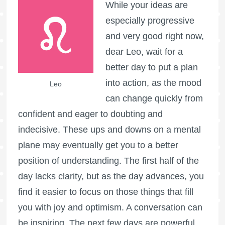
While your ideas are
especially progressive
and very good right now,
dear Leo, wait for a
better day to put a plan
into action, as the mood
Leo
can change quickly from
confident and eager to doubting and
indecisive. These ups and downs on a mental
plane may eventually get you to a better
position of understanding. The first half of the
day lacks clarity, but as the day advances, you
find it easier to focus on those things that fill
you with joy and optimism. A conversation can
be inspiring. The next few days are powerful