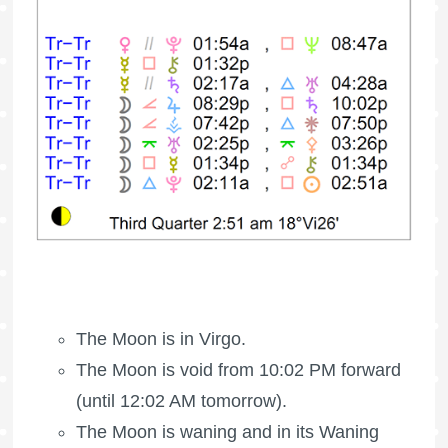
The Moon is in Virgo.
The Moon is void
from 10:02 PM forward
(until 12:02 AM tomorrow).
The Moon is waning
and in its Waning