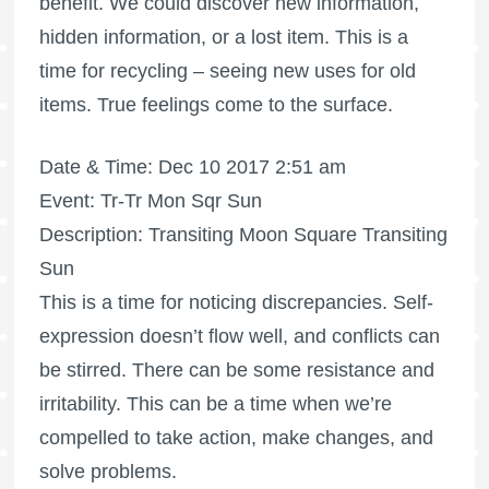
benefit. We could discover new information,
hidden information, or a lost item. This is a
time for recycling – seeing new uses for old
items. True feelings come to the surface.
Date & Time: Dec 10 2017 2:51 am
Event: Tr-Tr Mon Sqr Sun
Description: Transiting Moon Square Transiting
Sun
This is a time for noticing discrepancies. Self-
expression doesn’t flow well, and conflicts can
be stirred. There can be some resistance and
irritability. This can be a time when we’re
compelled to take action, make changes, and
solve problems.