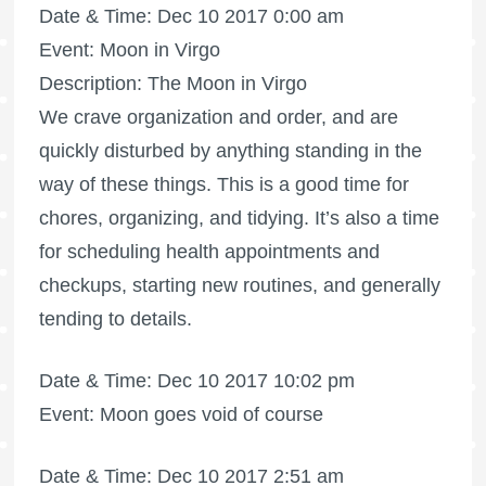
Date & Time: Dec 10 2017 0:00 am
Event: Moon in Virgo
Description: The Moon in Virgo
We crave organization and order, and are
quickly disturbed by anything standing in the
way of these things. This is a good time for
chores, organizing, and tidying. It’s also a time
for scheduling health appointments and
checkups, starting new routines, and generally
tending to details.
Date & Time: Dec 10 2017 10:02 pm
Event: Moon goes void of course
Date & Time: Dec 10 2017 2:51 am