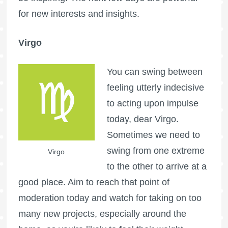
for new interests and insights.
Virgo
You can swing between
feeling utterly indecisive
to acting upon impulse
today, dear Virgo.
Sometimes we need to
swing from one extreme
Virgo
to the other to arrive at a
good place. Aim to reach that point of
moderation today and watch for taking on too
many new projects, especially around the