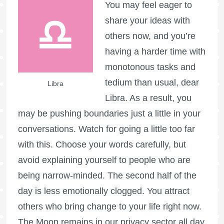
You may feel eager to
share your ideas with
others now, and you’re
having a harder time with
monotonous tasks and
tedium than usual, dear
Libra
Libra. As a result, you
may be pushing boundaries just a little in your
conversations. Watch for going a little too far
with this. Choose your words carefully, but
avoid explaining yourself to people who are
being narrow-minded. The second half of the
day is less emotionally clogged. You attract
others who bring change to your life right now.
The Moon remains in our privacy sector all day