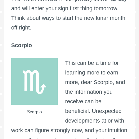
and will enter your sign first thing tomorrow.
Think about ways to start the new lunar month
off right.
Scorpio
This can be a time for
learning more to earn
more, dear Scorpio, and
the information you
receive can be
beneficial. Unexpected
Scorpio
developments at or with
work can figure strongly now, and your intuition