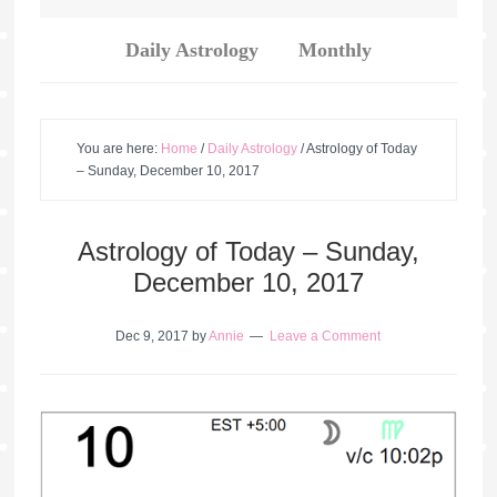
Daily Astrology
Monthly
You are here:
Home
/
Daily Astrology
/
Astrology of Today
– Sunday, December 10, 2017
Astrology of Today – Sunday,
December 10, 2017
Dec 9, 2017
by
Annie
Leave a Comment