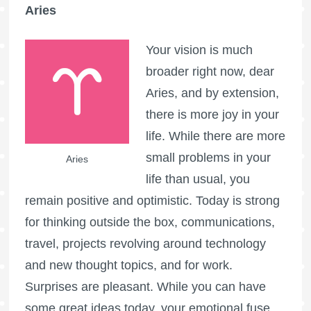
Aries
Your vision is much
broader right now, dear
Aries, and by extension,
there is more joy in your
life. While there are more
small problems in your
Aries
life than usual, you
remain positive and optimistic. Today is strong
for thinking outside the box, communications,
travel, projects revolving around technology
and new thought topics, and for work.
Surprises are pleasant. While you can have
some great ideas today, your emotional fuse