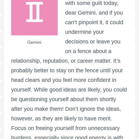
with some guilt today,
dear Gemini, and if you
can’t pinpoint it, it could
undermine your
decisions or leave you
Gemini
on a fence about a
relationship, reputation, or career matter. It’s
probably better to stay on the fence until your
head clears and you feel more confident in
yourself. While good ideas are likely, you could
be questioning yourself about them shortly
after you make them! Don’t ignore the ideas,
however, as they are likely to have merit.
Focus on freeing yourself from unnecessary
burdens, especially since good energy is with