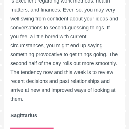
is excellent regarding work methods, health
matters, and finances. Even so, you may very
well swing from confident about your ideas and
conversations to second-guessing things. If
you feel a little bored with current
circumstances, you might end up saying
something provocative to get things going. The
second half of the day rolls out more smoothly.
The tendency now and this week is to review
recent decisions and past relationships and
arrive at new and improved ways of looking at
them.
Sagittarius