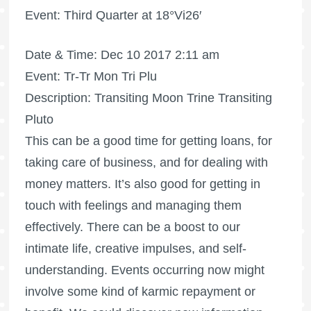
Event: Third Quarter at 18°Vi26′
Date & Time: Dec 10 2017 2:11 am
Event: Tr-Tr Mon Tri Plu
Description: Transiting Moon Trine Transiting
Pluto
This can be a good time for getting loans, for
taking care of business, and for dealing with
money matters. It’s also good for getting in
touch with feelings and managing them
effectively. There can be a boost to our
intimate life, creative impulses, and self-
understanding. Events occurring now might
involve some kind of karmic repayment or