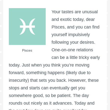
Your tastes are unusual
and exotic today, dear
Pisces, and you can find
yourself impulsively
following your desires.
One-on-one relations
Pisces
can be a little tricky early
today. Just when you think you’re moving
forward, something happens (likely due to
insecurity) that sets you back. However, these
stops and starts can eventually get you
somewhere good, so be patient. The day
rounds out nicely as it advances. Today and