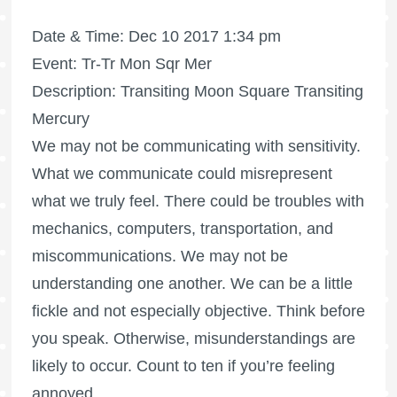
Date & Time: Dec 10 2017 1:34 pm
Event: Tr-Tr Mon Sqr Mer
Description: Transiting Moon Square Transiting
Mercury
We may not be communicating with sensitivity.
What we communicate could misrepresent
what we truly feel. There could be troubles with
mechanics, computers, transportation, and
miscommunications. We may not be
understanding one another. We can be a little
fickle and not especially objective. Think before
you speak. Otherwise, misunderstandings are
likely to occur. Count to ten if you’re feeling
annoyed.