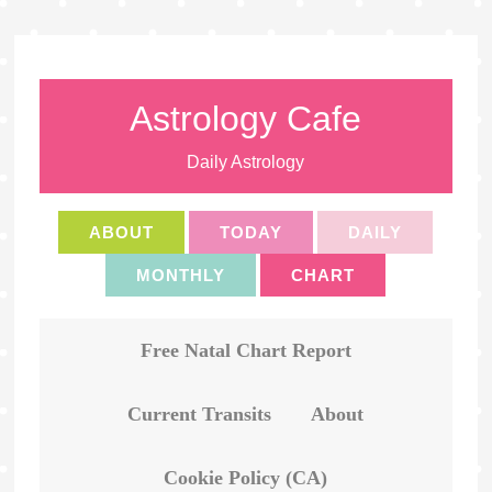
Astrology Cafe
Daily Astrology
ABOUT
TODAY
DAILY
MONTHLY
CHART
Free Natal Chart Report
Current Transits
About
Cookie Policy (CA)