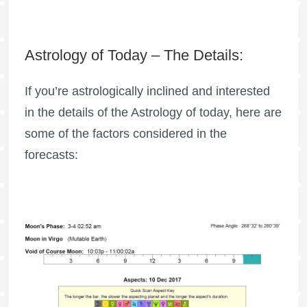
Astrology of Today – The Details:
If you’re astrologically inclined and interested
in the details of the Astrology of today, here are
some of the factors considered in the
forecasts: