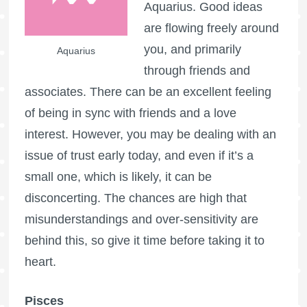
Aquarius. Good ideas
are flowing freely around
you, and primarily
Aquarius
through friends and
associates. There can be an excellent feeling
of being in sync with friends and a love
interest. However, you may be dealing with an
issue of trust early today, and even if it’s a
small one, which is likely, it can be
disconcerting. The chances are high that
misunderstandings and over-sensitivity are
behind this, so give it time before taking it to
heart.
Pisces