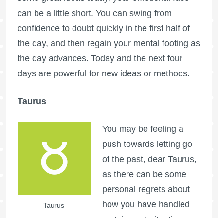
can be a little short. You can swing from
confidence to doubt quickly in the first half of
the day, and then regain your mental footing as
the day advances. Today and the next four
days are powerful for new ideas or methods.
Taurus
You may be feeling a
push towards letting go
of the past, dear Taurus,
as there can be some
personal regrets about
how you have handled
Taurus