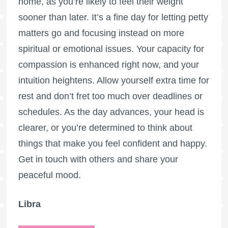
home, as you’re likely to feel their weight
sooner than later. It’s a fine day for letting petty
matters go and focusing instead on more
spiritual or emotional issues. Your capacity for
compassion is enhanced right now, and your
intuition heightens. Allow yourself extra time for
rest and don’t fret too much over deadlines or
schedules. As the day advances, your head is
clearer, or you’re determined to think about
things that make you feel confident and happy.
Get in touch with others and share your
peaceful mood.
Libra