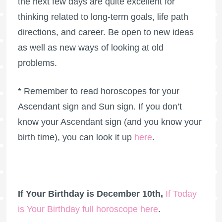
the next few days are quite excellent for
thinking related to long-term goals, life path
directions, and career. Be open to new ideas
as well as new ways of looking at old
problems.
* Remember to read horoscopes for your
Ascendant sign and Sun sign. If you don’t
know your Ascendant sign (and you know your
birth time), you can look it up
here
.
If Your Birthday is December 10th,
If Today
is Your Birthday full horoscope here
.