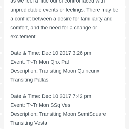
as we feel a little out of control faced with
unpredictable events or feelings. There may be
a conflict between a desire for familiarity and
comfort, and the need for a change or
excitement.
Date & Time: Dec 10 2017 3:26 pm
Event: Tr-Tr Mon Qnx Pal
Description: Transiting Moon Quincunx
Transiting Pallas
Date & Time: Dec 10 2017 7:42 pm
Event: Tr-Tr Mon SSq Ves
Description: Transiting Moon SemiSquare
Transiting Vesta