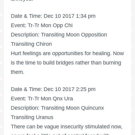
Date & Time: Dec 10 2017 1:34 pm
Event: Tr-Tr Mon Opp Chi
Description: Transiting Moon Opposition
Transiting Chiron
Hurt feelings are opportunities for healing. Now
is the time to build bridges rather than burning
them.
Date & Time: Dec 10 2017 2:25 pm
Event: Tr-Tr Mon Qnx Ura
Description: Transiting Moon Quincunx
Transiting Uranus
There can be vague insecurity stimulated now,