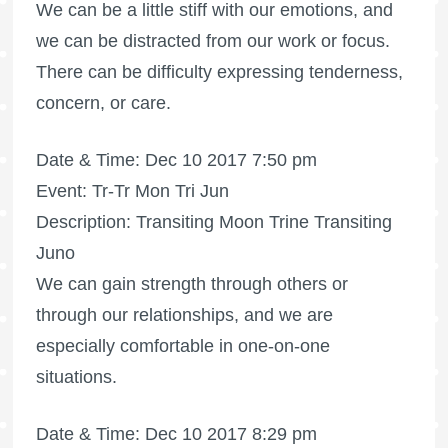
We can be a little stiff with our emotions, and
we can be distracted from our work or focus.
There can be difficulty expressing tenderness,
concern, or care.
Date & Time: Dec 10 2017 7:50 pm
Event: Tr-Tr Mon Tri Jun
Description: Transiting Moon Trine Transiting
Juno
We can gain strength through others or
through our relationships, and we are
especially comfortable in one-on-one
situations.
Date & Time: Dec 10 2017 8:29 pm