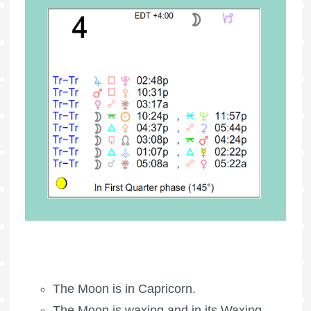
The Moon is in Capricorn.
The Moon is waxing
and in its Waxing