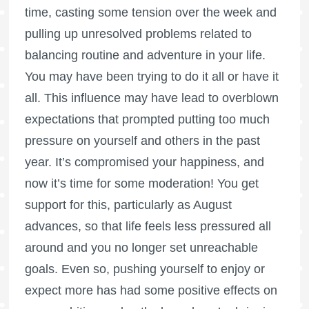
time, casting some tension over the week and
pulling up unresolved problems related to
balancing routine and adventure in your life.
You may have been trying to do it all or have it
all. This influence may have lead to overblown
expectations that prompted putting too much
pressure on yourself and others in the past
year. It’s compromised your happiness, and
now it’s time for some moderation! You get
support for this, particularly as August
advances, so that life feels less pressured all
around and you no longer set unreachable
goals. Even so, pushing yourself to enjoy or
expect more has had some positive effects on