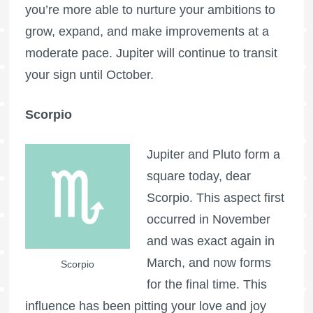
you’re more able to nurture your ambitions to
grow, expand, and make improvements at a
moderate pace. Jupiter will continue to transit
your sign until October.
Scorpio
Jupiter and Pluto form a
square today, dear
Scorpio. This aspect first
occurred in November
and was exact again in
March, and now forms
Scorpio
for the final time. This
influence has been pitting your love and joy