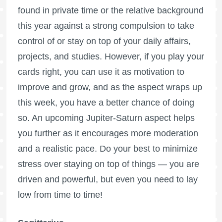
found in private time or the relative background
this year against a strong compulsion to take
control of or stay on top of your daily affairs,
projects, and studies. However, if you play your
cards right, you can use it as motivation to
improve and grow, and as the aspect wraps up
this week, you have a better chance of doing
so. An upcoming Jupiter-Saturn aspect helps
you further as it encourages more moderation
and a realistic pace. Do your best to minimize
stress over staying on top of things — you are
driven and powerful, but even you need to lay
low from time to time!