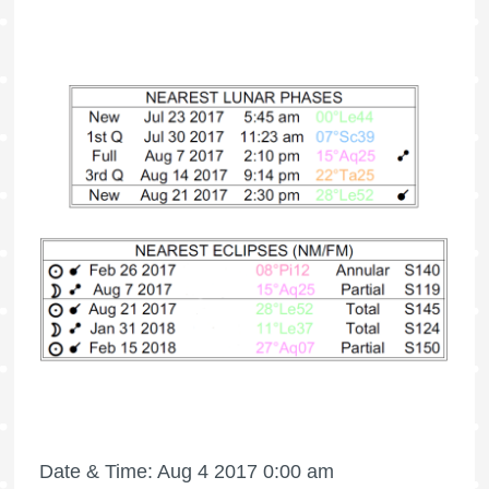
Date & Time: Aug 4 2017 0:00 am