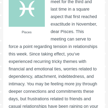
meet for the third and
last time in a square
aspect that first reached
exactitude in November,
dear Pisces. This
Pisces
meeting can serve to
force a point regarding tension in relationships
this week. Since taking effect, you’ve
experienced recurring tricky themes with
financial and emotional ties, worries related to
dependency, attachment, indebtedness, and
intimacy. You may be feeling more joy through
deeper connections and commitments these
days, but frustrations related to friends and
casual relationships have been raining on your