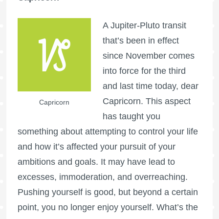
A Jupiter-Pluto transit
that’s been in effect
since November comes
into force for the third
and last time today, dear
Capricorn. This aspect
Capricorn
has taught you
something about attempting to control your life
and how it’s affected your pursuit of your
ambitions and goals. It may have lead to
excesses, immoderation, and overreaching.
Pushing yourself is good, but beyond a certain
point, you no longer enjoy yourself. What’s the