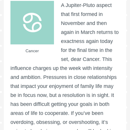
A Jupiter-Pluto aspect
that first formed in
November and then
again in March returns to
exactness again today
for the final time in the
Cancer
set, dear Cancer. This
influence charges up the week with intensity
and ambition. Pressures in close relationships
that impact your enjoyment of family life may
be in focus now, but a resolution is in sight. It
has been difficult getting your goals in both
areas of life to cooperate. If you’ve been
overdoing, obsessing, or overshooting, it’s