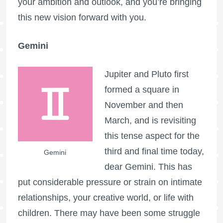
your ambition and outlook, and you’re bringing
this new vision forward with you.
Gemini
Jupiter and Pluto first
formed a square in
November and then
March, and is revisiting
this tense aspect for the
third and final time today,
Gemini
dear Gemini. This has
put considerable pressure or strain on intimate
relationships, your creative world, or life with
children. There may have been some struggle