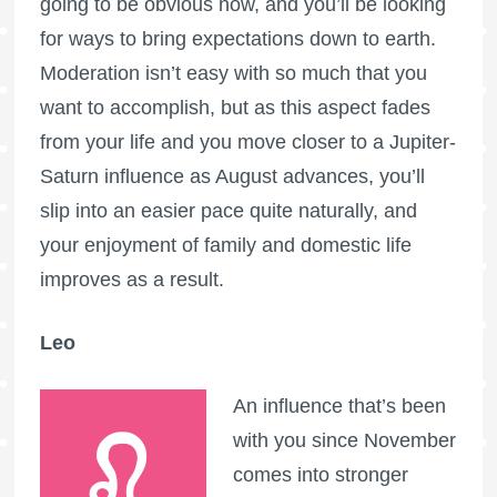
going to be obvious now, and you’ll be looking
for ways to bring expectations down to earth.
Moderation isn’t easy with so much that you
want to accomplish, but as this aspect fades
from your life and you move closer to a Jupiter-
Saturn influence as August advances, you’ll
slip into an easier pace quite naturally, and
your enjoyment of family and domestic life
improves as a result.
Leo
An influence that’s been
with you since November
comes into stronger