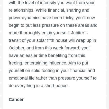
with the level of intensity you want from your
relationships. While financial, sharing and
power dynamics have been tricky, you’ll now
begin to put less pressure on these areas and
more thoroughly enjoy yourself. Jupiter’s
transit of your solar fifth house will wrap up in
October, and from this week forward, you’ll
have an easier time benefiting from this
freeing, entertaining influence. Aim to put
yourself on solid footing in your financial and
emotional life rather than pressure yourself to
do everything in a short period.
Cancer