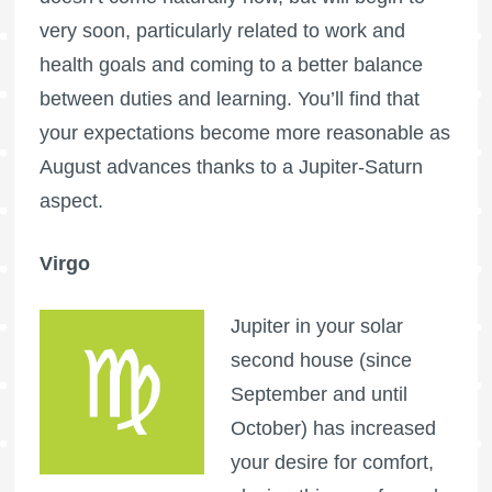
very soon, particularly related to work and
health goals and coming to a better balance
between duties and learning. You’ll find that
your expectations become more reasonable as
August advances thanks to a Jupiter-Saturn
aspect.
Virgo
Jupiter in your solar
second house (since
September and until
October) has increased
your desire for comfort,