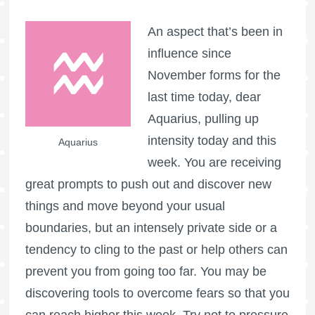
An aspect that’s been in
influence since
November forms for the
last time today, dear
Aquarius, pulling up
intensity today and this
Aquarius
week. You are receiving
great prompts to push out and discover new
things and move beyond your usual
boundaries, but an intensely private side or a
tendency to cling to the past or help others can
prevent you from going too far. You may be
discovering tools to overcome fears so that you
can reach higher this week. Try not to pressure