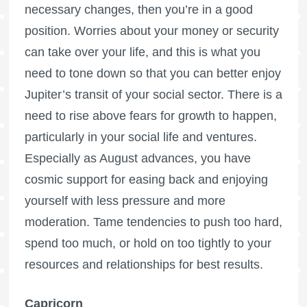
necessary changes, then you’re in a good
position. Worries about your money or security
can take over your life, and this is what you
need to tone down so that you can better enjoy
Jupiter’s transit of your social sector. There is a
need to rise above fears for growth to happen,
particularly in your social life and ventures.
Especially as August advances, you have
cosmic support for easing back and enjoying
yourself with less pressure and more
moderation. Tame tendencies to push too hard,
spend too much, or hold on too tightly to your
resources and relationships for best results.
Capricorn