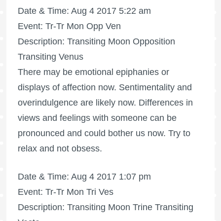
Date & Time: Aug 4 2017 5:22 am
Event: Tr-Tr Mon Opp Ven
Description: Transiting Moon Opposition
Transiting Venus
There may be emotional epiphanies or
displays of affection now. Sentimentality and
overindulgence are likely now. Differences in
views and feelings with someone can be
pronounced and could bother us now. Try to
relax and not obsess.
Date & Time: Aug 4 2017 1:07 pm
Event: Tr-Tr Mon Tri Ves
Description: Transiting Moon Trine Transiting