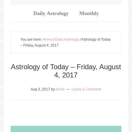
Daily Astrology
Monthly
You are here:
Home
/
Daily Astrology
/
Astrology of Today
– Friday, August 4, 2017
Astrology of Today – Friday, August
4, 2017
Aug 3, 2017
by
Annie
Leave a Comment