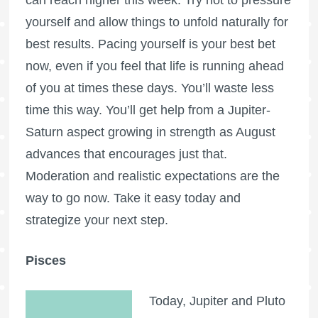
yourself and allow things to unfold naturally for
best results. Pacing yourself is your best bet
now, even if you feel that life is running ahead
of you at times these days. You’ll waste less
time this way. You’ll get help from a Jupiter-
Saturn aspect growing in strength as August
advances that encourages just that.
Moderation and realistic expectations are the
way to go now. Take it easy today and
strategize your next step.
Pisces
Today, Jupiter and Pluto