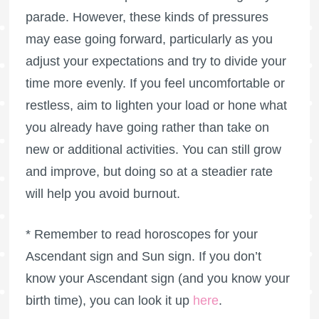
parade. However, these kinds of pressures
may ease going forward, particularly as you
adjust your expectations and try to divide your
time more evenly. If you feel uncomfortable or
restless, aim to lighten your load or hone what
you already have going rather than take on
new or additional activities. You can still grow
and improve, but doing so at a steadier rate
will help you avoid burnout.
* Remember to read horoscopes for your
Ascendant sign and Sun sign. If you don’t
know your Ascendant sign (and you know your
birth time), you can look it up
here
.