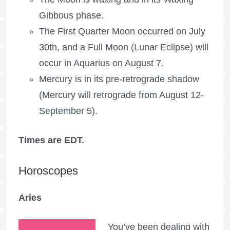
Gibbous phase.
The
First Quarter Moon
occurred on July
30th, and a
Full Moon
(Lunar Eclipse) will
occur in Aquarius on August 7.
Mercury is in its pre-retrograde shadow
(Mercury will retrograde from August 12-
September 5).
Times are EDT.
Horoscopes
Aries
You’ve been dealing with