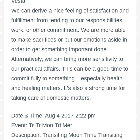
Vesta
We can derive a nice feeling of satisfaction and
fulfillment from tending to our responsibilities,
work, or other commitment. We are more able
to make sacrifices or put our emotions aside in
order to get something important done.
Alternatively, we can bring more sensitivity to
our practical affairs. This can be a good time to
commit fully to something – especially health
and healing matters. It’s also a strong time for
taking care of domestic matters.
Date & Time: Aug 4 2017 2:22 pm
Event: Tr-Tr Mon Tri Mer
Description: Transiting Moon Trine Transiting