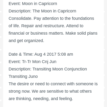
Event: Moon in Capricorn
Description: The Moon in Capricorn
Consolidate. Pay attention to the foundations
of life. Repair and restructure. Attend to
financial or business matters. Make solid plans
and get organized.
Date & Time: Aug 4 2017 5:08 am
Event: Tr-Tr Mon Cnj Jun
Description: Transiting Moon Conjunction
Transiting Juno
The desire or need to connect with someone is
strong now. We are sensitive to what others
are thinking, needing, and feeling.