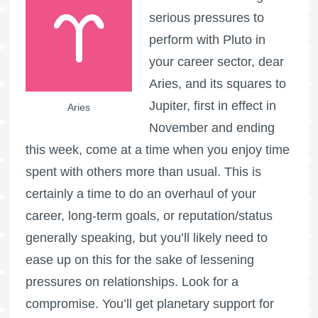
serious pressures to
perform with Pluto in
your career sector, dear
Aries, and its squares to
Jupiter, first in effect in
Aries
November and ending
this week, come at a time when you enjoy time
spent with others more than usual. This is
certainly a time to do an overhaul of your
career, long-term goals, or reputation/status
generally speaking, but you’ll likely need to
ease up on this for the sake of lessening
pressures on relationships. Look for a
compromise. You’ll get planetary support for