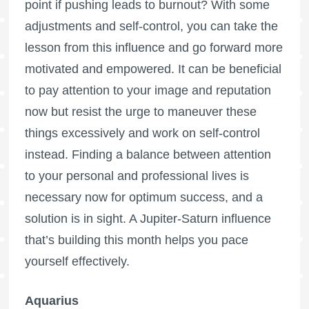
point if pushing leads to burnout? With some
adjustments and self-control, you can take the
lesson from this influence and go forward more
motivated and empowered. It can be beneficial
to pay attention to your image and reputation
now but resist the urge to maneuver these
things excessively and work on self-control
instead. Finding a balance between attention
to your personal and professional lives is
necessary now for optimum success, and a
solution is in sight. A Jupiter-Saturn influence
that’s building this month helps you pace
yourself effectively.
Aquarius