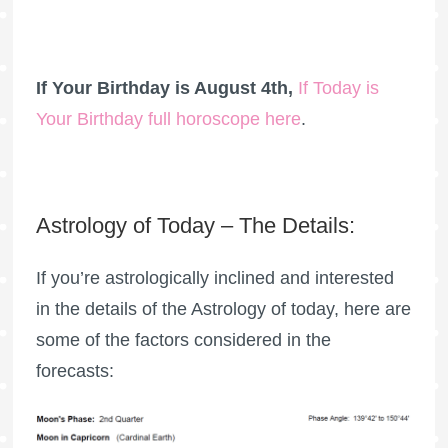
If Your Birthday is August 4th,
If Today is
Your Birthday full horoscope here
.
Astrology of Today – The Details:
If you’re astrologically inclined and interested
in the details of the Astrology of today, here are
some of the factors considered in the
forecasts: