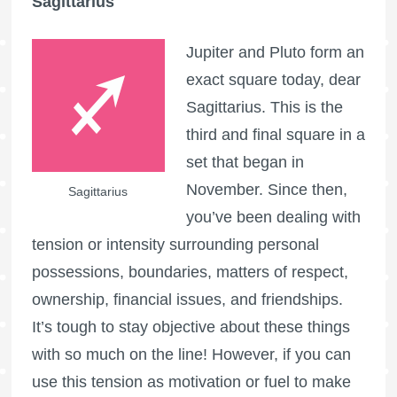
Sagittarius
Jupiter and Pluto form an
exact square today, dear
Sagittarius. This is the
third and final square in a
set that began in
November. Since then,
Sagittarius
you’ve been dealing with
tension or intensity surrounding personal
possessions, boundaries, matters of respect,
ownership, financial issues, and friendships.
It’s tough to stay objective about these things
with so much on the line! However, if you can
use this tension as motivation or fuel to make