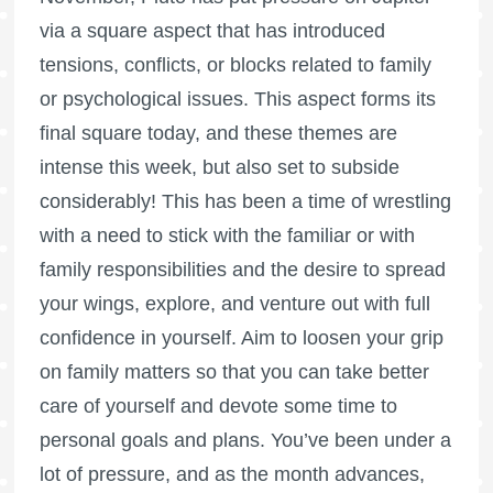
via a square aspect that has introduced
tensions, conflicts, or blocks related to family
or psychological issues. This aspect forms its
final square today, and these themes are
intense this week, but also set to subside
considerably! This has been a time of wrestling
with a need to stick with the familiar or with
family responsibilities and the desire to spread
your wings, explore, and venture out with full
confidence in yourself. Aim to loosen your grip
on family matters so that you can take better
care of yourself and devote some time to
personal goals and plans. You’ve been under a
lot of pressure, and as the month advances,