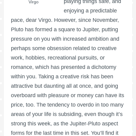
playing things safe, and
Virgo
enjoying a predictable
pace, dear Virgo. However, since November,
Pluto has formed a square to Jupiter, putting
pressure on you with increased ambition and
perhaps some obsession related to creative
work, hobbies, recreational pursuits, or
romance, which has presented a dichotomy
within you. Taking a creative risk has been
attractive but daunting all at once, and going
overboard with pleasure or money can have its
price, too. The tendency to overdo in too many
areas of your life is subsiding, even though it’s
strong this week, as the Jupiter-Pluto aspect
forms for the last time in this set. You’ll find it