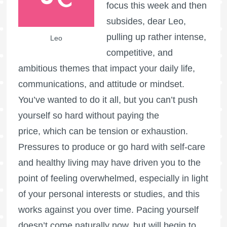
focus this week and then
subsides, dear Leo,
pulling up rather intense,
Leo
competitive, and
ambitious themes that impact your daily life,
communications, and attitude or mindset.
You’ve wanted to do it all, but you can’t push
yourself so hard without paying the
price, which can be tension or exhaustion.
Pressures to produce or go hard with self-care
and healthy living may have driven you to the
point of feeling overwhelmed, especially in light
of your personal interests or studies, and this
works against you over time. Pacing yourself
doesn’t come naturally now, but will begin to