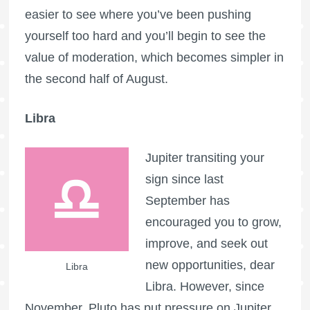
easier to see where you’ve been pushing
yourself too hard and you’ll begin to see the
value of moderation, which becomes simpler in
the second half of August.
Libra
Jupiter transiting your
sign since last
September has
encouraged you to grow,
improve, and seek out
new opportunities, dear
Libra
Libra. However, since
November, Pluto has put pressure on Jupiter