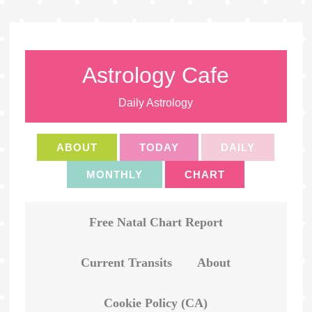
Astrology Cafe
Daily Astrology
ABOUT
TODAY
DAILY
MONTHLY
CHART
Free Natal Chart Report
Current Transits
About
Cookie Policy (CA)