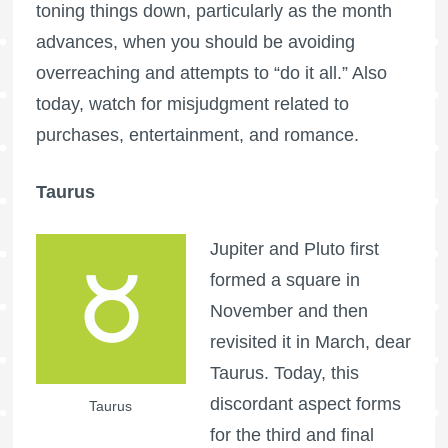
toning things down, particularly as the month
advances, when you should be avoiding
overreaching and attempts to “do it all.” Also
today, watch for misjudgment related to
purchases, entertainment, and romance.
Taurus
Jupiter and Pluto first
formed a square in
November and then
revisited it in March, dear
Taurus. Today, this
discordant aspect forms
Taurus
for the third and final