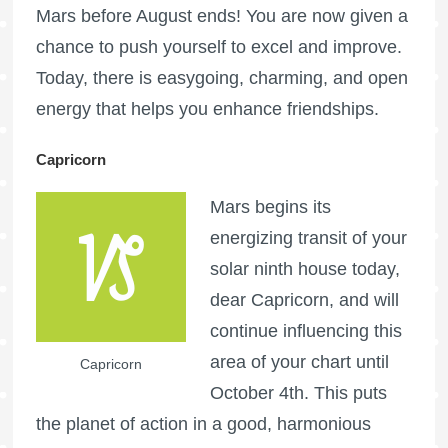
Mars before August ends! You are now given a
chance to push yourself to excel and improve.
Today, there is easygoing, charming, and open
energy that helps you enhance friendships.
Capricorn
Mars begins its
energizing transit of your
solar ninth house today,
dear Capricorn, and will
continue influencing this
area of your chart until
Capricorn
October 4th. This puts
the planet of action in a good, harmonious