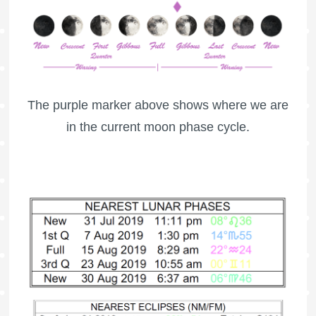
The purple marker above shows where we are
in the current moon phase cycle.