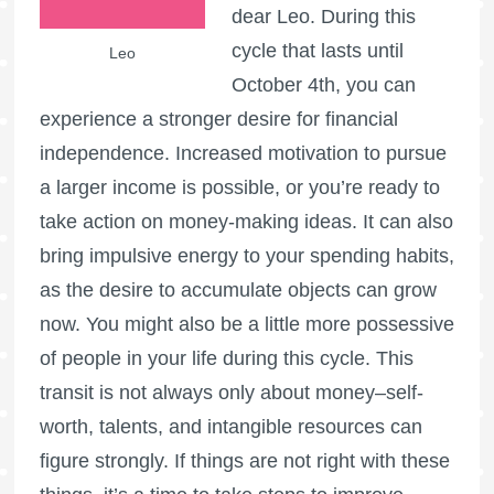
dear Leo. During this
cycle that lasts until
Leo
October 4th, you can
experience a stronger desire for financial
independence. Increased motivation to pursue
a larger income is possible, or you’re ready to
take action on money-making ideas. It can also
bring impulsive energy to your spending habits,
as the desire to accumulate objects can grow
now. You might also be a little more possessive
of people in your life during this cycle. This
transit is not always only about money–self-
worth, talents, and intangible resources can
figure strongly. If things are not right with these