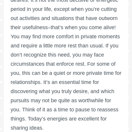
period in your life, except when you’re cutting
out activities and situations that have outworn
their usefulness–that’s when you come alive!
You may find more comfort in private moments
and require a little more rest than usual. If you
don’t recognize this need, you may face
circumstances that enforce rest. For some of
you, this can be a quiet or more private time for
relationships. It’s an essential time for
discovering what you truly desire, and which
pursuits may not be quite as worthwhile for
you. Think of it as a time to pause to reassess
things. Today’s energies are excellent for
sharing ideas.