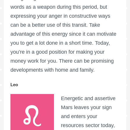
words as a weapon during this period, but
expressing your anger in constructive ways
can be a better use of this transit. Take
advantage of this energy since it can motivate
you to get a lot done in a short time. Today,
you’re in a good position for making your
money work for you. There can be promising
developments with home and family.
Leo
Energetic and assertive
Mars leaves your sign
and enters your
resources sector today,