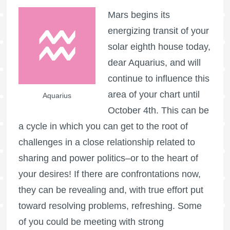
Mars begins its
energizing transit of your
solar eighth house today,
dear Aquarius, and will
continue to influence this
area of your chart until
Aquarius
October 4th. This can be
a cycle in which you can get to the root of
challenges in a close relationship related to
sharing and power politics–or to the heart of
your desires! If there are confrontations now,
they can be revealing and, with true effort put
toward resolving problems, refreshing. Some
of you could be meeting with strong