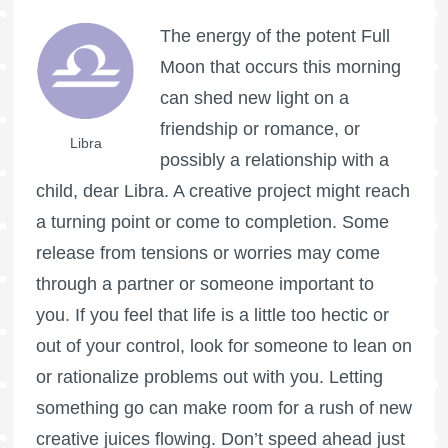
The energy of the potent
Full
Moon
that occurs this morning
can shed new light on a
friendship or romance, or
Libra
possibly a relationship with a
child, dear Libra. A creative project might reach
a turning point or come to completion. Some
release from tensions or worries may come
through a partner or someone important to
you. If you feel that life is a little too hectic or
out of your control, look for someone to lean on
or rationalize problems out with you. Letting
something go can make room for a rush of new
creative juices flowing. Don’t speed ahead just