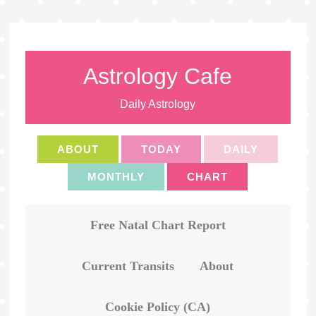
Astrology Cafe
Daily Astrology
ABOUT
TODAY
DAILY
MONTHLY
CHART
Free Natal Chart Report
Current Transits
About
Cookie Policy (CA)