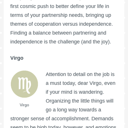
first cosmic push to better define your life in
terms of your partnership needs, bringing up
themes of cooperation versus independence.
Finding a balance between partnering and
independence is the challenge (and the joy).
Virgo
Attention to detail on the job is
a must today, dear Virgo, even
if your mind is wandering.
Organizing the little things will
Virgo
go a long way towards a
stronger sense of accomplishment. Demands
seem to be high today, however, and emotions