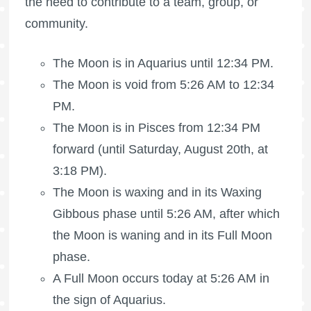
the need to contribute to a team, group, or
community.
The Moon is in Aquarius until 12:34 PM.
The Moon is void
from 5:26 AM to 12:34
PM.
The Moon is in Pisces from 12:34 PM
forward (until Saturday, August 20th, at
3:18 PM).
The Moon is waxing
and in its Waxing
Gibbous phase until 5:26 AM, after which
the Moon is waning
and in its
Full Moon
phase.
A
Full Moon
occurs today at 5:26 AM in
the sign of Aquarius.