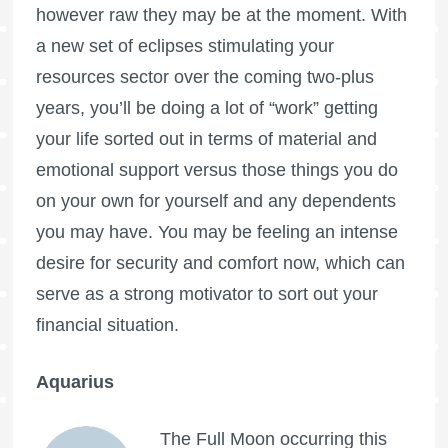
however raw they may be at the moment. With
a new set of eclipses stimulating your
resources sector over the coming two-plus
years, you’ll be doing a lot of “work” getting
your life sorted out in terms of material and
emotional support versus those things you do
on your own for yourself and any dependents
you may have. You may be feeling an intense
desire for security and comfort now, which can
serve as a strong motivator to sort out your
financial situation.
Aquarius
The
Full Moon
occurring this