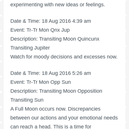
experimenting with new ideas or feelings.
Date & Time: 18 Aug 2016 4:39 am
Event: Tr-Tr Mon Qnx Jup
Description: Transiting Moon Quincunx
Transiting Jupiter
Watch for moody decisions and excesses now.
Date & Time: 18 Aug 2016 5:26 am
Event: Tr-Tr Mon Opp Sun
Description: Transiting Moon Opposition
Transiting Sun
A
Full Moon
occurs now. Discrepancies
between our actions and your emotional needs
can reach a head. This is a time for