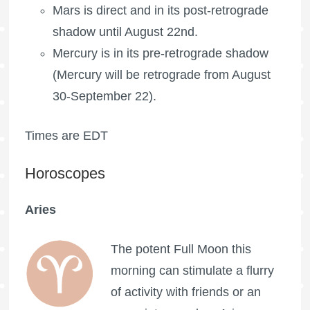
Mars is direct and in its post-retrograde
shadow until August 22nd.
Mercury is in its pre-retrograde shadow
(Mercury will be retrograde from August
30-September 22).
Times are EDT
Horoscopes
Aries
The potent
Full Moon
this
morning can stimulate a flurry
of activity with friends or an