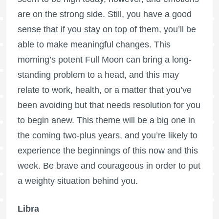
are on the strong side. Still, you have a good
sense that if you stay on top of them, you’ll be
able to make meaningful changes. This
morning’s potent
Full Moon
can bring a long-
standing problem to a head, and this may
relate to work, health, or a matter that you’ve
been avoiding but that needs resolution for you
to begin anew. This theme will be a big one in
the coming two-plus years, and you’re likely to
experience the beginnings of this now and this
week. Be brave and courageous in order to put
a weighty situation behind you.
Libra