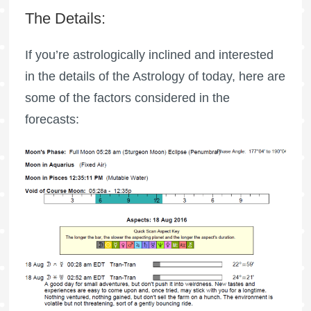
The Details:
If you’re astrologically inclined and interested
in the details of the Astrology of today, here are
some of the factors considered in the
forecasts: