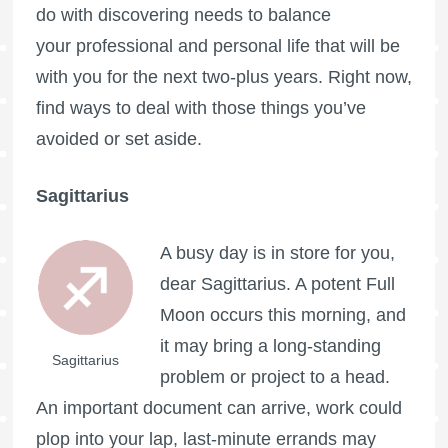
do with discovering needs to balance
your professional and personal life that will be
with you for the next two-plus years. Right now,
find ways to deal with those things you’ve
avoided or set aside.
Sagittarius
A busy day is in store for you,
dear Sagittarius. A potent
Full
Moon
occurs this morning, and
it may bring a long-standing
Sagittarius
problem or project to a head.
An important document can arrive, work could
plop into your lap, last-minute errands may