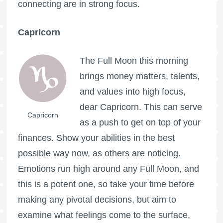
connecting are in strong focus.
Capricorn
The
Full Moon
this morning
brings money matters, talents,
and values into high focus,
dear Capricorn. This can serve
Capricorn
as a push to get on top of your
finances. Show your abilities in the best
possible way now, as others are noticing.
Emotions run high around any
Full Moon
, and
this is a potent one, so take your time before
making any pivotal decisions, but aim to
examine what feelings come to the surface,