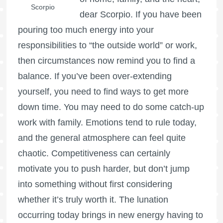
Scorpio
dear Scorpio. If you have been
pouring too much energy into your
responsibilities to “the outside world” or work,
then circumstances now remind you to find a
balance. If you’ve been over-extending
yourself, you need to find ways to get more
down time. You may need to do some catch-up
work with family. Emotions tend to rule today,
and the general atmosphere can feel quite
chaotic. Competitiveness can certainly
motivate you to push harder, but don’t jump
into something without first considering
whether it’s truly worth it. The lunation
occurring today brings in new energy having to