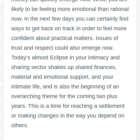
likely to be feeling more emotional than rational
now, in the next few days you can certainly find
ways to get back on track in order to feel more
confident about practical matters. Issues of
trust and respect could also emerge now.
Today’s almost Eclipse in your intimacy and
sharing sector shakes up shared finances,
material and emotional support, and your
intimate life, and is also the beginning of an
overarching theme for the coming two plus
years. This is a time for reaching a settlement
or making changes in the way you depend on
others.