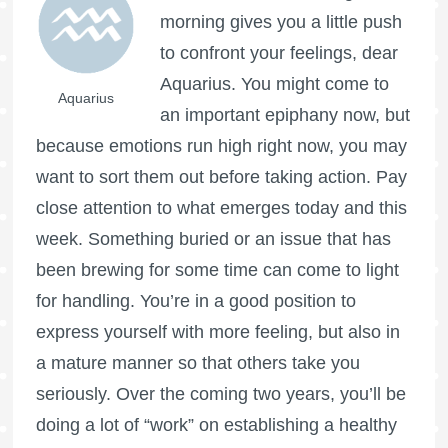
morning gives you a little push
to confront your feelings, dear
Aquarius. You might come to
Aquarius
an important epiphany now, but
because emotions run high right now, you may
want to sort them out before taking action. Pay
close attention to what emerges today and this
week. Something buried or an issue that has
been brewing for some time can come to light
for handling. You’re in a good position to
express yourself with more feeling, but also in
a mature manner so that others take you
seriously. Over the coming two years, you’ll be
doing a lot of “work” on establishing a healthy