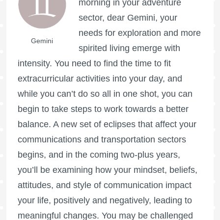
morning in your adventure
sector, dear Gemini, your
needs for exploration and more
Gemini
spirited living emerge with
intensity. You need to find the time to fit
extracurricular activities into your day, and
while you can’t do so all in one shot, you can
begin to take steps to work towards a better
balance. A new set of eclipses that affect your
communications and transportation sectors
begins, and in the coming two-plus years,
you’ll be examining how your mindset, beliefs,
attitudes, and style of communication impact
your life, positively and negatively, leading to
meaningful changes. You may be challenged