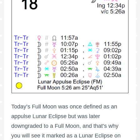
Today’s
Full Moon
was once defined as an
appulse Lunar Eclipse but was later
downgraded to a
Full Moon
, and that’s why
you will see it marked as a Lunar Eclipse on