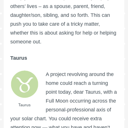
others’ lives – as a spouse, parent, friend,
daughter/son, sibling, and so forth. This can
push you to take care of a tricky matter,
whether this is about asking for help or helping
someone out.
Taurus
A project revolving around the
home could reach a turning
point today, dear Taurus, with a
Full Moon
occurring across the
Taurus
personal-professional axis of
your solar chart. You could receive extra
attention now — what you have and haven’t