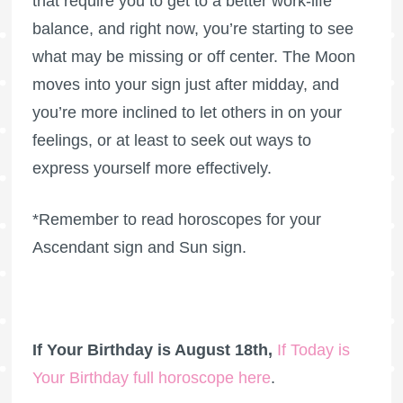
that require you to get to a better work-life
balance, and right now, you’re starting to see
what may be missing or off center. The Moon
moves into your sign just after midday, and
you’re more inclined to let others in on your
feelings, or at least to seek out ways to
express yourself more effectively.
*Remember to read horoscopes for your
Ascendant sign and Sun sign.
If Your Birthday is August 18th,
If Today is
Your Birthday full horoscope here
.