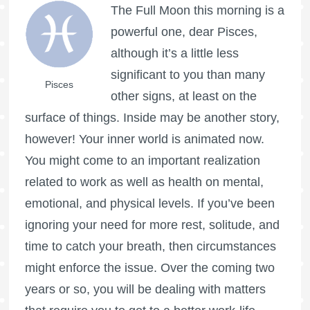
The
Full Moon
this morning is a
powerful one, dear Pisces,
although it’s a little less
significant to you than many
Pisces
other signs, at least on the
surface of things. Inside may be another story,
however! Your inner world is animated now.
You might come to an important realization
related to work as well as health on mental,
emotional, and physical levels. If you’ve been
ignoring your need for more rest, solitude, and
time to catch your breath, then circumstances
might enforce the issue. Over the coming two
years or so, you will be dealing with matters