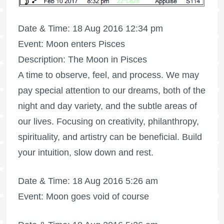
Date & Time: 18 Aug 2016 12:34 pm
Event: Moon enters Pisces
Description: The Moon in Pisces
A time to observe, feel, and process. We may
pay special attention to our dreams, both of the
night and day variety, and the subtle areas of
our lives. Focusing on creativity, philanthropy,
spirituality, and artistry can be beneficial. Build
your intuition, slow down and rest.
Date & Time: 18 Aug 2016 5:26 am
Event: Moon goes void of course