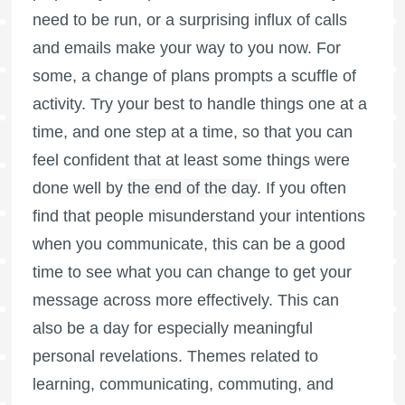
need to be run, or a surprising influx of calls
and emails make your way to you now. For
some, a change of plans prompts a scuffle of
activity. Try your best to handle things one at a
time, and one step at a time, so that you can
feel confident that at least some things were
done well by
the end of the day
. If you often
find that people misunderstand your intentions
when you communicate, this can be a good
time to see what you can change to get your
message across more effectively. This can
also be a day for especially meaningful
personal revelations. Themes related to
learning, communicating, commuting, and