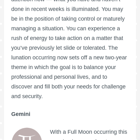
done in recent weeks is illuminated. You may
be in the position of taking control or maturely
managing a situation. You can experience a
rush of energy to take action on a matter that
you’ve previously let slide or tolerated. The
lunation occurring now sets off a new two-year
theme in which the goal is to balance your
professional and personal lives, and to
discover and fill both your needs for challenge
and security.
Gemini
With a
Full Moon
occurring this