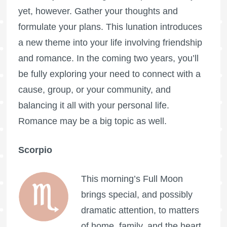
yet, however. Gather your thoughts and
formulate your plans. This lunation introduces
a new theme into your life involving friendship
and romance. In the coming two years, you’ll
be fully exploring your need to connect with a
cause, group, or your community, and
balancing it all with your personal life.
Romance may be a big topic as well.
Scorpio
This morning’s
Full Moon
brings special, and possibly
dramatic attention, to matters
of home, family, and the heart,