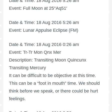
Date & Time: 18 Aug 2016 5:26 am
Event:
Full Moon
at 25°Aq51′
Date & Time: 18 Aug 2016 5:26 am
Event: Lunar Appulse Eclipse (FM)
Date & Time: 18 Aug 2016 0:26 am
Event: Tr-Tr Mon Qnx Mer
Description: Transiting Moon Quincunx
Transiting Mercury
It can be difficult to be objective at this time.
This can be a “foot in mouth” time. We should
think before we speak, or there could be hurt
feelings.