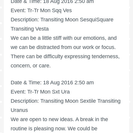
Date & Time: 18 Aug 2016 2:50 am
Event: Tr-Tr Mon Sqq Ves
Description: Transiting Moon SesquiSquare
Transiting Vesta
We can be a little stiff with our emotions, and
we can be distracted from our work or focus.
There can be difficulty expressing tenderness,
concern, or care.
Date & Time: 18 Aug 2016 2:50 am
Event: Tr-Tr Mon Sxt Ura
Description: Transiting Moon Sextile Transiting
Uranus
We are open to new ideas. A break in the
routine is pleasing now. We could be