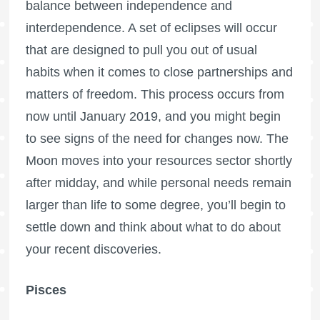
balance between independence and
interdependence. A set of eclipses will occur
that are designed to pull you out of usual
habits when it comes to close partnerships and
matters of freedom. This process occurs from
now until January 2019, and you might begin
to see signs of the need for changes now. The
Moon moves into your resources sector shortly
after midday, and while personal needs remain
larger than life to some degree, you’ll begin to
settle down and think about what to do about
your recent discoveries.
Pisces