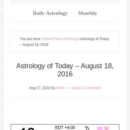
Daily Astrology
Monthly
You are here:
Home
/
Daily Astrology
/
Astrology of Today
– August 18, 2016
Astrology of Today – August 18,
2016
Aug 17, 2016
by
Annie
Leave a Comment