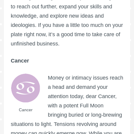
to reach out further, expand your skills and
knowledge, and explore new ideas and
ideologies. If you have a little too much on your
plate right now, it’s a good time to take care of
unfinished business.
Cancer
Money or intimacy issues reach
a head and demand your
attention today, dear Cancer,
with a potent
Full Moon
Cancer
bringing buried or long-brewing
situations to light. Tensions revolving around
money can quickly emerge now. While you are