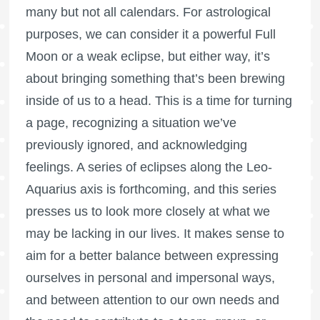
many but not all calendars. For astrological
purposes, we can consider it a powerful
Full
Moon
or a weak eclipse, but either way, it’s
about bringing something that’s been brewing
inside of us to a head. This is a time for turning
a page, recognizing a situation we’ve
previously ignored, and acknowledging
feelings. A series of eclipses along the Leo-
Aquarius axis is forthcoming, and this series
presses us to look more closely at what we
may be lacking in our lives. It makes sense to
aim for a better balance between expressing
ourselves in personal and impersonal ways,
and between attention to our own needs and