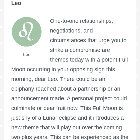
Leo
One-to-one relationships,
negotiations, and
circumstances that urge you to
strike a compromise are
Leo
themes today with a potent
Full
Moon
occurring in your opposing sign this
morning, dear Leo. There could be an
epiphany reached about a partnership or an
announcement made. A personal project could
culminate or bear fruit now. This
Full Moon
is
just shy of a Lunar
eclipse and it introduces a
new theme that will play out over the coming
two plus years. This can be experienced as the