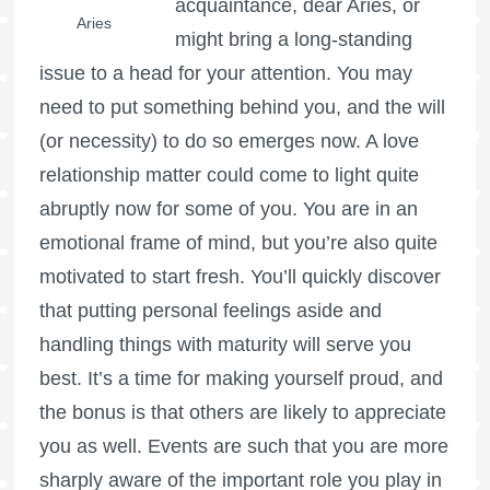
acquaintance, dear Aries, or
Aries
might bring a long-standing
issue to a head for your attention. You may
need to put something behind you, and the will
(or necessity) to do so emerges now. A love
relationship matter could come to light quite
abruptly now for some of you. You are in an
emotional frame of mind, but you’re also quite
motivated to start fresh. You’ll quickly discover
that putting personal feelings aside and
handling things with maturity will serve you
best. It’s a time for making yourself proud, and
the bonus is that others are likely to appreciate
you as well. Events are such that you are more
sharply aware of the important role you play in