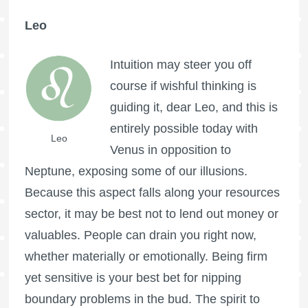
Leo
Intuition may steer you off
course if wishful thinking is
guiding it, dear Leo, and this is
entirely possible today with
Leo
Venus in opposition to
Neptune, exposing some of our illusions.
Because this aspect falls along your resources
sector, it may be best not to lend out money or
valuables. People can drain you right now,
whether materially or emotionally. Being firm
yet sensitive is your best bet for nipping
boundary problems in the bud. The spirit to