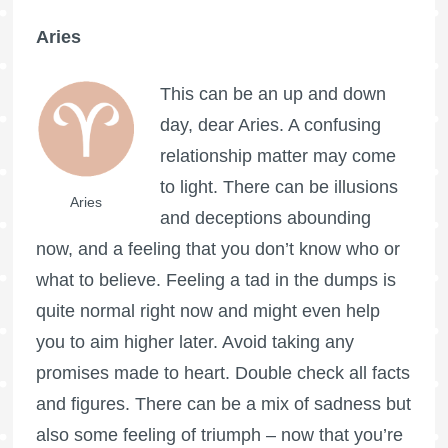
Aries
This can be an up and down
day, dear Aries. A confusing
relationship matter may come
to light. There can be illusions
Aries
and deceptions abounding
now, and a feeling that you don’t know who or
what to believe. Feeling a tad in the dumps is
quite normal right now and might even help
you to aim higher later. Avoid taking any
promises made to heart. Double check all facts
and figures. There can be a mix of sadness but
also some feeling of triumph – now that you’re