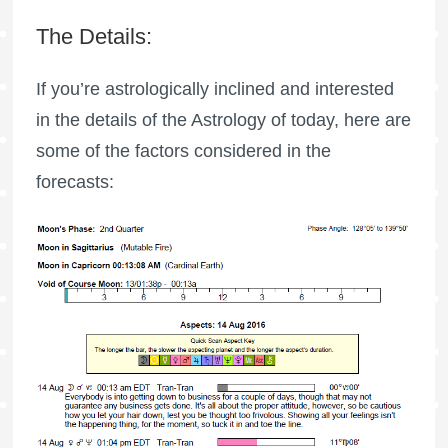
The Details:
If you’re astrologically inclined and interested
in the details of the Astrology of today, here are
some of the factors considered in the
forecasts: