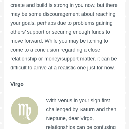
create and build is strong in you now, but there
may be some discouragement about reaching
your goals, perhaps due to problems gaining
others’ support or securing enough funds to
move forward. While you may be itching to
come to a conclusion regarding a close
relationship or money/support matter, it can be
difficult to arrive at a realistic one just for now.
Virgo
With Venus in your sign first
challenged by Saturn and then
Neptune, dear Virgo,
relationships can be confusing