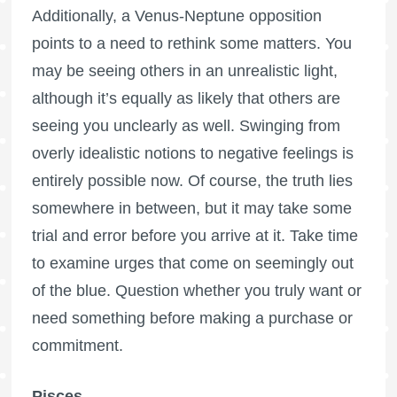
Additionally, a Venus-Neptune opposition
points to a need to rethink some matters. You
may be seeing others in an unrealistic light,
although it’s equally as likely that others are
seeing you unclearly as well. Swinging from
overly idealistic notions to negative feelings is
entirely possible now. Of course, the truth lies
somewhere in between, but it may take some
trial and error before you arrive at it. Take time
to examine urges that come on seemingly out
of the blue. Question whether you truly want or
need something before making a purchase or
commitment.
Pisces