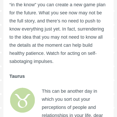
“in the know” you can create a new game plan
for the future. What you see now may not be
the full story, and there’s no need to push to
know everything just yet. In fact, surrendering
to the idea that you may not need to know all
the details at the moment can help build
healthy patience. Watch for acting on self-
sabotaging impulses.
Taurus
This can be another day in
which you sort out your
perceptions of people and
relationships in your life, dear