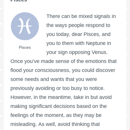
There can be mixed signals in
the ways people respond to
you today, dear Pisces, and
you to them with Neptune in
Pisces
your sign opposing Venus.
Once you’ve made sense of the emotions that
flood your consciousness, you could discover
some needs and wants that you were
previously avoiding or too busy to notice.
However, in the meantime, take in but avoid
making significant decisions based on the
feelings of the moment, as they may be
misleading. As well, avoid thinking that