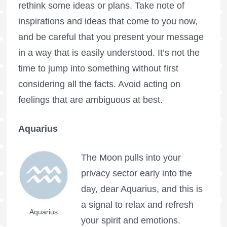
rethink some ideas or plans. Take note of
inspirations and ideas that come to you now,
and be careful that you present your message
in a way that is easily understood. It’s not the
time to jump into something without first
considering all the facts. Avoid acting on
feelings that are ambiguous at best.
Aquarius
The Moon pulls into your
privacy sector early into the
day, dear Aquarius, and this is
a signal to relax and refresh
Aquarius
your spirit and emotions.