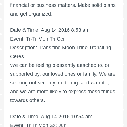
financial or business matters. Make solid plans
and get organized.
Date & Time: Aug 14 2016 8:53 am
Event: Tr-Tr Mon Tri Cer
Description: Transiting Moon Trine Transiting
Ceres
We can be feeling pleasantly attached to, or
supported by, our loved ones or family. We are
seeking out security, nurturing, and warmth,
and we are more likely to express these things
towards others.
Date & Time: Aug 14 2016 10:54 am
Event: Tr-Tr Mon Sxt Jun