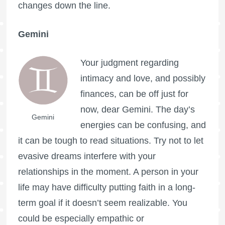
changes down the line.
Gemini
Your judgment regarding
intimacy and love, and possibly
finances, can be off just for
now, dear Gemini. The day’s
Gemini
energies can be confusing, and
it can be tough to read situations. Try not to let
evasive dreams interfere with your
relationships in the moment. A person in your
life may have difficulty putting faith in a long-
term goal if it doesn’t seem realizable. You
could be especially empathic or