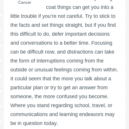
Cancer
coat things can get you into a
little trouble if you’re not careful. Try to stick to
the facts and set things straight, but if you find
this difficult to do, defer important decisions
and conversations to a better time. Focusing
can be difficult now, and distractions can take
the form of interruptions coming from the
outside or unusual feelings coming from within.
It could seem that the more you talk about a
particular plan or try to get an answer from
someone, the more confused you become.
Where you stand regarding school, travel, or
communications and learning endeavors may
be in question today.