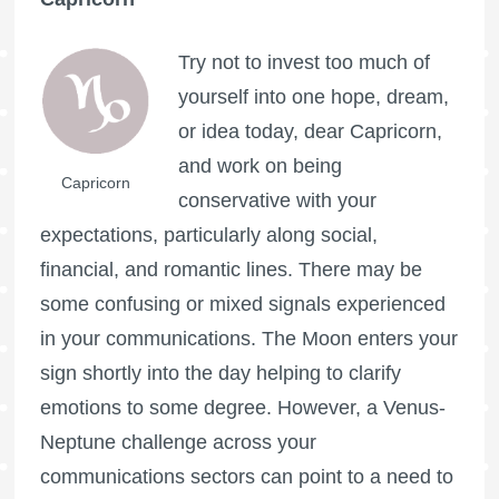
Try not to invest too much of
yourself into one hope, dream,
or idea today, dear Capricorn,
and work on being
Capricorn
conservative with your
expectations, particularly along social,
financial, and romantic lines. There may be
some confusing or mixed signals experienced
in your communications. The Moon enters your
sign shortly into the day helping to clarify
emotions to some degree. However, a Venus-
Neptune challenge across your
communications sectors can point to a need to