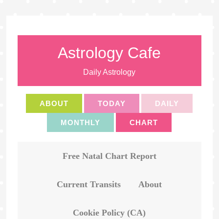
Astrology Cafe
Daily Astrology
ABOUT
TODAY
DAILY
MONTHLY
CHART
Free Natal Chart Report
Current Transits
About
Cookie Policy (CA)