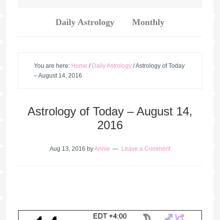
Daily Astrology
Monthly
You are here:
Home
/
Daily Astrology
/
Astrology of Today
– August 14, 2016
Astrology of Today – August 14,
2016
Aug 13, 2016
by
Annie
Leave a Comment