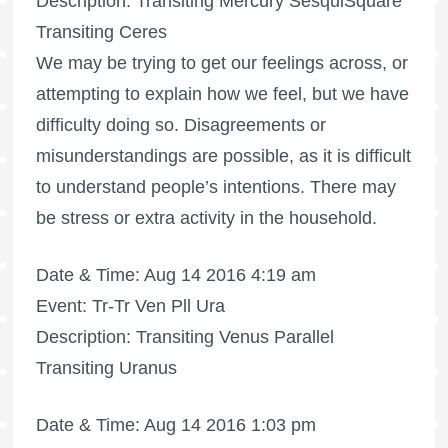
Description: Transiting Mercury SesquiSquare
Transiting Ceres
We may be trying to get our feelings across, or
attempting to explain how we feel, but we have
difficulty doing so. Disagreements or
misunderstandings are possible, as it is difficult
to understand people’s intentions. There may
be stress or extra activity in the household.
Date & Time: Aug 14 2016 4:19 am
Event: Tr-Tr Ven Pll Ura
Description: Transiting Venus Parallel
Transiting Uranus
Date & Time: Aug 14 2016 1:03 pm