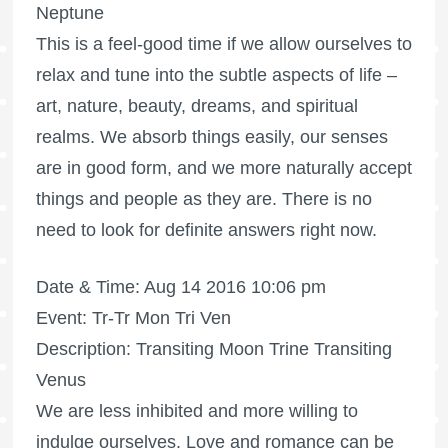
Neptune
This is a feel-good time if we allow ourselves to
relax and tune into the subtle aspects of life –
art, nature, beauty, dreams, and spiritual
realms. We absorb things easily, our senses
are in good form, and we more naturally accept
things and people as they are. There is no
need to look for definite answers right now.
Date & Time: Aug 14 2016 10:06 pm
Event: Tr-Tr Mon Tri Ven
Description: Transiting Moon Trine Transiting
Venus
We are less inhibited and more willing to
indulge ourselves. Love and romance can be