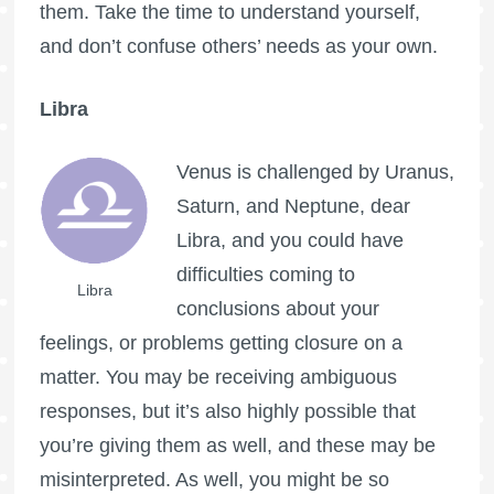
them. Take the time to understand yourself,
and don’t confuse others’ needs as your own.
Libra
Venus is challenged by Uranus,
Saturn, and Neptune, dear
Libra, and you could have
difficulties coming to
Libra
conclusions about your
feelings, or problems getting closure on a
matter. You may be receiving ambiguous
responses, but it’s also highly possible that
you’re giving them as well, and these may be
misinterpreted. As well, you might be so