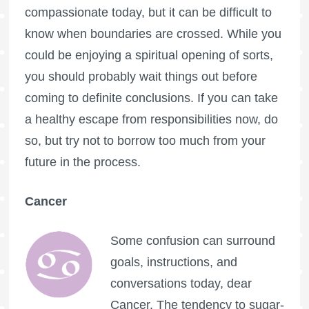
compassionate today, but it can be difficult to
know when boundaries are crossed. While you
could be enjoying a spiritual opening of sorts,
you should probably wait things out before
coming to definite conclusions. If you can take
a healthy escape from responsibilities now, do
so, but try not to borrow too much from your
future in the process.
Cancer
Some confusion can surround
goals, instructions, and
conversations today, dear
Cancer. The tendency to sugar-