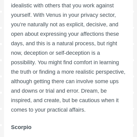
idealistic with others that you work against
yourself. With Venus in your privacy sector,
you’re naturally not as explicit, decisive, and
open about expressing your affections these
days, and this is a natural process, but right
now, deception or self-deception is a
possibility. You might find comfort in learning
the truth or finding a more realistic perspective,
although getting there can involve some ups
and downs or trial and error. Dream, be
inspired, and create, but be cautious when it
comes to your practical affairs.
Scorpio