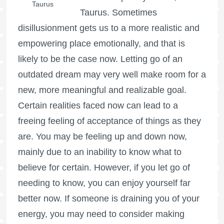
Taurus
Taurus. Sometimes
disillusionment gets us to a more realistic and
empowering place emotionally, and that is
likely to be the case now. Letting go of an
outdated dream may very well make room for a
new, more meaningful and realizable goal.
Certain realities faced now can lead to a
freeing feeling of acceptance of things as they
are. You may be feeling up and down now,
mainly due to an inability to know what to
believe for certain. However, if you let go of
needing to know, you can enjoy yourself far
better now. If someone is draining you of your
energy, you may need to consider making