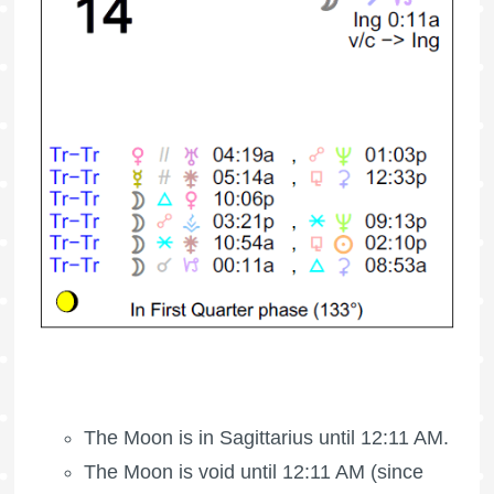
The Moon is in Sagittarius until 12:11 AM.
The Moon is void
until 12:11 AM (since