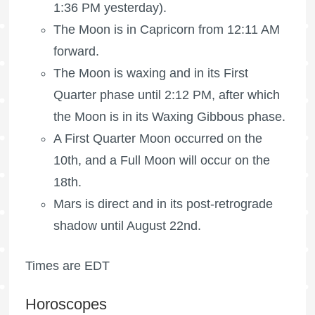
1:36 PM yesterday).
The Moon is in Capricorn from 12:11 AM
forward.
The Moon is waxing
and in its First
Quarter phase until 2:12 PM, after which
the Moon is in its Waxing Gibbous phase.
A
First Quarter Moon
occurred on the
10th, and a
Full Moon
will occur on the
18th.
Mars is direct and in its post-retrograde
shadow until August 22nd.
Times are EDT
Horoscopes