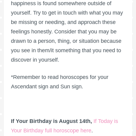
happiness is found somewhere outside of
yourself. Try to get in touch with what you may
be missing or needing, and approach these
feelings honestly. Consider that you may be
drawn to a person, thing, or situation because
you see in them/it something that you need to
discover in yourself.
*Remember to read horoscopes for your
Ascendant sign and Sun sign.
If Your Birthday is August 14th,
If Today is
Your Birthday full horoscope here
.