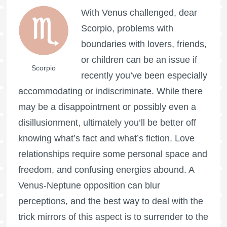
With Venus challenged, dear
Scorpio, problems with
boundaries with lovers, friends,
or children can be an issue if
Scorpio
recently you’ve been especially
accommodating or indiscriminate. While there
may be a disappointment or possibly even a
disillusionment, ultimately you’ll be better off
knowing what’s fact and what’s fiction. Love
relationships require some personal space and
freedom, and confusing energies abound. A
Venus-Neptune opposition can blur
perceptions, and the best way to deal with the
trick mirrors of this aspect is to surrender to the