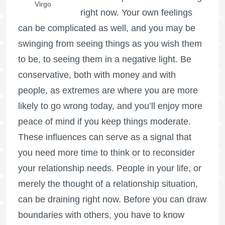
Virgo
right now. Your own feelings
can be complicated as well, and you may be
swinging from seeing things as you wish them
to be, to seeing them in a negative light. Be
conservative, both with money and with
people, as extremes are where you are more
likely to go wrong today, and you’ll enjoy more
peace of mind if you keep things moderate.
These influences can serve as a signal that
you need more time to think or to reconsider
your relationship needs. People in your life, or
merely the thought of a relationship situation,
can be draining right now. Before you can draw
boundaries with others, you have to know