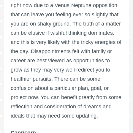
right now due to a Venus-Neptune opposition
that can leave you feeling ever so slightly that
you are on shaky ground. The truth of a matter
can be elusive if wishful thinking dominates,
and this is very likely with the tricky energies of
the day. Disappointments felt with family or
career are best viewed as opportunities to
grow as they may very well redirect you to
healthier pursuits. There can be some
confusion about a particular plan, goal, or
project now. You can benefit greatly from some
reflection and consideration of dreams and
ideals that may need some updating.
Capricorn