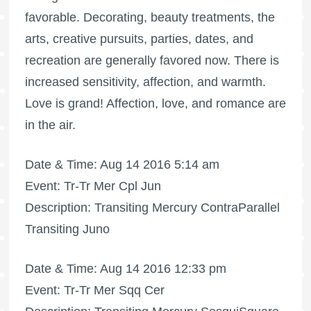
favorable. Decorating, beauty treatments, the
arts, creative pursuits, parties, dates, and
recreation are generally favored now. There is
increased sensitivity, affection, and warmth.
Love is grand! Affection, love, and romance are
in the air.
Date & Time: Aug 14 2016 5:14 am
Event: Tr-Tr Mer Cpl Jun
Description: Transiting Mercury ContraParallel
Transiting Juno
Date & Time: Aug 14 2016 12:33 pm
Event: Tr-Tr Mer Sqq Cer