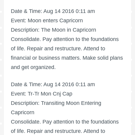
Date & Time: Aug 14 2016 0:11 am
Event: Moon enters Capricorn
Description: The Moon in Capricorn
Consolidate. Pay attention to the foundations
of life. Repair and restructure. Attend to
financial or business matters. Make solid plans
and get organized.
Date & Time: Aug 14 2016 0:11 am
Event: Tr-Tr Mon Cnj Cap
Description: Transiting Moon Entering
Capricorn
Consolidate. Pay attention to the foundations
of life. Repair and restructure. Attend to