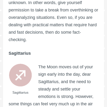
unknown. In other words, give yourself
permission to take a break from overthinking or
overanalyzing situations. Even so, if you are
dealing with practical matters that require hard
and fast decisions, then do some fact-
checking.
Sagittarius
The Moon moves out of your
sign early into the day, dear
Sagittarius, and the need to
steady and settle your
Sagittarius
emotions is strong. However,
some things can feel very much up in the air