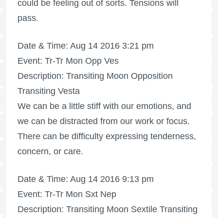
could be feeling out of sorts. Tensions will
pass.
Date & Time: Aug 14 2016 3:21 pm
Event: Tr-Tr Mon Opp Ves
Description: Transiting Moon Opposition
Transiting Vesta
We can be a little stiff with our emotions, and
we can be distracted from our work or focus.
There can be difficulty expressing tenderness,
concern, or care.
Date & Time: Aug 14 2016 9:13 pm
Event: Tr-Tr Mon Sxt Nep
Description: Transiting Moon Sextile Transiting