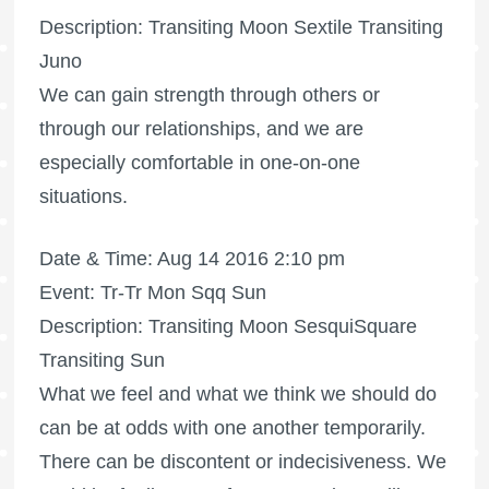
Description: Transiting Moon Sextile Transiting
Juno
We can gain strength through others or
through our relationships, and we are
especially comfortable in one-on-one
situations.
Date & Time: Aug 14 2016 2:10 pm
Event: Tr-Tr Mon Sqq Sun
Description: Transiting Moon SesquiSquare
Transiting Sun
What we feel and what we think we should do
can be at odds with one another temporarily.
There can be discontent or indecisiveness. We