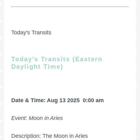
Today's Transits
Today’s Transits (Eastern
Daylight Time)
Date & Time: Aug 13 2025
0:00 am
Event: Moon in Aries
Description: The Moon in Aries