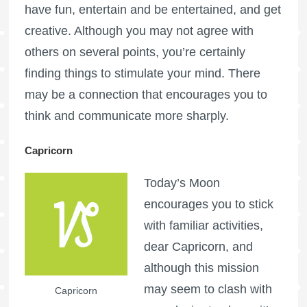
have fun, entertain and be entertained, and get
creative. Although you may not agree with
others on several points, you’re certainly
finding things to stimulate your mind. There
may be a connection that encourages you to
think and communicate more sharply.
Capricorn
Today’s Moon
encourages you to stick
with familiar activities,
dear Capricorn, and
although this mission
may seem to clash with
Capricorn