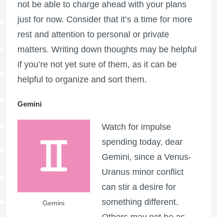
not be able to charge ahead with your plans
just for now. Consider that it’s a time for more
rest and attention to personal or private
matters. Writing down thoughts may be helpful
if you’re not yet sure of them, as it can be
helpful to organize and sort them.
Gemini
Watch for impulse
spending today, dear
Gemini, since a Venus-
Uranus minor conflict
can stir a desire for
something different.
Gemini
Others may not be as