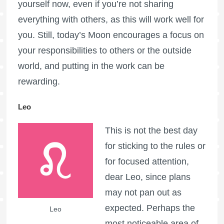
yourself now, even if you’re not sharing
everything with others, as this will work well for
you. Still, today’s Moon encourages a focus on
your responsibilities to others or the outside
world, and putting in the work can be
rewarding.
Leo
This is not the best day
for sticking to the rules or
for focused attention,
dear Leo, since plans
may not pan out as
expected. Perhaps the
Leo
most noticeable area of