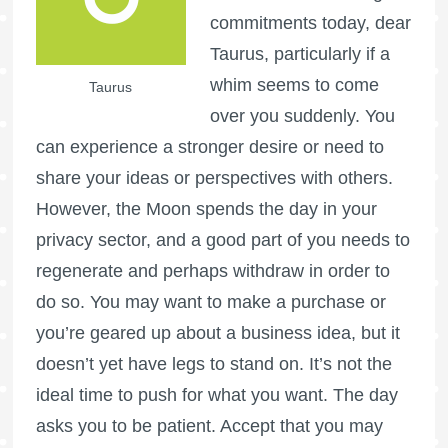
commitments today, dear
Taurus, particularly if a
whim seems to come
Taurus
over you suddenly. You
can experience a stronger desire or need to
share your ideas or perspectives with others.
However, the Moon spends the day in your
privacy sector, and a good part of you needs to
regenerate and perhaps withdraw in order to
do so. You may want to make a purchase or
you’re geared up about a business idea, but it
doesn’t yet have legs to stand on. It’s not the
ideal time to push for what you want. The day
asks you to be patient. Accept that you may