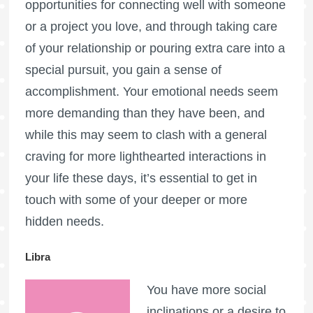
opportunities for connecting well with someone
or a project you love, and through taking care
of your relationship or pouring extra care into a
special pursuit, you gain a sense of
accomplishment. Your emotional needs seem
more demanding than they have been, and
while this may seem to clash with a general
craving for more lighthearted interactions in
your life these days, it’s essential to get in
touch with some of your deeper or more
hidden needs.
Libra
You have more social
inclinations or a desire to