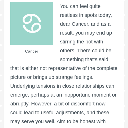
You can feel quite
restless in spots today,
dear Cancer, and as a
result, you may end up
stirring the pot with
others. There could be
Cancer
something that’s said
that is either not representative of the complete
picture or brings up strange feelings.
Underlying tensions in close relationships can
emerge, perhaps at an inopportune moment or
abruptly. However, a bit of discomfort now
could lead to useful adjustments, and these
may serve you well. Aim to be honest with