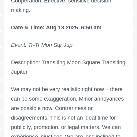
Cooperation. Effective, sensitive decision
making.
Date & Time: Aug 13 2025
6:50 am
Event: Tr-Tr Mon Sqr Jup
Description: Transiting Moon Square Transiting
Jupiter
We may not be very realistic right now – there
can be some exaggeration. Minor annoyances
are possible now. Contrariness or
disagreements. This is not an ideal time for
publicity, promotion, or legal matters. We can
experience injustices. We are less inclined to