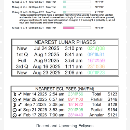
Recent and Upcoming Eclipses