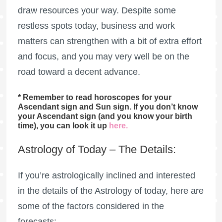
draw resources your way. Despite some
restless spots today, business and work
matters can strengthen with a bit of extra effort
and focus, and you may very well be on the
road toward a decent advance.
* Remember to read horoscopes for your
Ascendant sign and Sun sign. If you don’t know
your Ascendant sign (and you know your birth
time), you can look it up
here
.
Astrology of Today – The Details:
If you’re astrologically inclined and interested
in the details of the Astrology of today, here are
some of the factors considered in the
forecasts: