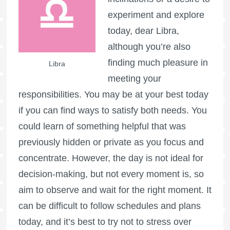
experiment and explore
today, dear Libra,
although you’re also
finding much pleasure in
Libra
meeting your
responsibilities. You may be at your best today
if you can find ways to satisfy both needs. You
could learn of something helpful that was
previously hidden or private as you focus and
concentrate. However, the day is not ideal for
decision-making, but not every moment is, so
aim to observe and wait for the right moment. It
can be difficult to follow schedules and plans
today, and it’s best to try not to stress over