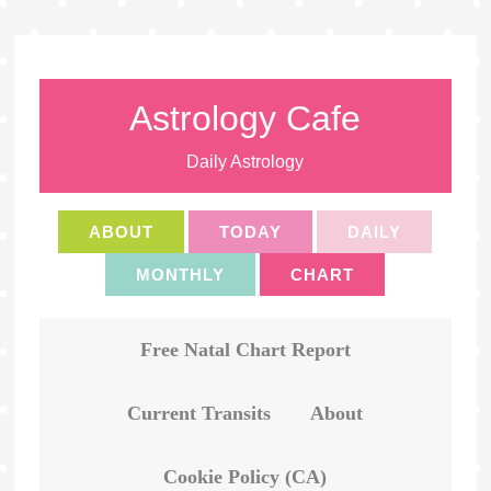
Astrology Cafe
Daily Astrology
ABOUT
TODAY
DAILY
MONTHLY
CHART
Free Natal Chart Report
Current Transits
About
Cookie Policy (CA)