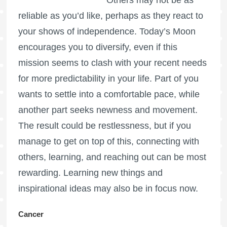
reliable as you’d like, perhaps as they react to
your shows of independence. Today’s Moon
encourages you to diversify, even if this
mission seems to clash with your recent needs
for more predictability in your life. Part of you
wants to settle into a comfortable pace, while
another part seeks newness and movement.
The result could be restlessness, but if you
manage to get on top of this, connecting with
others, learning, and reaching out can be most
rewarding. Learning new things and
inspirational ideas may also be in focus now.
Cancer