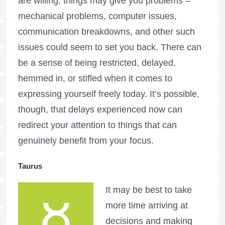
are willing, things may give you problems –
mechanical problems, computer issues,
communication breakdowns, and other such
issues could seem to set you back. There can
be a sense of being restricted, delayed,
hemmed in, or stifled when it comes to
expressing yourself freely today. It’s possible,
though, that delays experienced now can
redirect your attention to things that can
genuinely benefit from your focus.
Taurus
It may be best to take
more time arriving at
decisions and making