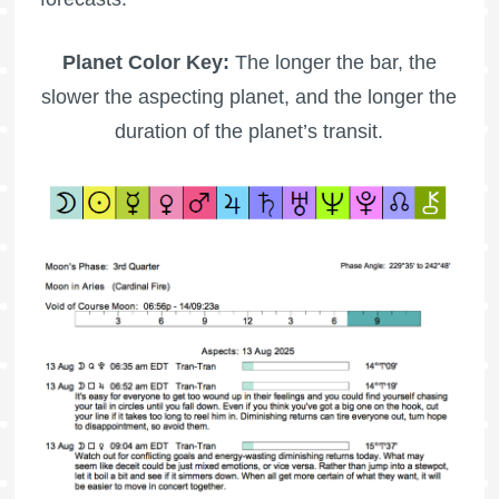
Planet Color Key:
The longer the bar, the
slower the aspecting planet, and the longer the
duration of the planet’s transit.