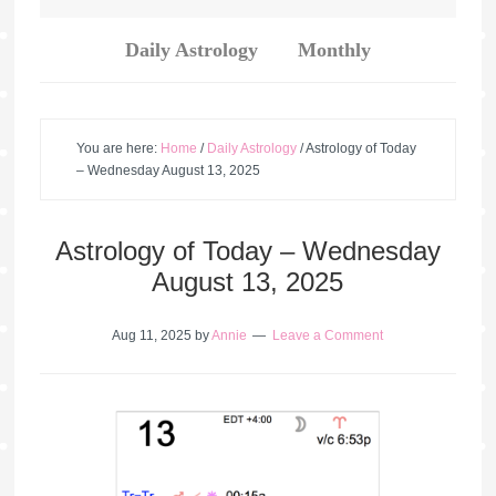
Daily Astrology
Monthly
You are here:
Home
/
Daily Astrology
/
Astrology of Today
– Wednesday August 13, 2025
Astrology of Today – Wednesday
August 13, 2025
Aug 11, 2025
by
Annie
Leave a Comment