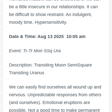
be a little insecure in our relationships. It can
be difficult to show restraint. An indulgent,
moody time. Hypersensitivity.
Date & Time: Aug 13 2025
10:05 am
Event: Tr-Tr Mon SSq Ura
Description: Transiting Moon SemiSquare
Transiting Uranus
We can easily find ourselves all wound up and
nervous. Unpredictable responses from others
(and ourselves). Emotional eruptions are
possible. Not a good time to make permanent