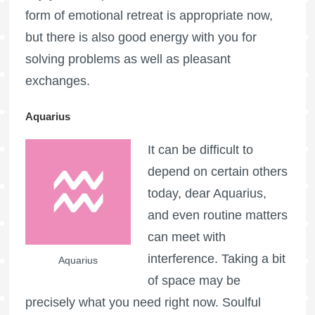
form of emotional retreat is appropriate now,
but there is also good energy with you for
solving problems as well as pleasant
exchanges.
Aquarius
It can be difficult to
depend on certain others
today, dear Aquarius,
and even routine matters
can meet with
interference. Taking a bit
Aquarius
of space may be
precisely what you need right now. Soulful