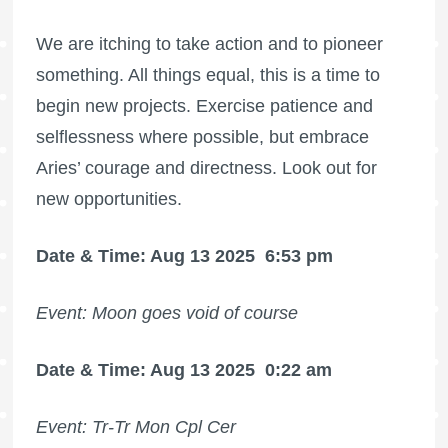
We are itching to take action and to pioneer
something. All things equal, this is a time to
begin new projects. Exercise patience and
selflessness where possible, but embrace
Aries’ courage and directness. Look out for
new opportunities.
Date & Time: Aug 13 2025
6:53 pm
Event: Moon goes void of course
Date & Time: Aug 13 2025
0:22 am
Event: Tr-Tr Mon Cpl Cer