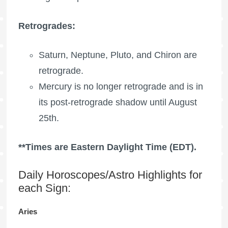
Retrogrades:
Saturn, Neptune, Pluto, and Chiron are
retrograde.
Mercury is no longer retrograde and is in
its post-retrograde shadow until August
25th.
**Times are Eastern Daylight Time (EDT).
Daily Horoscopes/Astro Highlights for
each Sign:
Aries