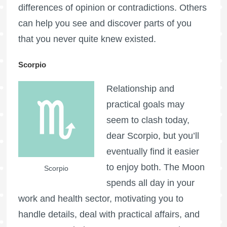
differences of opinion or contradictions. Others
can help you see and discover parts of you
that you never quite knew existed.
Scorpio
Relationship and
practical goals may
seem to clash today,
dear Scorpio, but you’ll
eventually find it easier
to enjoy both. The Moon
Scorpio
spends all day in your
work and health sector, motivating you to
handle details, deal with practical affairs, and