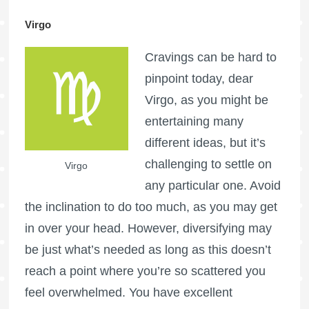
Virgo
Cravings can be hard to
pinpoint today, dear
Virgo, as you might be
entertaining many
different ideas, but it’s
challenging to settle on
Virgo
any particular one. Avoid
the inclination to do too much, as you may get
in over your head. However, diversifying may
be just what’s needed as long as this doesn’t
reach a point where you’re so scattered you
feel overwhelmed. You have excellent