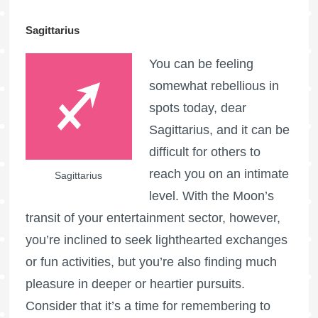
Sagittarius
You can be feeling
somewhat rebellious in
spots today, dear
Sagittarius, and it can be
difficult for others to
reach you on an intimate
Sagittarius
level. With the Moon’s
transit of your entertainment sector, however,
you’re inclined to seek lighthearted exchanges
or fun activities, but you’re also finding much
pleasure in deeper or heartier pursuits.
Consider that it’s a time for remembering to