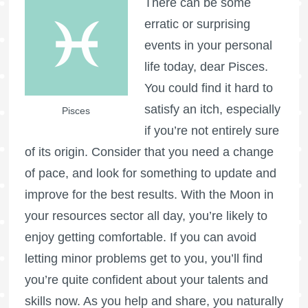
There can be some
erratic or surprising
events in your personal
life today, dear Pisces.
You could find it hard to
satisfy an itch, especially
Pisces
if you’re not entirely sure
of its origin. Consider that you need a change
of pace, and look for something to update and
improve for the best results. With the Moon in
your resources sector all day, you’re likely to
enjoy getting comfortable. If you can avoid
letting minor problems get to you, you’ll find
you’re quite confident about your talents and
skills now. As you help and share, you naturally