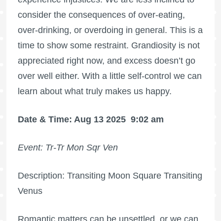
consider the consequences of over-eating,
over-drinking, or overdoing in general. This is a
time to show some restraint. Grandiosity is not
appreciated right now, and excess doesn’t go
over well either. With a little self-control we can
learn about what truly makes us happy.
Date & Time: Aug 13 2025
9:02 am
Event: Tr-Tr Mon Sqr Ven
Description: Transiting Moon Square Transiting
Venus
Romantic matters can be unsettled, or we can