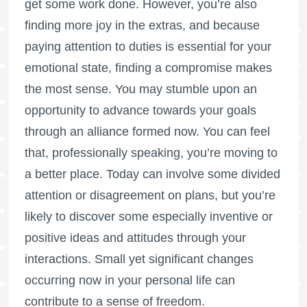
get some work done. However, you’re also
finding more joy in the extras, and because
paying attention to duties is essential for your
emotional state, finding a compromise makes
the most sense. You may stumble upon an
opportunity to advance towards your goals
through an alliance formed now. You can feel
that, professionally speaking, you’re moving to
a better place. Today can involve some divided
attention or disagreement on plans, but you’re
likely to discover some especially inventive or
positive ideas and attitudes through your
interactions. Small yet significant changes
occurring now in your personal life can
contribute to a sense of freedom.