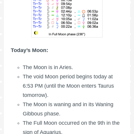
Today’s Moon:
The
Moon is in Aries
.
The void Moon period begins today at
6:53 PM (until the Moon enters Taurus
tomorrow).
The Moon is waning
and in its Waning
Gibbous phase.
The
Full Moon
occurred on the 9th in the
sign of Aquarius.