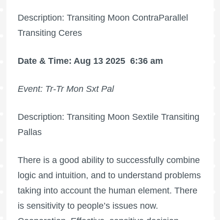
Description: Transiting Moon ContraParallel
Transiting Ceres
Date & Time: Aug 13 2025
6:36 am
Event: Tr-Tr Mon Sxt Pal
Description: Transiting Moon Sextile Transiting
Pallas
There is a good ability to successfully combine
logic and intuition, and to understand problems
taking into account the human element. There
is sensitivity to people’s issues now.