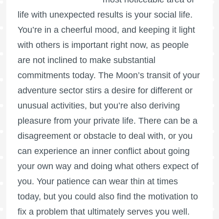
life with unexpected results is your social life.
You’re in a cheerful mood, and keeping it light
with others is important right now, as people
are not inclined to make substantial
commitments today. The Moon’s transit of your
adventure sector stirs a desire for different or
unusual activities, but you’re also deriving
pleasure from your private life. There can be a
disagreement or obstacle to deal with, or you
can experience an inner conflict about going
your own way and doing what others expect of
you. Your patience can wear thin at times
today, but you could also find the motivation to
fix a problem that ultimately serves you well.