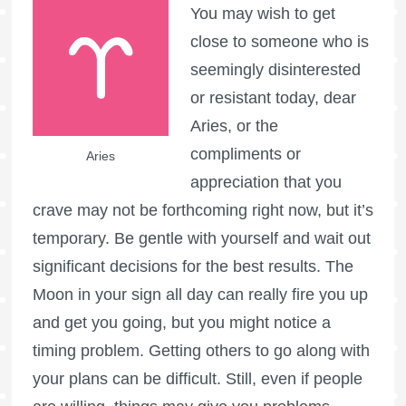
You may wish to get
close to someone who is
seemingly disinterested
or resistant today, dear
Aries, or the
compliments or
Aries
appreciation that you
crave may not be forthcoming right now, but it’s
temporary. Be gentle with yourself and wait out
significant decisions for the best results. The
Moon in your sign all day can really fire you up
and get you going, but you might notice a
timing problem. Getting others to go along with
your plans can be difficult. Still, even if people