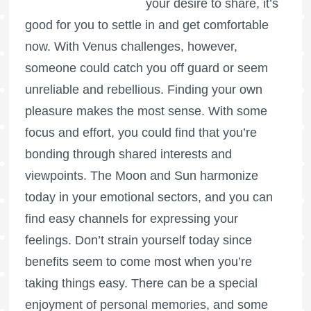
your desire to share, it’s
good for you to settle in and get comfortable
now. With Venus challenges, however,
someone could catch you off guard or seem
unreliable and rebellious. Finding your own
pleasure makes the most sense. With some
focus and effort, you could find that you’re
bonding through shared interests and
viewpoints. The Moon and Sun harmonize
today in your emotional sectors, and you can
find easy channels for expressing your
feelings. Don’t strain yourself today since
benefits seem to come most when you’re
taking things easy. There can be a special
enjoyment of personal memories, and some