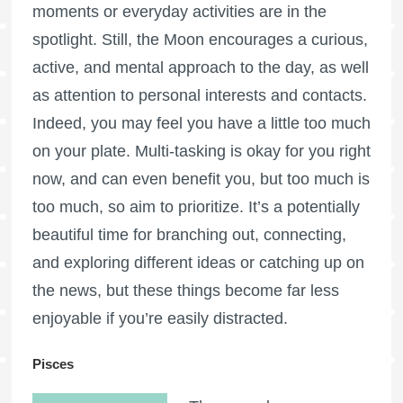
moments or everyday activities are in the
spotlight. Still, the Moon encourages a curious,
active, and mental approach to the day, as well
as attention to personal interests and contacts.
Indeed, you may feel you have a little too much
on your plate. Multi-tasking is okay for you right
now, and can even benefit you, but too much is
too much, so aim to prioritize. It’s a potentially
beautiful time for branching out, connecting,
and exploring different ideas or catching up on
the news, but these things become far less
enjoyable if you’re easily distracted.
Pisces