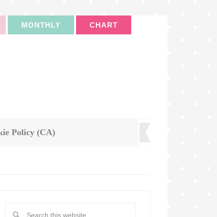
MONTHLY
CHART
ie Policy (CA)