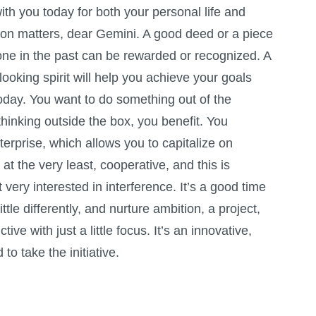
th you today for both your personal life and
tion matters, dear Gemini. A good deed or a piece
one in the past can be rewarded or recognized. A
looking spirit will help you achieve your goals
today. You want to do something out of the
thinking outside the box, you benefit. You
erprise, which allows you to capitalize on
at the very least, cooperative, and this is
 very interested in interference. It’s a good time
ttle differently, and nurture ambition, a project,
ive with just a little focus. It’s an innovative,
to take the initiative.