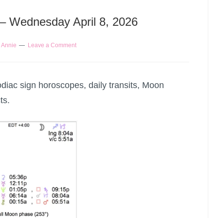
 – Wednesday April 8, 2026
y
Annie
Leave a Comment
odiac sign horoscopes, daily transits, Moon
ts.