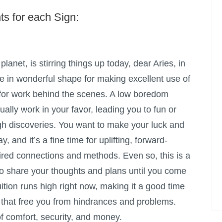
ts for each Sign:
planet, is stirring things up today, dear Aries, in
e in wonderful shape for making excellent use of
 for work behind the scenes. A low boredom
ually work in your favor, leading you to fun or
h discoveries. You want to make your luck and
y, and it’s a fine time for uplifting, forward-
ired connections and methods. Even so, this is a
 to share your thoughts and plans until you come
ition runs high right now, making it a good time
s that free you from hindrances and problems.
of comfort, security, and money.