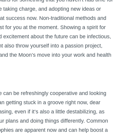
re taking charge, and adopting new ideas or
at success now. Non-traditional methods and
st for you at the moment. Showing a spirit for
excitement about the future can be infectious,
t also throw yourself into a passion project,
, and the Moon’s move into your work and health
fe can be refreshingly cooperative and looking
an getting stuck in a groove right now, dear
sing, even if it’s also a little destabilizing, as
our plans and doing things differently. Common
ophies are apparent now and can help boost a