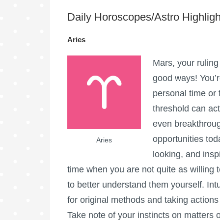
Daily Horoscopes/Astro Highligh
Aries
Mars, your ruling 
good ways! You’r
personal time or
threshold can act
even breakthroug
opportunities toda
Aries
looking, and insp
time when you are not quite as willing
to better understand them yourself. Intu
for original methods and taking action
Take note of your instincts on matters 