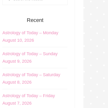
Recent
Astrology of Today – Monday
August 10, 2026
Astrology of Today – Sunday
August 9, 2026
Astrology of Today – Saturday
August 8, 2026
Astrology of Today – Friday
August 7, 2026