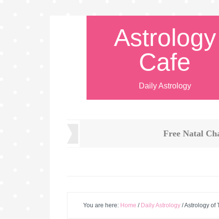
Astrology
Cafe
Daily Astrology
Free Natal Ch
You are here:
Home
/
Daily Astrology
/
Astrology of