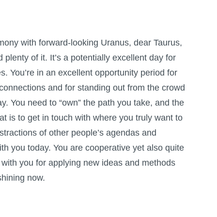
mony with forward-looking Uranus, dear Taurus,
 plenty of it. It’s a potentially excellent day for
es. You’re in an excellent opportunity period for
connections and for standing out from the crowd
ay. You need to “own” the path you take, and the
at is to get in touch with where you truly want to
istractions of other people’s agendas and
th you today. You are cooperative yet also quite
is with you for applying new ideas and methods
shining now.