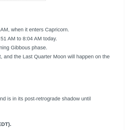
 AM, when it enters Capricorn.
:51 AM to 8:04 AM today.
aning Gibbous phase.
t, and the
Last Quarter Moon
will happen on the
nd is in its post-retrograde shadow until
EDT).