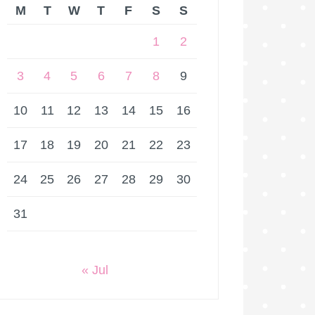
M
T
W
T
F
S
S
1
2
3
4
5
6
7
8
9
10
11
12
13
14
15
16
17
18
19
20
21
22
23
24
25
26
27
28
29
30
31
« Jul