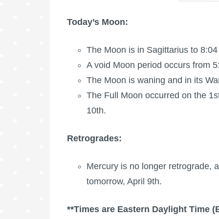
Today’s Moon:
The Moon is in Sagittarius to 8:04
A void Moon period occurs from 5
The Moon is waning
and in its W
The
Full Moon
occurred on the 1s
10th.
Retrogrades:
Mercury is no longer retrograde, a
tomorrow, April 9th.
**Times are Eastern Daylight Time (