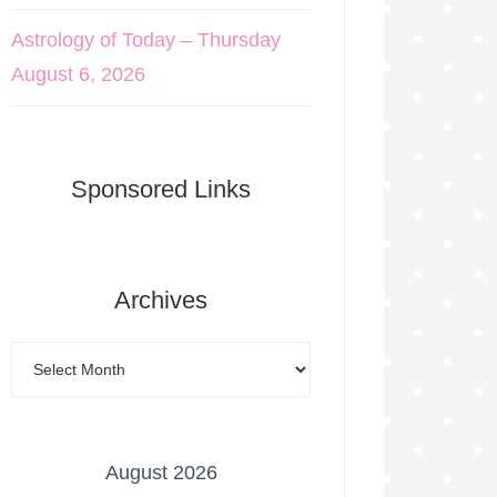
Astrology of Today – Thursday
August 6, 2026
Sponsored Links
Archives
August 2026