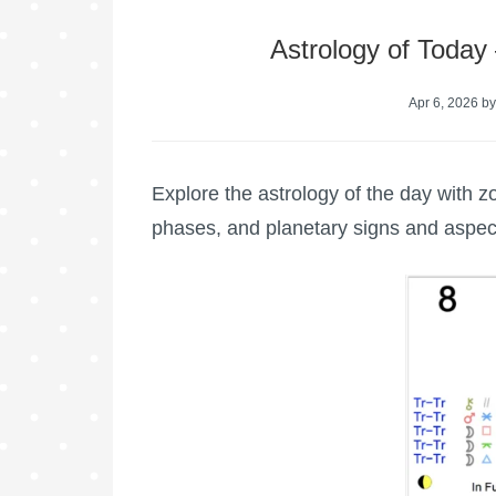
Astrology of Today
Apr 6, 2026
b
Explore the astrology of the day with z
phases, and planetary signs and aspec