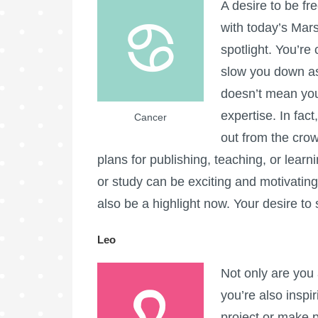
A desire to be f
with today’s Mars
spotlight. You’re
slow you down as
doesn’t mean you
expertise. In fac
Cancer
out from the crowd
plans for publishing, teaching, or learni
or study can be exciting and motivating
also be a highlight now. Your desire to 
Leo
Not only are you 
you’re also inspir
project or make p