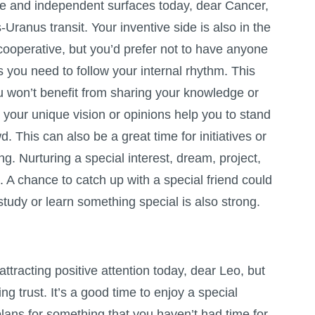
ree and independent surfaces today, dear Cancer,
-Uranus transit. Your inventive side is also in the
 cooperative, but you’d prefer not to have anyone
 you need to follow your internal rhythm. This
 won’t benefit from sharing your knowledge or
t, your unique vision or opinions help you to stand
. This can also be a great time for initiatives or
ng. Nurturing a special interest, dream, project,
. A chance to catch up with a special friend could
study or learn something special is also strong.
attracting positive attention today, dear Leo, but
ing trust. It’s a good time to enjoy a special
lans for something that you haven’t had time for