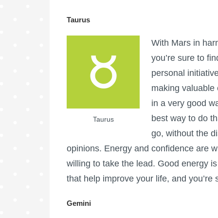
Taurus
With Mars in har
you’re sure to find
personal initiativ
making valuable 
in a very good w
best way to do th
Taurus
go, without the d
opinions. Energy and confidence are wi
willing to take the lead. Good energy 
that help improve your life, and you’re 
Gemini