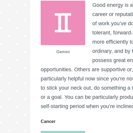
Good energy is wi
career or reputa
of work you’ve d
tolerant, forward-
more efficiently 
ordinary, and by 
Gemini
possess great ent
opportunities. Others are supportive or, 
particularly helpful now since you’re not
to stick your neck out, do something a li
or a goal. You can be particularly product
self-starting period when you’re inclined 
Cancer