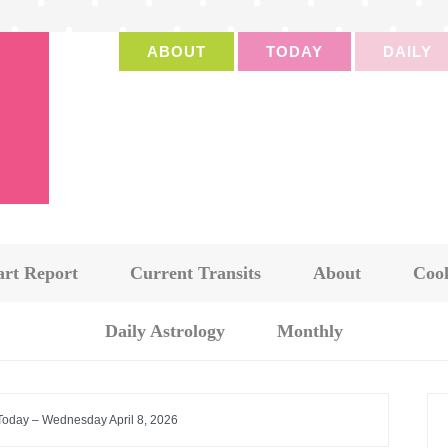
ABOUT
TODAY
DAILY
art Report
Current Transits
About
Cook
Daily Astrology
Monthly
 Today – Wednesday April 8, 2026