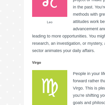
in the past. You’
methods with gre
attitudes work be
Leo
advancement and 
leading to more opportunities. You migh
research, an investigation, or mystery
sector animates your daily affairs.
Virgo
People in your li
forward rather th
Virgo. This is plea
you’re shifting y
goals and philos