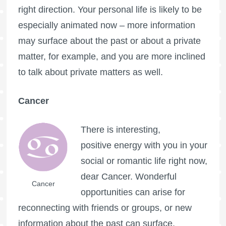
right direction. Your personal life is likely to be
especially animated now – more information
may surface about the past or about a private
matter, for example, and you are more inclined
to talk about private matters as well.
Cancer
There is interesting,
positive energy with you in your
social or romantic life right now,
dear Cancer. Wonderful
Cancer
opportunities can arise for
reconnecting with friends or groups, or new
information about the past can surface,