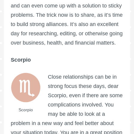
and can even come up with a solution to sticky
problems. The trick now is to share, as it’s time
to build strong alliances. It’s also an excellent
day for researching, editing, or otherwise going
over business, health, and financial matters.
Scorpio
Close relationships can be in
strong focus these days, dear
Scorpio, even if there are some
complications involved. You
Scorpio
may be able to look at a
problem in a new way and feel better about
your situation today. You are in a great position