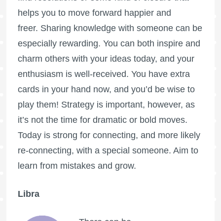
helps you to move forward happier and
freer. Sharing knowledge with someone can be
especially rewarding. You can both inspire and
charm others with your ideas today, and your
enthusiasm is well-received. You have extra
cards in your hand now, and you’d be wise to
play them! Strategy is important, however, as
it’s not the time for dramatic or bold moves.
Today is strong for connecting, and more likely
re-connecting, with a special someone. Aim to
learn from mistakes and grow.
Libra