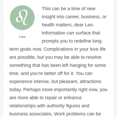
This can be a time of new
insight into career, business, or
health matters, dear Leo.
Information can surface that
Leo
prompts you to redefine long-
term goals now. Complications in your love life
are possible, but you may be able to resolve
something that has been left hanging for some
time, and you’re better off for it. You can
experience intense, but pleasant, attractions
today. Perhaps more importantly right now, you
are more able to repair or enhance
relationships with authority figures and
business associates. Work problems can be