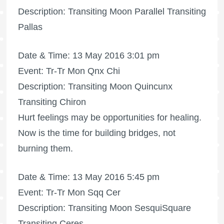
Description: Transiting Moon Parallel Transiting
Pallas
Date & Time: 13 May 2016 3:01 pm
Event: Tr-Tr Mon Qnx Chi
Description: Transiting Moon Quincunx
Transiting Chiron
Hurt feelings may be opportunities for healing.
Now is the time for building bridges, not
burning them.
Date & Time: 13 May 2016 5:45 pm
Event: Tr-Tr Mon Sqq Cer
Description: Transiting Moon SesquiSquare
Transiting Ceres