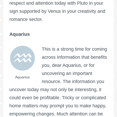
respect and attention today with Pluto in your
sign supported by Venus in your creativity and
romance sector.
Aquarius
This is a strong time for coming
across information that benefits
you, dear Aquarius, or for
uncovering an important
Aquarius
resource. The information you
uncover today may not only be interesting, it
could even be profitable. Tricky or complicated
home matters may prompt you to make happy,
empowering changes. Much attention can be