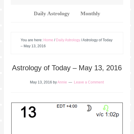
Daily Astrology
Monthly
You are here:
Home
/
Daily Astrology
/
Astrology of Today
– May 13, 2016
Astrology of Today – May 13, 2016
May 13, 2016
by
Annie
Leave a Comment