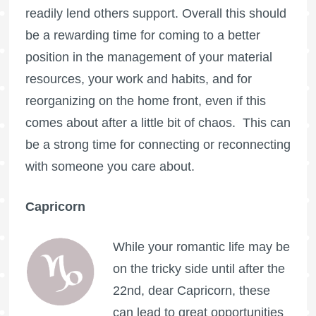
readily lend others support. Overall this should
be a rewarding time for coming to a better
position in the management of your material
resources, your work and habits, and for
reorganizing on the home front, even if this
comes about after a little bit of chaos. This can
be a strong time for connecting or reconnecting
with someone you care about.
Capricorn
While your romantic life may be
on the tricky side until after the
22nd, dear Capricorn, these
can lead to great opportunities