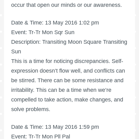
occur that open our minds or our awareness.
Date & Time: 13 May 2016 1:02 pm
Event: Tr-Tr Mon Sqr Sun
Description: Transiting Moon Square Transiting
Sun
This is a time for noticing discrepancies. Self-
expression doesn’t flow well, and conflicts can
be stirred. There can be some resistance and
irritability. This can be a time when we’re
compelled to take action, make changes, and
solve problems.
Date & Time: 13 May 2016 1:59 pm
Event: Tr-Tr Mon Pll Pal