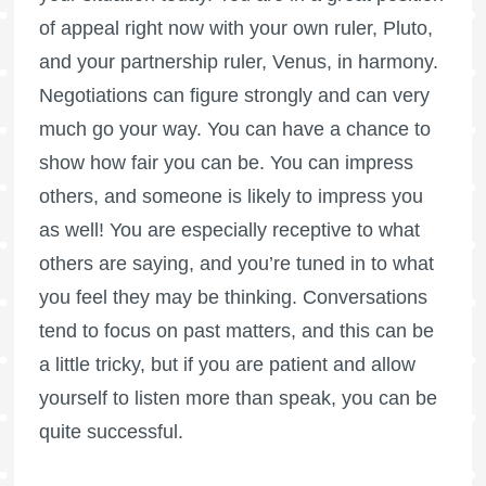
of appeal right now with your own ruler, Pluto,
and your partnership ruler, Venus, in harmony.
Negotiations can figure strongly and can very
much go your way. You can have a chance to
show how fair you can be. You can impress
others, and someone is likely to impress you
as well! You are especially receptive to what
others are saying, and you’re tuned in to what
you feel they may be thinking. Conversations
tend to focus on past matters, and this can be
a little tricky, but if you are patient and allow
yourself to listen more than speak, you can be
quite successful.