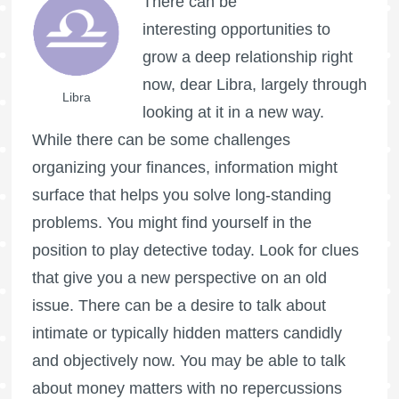
There can be
interesting opportunities to
grow a deep relationship right
now, dear Libra, largely through
Libra
looking at it in a new way.
While there can be some challenges
organizing your finances, information might
surface that helps you solve long-standing
problems. You might find yourself in the
position to play detective today. Look for clues
that give you a new perspective on an old
issue. There can be a desire to talk about
intimate or typically hidden matters candidly
and objectively now. You may be able to talk
about money matters with no repercussions