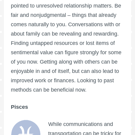
pointed to unresolved relationship matters. Be
fair and nonjudgmental – things that already
comes naturally to you. Conversations with or
about family can be revealing and rewarding.
Finding untapped resources or lost items of
sentimental value can figure strongly for some
of you now. Getting along with others can be
enjoyable in and of itself, but can also lead to
improved work or finances. Looking to past
methods can be beneficial now.
Pisces
While communications and
transportation can be tricky for