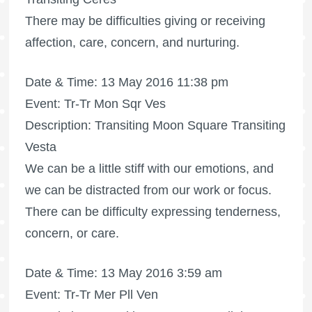
There may be difficulties giving or receiving
affection, care, concern, and nurturing.
Date & Time: 13 May 2016 11:38 pm
Event: Tr-Tr Mon Sqr Ves
Description: Transiting Moon Square Transiting
Vesta
We can be a little stiff with our emotions, and
we can be distracted from our work or focus.
There can be difficulty expressing tenderness,
concern, or care.
Date & Time: 13 May 2016 3:59 am
Event: Tr-Tr Mer Pll Ven