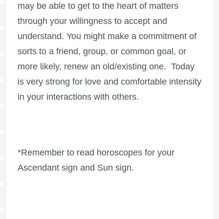
may be able to get to the heart of matters
through your willingness to accept and
understand. You might make a commitment of
sorts to a friend, group, or common goal, or
more likely, renew an old/existing one. Today
is very strong for love and comfortable intensity
in your interactions with others.
*Remember to read horoscopes for your
Ascendant sign and Sun sign.