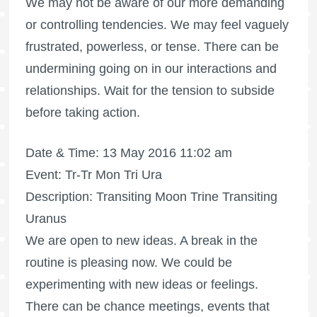
We may not be aware of our more demanding
or controlling tendencies. We may feel vaguely
frustrated, powerless, or tense. There can be
undermining going on in our interactions and
relationships. Wait for the tension to subside
before taking action.
Date & Time: 13 May 2016 11:02 am
Event: Tr-Tr Mon Tri Ura
Description: Transiting Moon Trine Transiting
Uranus
We are open to new ideas. A break in the
routine is pleasing now. We could be
experimenting with new ideas or feelings.
There can be chance meetings, events that