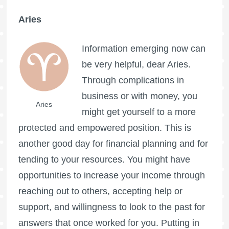
Aries
Information emerging now can
be very helpful, dear Aries.
Through complications in
business or with money, you
Aries
might get yourself to a more
protected and empowered position. This is
another good day for financial planning and for
tending to your resources. You might have
opportunities to increase your income through
reaching out to others, accepting help or
support, and willingness to look to the past for
answers that once worked for you. Putting in