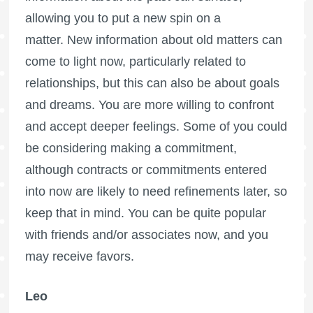
allowing you to put a new spin on a
matter. New information about old matters can
come to light now, particularly related to
relationships, but this can also be about goals
and dreams. You are more willing to confront
and accept deeper feelings. Some of you could
be considering making a commitment,
although contracts or commitments entered
into now are likely to need refinements later, so
keep that in mind. You can be quite popular
with friends and/or associates now, and you
may receive favors.
Leo