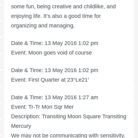
some fun, being creative and childlike, and
enjoying life. It’s also a good time for
organizing and managing.
Date & Time: 13 May 2016 1:02 pm
Event: Moon goes void of course
Date & Time: 13 May 2016 1:02 pm
Event: First Quarter at 23°Le21′
Date & Time: 13 May 2016 1:27 am
Event: Tr-Tr Mon Sqr Mer
Description: Transiting Moon Square Transiting
Mercury
We may not be communicating with sensitivity.