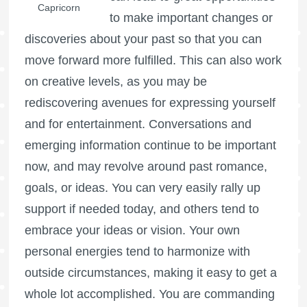
Capricorn
to make important changes or
discoveries about your past so that you can
move forward more fulfilled. This can also work
on creative levels, as you may be
rediscovering avenues for expressing yourself
and for entertainment. Conversations and
emerging information continue to be important
now, and may revolve around past romance,
goals, or ideas. You can very easily rally up
support if needed today, and others tend to
embrace your ideas or vision. Your own
personal energies tend to harmonize with
outside circumstances, making it easy to get a
whole lot accomplished. You are commanding