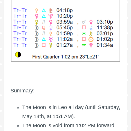
Summary:
The Moon is in Leo all day (until Saturday,
May 14th, at 1:51 AM).
The Moon is void
from 1:02 PM forward