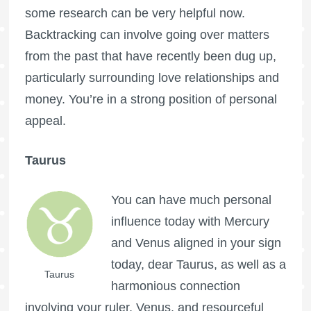
some research can be very helpful now.
Backtracking can involve going over matters
from the past that have recently been dug up,
particularly surrounding love relationships and
money. You’re in a strong position of personal
appeal.
Taurus
You can have much personal
influence today with Mercury
and Venus aligned in your sign
today, dear Taurus, as well as a
Taurus
harmonious connection
involving your ruler, Venus, and resourceful