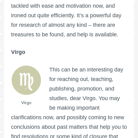
tackled with ease and motivation now, and
ironed out quite efficiently. It’s a powerful day
for research of almost any kind – there are
treasures to be found, and help is available.
Virgo
This can be an interesting day
for reaching out, teaching,
publishing, promotion, and
studies, dear Virgo. You may
Virgo
be making important
clarifications now, and possibly coming to new
conclusions about past matters that help you to
find resolutions or some kind of closure that