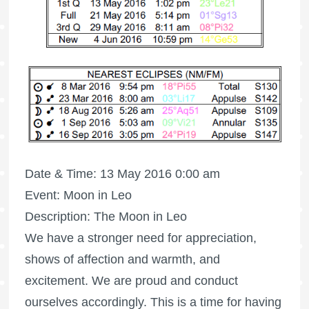
Date & Time: 13 May 2016 0:00 am
Event: Moon in Leo
Description: The Moon in Leo
We have a stronger need for appreciation,
shows of affection and warmth, and
excitement. We are proud and conduct
ourselves accordingly. This is a time for having