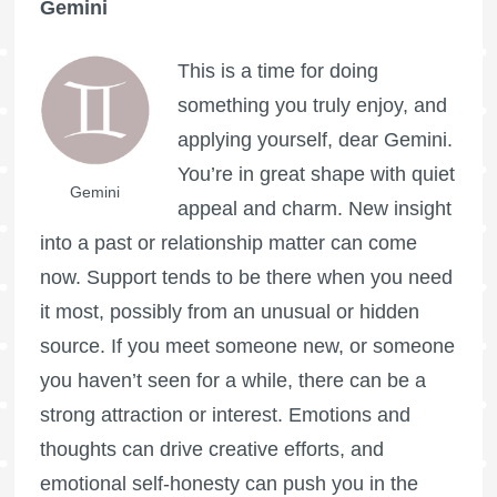
Gemini
This is a time for doing
something you truly enjoy, and
applying yourself, dear Gemini.
You’re in great shape with quiet
Gemini
appeal and charm. New insight
into a past or relationship matter can come
now. Support tends to be there when you need
it most, possibly from an unusual or hidden
source. If you meet someone new, or someone
you haven’t seen for a while, there can be a
strong attraction or interest. Emotions and
thoughts can drive creative efforts, and
emotional self-honesty can push you in the