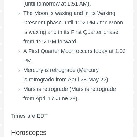
(until tomorrow at 1:51 AM).
The Moon is waxing
and in its Waxing
Crescent phase until 1:02 PM /
the Moon
is waxing
and in its First Quarter phase
from 1:02 PM forward.
A First Quarter Moon occurs today at 1:02
PM.
Mercury is retrograde (Mercury
is retrograde from April 28-May 22).
Mars is retrograde
(Mars is retrograde
from April 17-June 29).
Times are EDT
Horoscopes