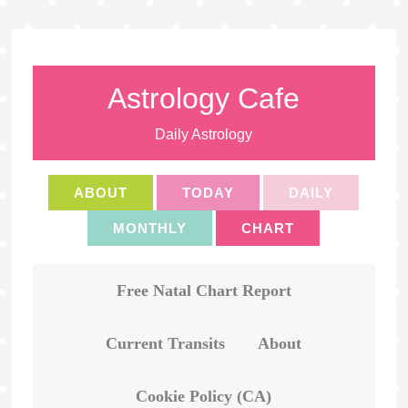
Astrology Cafe
Daily Astrology
ABOUT
TODAY
DAILY
MONTHLY
CHART
Free Natal Chart Report
Current Transits
About
Cookie Policy (CA)