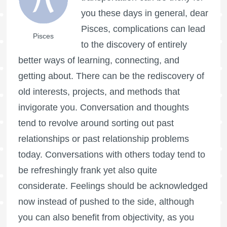
you these days in general, dear
Pisces, complications can lead
Pisces
to the discovery of entirely
better ways of learning, connecting, and
getting about. There can be the rediscovery of
old interests, projects, and methods that
invigorate you. Conversation and thoughts
tend to revolve around sorting out past
relationships or past relationship problems
today. Conversations with others today tend to
be refreshingly frank yet also quite
considerate. Feelings should be acknowledged
now instead of pushed to the side, although
you can also benefit from objectivity, as you