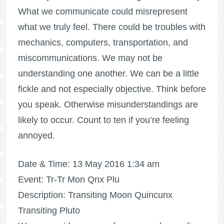
What we communicate could misrepresent
what we truly feel. There could be troubles with
mechanics, computers, transportation, and
miscommunications. We may not be
understanding one another. We can be a little
fickle and not especially objective. Think before
you speak. Otherwise misunderstandings are
likely to occur. Count to ten if you’re feeling
annoyed.
Date & Time: 13 May 2016 1:34 am
Event: Tr-Tr Mon Qnx Plu
Description: Transiting Moon Quincunx
Transiting Pluto