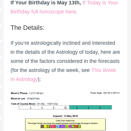
If Your Birthday is May 13th,
If Today is Your
Birthday full horoscope here
.
The Details:
If you’re astrologically inclined and interested
in the details of the Astrology of today, here are
some of the factors considered in the forecasts
(for the astrology of the week, see
This Week
in Astrology
):