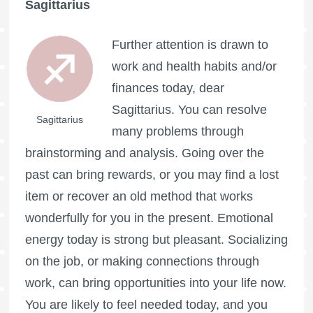
Sagittarius
Further attention is drawn to
work and health habits and/or
finances today, dear
Sagittarius. You can resolve
Sagittarius
many problems through
brainstorming and analysis. Going over the
past can bring rewards, or you may find a lost
item or recover an old method that works
wonderfully for you in the present. Emotional
energy today is strong but pleasant. Socializing
on the job, or making connections through
work, can bring opportunities into your life now.
You are likely to feel needed today, and you