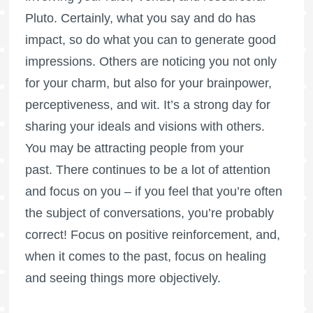
Pluto. Certainly, what you say and do has
impact, so do what you can to generate good
impressions. Others are noticing you not only
for your charm, but also for your brainpower,
perceptiveness, and wit. It’s a strong day for
sharing your ideals and visions with others.
You may be attracting people from your
past. There continues to be a lot of attention
and focus on you – if you feel that you’re often
the subject of conversations, you’re probably
correct! Focus on positive reinforcement, and,
when it comes to the past, focus on healing
and seeing things more objectively.