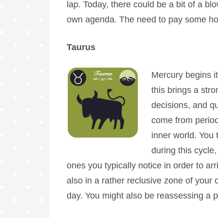
lap. Today, there could be a bit of a bl
own agenda. The need to pay some hom
Taurus
Mercury begins it
this brings a str
decisions, and qu
come from periods
inner world. You 
during this cycle
ones you typically notice in order to a
also in a rather reclusive zone of your c
day. You might also be reassessing a pa