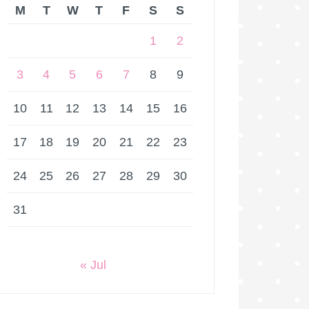
M
T
W
T
F
S
S
1
2
3
4
5
6
7
8
9
10
11
12
13
14
15
16
17
18
19
20
21
22
23
24
25
26
27
28
29
30
31
« Jul