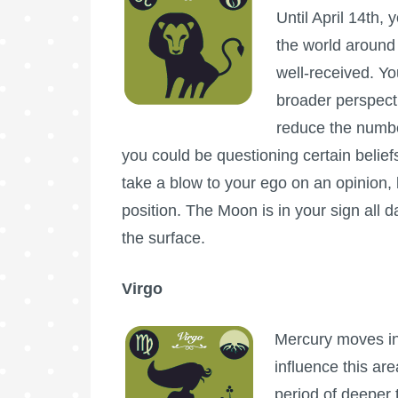
Until April 14th, 
the world around
well-received. Yo
broader perspecti
reduce the number
you could be questioning certain belief
take a blow to your ego on an opinion, b
position. The Moon is in your sign all d
the surface.
Virgo
Mercury moves int
influence this are
period of deeper 