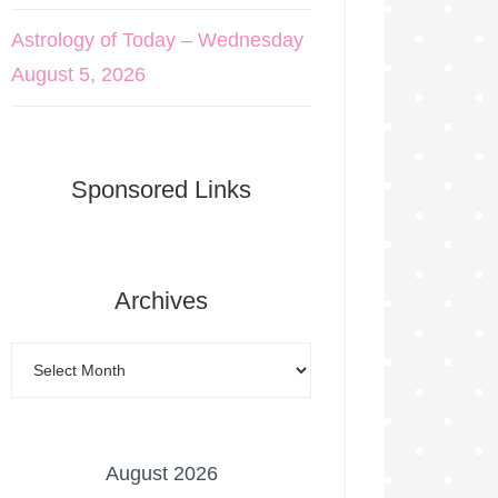
Astrology of Today – Wednesday
August 5, 2026
Sponsored Links
Archives
August 2026