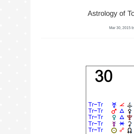
Astrology of 
Mar 30, 2015
b