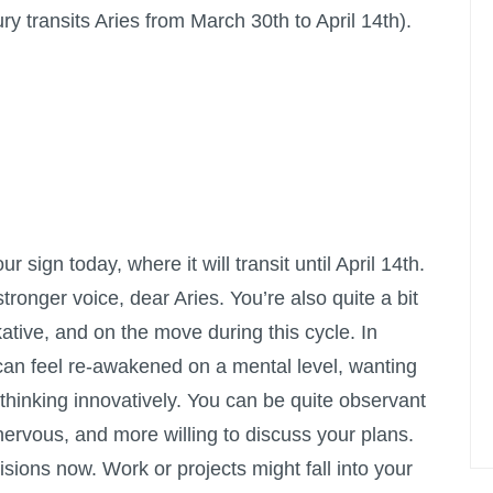
y transits Aries from March 30th to April 14th).
r sign today, where it will transit until April 14th.
tronger voice, dear Aries. You’re also quite a bit
kative, and on the move during this cycle. In
an feel re-awakened on a mental level, wanting
 thinking innovatively. You can be quite observant
rvous, and more willing to discuss your plans.
sions now. Work or projects might fall into your