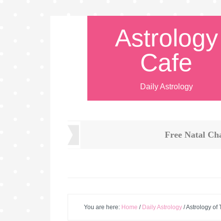
Astrology
Cafe
Daily Astrology
Free Natal Ch
You are here:
Home
/
Daily Astrology
/
Astrology of