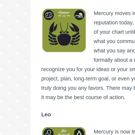
Mercury moves int
reputation today,
of your chart unt
what you communi
what you say and
formally about a 
recognize you for your ideas or your s
project, plan, long-term goal, or even yo
truly doing you any favors. There may b
it may be the best course of action.
Leo
Mercury is now tr