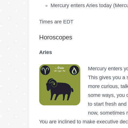
Mercury enters Aries today (Mercur
Times are EDT
Horoscopes
Aries
Mercury enters you
This gives you a s
more curious, tal
some ways, you c
to start fresh and
now, sometimes ne
You are inclined to make executive deci