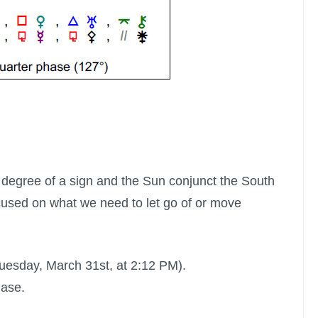
 degree of a sign and the Sun conjunct the South
used on what we need to let go of or move
Tuesday, March 31st, at 2:12 PM).
hase.