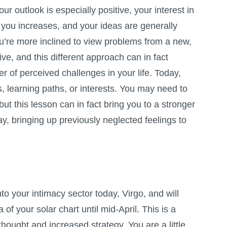
your outlook is especially positive, your interest in
 you increases, and your ideas are generally
u’re more inclined to view problems from a new,
ve, and this different approach can in fact
 of perceived challenges in your life. Today,
s, learning paths, or interests. You may need to
ut this lesson can in fact bring you to a stronger
ay, bringing up previously neglected feelings to
o your intimacy sector today, Virgo, and will
a of your solar chart until mid-April. This is a
thought and increased strategy. You are a little