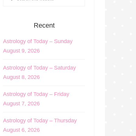
Recent
Astrology of Today – Sunday
August 9, 2026
Astrology of Today – Saturday
August 8, 2026
Astrology of Today – Friday
August 7, 2026
Astrology of Today – Thursday
August 6, 2026