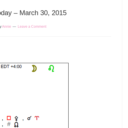
Today – March 30, 2015
y
Annie
Leave a Comment