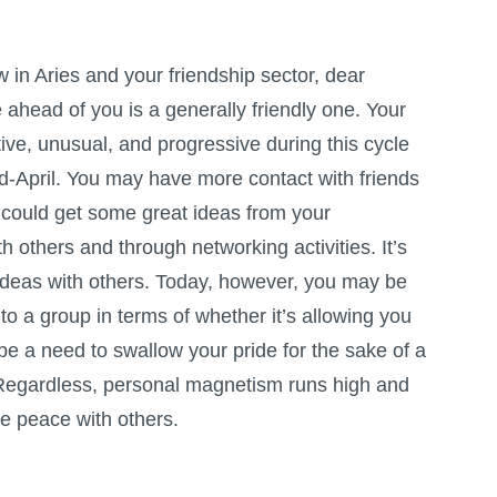
 in Aries and your friendship sector, dear
 ahead of you is a generally friendly one. Your
ive, unusual, and progressive during this cycle
mid-April. You may have more contact with friends
r could get some great ideas from your
h others and through networking activities. It’s
 ideas with others. Today, however, you may be
to a group in terms of whether it’s allowing you
 a need to swallow your pride for the sake of a
. Regardless, personal magnetism runs high and
ke peace with others.