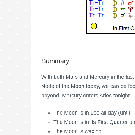
Summary:
With both Mars and Mercury in the last
Node of the Moon today, we can be foc
beyond. Mercury enters Aries tonight.
The Moon is in Leo all day (until 
The Moon is in its First Quarter p
The Moon is waxing
.