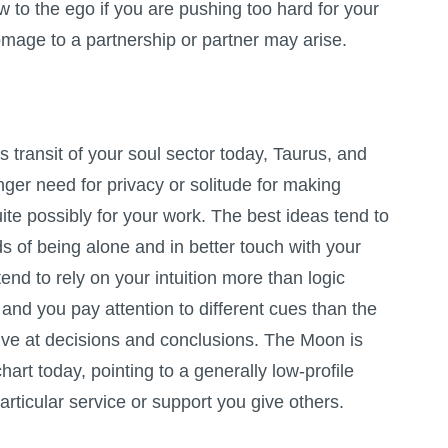
ow to the ego if you are pushing too hard for your
age to a partnership or partner may arise.
s transit of your soul sector today, Taurus, and
onger need for privacy or solitude for making
ite possibly for your work. The best ideas tend to
 of being alone and in better touch with your
tend to rely on your intuition more than logic
, and you pay attention to different cues than the
rrive at decisions and conclusions. The Moon is
hart today, pointing to a generally low-profile
rticular service or support you give others.