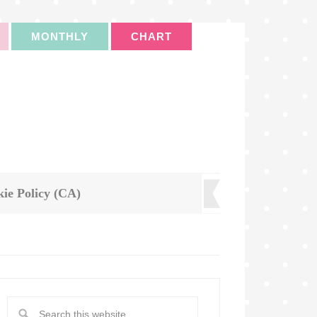
MONTHLY
CHART
ie Policy (CA)