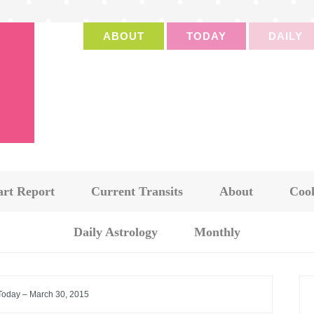
ABOUT
TODAY
DAILY
art Report
Current Transits
About
Cook
Daily Astrology
Monthly
 Today – March 30, 2015