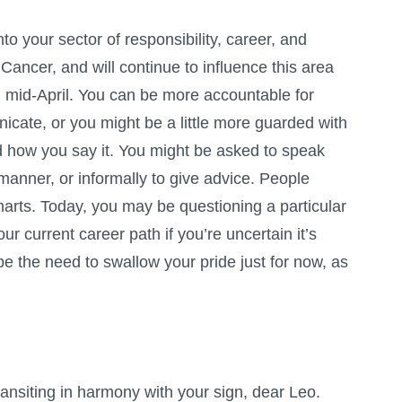
o your sector of responsibility, career, and
 Cancer, and will continue to influence this area
il mid-April. You can be more accountable for
cate, or you might be a little more guarded with
 how you say it. You might be asked to speak
manner, or informally to give advice. People
marts. Today, you may be questioning a particular
ur current career path if you’re uncertain it’s
e the need to swallow your pride just for now, as
ansiting in harmony with your sign, dear Leo.