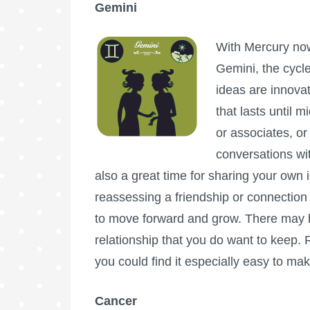
Gemini
With Mercury now
Gemini, the cycle
ideas are innovat
that lasts until 
or associates, o
conversations wit
also a great time for sharing your own
reassessing a friendship or connection 
to move forward and grow. There may be
relationship that you do want to keep
you could find it especially easy to ma
Cancer