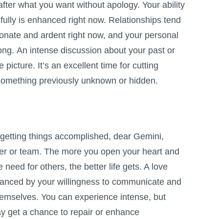
after what you want without apology. Your ability
fully is enhanced right now. Relationships tend
sionate and ardent right now, and your personal
rong. An intense discussion about your past or
picture. It’s an excellent time for cutting
omething previously unknown or hidden.
r getting things accomplished, dear Gemini,
tner or team. The more you open your heart and
need for others, the better life gets. A love
hanced by your willingness to communicate and
emselves. You can experience intense, but
ay get a chance to repair or enhance