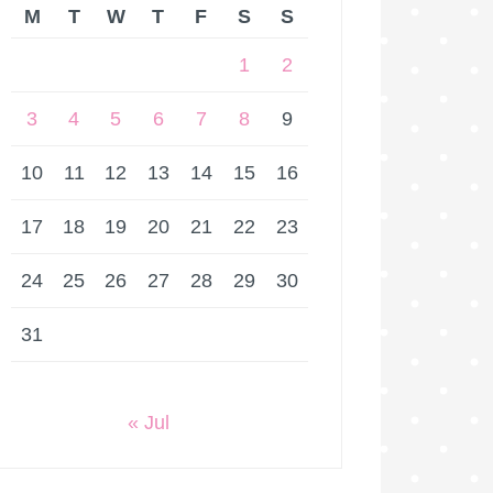
M
T
W
T
F
S
S
1
2
3
4
5
6
7
8
9
10
11
12
13
14
15
16
17
18
19
20
21
22
23
24
25
26
27
28
29
30
31
« Jul