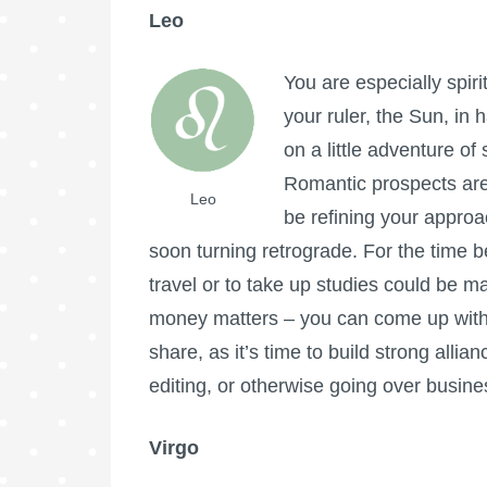
Leo
You are especially spir
your ruler, the Sun, in
on a little adventure o
Romantic prospects are
Leo
be refining your appro
soon turning retrograde. For the time b
travel or to take up studies could be ma
money matters – you can come up with a
share, as it’s time to build strong allia
editing, or otherwise going over busines
Virgo