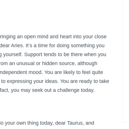
bringing an open mind and heart into your close
dear Aries. It’s a time for doing something you
ng yourself. Support tends to be there when you
from an unusual or hidden source, although
independent mood. You are likely to feel quite
 to expressing your ideas. You are ready to take
 fact, you may seek out a challenge today.
do your own thing today, dear Taurus, and