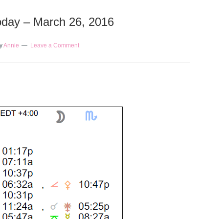
Today – March 26, 2016
y
Annie
Leave a Comment