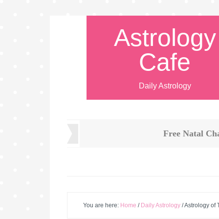
Astrology
Cafe
Daily Astrology
Free Natal Ch
You are here:
Home
/
Daily Astrology
/
Astrology of