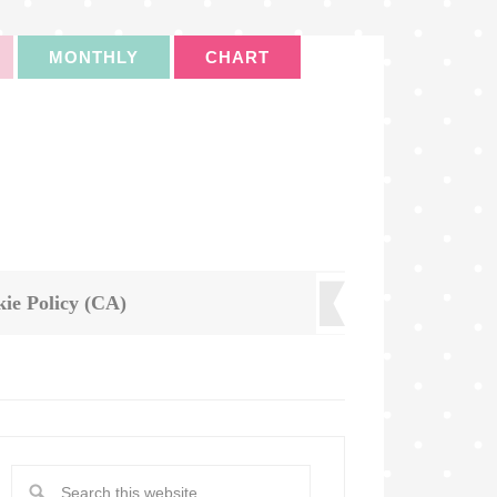
MONTHLY
CHART
ie Policy (CA)