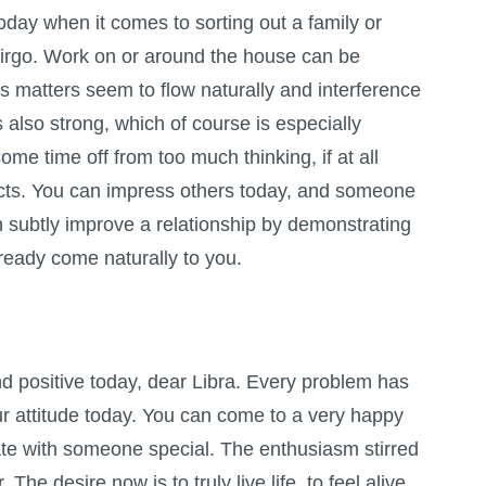
oday when it comes to sorting out a family or
Virgo. Work on or around the house can be
as matters seem to flow naturally and interference
s also strong, which of course is especially
some time off from too much thinking, if at all
incts. You can impress others today, and someone
an subtly improve a relationship by demonstrating
ready come naturally to you.
d positive today, dear Libra. Every problem has
our attitude today. You can come to a very happy
rate with someone special. The enthusiasm stirred
The desire now is to truly live life, to feel alive