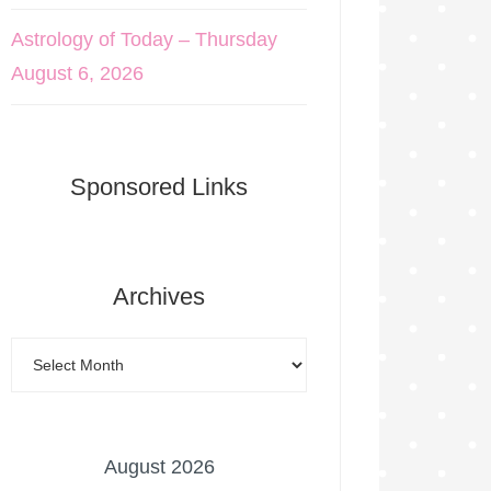
Astrology of Today – Thursday
August 6, 2026
Sponsored Links
Archives
August 2026