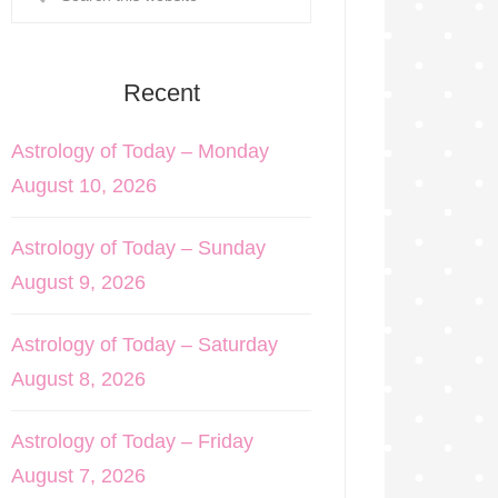
Recent
Astrology of Today – Monday
August 10, 2026
Astrology of Today – Sunday
August 9, 2026
Astrology of Today – Saturday
August 8, 2026
Astrology of Today – Friday
August 7, 2026