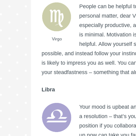
People can be helpful t
personal matter, dear 
especially productive, 
is minimal. Motivation i
Virgo
helpful. Allow yourself 
possible, and instead follow your inst
is likely to impress you as well. You c
your steadfastness – something that al
Libra
Your mood is upbeat an
a resolution – that’s y
position if you collabo
up now can take you far. 