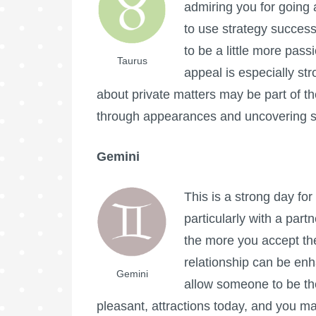
admiring you for going 
to use strategy success
to be a little more pas
Taurus
appeal is especially st
about private matters may be part of the 
through appearances and uncovering s
Gemini
This is a strong day fo
particularly with a par
the more you accept the 
relationship can be en
Gemini
allow someone to be th
pleasant, attractions today, and you m