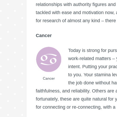
relationships with authority figures a
tackled with ease and motivation now, an
for research of almost any kind – there 
Cancer
Today is strong for purs
work-related matters – 
intent. Putting your pra
to you. Your stamina lev
Cancer
the job done without ha
faithfulness, and reliability. Others are
fortunately, these are quite natural for 
for connecting or re-connecting, with 