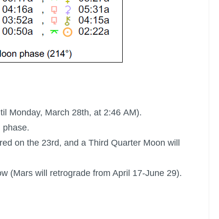
ntil Monday, March 28th, at 2:46 AM).
l phase.
red on the 23rd, and a Third Quarter Moon will
ow (Mars will retrograde from April 17-June 29).