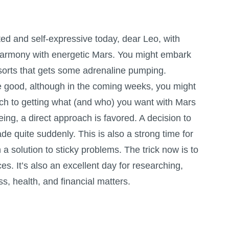
ited and self-expressive today, dear Leo, with
 harmony with energetic Mars. You might embark
f sorts that gets some adrenaline pumping.
 good, although in the coming weeks, you might
ach to getting what (and who) you want with Mars
eing, a direct approach is favored. A decision to
de quite suddenly. This is also a strong time for
 solution to sticky problems. The trick now is to
nces. It’s also an excellent day for researching,
s, health, and financial matters.