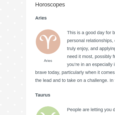
Horoscopes
Aries
This is a good day for 
personal relationships, 
truly enjoy, and applyi
need it most, possibly 
Aries
you’re in an especially 
brave today, particularly when it comes
the lead and to take on a challenge. In
Taurus
People are letting you 