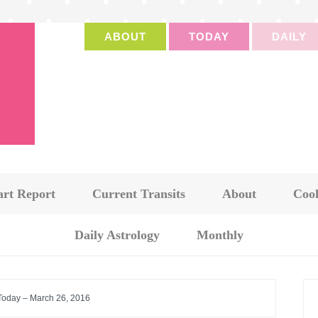
ABOUT
TODAY
DAILY
art Report
Current Transits
About
Cook
Daily Astrology
Monthly
 Today – March 26, 2016