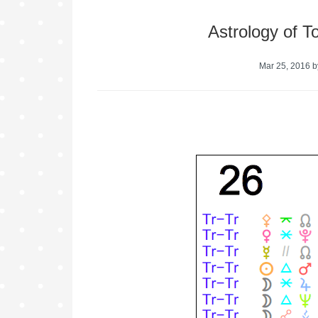
Astrology of 
Mar 25, 2016
b