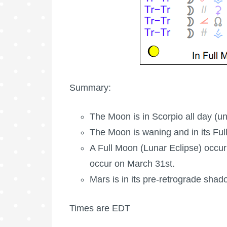
Summary:
The Moon is in Scorpio all day (u
The Moon is waning
and in its Ful
A
Full Moon
(Lunar Eclipse) occur
occur on March 31st.
Mars is in its pre-retrograde shad
Times are EDT