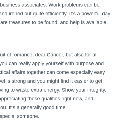
nd business associates. Work problems can be
d ironed out quite efficiently. It’s a powerful day
are treasures to be found, and help is available.
uit of romance, dear Cancer, but also for all
you can really apply yourself with purpose and
ctical affairs together can come especially easy
el is strong and you might find it easier to get
ving to waste extra energy. Show your integrity,
 appreciating these qualities right now, and
you. It’s a generally good time
a special someone.