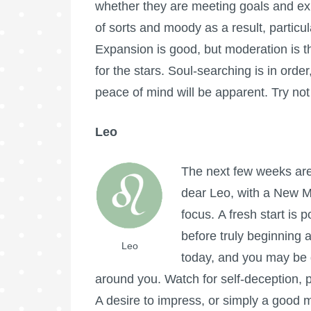
whether they are meeting goals and expe
of sorts and moody as a result, particul
Expansion is good, but moderation is th
for the stars. Soul-searching is in orde
peace of mind will be apparent. Try no
Leo
The next few weeks are 
dear Leo, with a New Mo
focus. A fresh start is 
before truly beginning
Leo
today, and you may be d
around you. Watch for self-deception, p
A desire to impress, or simply a good 