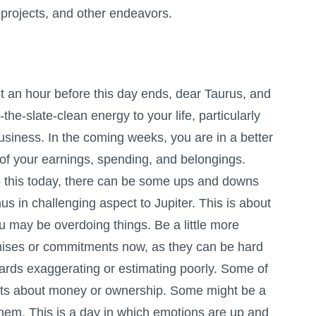
projects, and other endeavors.
 an hour before this day ends, dear Taurus, and
-the-slate-clean energy to your life, particularly
siness. In the coming weeks, you are in a better
 of your earnings, spending, and belongings.
 this today, there can be some ups and downs
s in challenging aspect to Jupiter. This is about
u may be overdoing things. Be a little more
mises or commitments now, as they can be hard
wards exaggerating or estimating poorly. Some of
nts about money or ownership. Some might be a
 them. This is a day in which emotions are up and