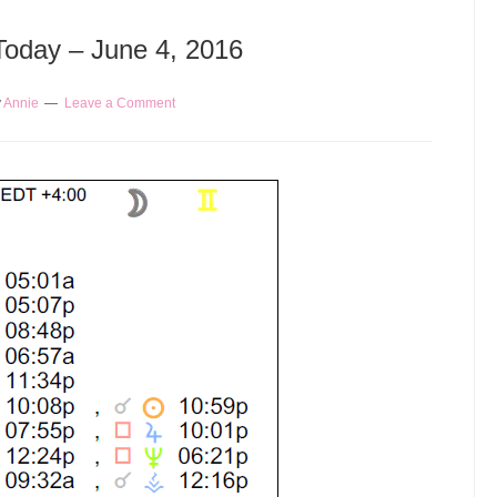
 Today – June 4, 2016
y
Annie
Leave a Comment