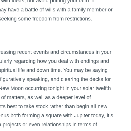
ld ideas, but avoid putting your faith in
y have a battle of wills with a family member or
, seeking some freedom from restrictions.
cessing recent events and circumstances in your
icularly regarding how you deal with endings and
iritual life and down time. You may be saying
iguratively speaking, and clearing the decks for
ew Moon occurring tonight in your solar twelfth
of matters, as well as a deeper level of
’s best to take stock rather than begin all-new
nus both forming a square with Jupiter today, it’s
 projects or even relationships in terms of