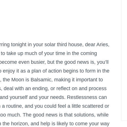
ng tonight in your solar third house, dear Aries,
 to take up much of your time in the coming
 become even busier, but the good news is, you’ll
o enjoy it as a plan of action begins to form in the
, the Moon is Balsamic, making it important to
s, deal with an ending, or reflect on and process
stand yourself and your needs. Restlessness can
 a routine, and you could feel a little scattered or
 too much. The good news is that solutions, while
n the horizon, and help is likely to come your way