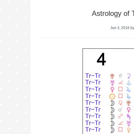
Astrology of
Jun 3, 2016
b