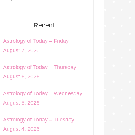
Recent
Astrology of Today – Friday
August 7, 2026
Astrology of Today – Thursday
August 6, 2026
Astrology of Today – Wednesday
August 5, 2026
Astrology of Today – Tuesday
August 4, 2026