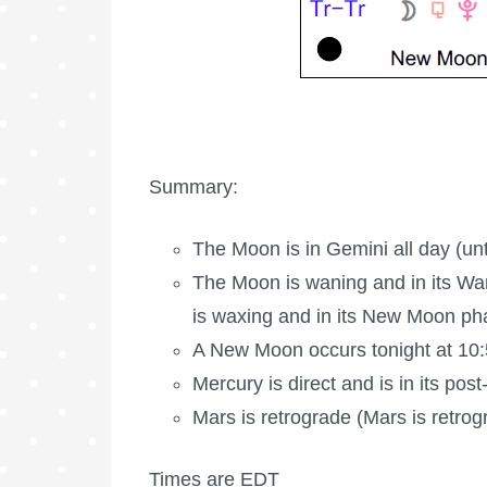
Summary:
The Moon is in Gemini all day (unt
The Moon is waning
and in its Wa
is waxing
and in its New Moon ph
A New Moon occurs tonight at 10
Mercury is direct and is in its pos
Mars is retrograde
(Mars is retrog
Times are EDT