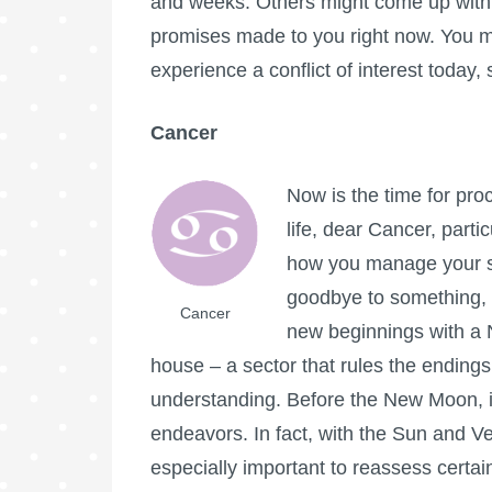
and weeks. Others might come up with wi
promises made to you right now. You ma
experience a conflict of interest today
Cancer
Now is the time for pro
life, dear Cancer, part
how you manage your sp
goodbye to something, f
Cancer
new beginnings with a N
house – a sector that rules the endings 
understanding. Before the New Moon, it
endeavors. In fact, with the Sun and Ve
especially important to reassess certain