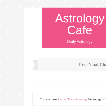
Astrology
Cafe
Daily Astrology
Free Natal Ch
You are here:
Home
/
Daily Astrology
/
Astrology of