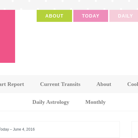
ABOUT
TODAY
DAILY
art Report
Current Transits
About
Cook
Daily Astrology
Monthly
 Today – June 4, 2016