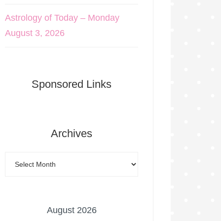
Astrology of Today – Monday
August 3, 2026
Sponsored Links
Archives
August 2026