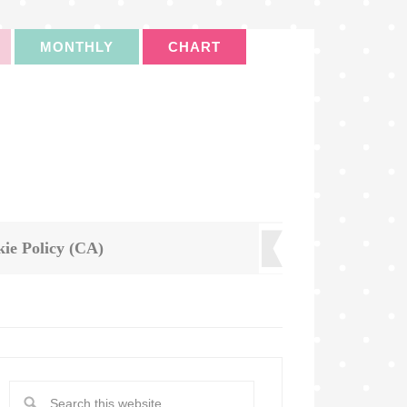
MONTHLY
CHART
ie Policy (CA)