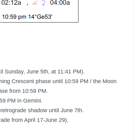
il Sunday, June 5th, at 11:41 PM).
ning Crescent phase until 10:59 PM /
the Moon
ase from 10:59 PM.
:59 PM in Gemini.
t-retrograde shadow until June 7th.
rade from April 17-June 29).