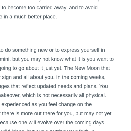
f to become too carried away, and to avoid
be in a much better place.
g to do something new or to express yourself in
mini, but you may not know what it is you want to
oing to go about it just yet. The New Moon that
ur sign and all about you. In the coming weeks,
nges that reflect updated needs and plans. You
keover, which is not necessarily all physical.
 experienced as you feel change on the
at there is more out there for you, but may not yet
 because one will evolve over the coming days