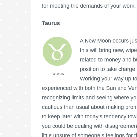
for meeting the demands of your work, 
Taurus
A New Moon occurs just
this will bring new, wipe
related to money and bu
position to take charge
Taurus
Working your way up to
experienced with both the Sun and Venu
recognizing limits and seeing where yo
cautious than usual about making pro
to keep later with today’s tendency to
you could be dealing with disagreeme
little unsure of someone’s feelings for