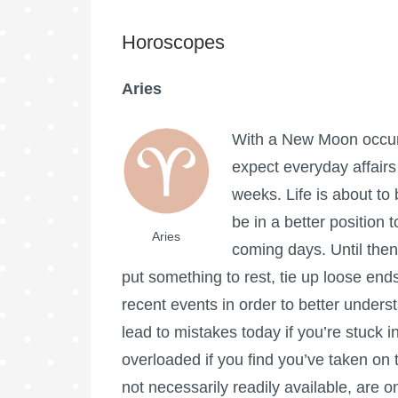
Horoscopes
Aries
With a New Moon occurri
expect everyday affairs
weeks. Life is about to
be in a better position t
Aries
coming days. Until then
put something to rest, tie up loose end
recent events in order to better under
lead to mistakes today if you’re stuck in
overloaded if you find you’ve taken on
not necessarily readily available, are o