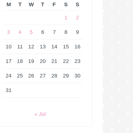
M
T
W
T
F
S
S
1
2
3
4
5
6
7
8
9
10
11
12
13
14
15
16
17
18
19
20
21
22
23
24
25
26
27
28
29
30
31
« Jul