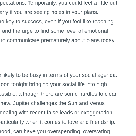
ctations. Temporarily, you could feel a little out
arly if you are seeing holes in your plans.
e key to success, even if you feel like reaching
r, and the urge to find some level of emotional
t to communicate prematurely about plans today.
likely to be busy in terms of your social agenda,
on tonight bringing your social life into high
possible, although there are some hurdles to clear
 anew. Jupiter challenges the Sun and Venus
ealing with recent false leads or exaggeration
articularly when it comes to love and friendship.
mood, can have you overspending, overstating,