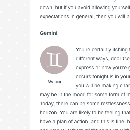
down, but if you avoid allowing yoursel
expectations in general, then you will 
Gemini
You’re certainly itchin
different ways, dear Ge
express or how you’re g
occurs tonight is in yo
Gemini
you will be making cha
may be in the mood for some form of ma
Today, there can be some restlessness
horizon. You are likely to be feeling th
have a plan of action and this is fine,