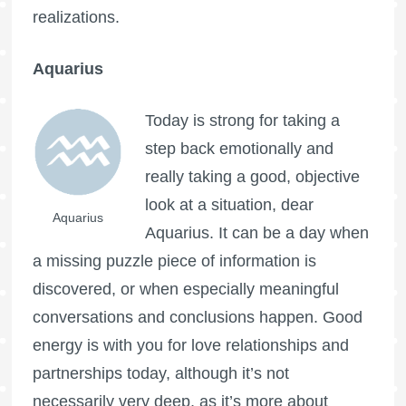
realizations.
Aquarius
Today is strong for taking a
step back emotionally and
really taking a good, objective
look at a situation, dear
Aquarius
Aquarius. It can be a day when
a missing puzzle piece of information is
discovered, or when especially meaningful
conversations and conclusions happen. Good
energy is with you for love relationships and
partnerships today, although it’s not
necessarily very deep, as it’s more about