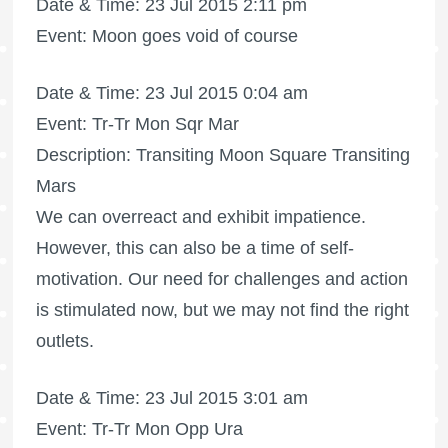
Date & Time: 23 Jul 2015 2:11 pm
Event: Moon goes void of course
Date & Time: 23 Jul 2015 0:04 am
Event: Tr-Tr Mon Sqr Mar
Description: Transiting Moon Square Transiting
Mars
We can overreact and exhibit impatience.
However, this can also be a time of self-
motivation. Our need for challenges and action
is stimulated now, but we may not find the right
outlets.
Date & Time: 23 Jul 2015 3:01 am
Event: Tr-Tr Mon Opp Ura