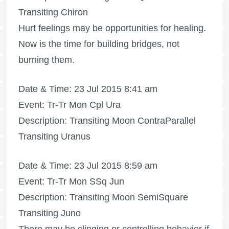
Transiting Chiron
Hurt feelings may be opportunities for healing.
Now is the time for building bridges, not
burning them.
Date & Time: 23 Jul 2015 8:41 am
Event: Tr-Tr Mon Cpl Ura
Description: Transiting Moon ContraParallel
Transiting Uranus
Date & Time: 23 Jul 2015 8:59 am
Event: Tr-Tr Mon SSq Jun
Description: Transiting Moon SemiSquare
Transiting Juno