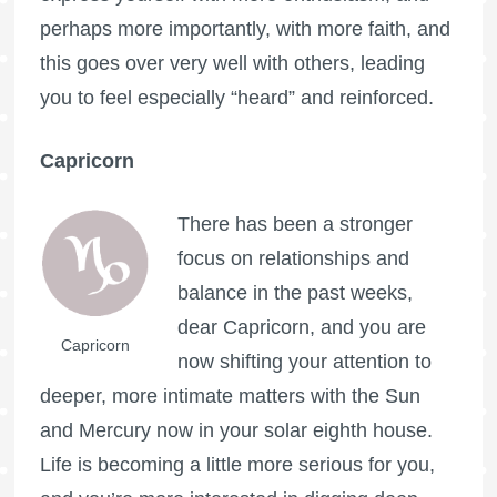
perhaps more importantly, with more faith, and
this goes over very well with others, leading
you to feel especially “heard” and reinforced.
Capricorn
There has been a stronger
focus on relationships and
balance in the past weeks,
dear Capricorn, and you are
Capricorn
now shifting your attention to
deeper, more intimate matters with the Sun
and Mercury now in your solar eighth house.
Life is becoming a little more serious for you,