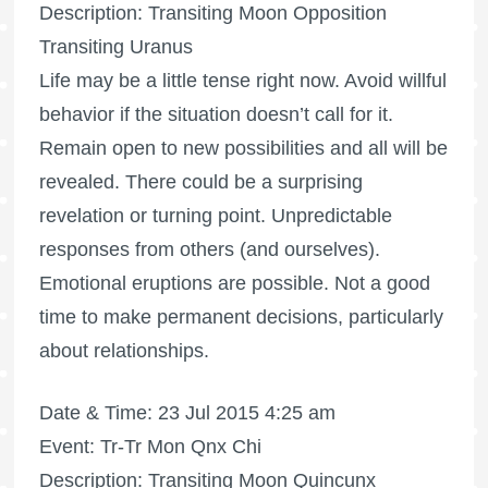
Description: Transiting Moon Opposition
Transiting Uranus
Life may be a little tense right now. Avoid willful
behavior if the situation doesn’t call for it.
Remain open to new possibilities and all will be
revealed. There could be a surprising
revelation or turning point. Unpredictable
responses from others (and ourselves).
Emotional eruptions are possible. Not a good
time to make permanent decisions, particularly
about relationships.
Date & Time: 23 Jul 2015 4:25 am
Event: Tr-Tr Mon Qnx Chi
Description: Transiting Moon Quincunx