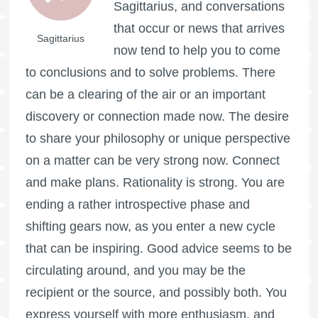
Sagittarius, and conversations
that occur or news that arrives
Sagittarius
now tend to help you to come
to conclusions and to solve problems. There
can be a clearing of the air or an important
discovery or connection made now. The desire
to share your philosophy or unique perspective
on a matter can be very strong now. Connect
and make plans. Rationality is strong. You are
ending a rather introspective phase and
shifting gears now, as you enter a new cycle
that can be inspiring. Good advice seems to be
circulating around, and you may be the
recipient or the source, and possibly both. You
express yourself with more enthusiasm, and