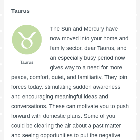
Taurus
The Sun and Mercury have
now moved into your home and
family sector, dear Taurus, and
an especially busy period now
Taurus
gives way to a need for more
peace, comfort, quiet, and familiarity. They join
forces today, stimulating sudden awareness
and encouraging meaningful ideas and
conversations. These can motivate you to push
forward with domestic plans. Some of you
could be clearing the air about a past matter
and seeing opportunities to put the negative