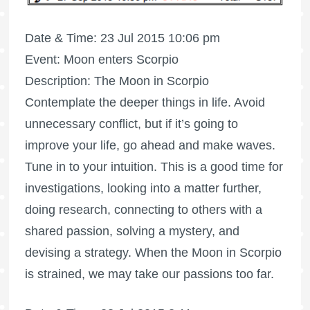
Date & Time: 23 Jul 2015 10:06 pm
Event: Moon enters Scorpio
Description: The Moon in Scorpio
Contemplate the deeper things in life. Avoid
unnecessary conflict, but if it’s going to
improve your life, go ahead and make waves.
Tune in to your intuition. This is a good time for
investigations, looking into a matter further,
doing research, connecting to others with a
shared passion, solving a mystery, and
devising a strategy. When the Moon in Scorpio
is strained, we may take our passions too far.