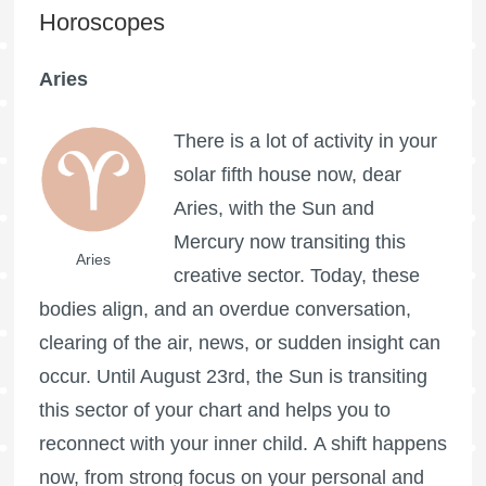
Horoscopes
Aries
There is a lot of activity in your
solar fifth house now, dear
Aries, with the Sun and
Mercury now transiting this
Aries
creative sector. Today, these
bodies align, and an overdue conversation,
clearing of the air, news, or sudden insight can
occur. Until August 23rd, the Sun is transiting
this sector of your chart and helps you to
reconnect with your inner child. A shift happens
now, from strong focus on your personal and