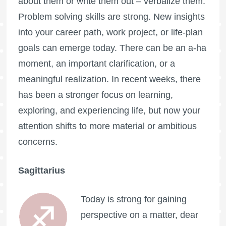
about them or write them out – verbalize them.
Problem solving skills are strong. New insights
into your career path, work project, or life-plan
goals can emerge today. There can be an a-ha
moment, an important clarification, or a
meaningful realization. In recent weeks, there
has been a stronger focus on learning,
exploring, and experiencing life, but now your
attention shifts to more material or ambitious
concerns.
Sagittarius
Today is strong for gaining
perspective on a matter, dear