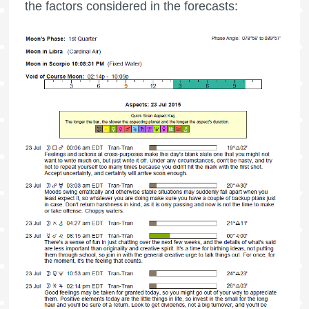
the factors considered in the forecasts: