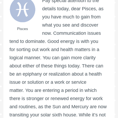
Pay special attention to the
details today, dear Pisces, as
you have much to gain from
what you see and discover
Pisces
now. Communication issues
tend to dominate. Good energy is with you
for sorting out work and health matters in a
logical manner. You can gain more clarity
about either of these things today. There can
be an epiphany or realization about a health
issue or solution or a work or service
matter. You are entering a period in which
there is stronger or renewed energy for work
and routines, as the Sun and Mercury are now
transiting your solar sixth house. While it’s not