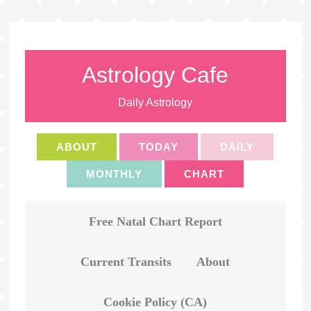
Astrology Cafe
Daily Astrology
ABOUT
TODAY
DAILY
MONTHLY
CHART
Free Natal Chart Report
Current Transits
About
Cookie Policy (CA)