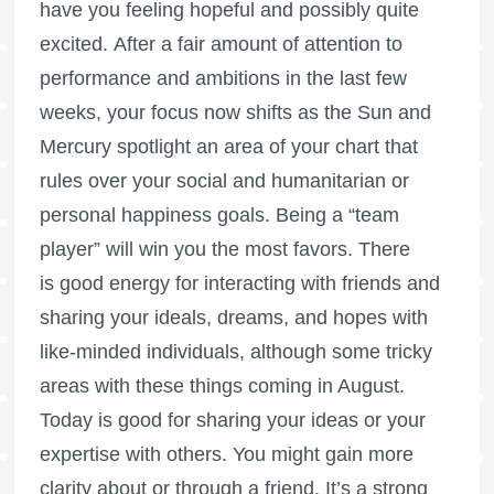
have you feeling hopeful and possibly quite
excited. After a fair amount of attention to
performance and ambitions in the last few
weeks, your focus now shifts as the Sun and
Mercury spotlight an area of your chart that
rules over your social and humanitarian or
personal happiness goals. Being a “team
player” will win you the most favors. There
is good energy for interacting with friends and
sharing your ideals, dreams, and hopes with
like-minded individuals, although some tricky
areas with these things coming in August.
Today is good for sharing your ideas or your
expertise with others. You might gain more
clarity about or through a friend. It’s a strong