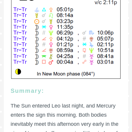
Summary:
The Sun entered Leo last night, and Mercury
enters the sign this morning. Both bodies
inevitably meet this afternoon very early in the