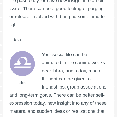
the past today, or have new insight into an old
issue. There can be a good feeling of purging
or release involved with bringing something to
light.
Libra
Your social life can be
animated in the coming weeks,
dear Libra, and today, much
thought can be given to
Libra
friendships, group associations,
and long-term goals. There can be better self-
expression today, new insight into any of these
matters, and sudden ideas or realizations that