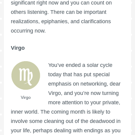
significant right now and you can count on
others listening. There can be important
realizations, epiphanies, and clarifications
occurring now.
Virgo
You’ve ended a solar cycle
today that has put special
emphasis on networking, dear
Virgo, and you’re now turning
Virgo
more attention to your private,
inner world. The coming month is likely to
involve some cleaning out of the deadwood in
your life, perhaps dealing with endings as you