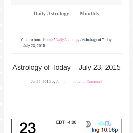
Daily Astrology
Monthly
You are here:
Home
/
Daily Astrology
/
Astrology of Today
– July 23, 2015
Astrology of Today – July 23, 2015
Jul 22, 2015
by
Annie
Leave a Comment