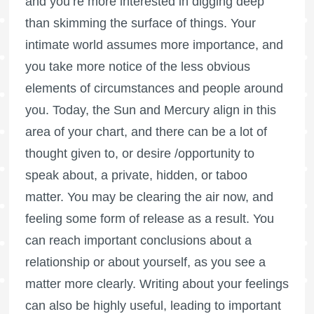
and you’re more interested in digging deep
than skimming the surface of things. Your
intimate world assumes more importance, and
you take more notice of the less obvious
elements of circumstances and people around
you. Today, the Sun and Mercury align in this
area of your chart, and there can be a lot of
thought given to, or desire /opportunity to
speak about, a private, hidden, or taboo
matter. You may be clearing the air now, and
feeling some form of release as a result. You
can reach important conclusions about a
relationship or about yourself, as you see a
matter more clearly. Writing about your feelings
can also be highly useful, leading to important