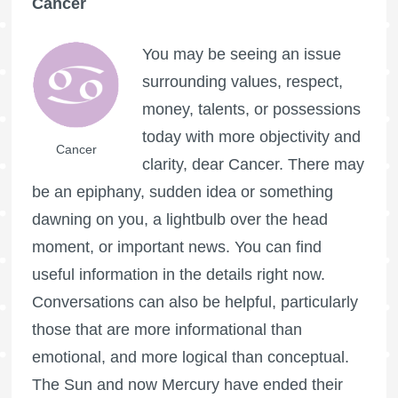
Cancer
You may be seeing an issue
surrounding values, respect,
money, talents, or possessions
today with more objectivity and
Cancer
clarity, dear Cancer. There may
be an epiphany, sudden idea or something
dawning on you, a lightbulb over the head
moment, or important news. You can find
useful information in the details right now.
Conversations can also be helpful, particularly
those that are more informational than
emotional, and more logical than conceptual.
The Sun and now Mercury have ended their