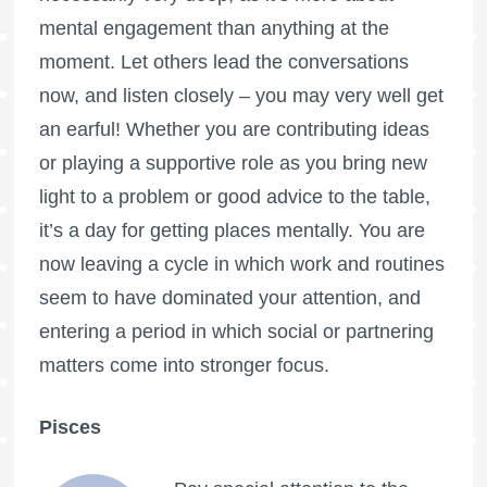
mental engagement than anything at the
moment. Let others lead the conversations
now, and listen closely – you may very well get
an earful! Whether you are contributing ideas
or playing a supportive role as you bring new
light to a problem or good advice to the table,
it’s a day for getting places mentally. You are
now leaving a cycle in which work and routines
seem to have dominated your attention, and
entering a period in which social or partnering
matters come into stronger focus.
Pisces