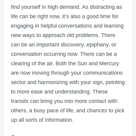
find yourself in high demand. As distracting as
life can be right now, it’s also a good time for
engaging in helpful conversations and learning
new ways to approach old problems. There
can be an important discovery, epiphany, or
conversation occurring now. There can be a
clearing of the air. Both the Sun and Mercury
are now moving through your communications
sector and harmonizing with your sign, pointing
to more ease and understanding. These
transits can bring you into more contact with
others, a busy pace of life, and chances to pick
up all sorts of information.