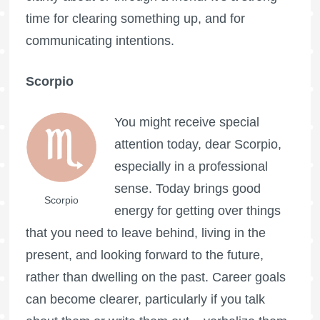
time for clearing something up, and for
communicating intentions.
Scorpio
You might receive special
attention today, dear Scorpio,
especially in a professional
sense. Today brings good
Scorpio
energy for getting over things
that you need to leave behind, living in the
present, and looking forward to the future,
rather than dwelling on the past. Career goals
can become clearer, particularly if you talk