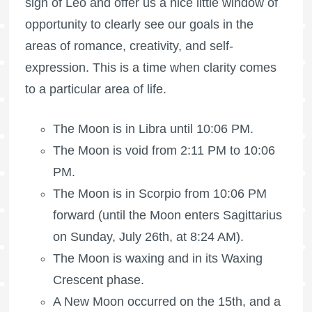
sign of Leo and offer us a nice little window of
opportunity to clearly see our goals in the
areas of romance, creativity, and self-
expression. This is a time when clarity comes
to a particular area of life.
The Moon is in Libra until 10:06 PM.
The Moon is void
from 2:11 PM to 10:06
PM.
The Moon is in Scorpio from 10:06 PM
forward (until the Moon enters Sagittarius
on Sunday, July 26th, at 8:24 AM).
The Moon is waxing
and in its Waxing
Crescent phase.
A New Moon occurred on the 15th, and a