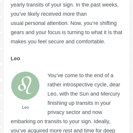
yearly transits of your sign. In the past weeks,
you’ve likely received more than
usual personal attention. Now, you’re shifting
gears and your focus is turning to what it is that
makes you feel secure and comfortable.
Leo
You’ve come to the end of a
rather introspective cycle, dear
Leo, with the Sun and Mercury
finishing up transits in your
Leo
privacy sector and now
embarking on transits to your sign. Ideally,
you’ve acquired more rest and time for deep