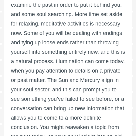
examine the past in order to put it behind you,
and some soul searching. More time set aside
for relaxing, meditative activities is necessary
now. Some of you will be dealing with endings
and tying up loose ends rather than throwing
yourself into something entirely new, and this is
a natural process. Illumination can come today,
when you pay attention to details on a private
or past matter. The Sun and Mercury align in
your soul sector, and this can prompt you to
see something you’ve failed to see before, or a
conversation can bring up new information that
allows you to come to a more definite
conclusion. You might reawaken a topic from