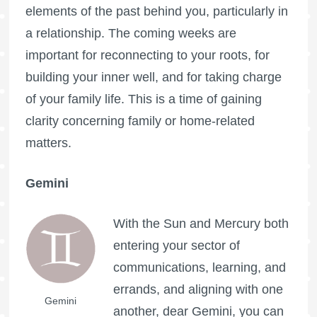
elements of the past behind you, particularly in
a relationship. The coming weeks are
important for reconnecting to your roots, for
building your inner well, and for taking charge
of your family life. This is a time of gaining
clarity concerning family or home-related
matters.
Gemini
With the Sun and Mercury both
entering your sector of
communications, learning, and
errands, and aligning with one
Gemini
another, dear Gemini, you can