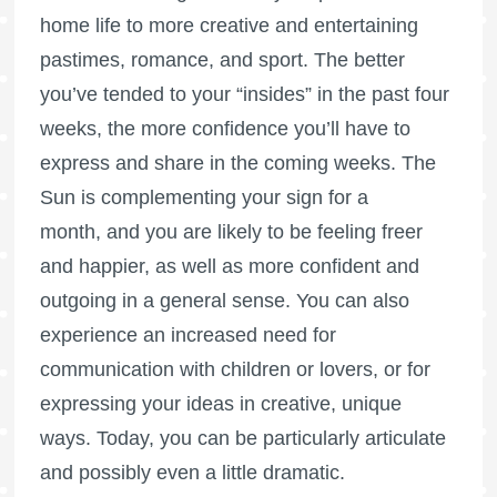
home life to more creative and entertaining
pastimes, romance, and sport. The better
you’ve tended to your “insides” in the past four
weeks, the more confidence you’ll have to
express and share in the coming weeks. The
Sun is complementing your sign for a
month, and you are likely to be feeling freer
and happier, as well as more confident and
outgoing in a general sense. You can also
experience an increased need for
communication with children or lovers, or for
expressing your ideas in creative, unique
ways. Today, you can be particularly articulate
and possibly even a little dramatic.