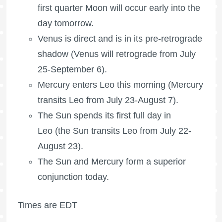
first quarter Moon
will occur early into the
day tomorrow.
Venus is direct and is in its pre-retrograde
shadow (Venus will retrograde from July
25-September 6).
Mercury enters Leo this morning (Mercury
transits Leo from July 23-August 7).
The Sun spends its first full day in
Leo (the Sun transits Leo from July 22-
August 23).
The Sun and Mercury form a superior
conjunction today.
Times are EDT