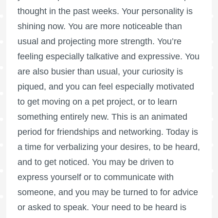
thought in the past weeks. Your personality is
shining now. You are more noticeable than
usual and projecting more strength. You’re
feeling especially talkative and expressive. You
are also busier than usual, your curiosity is
piqued, and you can feel especially motivated
to get moving on a pet project, or to learn
something entirely new. This is an animated
period for friendships and networking. Today is
a time for verbalizing your desires, to be heard,
and to get noticed. You may be driven to
express yourself or to communicate with
someone, and you may be turned to for advice
or asked to speak. Your need to be heard is