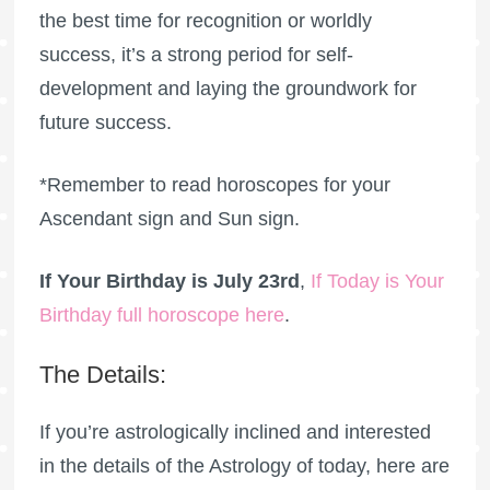
the best time for recognition or worldly
success, it’s a strong period for self-
development and laying the groundwork for
future success.
*Remember to read horoscopes for your
Ascendant sign and Sun sign.
If Your Birthday is July 23rd
,
If Today is Your
Birthday full horoscope here
.
The Details:
If you’re astrologically inclined and interested
in the details of the Astrology of today, here are