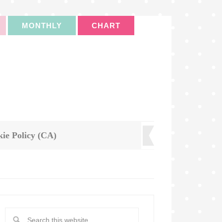
MONTHLY
CHART
ie Policy (CA)