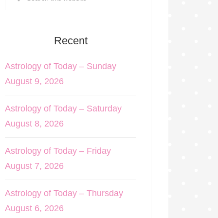
Recent
Astrology of Today – Sunday
August 9, 2026
Astrology of Today – Saturday
August 8, 2026
Astrology of Today – Friday
August 7, 2026
Astrology of Today – Thursday
August 6, 2026