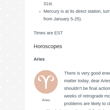
31st.
Mercury is at its direct station, tu
from January 5-25).
Times are EST
Horoscopes
Aries
There is very good energ
matter today, dear Aries
shouldn’t be final actio
weeks of retrograde mot
Aries
problems are likely to c