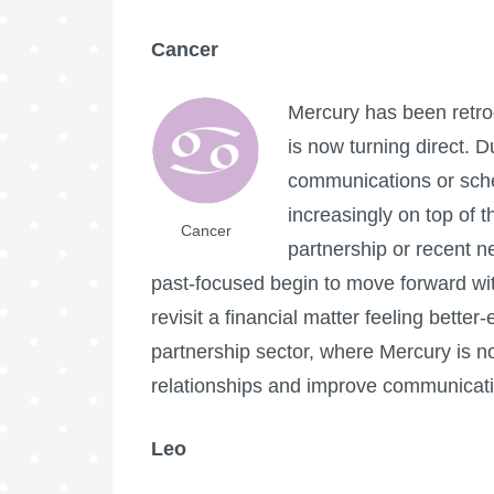
Cancer
Mercury has been retro
is now turning direct. 
communications or sche
increasingly on top of 
Cancer
partnership or recent n
past-focused begin to move forward wit
revisit a financial matter feeling bett
partnership sector, where Mercury is n
relationships and improve communicatio
Leo