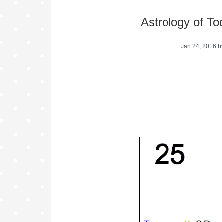
Astrology of T
Jan 24, 2016
b