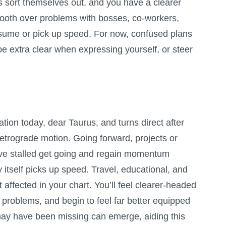
ans sort themselves out, and you have a clearer
mooth over problems with bosses, co-workers,
esume or pick up speed. For now, confused plans
 be extra clear when expressing yourself, or steer
tion today, dear Taurus, and turns direct after
etrograde motion. Going forward, projects or
ve stalled get going and regain momentum
 itself picks up speed. Travel, educational, and
affected in your chart. You’ll feel clearer-headed
 problems, and begin to feel far better equipped
may have been missing can emerge, aiding this