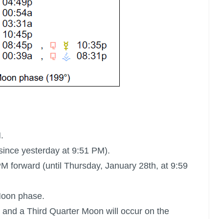
.
since yesterday at 9:51 PM).
M forward (until Thursday, January 28th, at 9:59
Moon
phase.
 and a Third Quarter Moon will occur on the