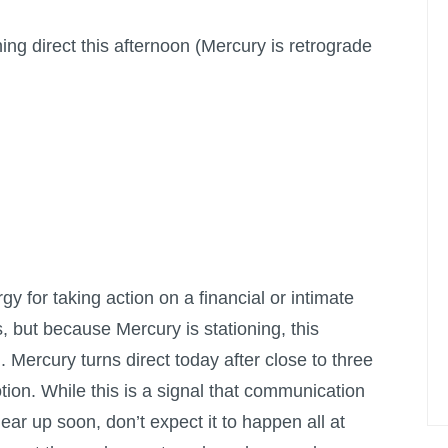
rning direct this afternoon (Mercury is retrograde
y for taking action on a financial or intimate
, but because Mercury is stationing, this
n. Mercury turns direct today after close to three
ion. While this is a signal that communication
lear up soon, don’t expect it to happen all at