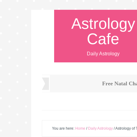
Astrology
Cafe
Daily Astrology
Free Natal Ch
You are here:
Home
/
Daily Astrology
/
Astrology of