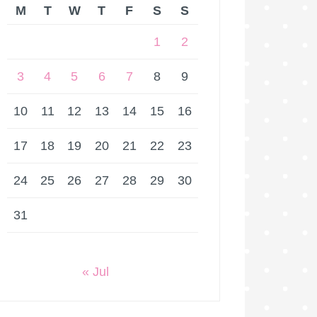
M
T
W
T
F
S
S
1
2
3
4
5
6
7
8
9
10
11
12
13
14
15
16
17
18
19
20
21
22
23
24
25
26
27
28
29
30
31
« Jul