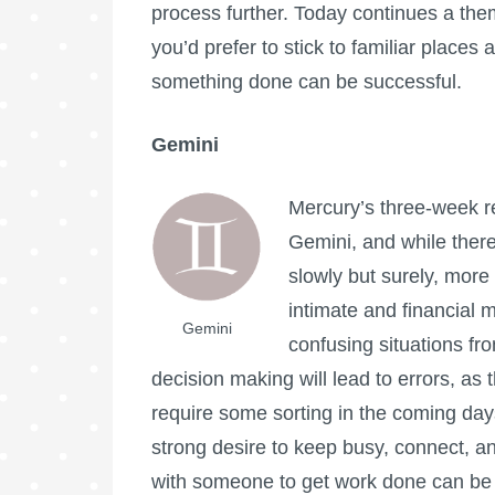
process further. Today continues a them
you’d prefer to stick to familiar places 
something done can be successful.
Gemini
Mercury’s three-week r
Gemini, and while there 
slowly but surely, more c
intimate and financial m
Gemini
confusing situations fr
decision making will lead to errors, as 
require some sorting in the coming days
strong desire to keep busy, connect, an
with someone to get work done can be 