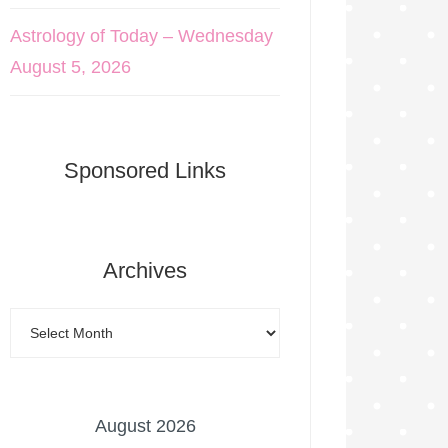
Astrology of Today – Wednesday
August 5, 2026
Sponsored Links
Archives
August 2026