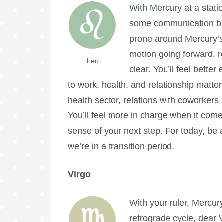
With Mercury at a stati
some communication bre
prone around Mercury’s
motion going forward, re
Leo
clear. You’ll feel bette
to work, health, and relationship matte
health sector, relations with coworkers
You’ll feel more in charge when it come
sense of your next step. For today, be
we’re in a transition period.
Virgo
With your ruler, Mercur
retrograde cycle, dear 