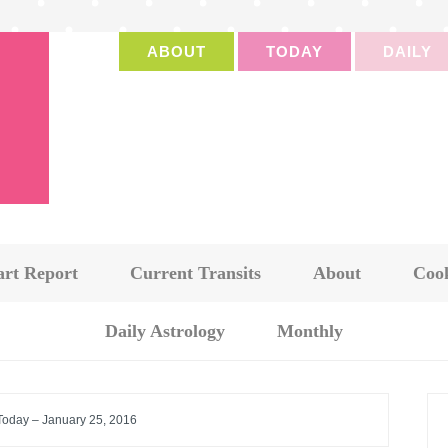
ABOUT
TODAY
DAILY
art Report
Current Transits
About
Cook
Daily Astrology
Monthly
 Today – January 25, 2016