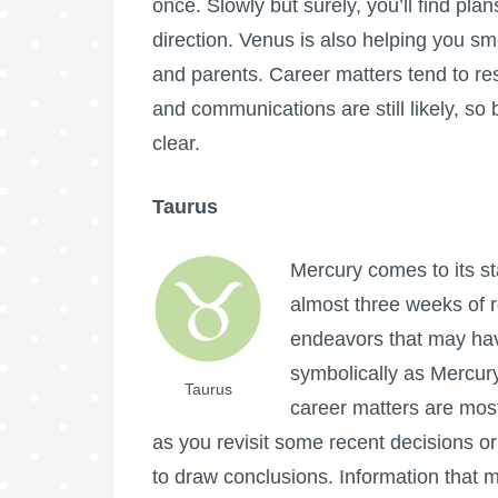
once. Slowly but surely, you’ll find pl
direction. Venus is also helping you s
and parents. Career matters tend to r
and communications are still likely, so
clear.
Taurus
Mercury comes to its sta
almost three weeks of r
endeavors that may ha
symbolically as Mercury
Taurus
career matters are most 
as you revisit some recent decisions or
to draw conclusions. Information that 