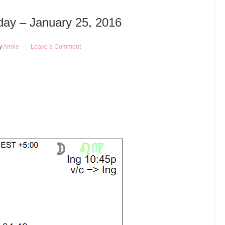
oday – January 25, 2016
y
Annie
Leave a Comment