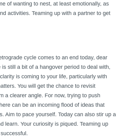
e of wanting to nest, at least emotionally, as
and activities. Teaming up with a partner to get
etrograde cycle comes to an end today, dear
is still a bit of a hangover period to deal with,
larity is coming to your life, particularly with
atters. You will get the chance to revisit
om a clearer angle. For now, trying to push
there can be an incoming flood of ideas that
. Aim to pace yourself. Today can also stir up a
d learn. Your curiosity is piqued. Teaming up
successful.