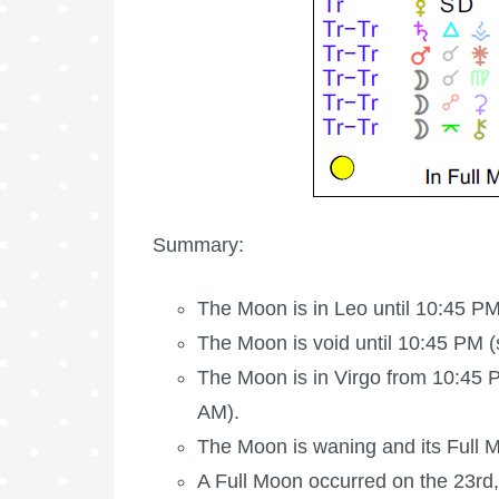
Summary:
The Moon is in Leo until 10:45 PM
The Moon is void
until 10:45 PM (
The Moon is in Virgo from 10:45 P
AM).
The Moon is waning
and its
Full 
A
Full Moon
occurred on the 23rd,