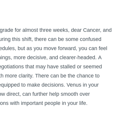
grade for almost three weeks, dear Cancer, and
During this shift, there can be some confused
dules, but as you move forward, you can feel
things, more decisive, and clearer-headed. A
egotiations that may have stalled or seemed
h more clarity. There can be the chance to
er-equipped to make decisions. Venus in your
ow direct, can further help smooth over
ns with important people in your life.