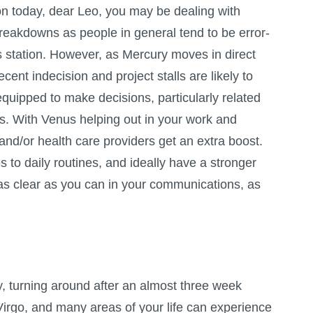
on today, dear Leo, you may be dealing with
akdowns as people in general tend to be error-
 station. However, as Mercury moves in direct
cent indecision and project stalls are likely to
r equipped to make decisions, particularly related
rs. With Venus helping out in your work and
 and/or health care providers get an extra boost.
s to daily routines, and ideally have a stronger
 as clear as you can in your communications, as
y, turning around after an almost three week
Virgo, and many areas of your life can experience