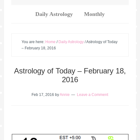
Daily Astrology
Monthly
You are here:
Home
/
Daily Astrology
/
Astrology of Today
– February 18, 2016
Astrology of Today – February 18,
2016
Feb 17, 2016
by
Annie
Leave a Comment