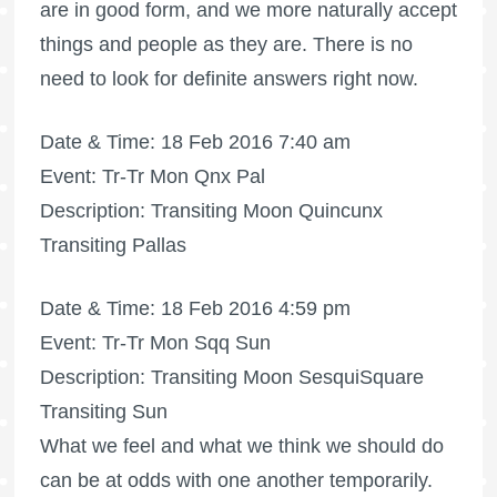
are in good form, and we more naturally accept
things and people as they are. There is no
need to look for definite answers right now.
Date & Time: 18 Feb 2016 7:40 am
Event: Tr-Tr Mon Qnx Pal
Description: Transiting Moon Quincunx
Transiting Pallas
Date & Time: 18 Feb 2016 4:59 pm
Event: Tr-Tr Mon Sqq Sun
Description: Transiting Moon SesquiSquare
Transiting Sun
What we feel and what we think we should do
can be at odds with one another temporarily.