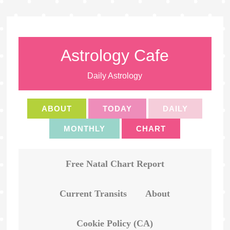
Astrology Cafe
Daily Astrology
ABOUT
TODAY
DAILY
MONTHLY
CHART
Free Natal Chart Report
Current Transits
About
Cookie Policy (CA)