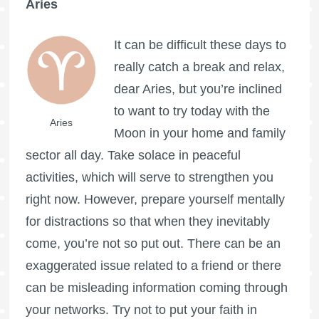
Aries
It can be difficult these days to
really catch a break and relax,
dear Aries, but you’re inclined
to want to try today with the
Aries
Moon in your home and family
sector all day. Take solace in peaceful
activities, which will serve to strengthen you
right now. However, prepare yourself mentally
for distractions so that when they inevitably
come, you’re not so put out. There can be an
exaggerated issue related to a friend or there
can be misleading information coming through
your networks. Try not to put your faith in