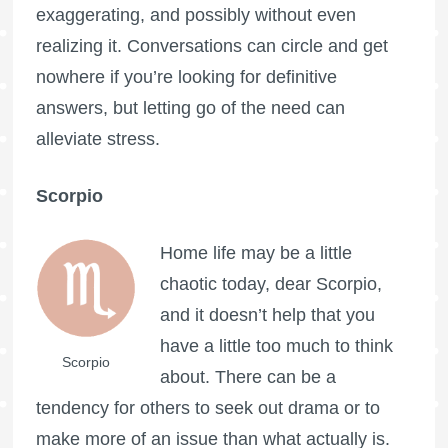
exaggerating, and possibly without even
realizing it. Conversations can circle and get
nowhere if you’re looking for definitive
answers, but letting go of the need can
alleviate stress.
Scorpio
Home life may be a little
chaotic today, dear Scorpio,
and it doesn’t help that you
have a little too much to think
Scorpio
about. There can be a
tendency for others to seek out drama or to
make more of an issue than what actually is.