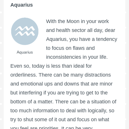
Aquarius
With the Moon in your work
and health sector all day, dear
Aquarius, you have a tendency
to focus on flaws and
Aquarius
inconsistencies in your life.
Even so, today is less than ideal for
orderliness. There can be many distractions
and emotional ups and downs that are minor
but interfering if you are trying to get to the
bottom of a matter. There can be a situation of
too much information to deal with logically, so
try to shut some of it out and focus on what
you feel are priorities. It can be very