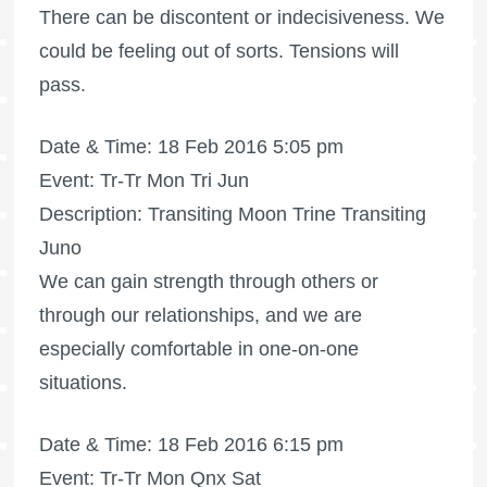
There can be discontent or indecisiveness. We
could be feeling out of sorts. Tensions will
pass.
Date & Time: 18 Feb 2016 5:05 pm
Event: Tr-Tr Mon Tri Jun
Description: Transiting Moon Trine Transiting
Juno
We can gain strength through others or
through our relationships, and we are
especially comfortable in one-on-one
situations.
Date & Time: 18 Feb 2016 6:15 pm
Event: Tr-Tr Mon Qnx Sat