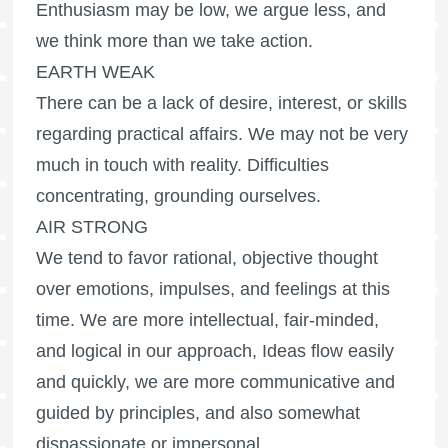
Enthusiasm may be low, we argue less, and
we think more than we take action.
EARTH WEAK
There can be a lack of desire, interest, or skills
regarding practical affairs. We may not be very
much in touch with reality. Difficulties
concentrating, grounding ourselves.
AIR STRONG
We tend to favor rational, objective thought
over emotions, impulses, and feelings at this
time. We are more intellectual, fair-minded,
and logical in our approach, Ideas flow easily
and quickly, we are more communicative and
guided by principles, and also somewhat
dispassionate or impersonal.