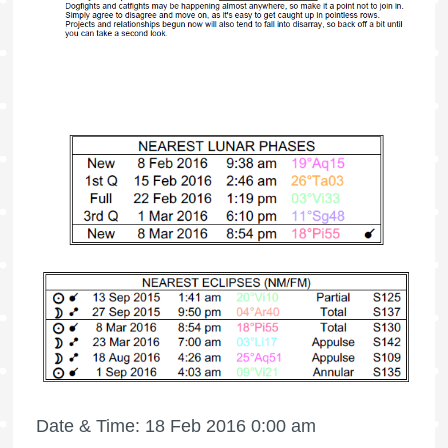
Date & Time: 18 Feb 2016 0:00 am