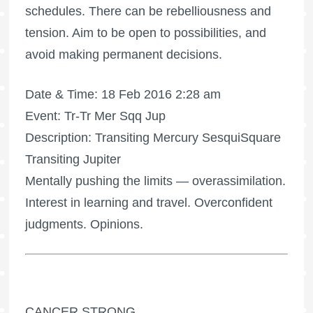
schedules. There can be rebelliousness and
tension. Aim to be open to possibilities, and
avoid making permanent decisions.
Date & Time: 18 Feb 2016 2:28 am
Event: Tr-Tr Mer Sqq Jup
Description: Transiting Mercury SesquiSquare
Transiting Jupiter
Mentally pushing the limits — overassimilation.
Interest in learning and travel. Overconfident
judgments. Opinions.
CANCER STRONG