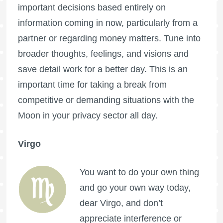
important decisions based entirely on
information coming in now, particularly from a
partner or regarding money matters. Tune into
broader thoughts, feelings, and visions and
save detail work for a better day. This is an
important time for taking a break from
competitive or demanding situations with the
Moon in your privacy sector all day.
Virgo
You want to do your own thing
and go your own way today,
dear Virgo, and don’t
appreciate interference or