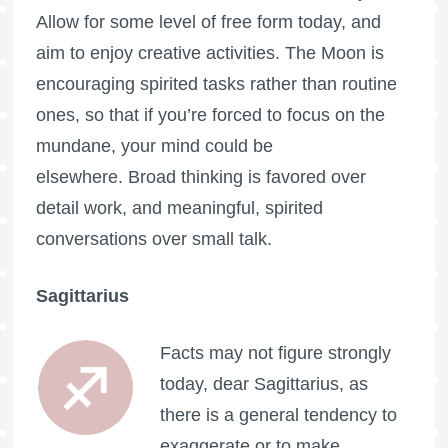
Allow for some level of free form today, and
aim to enjoy creative activities. The Moon is
encouraging spirited tasks rather than routine
ones, so that if you’re forced to focus on the
mundane, your mind could be
elsewhere. Broad thinking is favored over
detail work, and meaningful, spirited
conversations over small talk.
Sagittarius
Facts may not figure strongly
today, dear Sagittarius, as
there is a general tendency to
exaggerate or to make