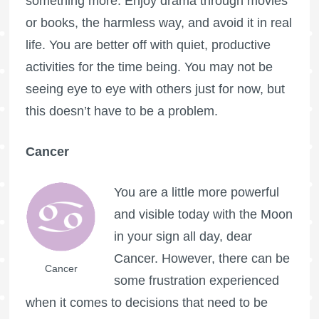
something more. Enjoy drama through movies
or books, the harmless way, and avoid it in real
life. You are better off with quiet, productive
activities for the time being. You may not be
seeing eye to eye with others just for now, but
this doesn’t have to be a problem.
Cancer
You are a little more powerful
and visible today with the Moon
in your sign all day, dear
Cancer. However, there can be
Cancer
some frustration experienced
when it comes to decisions that need to be