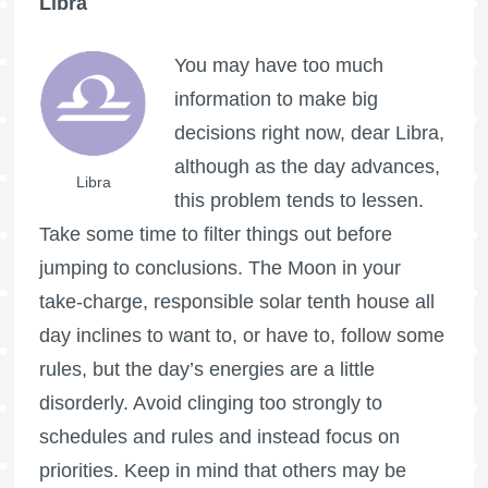
Libra
You may have too much
information to make big
decisions right now, dear Libra,
although as the day advances,
Libra
this problem tends to lessen.
Take some time to filter things out before
jumping to conclusions. The Moon in your
take-charge, responsible solar tenth house all
day inclines to want to, or have to, follow some
rules, but the day’s energies are a little
disorderly. Avoid clinging too strongly to
schedules and rules and instead focus on
priorities. Keep in mind that others may be