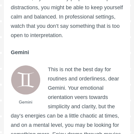
distractions, you might be able to keep yourself
calm and balanced. In professional settings,
watch that you don’t say something that is too
open to interpretation.
Gemini
This is not the best day for
routines and orderliness, dear
Gemini. Your emotional
orientation veers towards
Gemini
simplicity and clarity, but the
day’s energies can be a little chaotic at times,
and on a mental level, you may be looking for