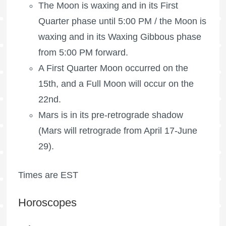
The Moon is waxing
and in its First
Quarter phase until 5:00 PM /
the Moon is
waxing
and in its Waxing Gibbous phase
from 5:00 PM forward.
A
First Quarter Moon
occurred on the
15th, and a
Full Moon
will occur on the
22nd.
Mars is in its pre-retrograde shadow
(Mars will retrograde from April 17-June
29).
Times are EST
Horoscopes