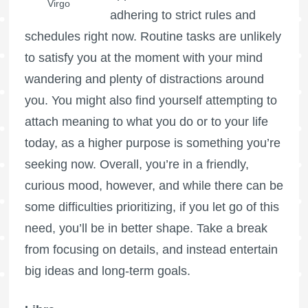
Virgo
adhering to strict rules and
schedules right now. Routine tasks are unlikely
to satisfy you at the moment with your mind
wandering and plenty of distractions around
you. You might also find yourself attempting to
attach meaning to what you do or to your life
today, as a higher purpose is something you’re
seeking now. Overall, you’re in a friendly,
curious mood, however, and while there can be
some difficulties prioritizing, if you let go of this
need, you’ll be in better shape. Take a break
from focusing on details, and instead entertain
big ideas and long-term goals.