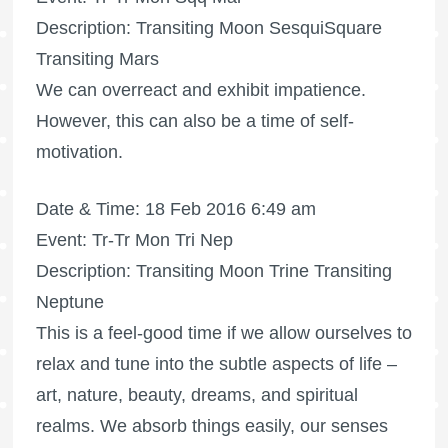
Description: Transiting Moon SesquiSquare
Transiting Mars
We can overreact and exhibit impatience.
However, this can also be a time of self-
motivation.
Date & Time: 18 Feb 2016 6:49 am
Event: Tr-Tr Mon Tri Nep
Description: Transiting Moon Trine Transiting
Neptune
This is a feel-good time if we allow ourselves to
relax and tune into the subtle aspects of life –
art, nature, beauty, dreams, and spiritual
realms. We absorb things easily, our senses