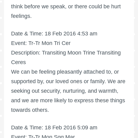
think before we speak, or there could be hurt
feelings.
Date & Time: 18 Feb 2016 4:53 am
Event: Tr-Tr Mon Tri Cer
Description: Transiting Moon Trine Transiting
Ceres
We can be feeling pleasantly attached to, or
supported by, our loved ones or family. We are
seeking out security, nurturing, and warmth,
and we are more likely to express these things
towards others.
Date & Time: 18 Feb 2016 5:09 am
Event: Tr-Tr Mon Sqq Mar