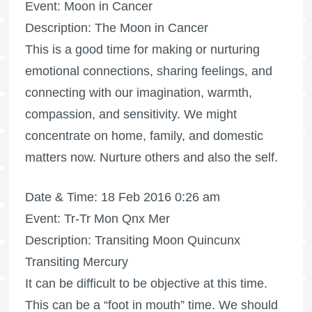
Event: Moon in Cancer
Description: The Moon in Cancer
This is a good time for making or nurturing
emotional connections, sharing feelings, and
connecting with our imagination, warmth,
compassion, and sensitivity. We might
concentrate on home, family, and domestic
matters now. Nurture others and also the self.
Date & Time: 18 Feb 2016 0:26 am
Event: Tr-Tr Mon Qnx Mer
Description: Transiting Moon Quincunx
Transiting Mercury
It can be difficult to be objective at this time.
This can be a “foot in mouth” time. We should