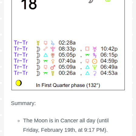
Summary:
The Moon is in Cancer all day (until
Friday, February 19th, at 9:17 PM).