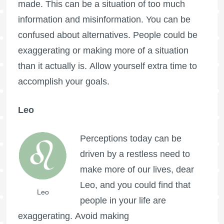
made. This can be a situation of too much
information and misinformation. You can be
confused about alternatives. People could be
exaggerating or making more of a situation
than it actually is. Allow yourself extra time to
accomplish your goals.
Leo
Perceptions today can be
driven by a restless need to
make more of our lives, dear
Leo, and you could find that
Leo
people in your life are
exaggerating. Avoid making