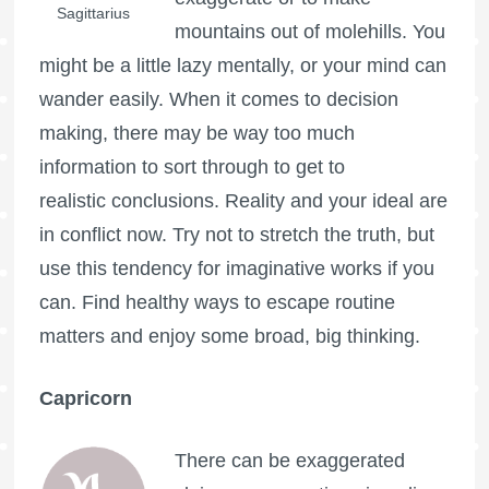
Sagittarius
mountains out of molehills. You
might be a little lazy mentally, or your mind can
wander easily. When it comes to decision
making, there may be way too much
information to sort through to get to
realistic conclusions. Reality and your ideal are
in conflict now. Try not to stretch the truth, but
use this tendency for imaginative works if you
can. Find healthy ways to escape routine
matters and enjoy some broad, big thinking.
Capricorn
There can be exaggerated