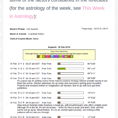
some of the factors considered in the forecasts
(for the astrology of the week, see
This Week
in Astrology
):