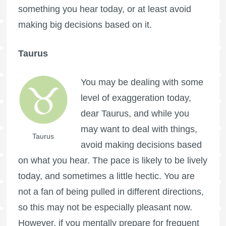
something you hear today, or at least avoid
making big decisions based on it.
Taurus
You may be dealing with some
level of exaggeration today,
dear Taurus, and while you
may want to deal with things,
Taurus
avoid making decisions based
on what you hear. The pace is likely to be lively
today, and sometimes a little hectic. You are
not a fan of being pulled in different directions,
so this may not be especially pleasant now.
However, if you mentally prepare for frequent