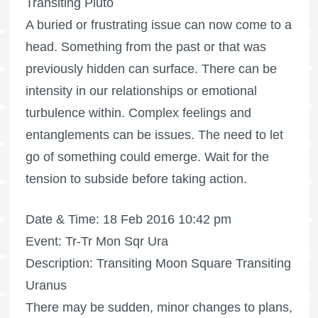
Transiting Pluto
A buried or frustrating issue can now come to a
head. Something from the past or that was
previously hidden can surface. There can be
intensity in our relationships or emotional
turbulence within. Complex feelings and
entanglements can be issues. The need to let
go of something could emerge. Wait for the
tension to subside before taking action.
Date & Time: 18 Feb 2016 10:42 pm
Event: Tr-Tr Mon Sqr Ura
Description: Transiting Moon Square Transiting
Uranus
There may be sudden, minor changes to plans,