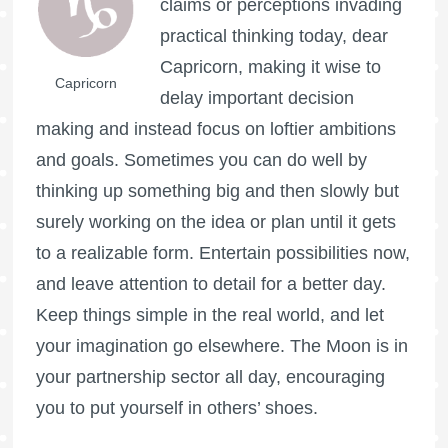
claims or perceptions invading
practical thinking today, dear
Capricorn, making it wise to
Capricorn
delay important decision
making and instead focus on loftier ambitions
and goals. Sometimes you can do well by
thinking up something big and then slowly but
surely working on the idea or plan until it gets
to a realizable form. Entertain possibilities now,
and leave attention to detail for a better day.
Keep things simple in the real world, and let
your imagination go elsewhere. The Moon is in
your partnership sector all day, encouraging
you to put yourself in others’ shoes.