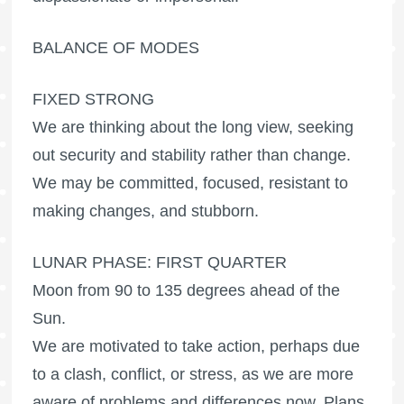
BALANCE OF MODES
FIXED STRONG
We are thinking about the long view, seeking
out security and stability rather than change.
We may be committed, focused, resistant to
making changes, and stubborn.
LUNAR PHASE: FIRST QUARTER
Moon from 90 to 135 degrees ahead of the
Sun.
We are motivated to take action, perhaps due
to a clash, conflict, or stress, as we are more
aware of problems and differences now. Plans