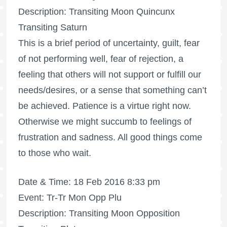
Description: Transiting Moon Quincunx
Transiting Saturn
This is a brief period of uncertainty, guilt, fear
of not performing well, fear of rejection, a
feeling that others will not support or fulfill our
needs/desires, or a sense that something can’t
be achieved. Patience is a virtue right now.
Otherwise we might succumb to feelings of
frustration and sadness. All good things come
to those who wait.
Date & Time: 18 Feb 2016 8:33 pm
Event: Tr-Tr Mon Opp Plu
Description: Transiting Moon Opposition