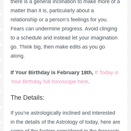
there is a general inclination to make more of a
matter than it is, particularly about a
relationship or a person’s feelings for you.
Fears can undermine progress. Avoid clinging
to a schedule and instead let your imagination
go. Think big, then make edits as you go
along.
If Your Birthday is February 18th,
If Today is
Your Birthday full horoscope here
.
The Details:
If you’re astrologically inclined and interested
in the details of the Astrology of today, here are