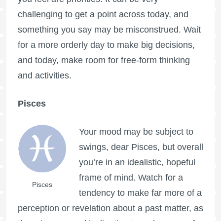
challenging to get a point across today, and
something you say may be misconstrued. Wait
for a more orderly day to make big decisions,
and today, make room for free-form thinking
and activities.
Pisces
Your mood may be subject to
swings, dear Pisces, but overall
you’re in an idealistic, hopeful
frame of mind. Watch for a
Pisces
tendency to make far more of a
perception or revelation about a past matter, as