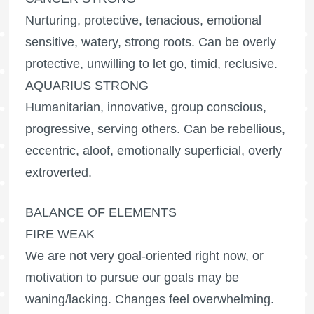
Nurturing, protective, tenacious, emotional
sensitive, watery, strong roots. Can be overly
protective, unwilling to let go, timid, reclusive.
AQUARIUS STRONG
Humanitarian, innovative, group conscious,
progressive, serving others. Can be rebellious,
eccentric, aloof, emotionally superficial, overly
extroverted.
BALANCE OF ELEMENTS
FIRE WEAK
We are not very goal-oriented right now, or
motivation to pursue our goals may be
waning/lacking. Changes feel overwhelming.