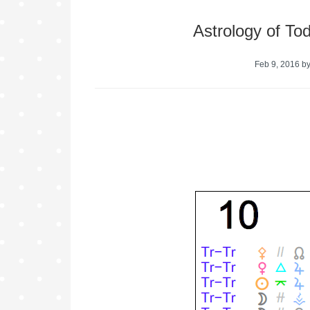
Astrology of To
Feb 9, 2016
b