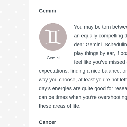
Gemini
You may be torn between
an equally compelling d
dear Gemini. Scheduling
play things by ear, if po
Gemini
feel like you’ve missed 
expectations, finding a nice balance, or
way you choose, at least you’re not left
day’s energies are quite good for resea
can be times when you’re overshooting, 
these areas of life.
Cancer