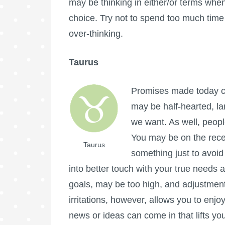
may be thinking in either/or terms whe
choice. Try not to spend too much tim
over-thinking.
Taurus
Promises made today ca
may be half-hearted, la
we want. As well, people
You may be on the rece
Taurus
something just to avoid 
into better touch with your true needs 
goals, may be too high, and adjustment
irritations, however, allows you to enjo
news or ideas can come in that lifts your