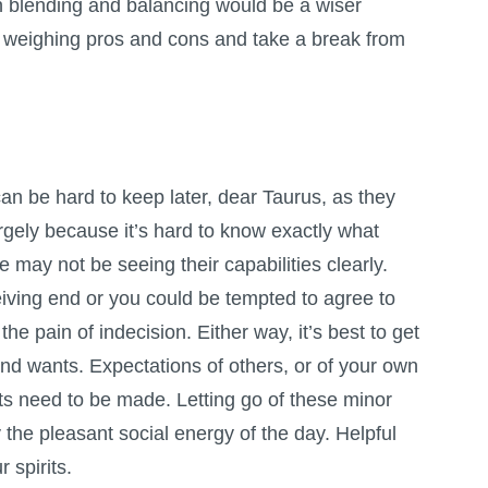
n blending and balancing would be a wiser
e weighing pros and cons and take a break from
n be hard to keep later, dear Taurus, as they
rgely because it’s hard to know exactly what
 may not be seeing their capabilities clearly.
iving end or you could be tempted to agree to
the pain of indecision. Either way, it’s best to get
and wants. Expectations of others, or of your own
s need to be made. Letting go of these minor
y the pleasant social energy of the day. Helpful
 spirits.