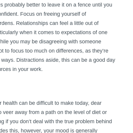
’s probably better to leave it on a fence until you
nfident. Focus on freeing yourself of
ens. Relationships can feel a little out of
ticularly when it comes to expectations of one
. While you may be disagreeing with someone
ot to focus too much on differences, as they’re
ant ways. Distractions aside, this can be a good day
urces in your work.
 health can be difficult to make today, dear
o veer away from a path on the level of diet or
ng if you don’t deal with the true problem behind
des this, however, your mood is generally