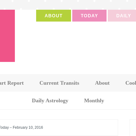
ABOUT
TODAY
DAILY
art Report
Current Transits
About
Cook
Daily Astrology
Monthly
 Today – February 10, 2016