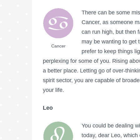
There can be some mis
Cancer, as someone ma
can run high, but then f
may be wanting to get t
Cancer
prefer to keep things li
perplexing for some of you. Rising abo
a better place. Letting go of over-think
spirit sector, you are capable of broader
your life.
Leo
You could be dealing wi
today, dear Leo, which