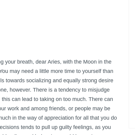
ng your breath, dear Aries, with the Moon in the
 You may need a little more time to yourself than
ls towards socializing and equally strong desire
one, however. There is a tendency to misjudge
 this can lead to taking on too much. There can
your work and among friends, or people may be
uch in the way of appreciation for all that you do
decisions tends to pull up guilty feelings, as you