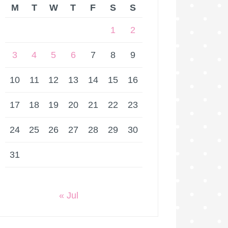
M
T
W
T
F
S
S
1
2
3
4
5
6
7
8
9
10
11
12
13
14
15
16
17
18
19
20
21
22
23
24
25
26
27
28
29
30
31
« Jul