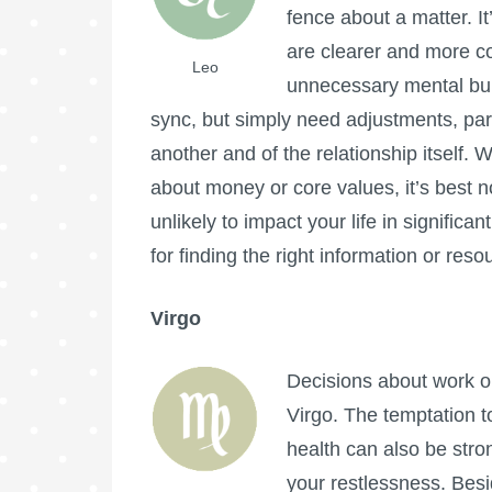
fence about a matter. It
are clearer and more co
Leo
unnecessary mental burd
sync, but simply need adjustments, par
another and of the relationship itself
about money or core values, it’s best n
unlikely to impact your life in signific
for finding the right information or reso
Virgo
Decisions about work or
Virgo. The temptation t
health can also be stro
your restlessness. Besi