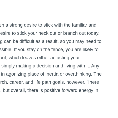
 a strong desire to stick with the familiar and
esire to stick your neck out or branch out today,
 can be difficult as a result, so you may need to
ssible. If you stay on the fence, you are likely to
out, which leaves either adjusting your
 simply making a decision and living with it. Any
 in agonizing place of inertia or overthinking. The
rch, career, and life path goals, however. There
but overall, there is positive forward energy in