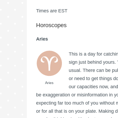
Times are EST
Horoscopes
Aries
This is a day for catchi
sign just behind yours.
usual. There can be pul
or need to get things d
Aries
our capacities now, and
be exaggeration or misinformation in 
expecting far too much of you without m
or for all that is on your plate. Making 