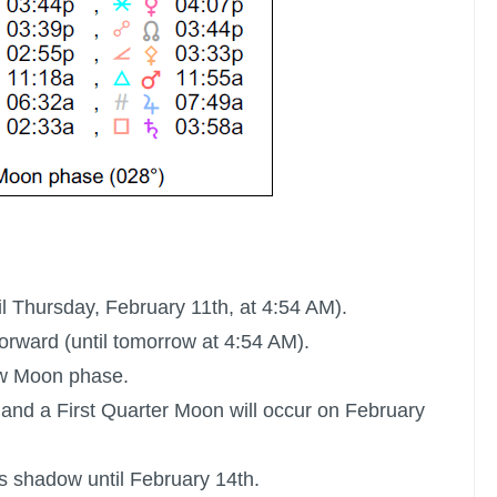
il Thursday, February 11th, at 4:54 AM).
rward (until tomorrow at 4:54 AM).
ew Moon phase.
 and a
First Quarter Moon
will occur on February
ts shadow until February 14th.