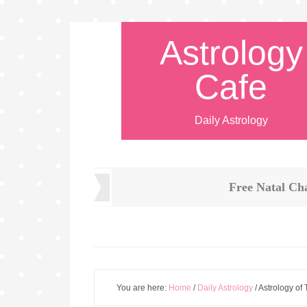
Astrology
Cafe
Daily Astrology
Free Natal Ch
You are here:
Home
/
Daily Astrology
/
Astrology of