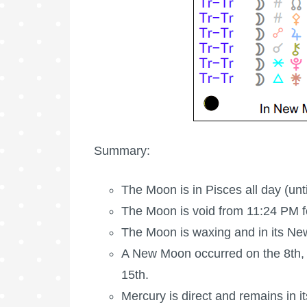
Summary:
The Moon is in Pisces all day (unt
The Moon is void
from 11:24 PM fo
The Moon is waxing
and in its N
A New Moon occurred on the 8th,
15th.
Mercury is direct and remains in i