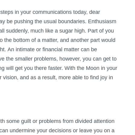
steps in your communications today, dear
y be pushing the usual boundaries. Enthusiasm
all suddenly, much like a sugar high. Part of you
o the bottom of a matter, and another part would
ght. An intimate or financial matter can be
ve the smaller problems, however, you can get to
ing will get you there faster. With the Moon in your
 vision, and as a result, more able to find joy in
th some guilt or problems from divided attention
 can undermine your decisions or leave you on a