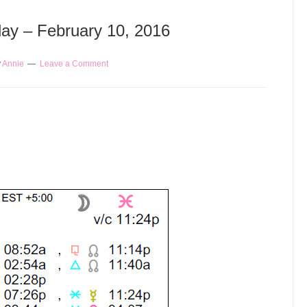
day – February 10, 2016
y
Annie
Leave a Comment