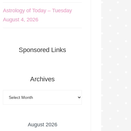
Astrology of Today – Tuesday
August 4, 2026
Sponsored Links
Archives
August 2026