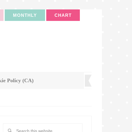
MONTHLY
CHART
ie Policy (CA)