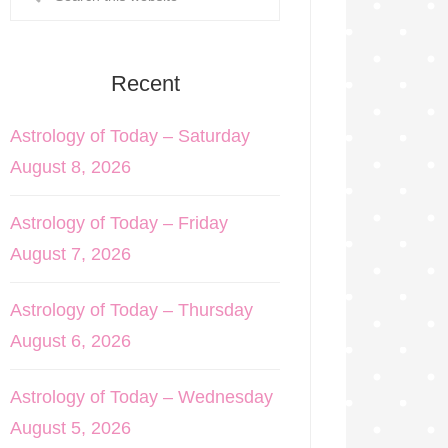
Recent
Astrology of Today – Saturday
August 8, 2026
Astrology of Today – Friday
August 7, 2026
Astrology of Today – Thursday
August 6, 2026
Astrology of Today – Wednesday
August 5, 2026