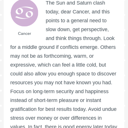
The Sun and Saturn clash
today, dear Cancer, and this
points to a general need to
slow down, get perspective,
Cancer
and think things through. Look
for a middle ground if conflicts emerge. Others
may not be as forthcoming, warm, or
expressive, which can feel a little cold, but
could also allow you enough space to discover
resources you may not have known you had.
Focus on long-term security and happiness
instead of short-term pleasure or instant
gratification for best results today. Avoid undue
stress over money or over differences in
values. In fact, there is good energy later today