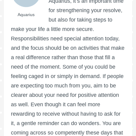
Aquarius, it’s an important time
for strengthening your resolve,
Aquarius
but also for taking steps to
make your life a little more secure.
Responsibilities need special attention today,
and the focus should be on activities that make
a real difference rather than those that fill a
need of the moment. Some of you could be
feeling caged in or simply in demand. If people
are expecting too much from you, aim to be
clearer about your need for positive attention
as well. Even though it can feel more
rewarding to receive without having to ask for
it, a gentle reminder can do wonders. You are
coming across so competently these days that