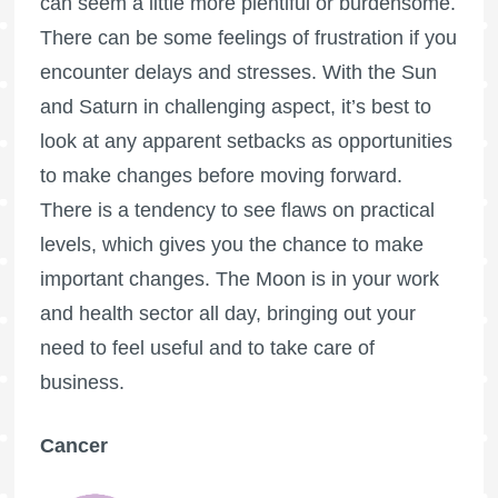
can seem a little more plentiful or burdensome.
There can be some feelings of frustration if you
encounter delays and stresses. With the Sun
and Saturn in challenging aspect, it’s best to
look at any apparent setbacks as opportunities
to make changes before moving forward.
There is a tendency to see flaws on practical
levels, which gives you the chance to make
important changes. The Moon is in your work
and health sector all day, bringing out your
need to feel useful and to take care of
business.
Cancer