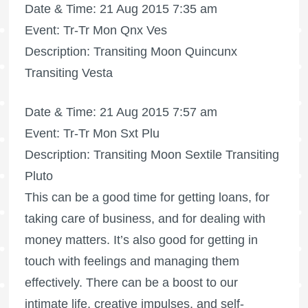
Date & Time: 21 Aug 2015 7:35 am
Event: Tr-Tr Mon Qnx Ves
Description: Transiting Moon Quincunx
Transiting Vesta
Date & Time: 21 Aug 2015 7:57 am
Event: Tr-Tr Mon Sxt Plu
Description: Transiting Moon Sextile Transiting
Pluto
This can be a good time for getting loans, for
taking care of business, and for dealing with
money matters. It’s also good for getting in
touch with feelings and managing them
effectively. There can be a boost to our
intimate life, creative impulses, and self-