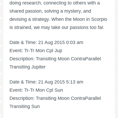
doing research, connecting to others with a
shared passion, solving a mystery, and
devising a strategy. When the Moon in Scorpio
is strained, we may take our passions too far.
Date & Time: 21 Aug 2015 0:03 am
Event: Tr-Tr Mon Cpl Jup
Description: Transiting Moon ContraParallel
Transiting Jupiter
Date & Time: 21 Aug 2015 5:13 am
Event: Tr-Tr Mon Cpl Sun
Description: Transiting Moon ContraParallel
Transiting Sun