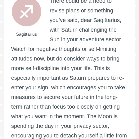
There could be a need to
revise plans or something
you’ve said, dear Sagittarius,
with Saturn challenging the
Sagittarius
Sun in your adventure sector.
Watch for negative thoughts or self-limiting
attitudes now, but do consider ways to bring
more self-discipline into your life. This is
especially important as Saturn prepares to re-
enter your sign, which encourages you to take
measures to secure your future in the long-
term rather than focus too closely on getting
what you want in the moment. The Moon is
spending the day in your privacy sector,
encouraging you to detach yourself a little from