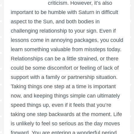
criticism. However, it’s also
important to be humble with Saturn in difficult
aspect to the Sun, and both bodies in
challenging relationship to your sign. Even if
lessons come in annoying packages, you could
learn something valuable from missteps today.
Relationships can be a little strained, or there
could be some discomfort or feeling of lack of
support with a family or partnership situation.
Taking things one step at a time is important
now, and keeping things simple can ultimately
speed things up, even if it feels that you’re
taking one step backwards at the moment. Life
is unlikely to feel so serious as the day moves
forward. You are entering a wonderful period