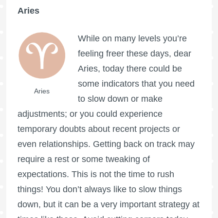
Aries
While on many levels you’re
feeling freer these days, dear
Aries, today there could be
some indicators that you need
Aries
to slow down or make
adjustments; or you could experience
temporary doubts about recent projects or
even relationships. Getting back on track may
require a rest or some tweaking of
expectations. This is not the time to rush
things! You don’t always like to slow things
down, but it can be a very important strategy at