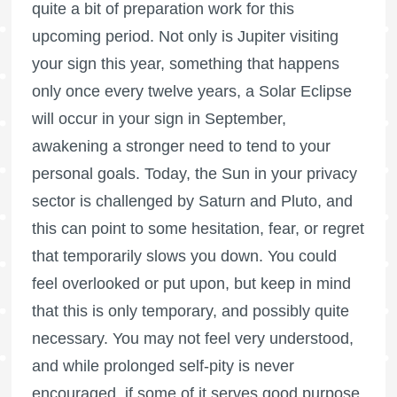
quite a bit of preparation work for this
upcoming period. Not only is Jupiter visiting
your sign this year, something that happens
only once every twelve years, a Solar Eclipse
will occur in your sign in September,
awakening a stronger need to tend to your
personal goals. Today, the Sun in your privacy
sector is challenged by Saturn and Pluto, and
this can point to some hesitation, fear, or regret
that temporarily slows you down. You could
feel overlooked or put upon, but keep in mind
that this is only temporary, and possibly quite
necessary. You may not feel very understood,
and while prolonged self-pity is never
encouraged, if some of it serves good purpose,