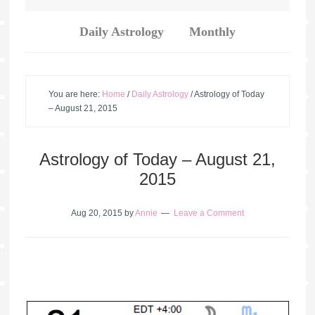
Daily Astrology
Monthly
You are here:
Home
/
Daily Astrology
/
Astrology of Today
– August 21, 2015
Astrology of Today – August 21,
2015
Aug 20, 2015
by
Annie
Leave a Comment