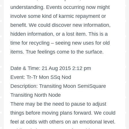
understanding. Events occurring now might
involve some kind of karmic repayment or
benefit. We could discover new information,
hidden information, or a lost item. This is a
time for recycling – seeing new uses for old
items. True feelings come to the surface.
Date & Time: 21 Aug 2015 2:12 pm
Event: Tr-Tr Mon SSq Nod
Description: Transiting Moon SemiSquare
Transiting North Node
There may be the need to pause to adjust
things before moving plans forward. We could
feel at odds with others on an emotional level.