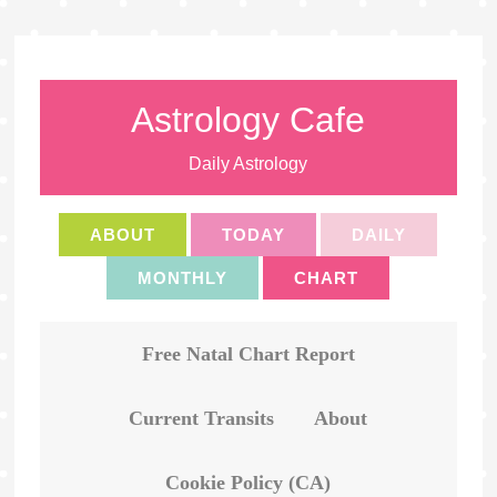
Astrology Cafe
Daily Astrology
ABOUT
TODAY
DAILY
MONTHLY
CHART
Free Natal Chart Report
Current Transits
About
Cookie Policy (CA)