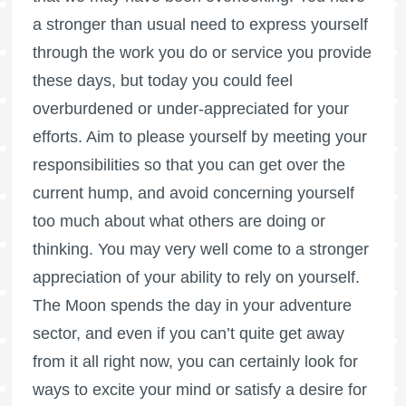
a stronger than usual need to express yourself
through the work you do or service you provide
these days, but today you could feel
overburdened or under-appreciated for your
efforts. Aim to please yourself by meeting your
responsibilities so that you can get over the
current hump, and avoid concerning yourself
too much about what others are doing or
thinking. You may very well come to a stronger
appreciation of your ability to rely on yourself.
The Moon spends the day in your adventure
sector, and even if you can’t quite get away
from it all right now, you can certainly look for
ways to excite your mind or satisfy a desire for