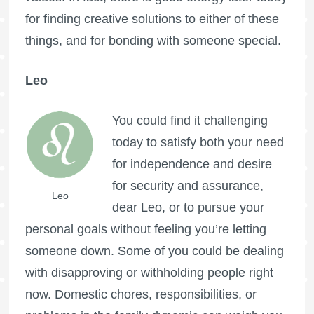
for finding creative solutions to either of these
things, and for bonding with someone special.
Leo
You could find it challenging
today to satisfy both your need
for independence and desire
for security and assurance,
Leo
dear Leo, or to pursue your
personal goals without feeling you’re letting
someone down. Some of you could be dealing
with disapproving or withholding people right
now. Domestic chores, responsibilities, or