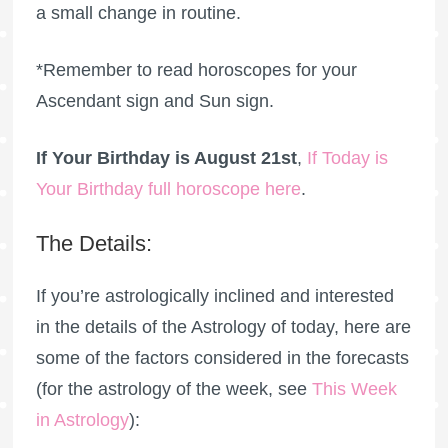
a small change in routine.
*Remember to read horoscopes for your
Ascendant sign and Sun sign.
If Your Birthday is August 21st
,
If Today is
Your Birthday full horoscope here
.
The Details:
If you’re astrologically inclined and interested
in the details of the Astrology of today, here are
some of the factors considered in the forecasts
(for the astrology of the week, see
This Week
in Astrology
):