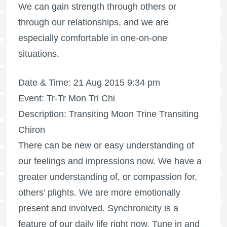
We can gain strength through others or
through our relationships, and we are
especially comfortable in one-on-one
situations.
Date & Time: 21 Aug 2015 9:34 pm
Event: Tr-Tr Mon Tri Chi
Description: Transiting Moon Trine Transiting
Chiron
There can be new or easy understanding of
our feelings and impressions now. We have a
greater understanding of, or compassion for,
others’ plights. We are more emotionally
present and involved. Synchronicity is a
feature of our daily life right now. Tune in and