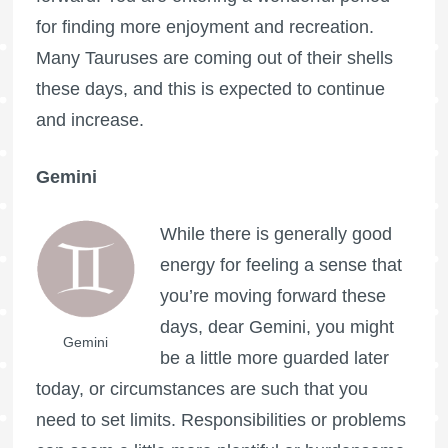
for finding more enjoyment and recreation.
Many Tauruses are coming out of their shells
these days, and this is expected to continue
and increase.
Gemini
While there is generally good
energy for feeling a sense that
you’re moving forward these
days, dear Gemini, you might
Gemini
be a little more guarded later
today, or circumstances are such that you
need to set limits. Responsibilities or problems