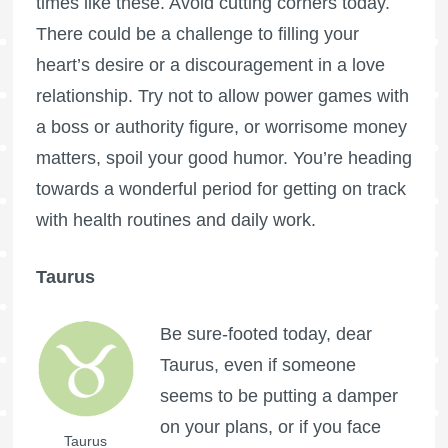
times like these. Avoid cutting corners today.
There could be a challenge to filling your
heart’s desire or a discouragement in a love
relationship. Try not to allow power games with
a boss or authority figure, or worrisome money
matters, spoil your good humor. You’re heading
towards a wonderful period for getting on track
with health routines and daily work.
Taurus
Be sure-footed today, dear
Taurus, even if someone
seems to be putting a damper
on your plans, or if you face
Taurus