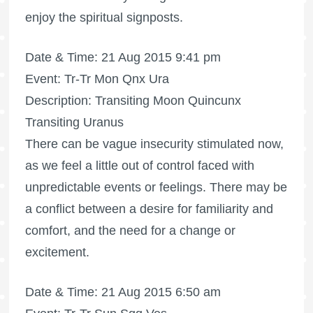
enjoy the spiritual signposts.
Date & Time: 21 Aug 2015 9:41 pm
Event: Tr-Tr Mon Qnx Ura
Description: Transiting Moon Quincunx
Transiting Uranus
There can be vague insecurity stimulated now,
as we feel a little out of control faced with
unpredictable events or feelings. There may be
a conflict between a desire for familiarity and
comfort, and the need for a change or
excitement.
Date & Time: 21 Aug 2015 6:50 am