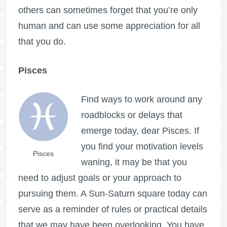
others can sometimes forget that you’re only
human and can use some appreciation for all
that you do.
Pisces
Find ways to work around any
roadblocks or delays that
emerge today, dear Pisces. If
you find your motivation levels
Pisces
waning, it may be that you
need to adjust goals or your approach to
pursuing them. A Sun-Saturn square today can
serve as a reminder of rules or practical details
that we may have been overlooking. You have