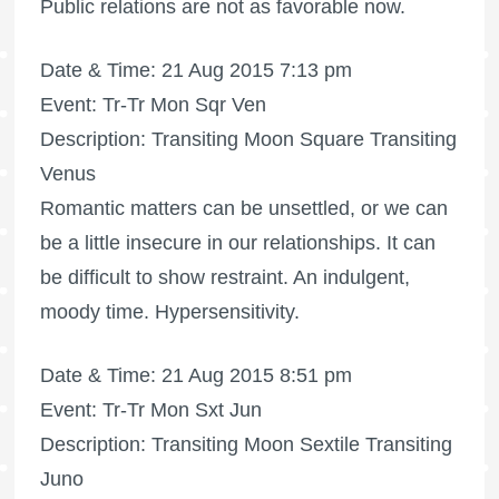
Public relations are not as favorable now.
Date & Time: 21 Aug 2015 7:13 pm
Event: Tr-Tr Mon Sqr Ven
Description: Transiting Moon Square Transiting
Venus
Romantic matters can be unsettled, or we can
be a little insecure in our relationships. It can
be difficult to show restraint. An indulgent,
moody time. Hypersensitivity.
Date & Time: 21 Aug 2015 8:51 pm
Event: Tr-Tr Mon Sxt Jun
Description: Transiting Moon Sextile Transiting
Juno