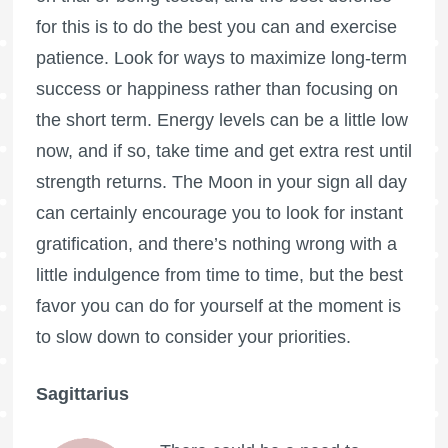
for this is to do the best you can and exercise
patience. Look for ways to maximize long-term
success or happiness rather than focusing on
the short term. Energy levels can be a little low
now, and if so, take time and get extra rest until
strength returns. The Moon in your sign all day
can certainly encourage you to look for instant
gratification, and there’s nothing wrong with a
little indulgence from time to time, but the best
favor you can do for yourself at the moment is
to slow down to consider your priorities.
Sagittarius