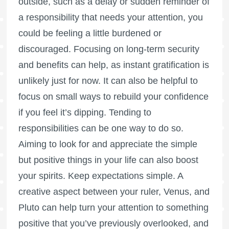
outside, such as a delay or sudden reminder of
a responsibility that needs your attention, you
could be feeling a little burdened or
discouraged. Focusing on long-term security
and benefits can help, as instant gratification is
unlikely just for now. It can also be helpful to
focus on small ways to rebuild your confidence
if you feel it’s dipping. Tending to
responsibilities can be one way to do so.
Aiming to look for and appreciate the simple
but positive things in your life can also boost
your spirits. Keep expectations simple. A
creative aspect between your ruler, Venus, and
Pluto can help turn your attention to something
positive that you’ve previously overlooked, and