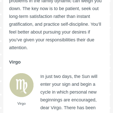
problems in the family dynamic can weigh you
down. The key now is to be patient, seek out
long-term satisfaction rather than instant
gratification, and practice self-discipline. You’ll
feel better about pursuing your desires if
you’ve given your responsibilities their due
attention.
Virgo
In just two days, the Sun will
enter your sign and begin a
cycle in which personal new
beginnings are encouraged,
Virgo
dear Virgo. There has been