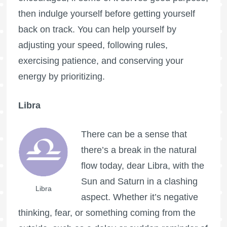
then indulge yourself before getting yourself
back on track. You can help yourself by
adjusting your speed, following rules,
exercising patience, and conserving your
energy by prioritizing.
Libra
There can be a sense that
there’s a break in the natural
flow today, dear Libra, with the
Sun and Saturn in a clashing
Libra
aspect. Whether it’s negative
thinking, fear, or something coming from the