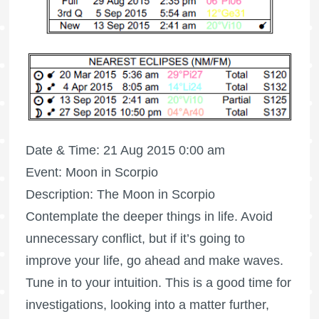
Date & Time: 21 Aug 2015 0:00 am
Event: Moon in Scorpio
Description: The Moon in Scorpio
Contemplate the deeper things in life. Avoid
unnecessary conflict, but if it’s going to
improve your life, go ahead and make waves.
Tune in to your intuition. This is a good time for
investigations, looking into a matter further,