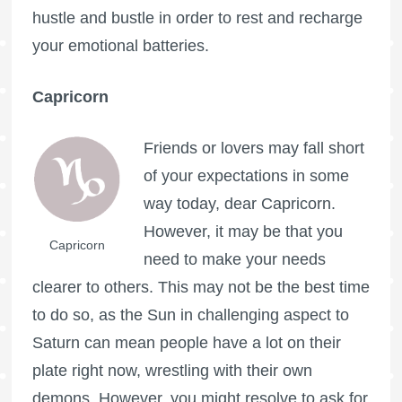
hustle and bustle in order to rest and recharge
your emotional batteries.
Capricorn
Friends or lovers may fall short
of your expectations in some
way today, dear Capricorn.
However, it may be that you
Capricorn
need to make your needs
clearer to others. This may not be the best time
to do so, as the Sun in challenging aspect to
Saturn can mean people have a lot on their
plate right now, wrestling with their own
demons. However, you might resolve to ask for