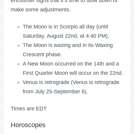
encounter signs that it’s time to slow down or
make some adjustments.
The Moon is in Scorpio all day (until
Saturday, August 22nd, at 4:40 PM).
The Moon is waxing
and in its Waxing
Crescent phase.
A New Moon occurred on the 14th and a
First Quarter Moon
will occur on the 22nd.
Venus is retrograde (Venus is retrograde
from July 25-September 6).
Times are EDT
Horoscopes