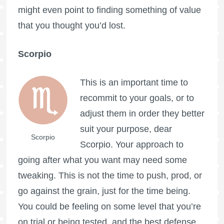
might even point to finding something of value
that you thought you’d lost.
Scorpio
This is an important time to
recommit to your goals, or to
adjust them in order they better
suit your purpose, dear
Scorpio
Scorpio. Your approach to
going after what you want may need some
tweaking. This is not the time to push, prod, or
go against the grain, just for the time being.
You could be feeling on some level that you’re
on trial or being tested, and the best defense