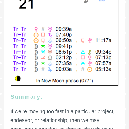
Summary:
If we’re moving too fast in a particular project,
endeavor, or relationship, then we may