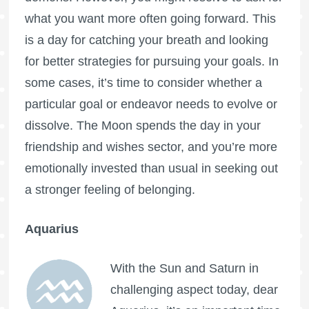
what you want more often going forward. This
is a day for catching your breath and looking
for better strategies for pursuing your goals. In
some cases, it’s time to consider whether a
particular goal or endeavor needs to evolve or
dissolve. The Moon spends the day in your
friendship and wishes sector, and you’re more
emotionally invested than usual in seeking out
a stronger feeling of belonging.
Aquarius
With the Sun and Saturn in
challenging aspect today, dear