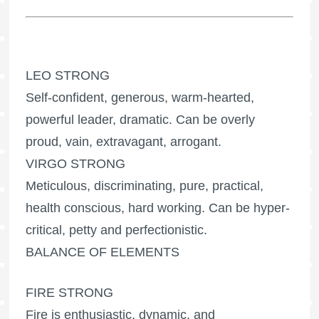
LEO STRONG
Self-confident, generous, warm-hearted,
powerful leader, dramatic. Can be overly
proud, vain, extravagant, arrogant.
VIRGO STRONG
Meticulous, discriminating, pure, practical,
health conscious, hard working. Can be hyper-
critical, petty and perfectionistic.
BALANCE OF ELEMENTS
FIRE STRONG
Fire is enthusiastic, dynamic, and