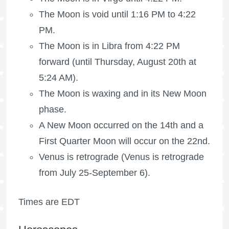
The Moon is void
until 1:16 PM to 4:22
PM.
The Moon is in Libra from 4:22 PM
forward (until Thursday, August 20th at
5:24 AM).
The Moon is waxing
and in its New Moon
phase.
A New Moon occurred on the 14th and a
First Quarter Moon
will occur on the 22nd.
Venus is retrograde (Venus is retrograde
from July 25-September 6).
Times are EDT