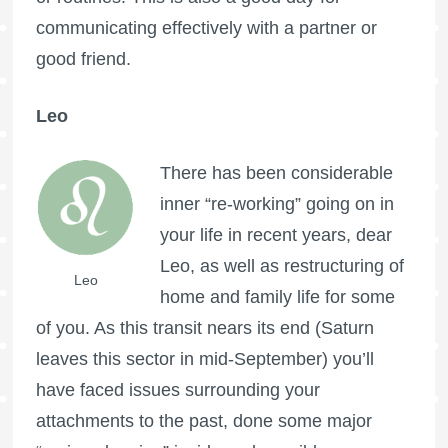
communicating effectively with a partner or
good friend.
Leo
There has been considerable
inner “re-working” going on in
your life in recent years, dear
Leo, as well as restructuring of
Leo
home and family life for some
of you. As this transit nears its end (Saturn
leaves this sector in mid-September) you’ll
have faced issues surrounding your
attachments to the past, done some major