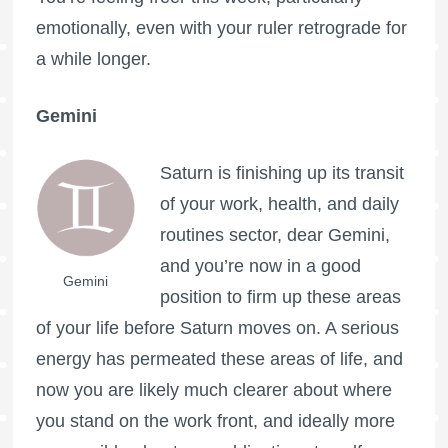
emotionally, even with your ruler retrograde for
a while longer.
Gemini
Saturn is finishing up its transit
of your work, health, and daily
routines sector, dear Gemini,
and you’re now in a good
Gemini
position to firm up these areas
of your life before Saturn moves on. A serious
energy has permeated these areas of life, and
now you are likely much clearer about where
you stand on the work front, and ideally more