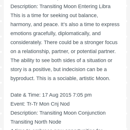
Description: Transiting Moon Entering Libra
This is a time for seeking out balance,
harmony, and peace. It’s also a time to express
emotions gracefully, diplomatically, and
considerately. There could be a stronger focus
on a relationship, partner, or potential partner.
The ability to see both sides of a situation or
story is a positive, but indecision can be a
byproduct. This is a sociable, artistic Moon.
Date & Time: 17 Aug 2015 7:05 pm
Event: Tr-Tr Mon Cnj Nod
Description: Transiting Moon Conjunction
Transiting North Node