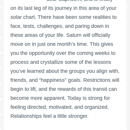
on its last leg of its journey in this area of your
solar chart. There have been some realities to
face, tests, challenges, and paring down in
these areas of your life. Saturn will officially
move on in just one month’s time. This gives
you the opportunity over the coming weeks to
process and crystallize some of the lessons
you’ve learned about the groups you align with,
friends, and “happiness” goals. Restrictions will
begin to lift, and the rewards of this transit can
become more apparent. Today is strong for
feeling directed, motivated, and organized.
Relationships feel a little stronger.