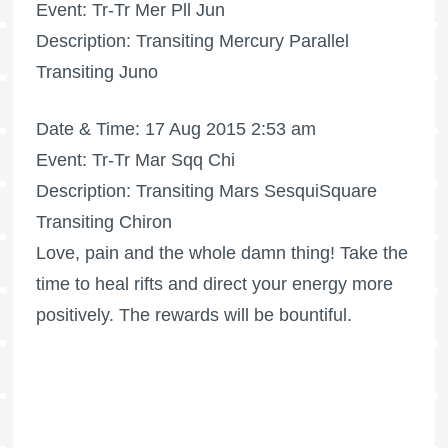
Event: Tr-Tr Mer Pll Jun
Description: Transiting Mercury Parallel
Transiting Juno
Date & Time: 17 Aug 2015 2:53 am
Event: Tr-Tr Mar Sqq Chi
Description: Transiting Mars SesquiSquare
Transiting Chiron
Love, pain and the whole damn thing! Take the
time to heal rifts and direct your energy more
positively. The rewards will be bountiful.