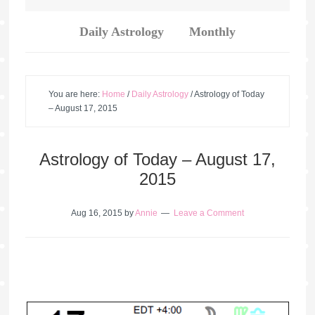
Daily Astrology
Monthly
You are here:
Home
/
Daily Astrology
/
Astrology of Today
– August 17, 2015
Astrology of Today – August 17,
2015
Aug 16, 2015
by
Annie
Leave a Comment