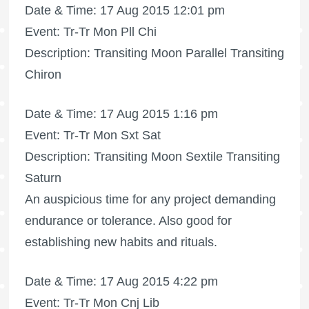
Date & Time: 17 Aug 2015 12:01 pm
Event: Tr-Tr Mon Pll Chi
Description: Transiting Moon Parallel Transiting
Chiron
Date & Time: 17 Aug 2015 1:16 pm
Event: Tr-Tr Mon Sxt Sat
Description: Transiting Moon Sextile Transiting
Saturn
An auspicious time for any project demanding
endurance or tolerance. Also good for
establishing new habits and rituals.
Date & Time: 17 Aug 2015 4:22 pm
Event: Tr-Tr Mon Cnj Lib