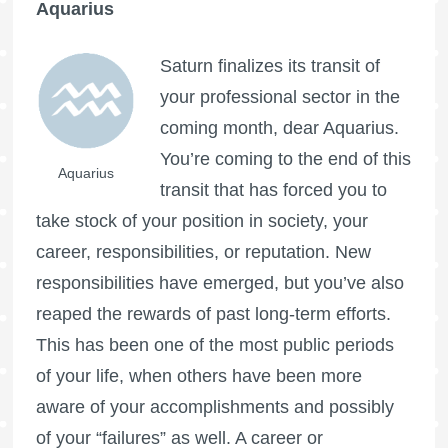
Aquarius
Saturn finalizes its transit of
your professional sector in the
coming month, dear Aquarius.
You’re coming to the end of this
Aquarius
transit that has forced you to
take stock of your position in society, your
career, responsibilities, or reputation. New
responsibilities have emerged, but you’ve also
reaped the rewards of past long-term efforts.
This has been one of the most public periods
of your life, when others have been more
aware of your accomplishments and possibly
of your “failures” as well. A career or