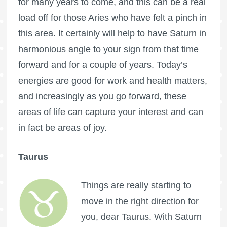
for many years to come, and this can be a real
load off for those Aries who have felt a pinch in
this area. It certainly will help to have Saturn in
harmonious angle to your sign from that time
forward and for a couple of years. Today’s
energies are good for work and health matters,
and increasingly as you go forward, these
areas of life can capture your interest and can
in fact be areas of joy.
Taurus
Things are really starting to
move in the right direction for
you, dear Taurus. With Saturn