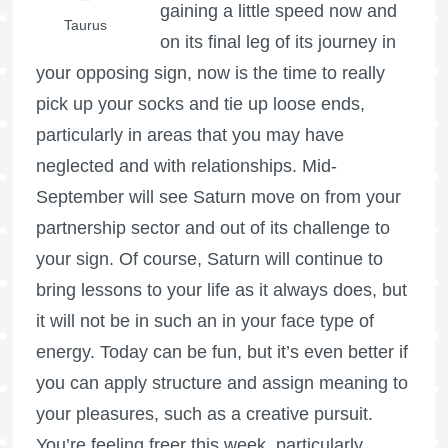
gaining a little speed now and
Taurus
on its final leg of its journey in
your opposing sign, now is the time to really
pick up your socks and tie up loose ends,
particularly in areas that you may have
neglected and with relationships. Mid-
September will see Saturn move on from your
partnership sector and out of its challenge to
your sign. Of course, Saturn will continue to
bring lessons to your life as it always does, but
it will not be in such an in your face type of
energy. Today can be fun, but it’s even better if
you can apply structure and assign meaning to
your pleasures, such as a creative pursuit.
You’re feeling freer this week, particularly