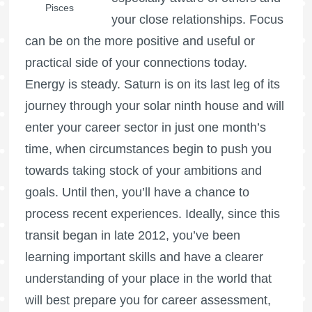
Pisces
your close relationships. Focus
can be on the more positive and useful or
practical side of your connections today.
Energy is steady. Saturn is on its last leg of its
journey through your solar ninth house and will
enter your career sector in just one month’s
time, when circumstances begin to push you
towards taking stock of your ambitions and
goals. Until then, you’ll have a chance to
process recent experiences. Ideally, since this
transit began in late 2012, you’ve been
learning important skills and have a clearer
understanding of your place in the world that
will best prepare you for career assessment,