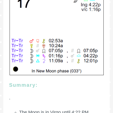
Summary:
.
The Moon is in Virgo until 4:22 PM.