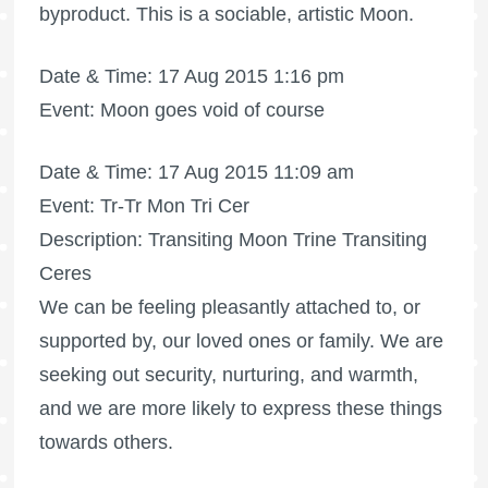
byproduct. This is a sociable, artistic Moon.
Date & Time: 17 Aug 2015 1:16 pm
Event: Moon goes void of course
Date & Time: 17 Aug 2015 11:09 am
Event: Tr-Tr Mon Tri Cer
Description: Transiting Moon Trine Transiting
Ceres
We can be feeling pleasantly attached to, or
supported by, our loved ones or family. We are
seeking out security, nurturing, and warmth,
and we are more likely to express these things
towards others.