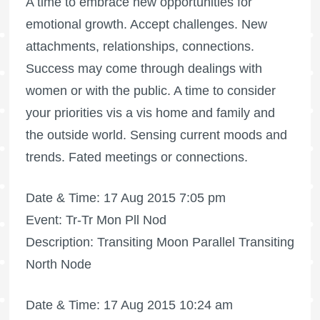
A time to embrace new opportunities for
emotional growth. Accept challenges. New
attachments, relationships, connections.
Success may come through dealings with
women or with the public. A time to consider
your priorities vis a vis home and family and
the outside world. Sensing current moods and
trends. Fated meetings or connections.
Date & Time: 17 Aug 2015 7:05 pm
Event: Tr-Tr Mon Pll Nod
Description: Transiting Moon Parallel Transiting
North Node
Date & Time: 17 Aug 2015 10:24 am