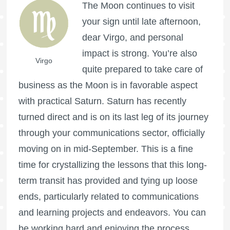
The Moon continues to visit
your sign until late afternoon,
dear Virgo, and personal
impact is strong. You’re also
Virgo
quite prepared to take care of
business as the Moon is in favorable aspect
with practical Saturn. Saturn has recently
turned direct and is on its last leg of its journey
through your communications sector, officially
moving on in mid-September. This is a fine
time for crystallizing the lessons that this long-
term transit has provided and tying up loose
ends, particularly related to communications
and learning projects and endeavors. You can
be working hard and enjoying the process.