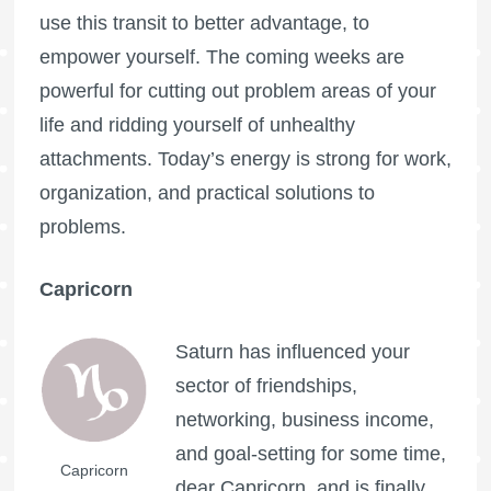
use this transit to better advantage, to
empower yourself. The coming weeks are
powerful for cutting out problem areas of your
life and ridding yourself of unhealthy
attachments. Today’s energy is strong for work,
organization, and practical solutions to
problems.
Capricorn
Saturn has influenced your
sector of friendships,
networking, business income,
and goal-setting for some time,
Capricorn
dear Capricorn, and is finally