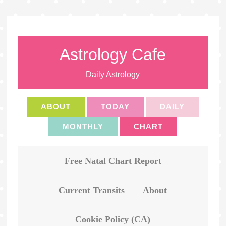
Astrology Cafe
Daily Astrology
ABOUT
TODAY
DAILY
MONTHLY
CHART
Free Natal Chart Report
Current Transits
About
Cookie Policy (CA)