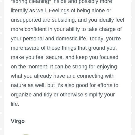
“spring cleaning” inside and possibly more
literally as well. Feelings of being alone or
unsupported are subsiding, and you ideally feel
more confident in your ability to take charge of
your personal and domestic life. Today, you’re
more aware of those things that ground you,
make you feel secure, and keep you focused
on the moment. It can be strong for enjoying
what you already have and connecting with
nature as well, but it’s also good for efforts to
organize and tidy or otherwise simplify your
life.
Virgo