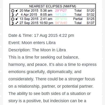
Date & Time: 17 Aug 2015 4:22 pm
Event: Moon enters Libra
Description: The Moon in Libra
This is a time for seeking out balance,
harmony, and peace. It’s also a time to express
emotions gracefully, diplomatically, and
considerately. There could be a stronger focus
on a relationship, partner, or potential partner.
The ability to see both sides of a situation or
story is a positive, but indecision can be a