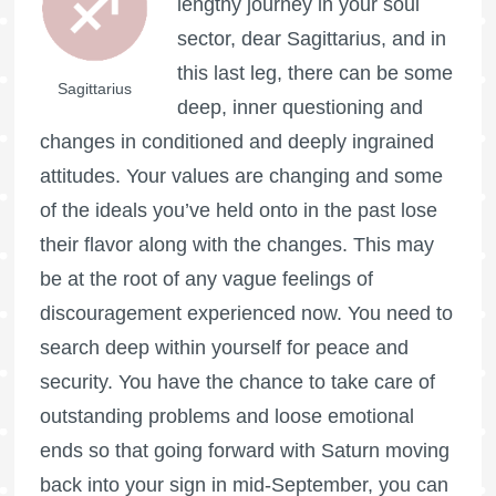
lengthy journey in your soul
sector, dear Sagittarius, and in
this last leg, there can be some
Sagittarius
deep, inner questioning and
changes in conditioned and deeply ingrained
attitudes. Your values are changing and some
of the ideals you’ve held onto in the past lose
their flavor along with the changes. This may
be at the root of any vague feelings of
discouragement experienced now. You need to
search deep within yourself for peace and
security. You have the chance to take care of
outstanding problems and loose emotional
ends so that going forward with Saturn moving
back into your sign in mid-September, you can