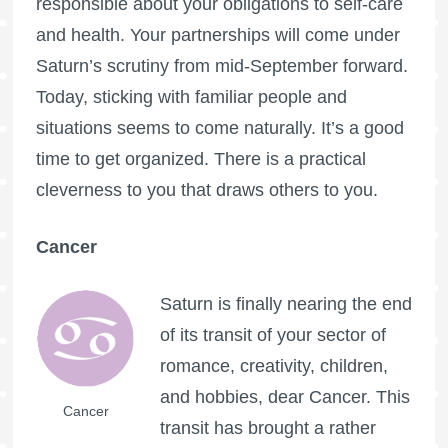
responsible about your obligations to self-care
and health. Your partnerships will come under
Saturn’s scrutiny from mid-September forward.
Today, sticking with familiar people and
situations seems to come naturally. It’s a good
time to get organized. There is a practical
cleverness to you that draws others to you.
Cancer
Saturn is finally nearing the end
of its transit of your sector of
romance, creativity, children,
and hobbies, dear Cancer. This
Cancer
transit has brought a rather