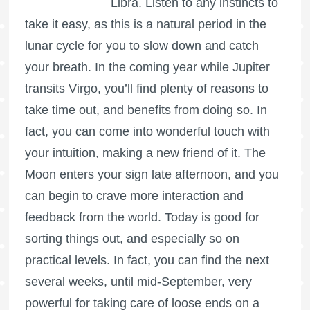
Libra. Listen to any instincts to
take it easy, as this is a natural period in the
lunar cycle for you to slow down and catch
your breath. In the coming year while Jupiter
transits Virgo, you’ll find plenty of reasons to
take time out, and benefits from doing so. In
fact, you can come into wonderful touch with
your intuition, making a new friend of it. The
Moon enters your sign late afternoon, and you
can begin to crave more interaction and
feedback from the world. Today is good for
sorting things out, and especially so on
practical levels. In fact, you can find the next
several weeks, until mid-September, very
powerful for taking care of loose ends on a