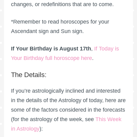
changes, or redefinitions that are to come.
*Remember to read horoscopes for your
Ascendant sign and Sun sign.
If Your Birthday is August 17th
,
If Today is
Your Birthday full horoscope here
.
The Details:
If you’re astrologically inclined and interested
in the details of the Astrology of today, here are
some of the factors considered in the forecasts
(for the astrology of the week, see
This Week
in Astrology
):