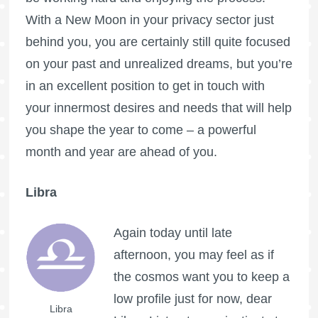
With a New Moon in your privacy sector just
behind you, you are certainly still quite focused
on your past and unrealized dreams, but you’re
in an excellent position to get in touch with
your innermost desires and needs that will help
you shape the year to come – a powerful
month and year are ahead of you.
Libra
Again today until late
afternoon, you may feel as if
the cosmos want you to keep a
low profile just for now, dear
Libra