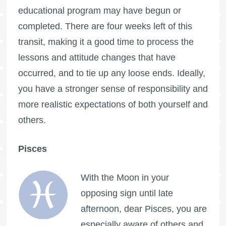
educational program may have begun or
completed. There are four weeks left of this
transit, making it a good time to process the
lessons and attitude changes that have
occurred, and to tie up any loose ends. Ideally,
you have a stronger sense of responsibility and
more realistic expectations of both yourself and
others.
Pisces
With the Moon in your
opposing sign until late
afternoon, dear Pisces, you are
especially aware of others and