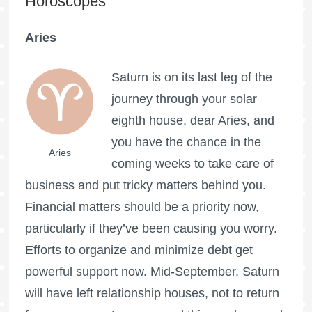
Horoscopes
Aries
Saturn is on its last leg of the
journey through your solar
eighth house, dear Aries, and
you have the chance in the
Aries
coming weeks to take care of
business and put tricky matters behind you.
Financial matters should be a priority now,
particularly if they’ve been causing you worry.
Efforts to organize and minimize debt get
powerful support now. Mid-September, Saturn
will have left relationship houses, not to return