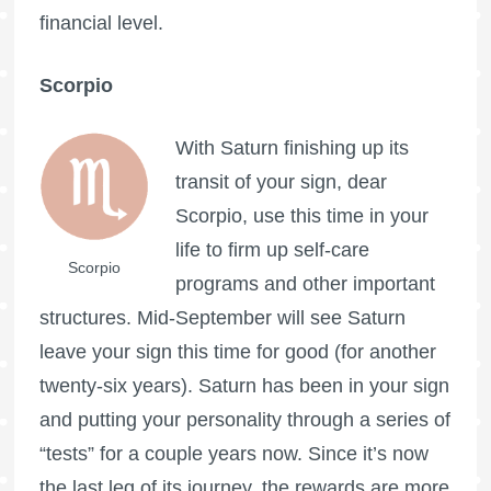
financial level.
Scorpio
With Saturn finishing up its
transit of your sign, dear
Scorpio, use this time in your
life to firm up self-care
Scorpio
programs and other important
structures. Mid-September will see Saturn
leave your sign this time for good (for another
twenty-six years). Saturn has been in your sign
and putting your personality through a series of
“tests” for a couple years now. Since it’s now
the last leg of its journey, the rewards are more