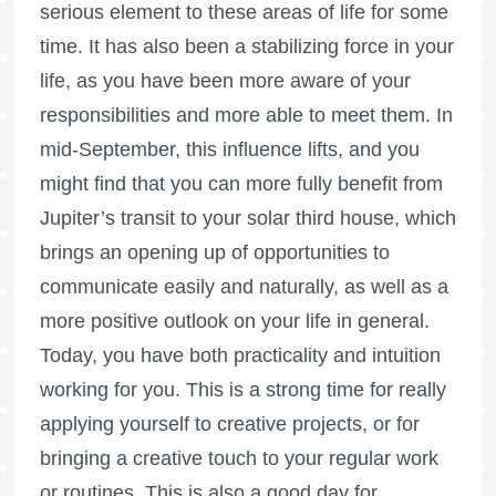
serious element to these areas of life for some
time. It has also been a stabilizing force in your
life, as you have been more aware of your
responsibilities and more able to meet them. In
mid-September, this influence lifts, and you
might find that you can more fully benefit from
Jupiter’s transit to your solar third house, which
brings an opening up of opportunities to
communicate easily and naturally, as well as a
more positive outlook on your life in general.
Today, you have both practicality and intuition
working for you. This is a strong time for really
applying yourself to creative projects, or for
bringing a creative touch to your regular work
or routines. This is also a good day for