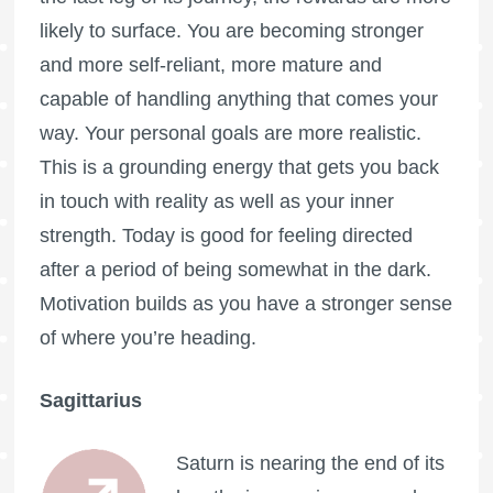
likely to surface. You are becoming stronger
and more self-reliant, more mature and
capable of handling anything that comes your
way. Your personal goals are more realistic.
This is a grounding energy that gets you back
in touch with reality as well as your inner
strength. Today is good for feeling directed
after a period of being somewhat in the dark.
Motivation builds as you have a stronger sense
of where you’re heading.
Sagittarius
Saturn is nearing the end of its