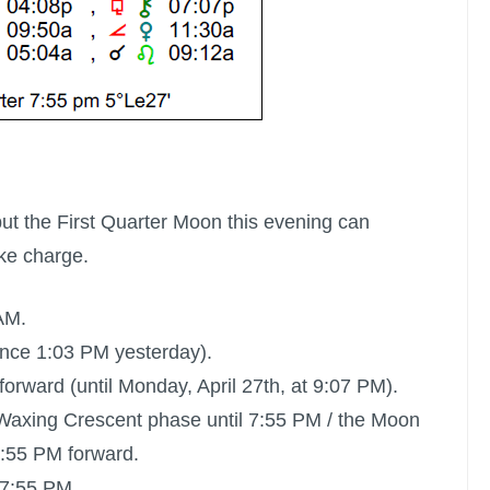
but the
First Quarter Moon
this evening can
ake charge.
AM.
ince 1:03 PM yesterday).
orward (until Monday, April 27th, at 9:07 PM).
ts Waxing Crescent phase until 7:55 PM / the Moon
 7:55 PM forward.
 7:55 PM.