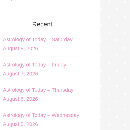
Recent
Astrology of Today – Saturday
August 8, 2026
Astrology of Today – Friday
August 7, 2026
Astrology of Today – Thursday
August 6, 2026
Astrology of Today – Wednesday
August 5, 2026