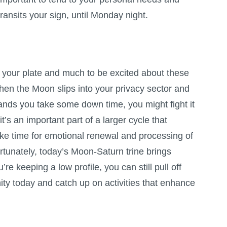
ransits your sign, until Monday night.
 your plate and much to be excited about these
hen the Moon slips into your privacy sector and
nds you take some down time, you might fight it
 it’s an important part of a larger cycle that
ke time for emotional renewal and processing of
rtunately, today’s Moon-Saturn trine brings
’re keeping a low profile, you can still pull off
ty today and catch up on activities that enhance