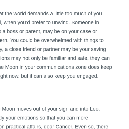
at the world demands a little too much of you
i, when you’d prefer to unwind. Someone in
as a boss or parent, may be on your case or
ern. You could be overwhelmed with things to
ay, a close friend or partner may be your saving
ions may not only be familiar and safe, they can
 The Moon in your communications zone does keep
right now, but it can also keep you engaged.
e Moon moves out of your sign and into Leo,
dy your emotions so that you can more
 on practical affairs, dear Cancer. Even so, there