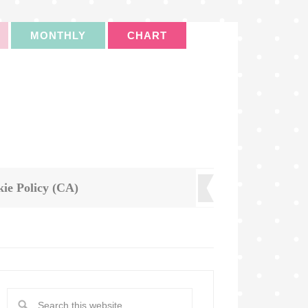
MONTHLY
CHART
ie Policy (CA)