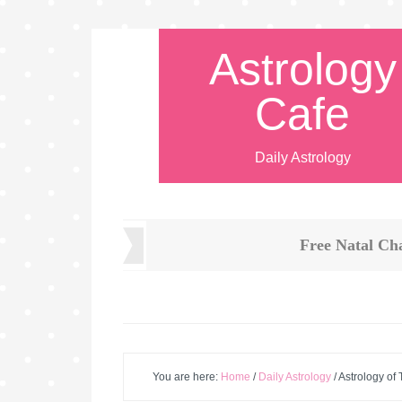
Astrology
Cafe
Daily Astrology
Free Natal Ch
You are here:
Home
/
Daily Astrology
/
Astrology of 