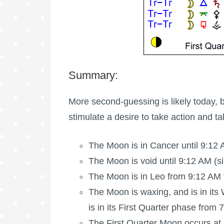
Summary:
More second-guessing is likely today, 
stimulate a desire to take action and t
The Moon is in Cancer until 9:12 
The Moon is void
until 9:12 AM (s
The Moon is in Leo from 9:12 AM f
The Moon is waxing
, and is in i
is in its First Quarter phase from
The
First Quarter Moon
occurs at