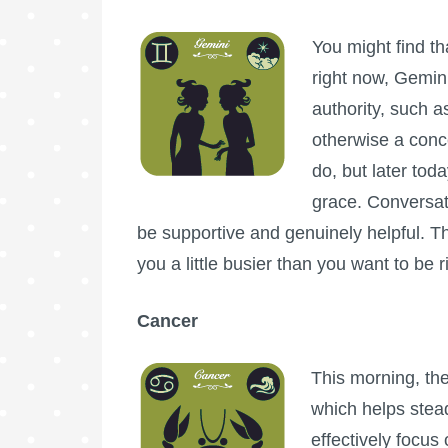
You might find th
right now, Gemin
authority, such 
otherwise a conc
do, but later tod
grace. Conversat
be supportive and genuinely helpful.
you a little busier than you want to be 
Cancer
This morning, th
which helps stea
effectively focus