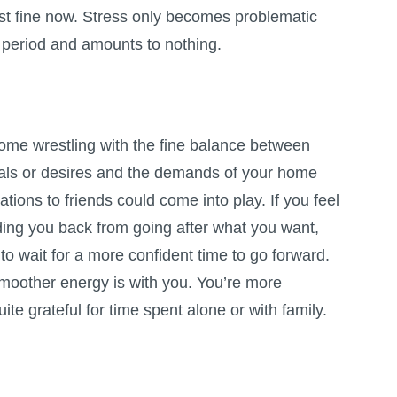
st fine now. Stress only becomes problematic
d period and amounts to nothing.
ome wrestling with the fine balance between
als or desires and the demands of your home
igations to friends could come into play. If you feel
ding you back from going after what you want,
 to wait for a more confident time to go forward.
smoother energy is with you. You’re more
ite grateful for time spent alone or with family.