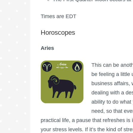
Times are EDT
Horoscopes
Aries
This can be anoth
be feeling a littl
business affairs,
dealing with a des
ability to do what
need, so that ev
practical life, a pause that refreshes 
your stress levels. If it’s the kind of st