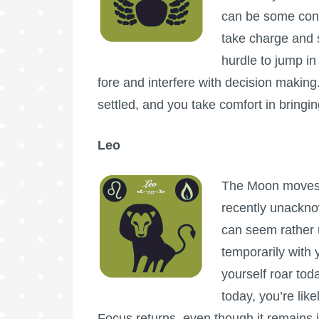
can be some conc
take charge and 
hurdle to jump in
fore and interfere with decision making. 
settled, and you take comfort in bringin
Leo
The Moon moves i
recently unackno
can seem rather ur
temporarily with 
yourself roar tod
today, you’re lik
Focus returns, even though it remains 