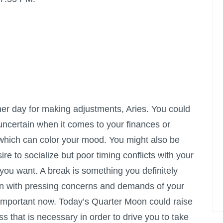
er day for making adjustments, Aries. You could
e uncertain when it comes to your finances or
 which can color your mood. You might also be
ire to socialize but poor timing conflicts with your
 you want. A break is something you definitely
en with pressing concerns and demands of your
is important now. Today’s Quarter Moon could raise
ress that is necessary in order to drive you to take