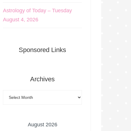
Astrology of Today – Tuesday
August 4, 2026
Sponsored Links
Archives
August 2026