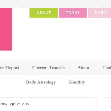
ABOUT
TODAY
DAILY
art Report
Current Transits
About
Cook
Daily Astrology
Monthly
Today – April 25, 2015