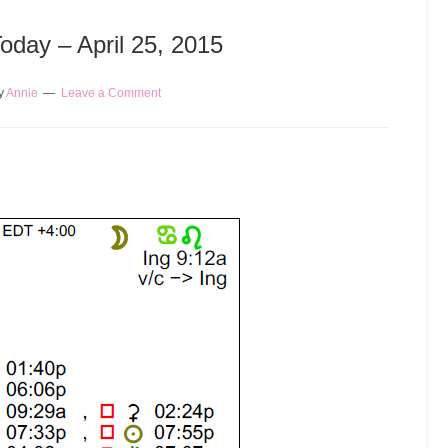
Today – April 25, 2015
y
Annie
Leave a Comment