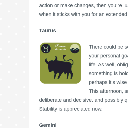
action or make changes, then you’re ju
when it sticks with you for an extende
Taurus
There could be s
your personal go
life. As well, obl
something is hol
perhaps it’s wise
This afternoon, 
deliberate and decisive, and possibly qu
Stability is appreciated now.
Gemini