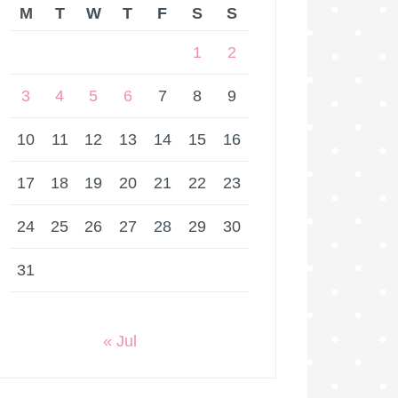
M
T
W
T
F
S
S
1
2
3
4
5
6
7
8
9
10
11
12
13
14
15
16
17
18
19
20
21
22
23
24
25
26
27
28
29
30
31
« Jul