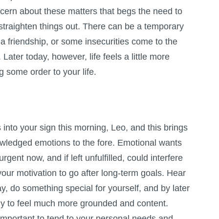
ern about these matters that begs the need to
straighten things out. There can be a temporary
 a friendship, or some insecurities come to the
Later today, however, life feels a little more
g some order to your life.
nto your sign this morning, Leo, and this brings
wledged emotions to the fore. Emotional wants
gent now, and if left unfulfilled, could interfere
your motivation to go after long-term goals. Hear
ay, do something special for yourself, and by later
ely to feel much more grounded and content.
important to tend to your personal needs and