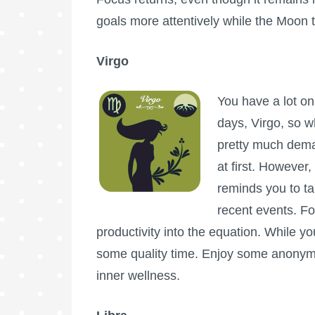
goals more attentively while the Moon t
Virgo
You have a lot on
days, Virgo, so w
pretty much dema
at first. However,
reminds you to ta
recent events. Fo
productivity into the equation. While you
some quality time. Enjoy some anonymi
inner wellness.