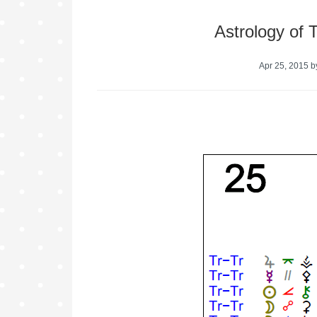
Astrology of 
Apr 25, 2015
b