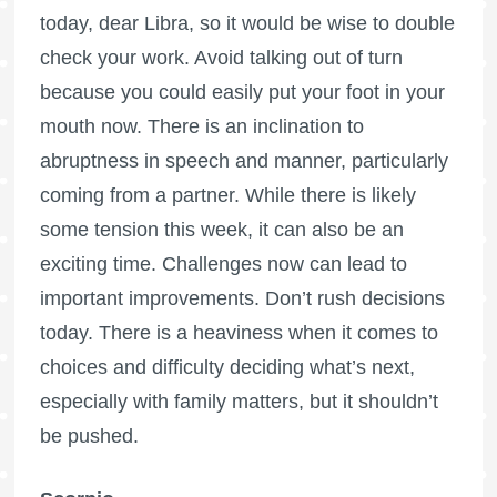
today, dear Libra, so it would be wise to double
check your work. Avoid talking out of turn
because you could easily put your foot in your
mouth now. There is an inclination to
abruptness in speech and manner, particularly
coming from a partner. While there is likely
some tension this week, it can also be an
exciting time. Challenges now can lead to
important improvements. Don’t rush decisions
today. There is a heaviness when it comes to
choices and difficulty deciding what’s next,
especially with family matters, but it shouldn’t
be pushed.