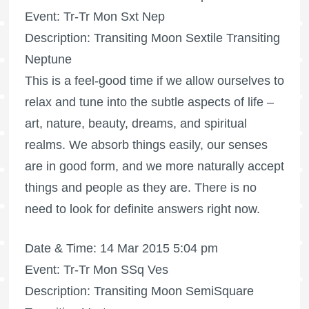
Event: Tr-Tr Mon Sxt Nep
Description: Transiting Moon Sextile Transiting
Neptune
This is a feel-good time if we allow ourselves to
relax and tune into the subtle aspects of life –
art, nature, beauty, dreams, and spiritual
realms. We absorb things easily, our senses
are in good form, and we more naturally accept
things and people as they are. There is no
need to look for definite answers right now.
Date & Time: 14 Mar 2015 5:04 pm
Event: Tr-Tr Mon SSq Ves
Description: Transiting Moon SemiSquare