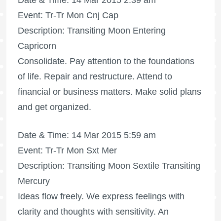
Date & Time: 14 Mar 2015 2:39 am
Event: Tr-Tr Mon Cnj Cap
Description: Transiting Moon Entering
Capricorn
Consolidate. Pay attention to the foundations
of life. Repair and restructure. Attend to
financial or business matters. Make solid plans
and get organized.
Date & Time: 14 Mar 2015 5:59 am
Event: Tr-Tr Mon Sxt Mer
Description: Transiting Moon Sextile Transiting
Mercury
Ideas flow freely. We express feelings with
clarity and thoughts with sensitivity. An