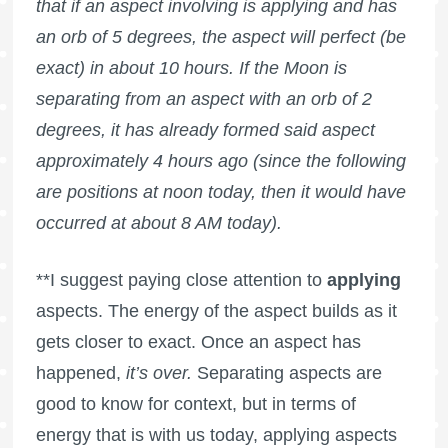
that if an aspect involving is applying and has
an orb of 5 degrees, the aspect will perfect (be
exact) in about 10 hours. If the Moon is
separating from an aspect with an orb of 2
degrees, it has already formed said aspect
approximately 4 hours ago (since the following
are positions at noon today, then it would have
occurred at about 8 AM today).
**I suggest paying close attention to
applying
aspects. The energy of the aspect builds as it
gets closer to exact. Once an aspect has
happened,
it’s over.
Separating aspects are
good to know for context, but in terms of
energy that is with us today, applying aspects