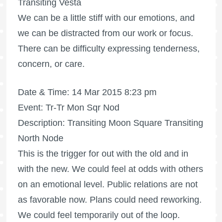
Transiting Vesta
We can be a little stiff with our emotions, and
we can be distracted from our work or focus.
There can be difficulty expressing tenderness,
concern, or care.
Date & Time: 14 Mar 2015 8:23 pm
Event: Tr-Tr Mon Sqr Nod
Description: Transiting Moon Square Transiting
North Node
This is the trigger for out with the old and in
with the new. We could feel at odds with others
on an emotional level. Public relations are not
as favorable now. Plans could need reworking.
We could feel temporarily out of the loop.