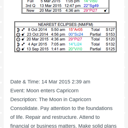
Date & Time: 14 Mar 2015 2:39 am
Event: Moon enters Capricorn
Description: The Moon in Capricorn
Consolidate. Pay attention to the foundations
of life. Repair and restructure. Attend to
financial or business matters. Make solid plans