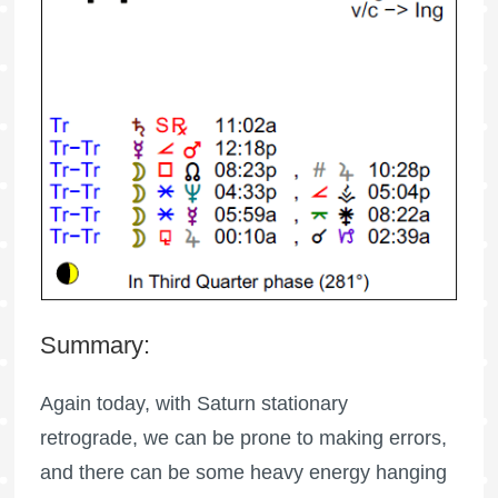
Summary:
Again today, with Saturn stationary
retrograde, we can be prone to making errors,
and there can be some heavy energy hanging