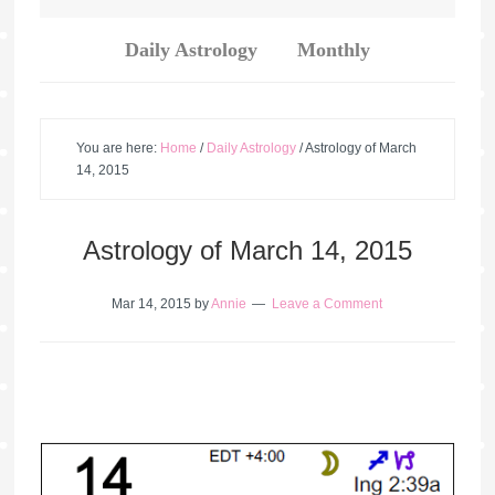
Daily Astrology
Monthly
You are here:
Home
/
Daily Astrology
/
Astrology of March
14, 2015
Astrology of March 14, 2015
Mar 14, 2015
by
Annie
Leave a Comment