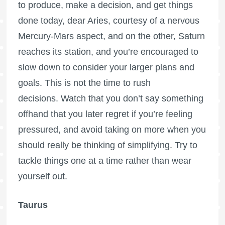
to produce, make a decision, and get things
done today, dear Aries, courtesy of a nervous
Mercury-Mars aspect, and on the other, Saturn
reaches its station, and you’re encouraged to
slow down to consider your larger plans and
goals. This is not the time to rush
decisions. Watch that you don’t say something
offhand that you later regret if you’re feeling
pressured, and avoid taking on more when you
should really be thinking of simplifying. Try to
tackle things one at a time rather than wear
yourself out.
Taurus