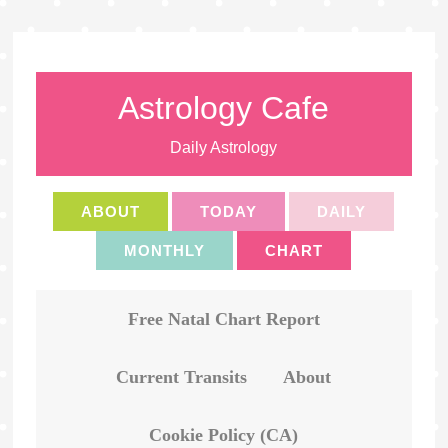
Astrology Cafe
Daily Astrology
ABOUT
TODAY
DAILY
MONTHLY
CHART
Free Natal Chart Report
Current Transits
About
Cookie Policy (CA)