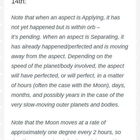
14th:
Note that when an aspect is Applying, it has
not yet happened but is within orb –
it’s pending. When an aspect is Separating, it
has already happened/perfected and is moving
away from the aspect. Depending on the
speed of the planet/body involved, the aspect
will have perfected, or will perfect, in a matter
of hours (often the case with the Moon), days,
months, and possibly years in the case of the
very slow-moving outer planets and bodies.
Note that the Moon moves at a rate of
approximately one degree every 2 hours, so