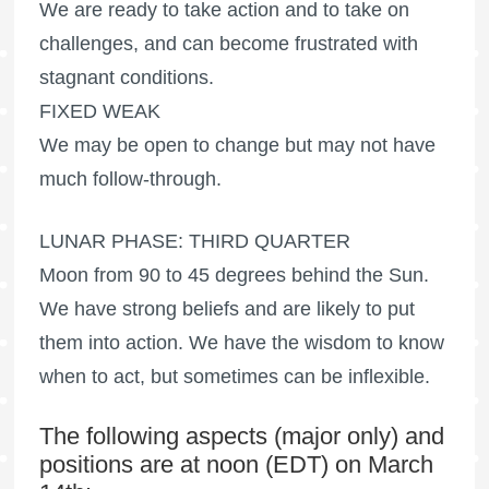
We are ready to take action and to take on
challenges, and can become frustrated with
stagnant conditions.
FIXED WEAK
We may be open to change but may not have
much follow-through.
LUNAR PHASE: THIRD QUARTER
Moon from 90 to 45 degrees behind the Sun.
We have strong beliefs and are likely to put
them into action. We have the wisdom to know
when to act, but sometimes can be inflexible.
The following aspects (major only) and
positions are at noon (EDT) on March