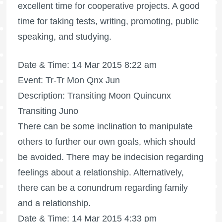
excellent time for cooperative projects. A good
time for taking tests, writing, promoting, public
speaking, and studying.
Date & Time: 14 Mar 2015 8:22 am
Event: Tr-Tr Mon Qnx Jun
Description: Transiting Moon Quincunx
Transiting Juno
There can be some inclination to manipulate
others to further our own goals, which should
be avoided. There may be indecision regarding
feelings about a relationship. Alternatively,
there can be a conundrum regarding family
and a relationship.
Date & Time: 14 Mar 2015 4:33 pm