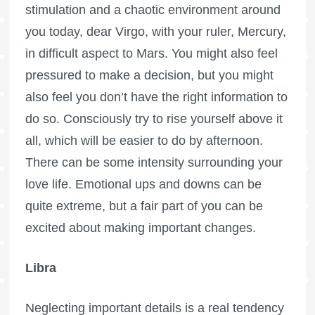
stimulation and a chaotic environment around
you today, dear Virgo, with your ruler, Mercury,
in difficult aspect to Mars. You might also feel
pressured to make a decision, but you might
also feel you don’t have the right information to
do so. Consciously try to rise yourself above it
all, which will be easier to do by afternoon.
There can be some intensity surrounding your
love life. Emotional ups and downs can be
quite extreme, but a fair part of you can be
excited about making important changes.
Libra
Neglecting important details is a real tendency