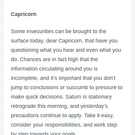
Capricorn
Some insecurities can be brought to the
surface today, dear Capricorn, that have you
questioning what you hear and even what you
do. Chances are in fact high that the
information circulating around you is
incomplete, and it’s important that you don’t
jump to conclusions or succumb to pressure to
make quick decisions. Saturn is stationary
retrograde this morning, and yesterday’s
precautions continue to apply. Take it easy,
consider your responsibilities, and work step
by step towards your goals.