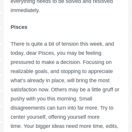
everything needs to be solved and resolved
immediately.
Pisces
There is quite a bit of tension this week, and
today, dear Pisces, you may be feeling
pressured to make a decision. Focusing on
realizable goals, and stopping to appreciate
what’s already in place, will bring the most
satisfaction now. Others may be a little gruff or
pushy with you this morning. Small
disagreements can turn into far more. Try to
center yourself, offering yourself more
time. Your bigger ideas need more time, edits,