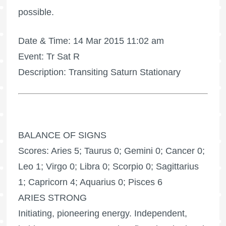
possible.
Date & Time: 14 Mar 2015 11:02 am
Event: Tr Sat R
Description: Transiting Saturn Stationary
BALANCE OF SIGNS
Scores: Aries 5; Taurus 0; Gemini 0; Cancer 0;
Leo 1; Virgo 0; Libra 0; Scorpio 0; Sagittarius
1; Capricorn 4; Aquarius 0; Pisces 6
ARIES STRONG
Initiating, pioneering energy. Independent,