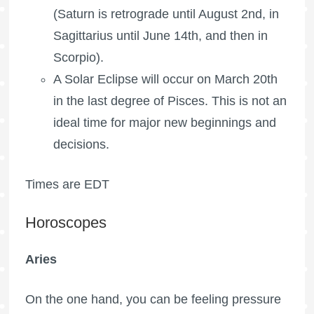
(Saturn is retrograde until August 2nd, in
Sagittarius until June 14th, and then in
Scorpio).
A Solar Eclipse will occur on March 20th
in the last degree of Pisces. This is not an
ideal time for major new beginnings and
decisions.
Times are EDT
Horoscopes
Aries
On the one hand, you can be feeling pressure