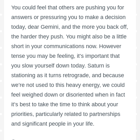
You could feel that others are pushing you for
answers or pressuring you to make a decision
today, dear Gemini, and the more you back off,
the harder they push. You might also be a little
short in your communications now. However
tense you may be feeling, it’s important that
you slow yourself down today. Saturn is
stationing as it turns retrograde, and because
we’re not used to this heavy energy, we could
feel weighed down or disoriented when in fact
it’s best to take the time to think about your
priorities, particularly related to partnerships
and significant people in your life.