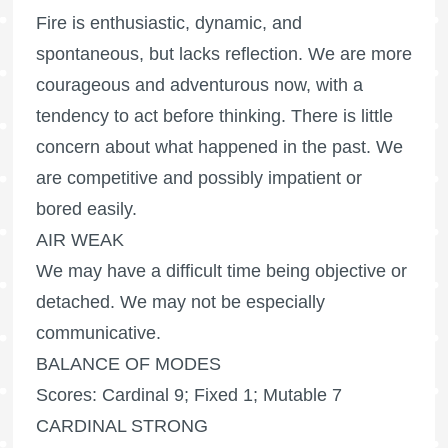
Fire is enthusiastic, dynamic, and
spontaneous, but lacks reflection. We are more
courageous and adventurous now, with a
tendency to act before thinking. There is little
concern about what happened in the past. We
are competitive and possibly impatient or
bored easily.
AIR WEAK
We may have a difficult time being objective or
detached. We may not be especially
communicative.
BALANCE OF MODES
Scores: Cardinal 9; Fixed 1; Mutable 7
CARDINAL STRONG