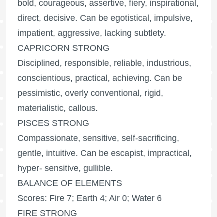
bold, courageous, assertive, fiery, inspirational,
direct, decisive. Can be egotistical, impulsive,
impatient, aggressive, lacking subtlety.
CAPRICORN STRONG
Disciplined, responsible, reliable, industrious,
conscientious, practical, achieving. Can be
pessimistic, overly conventional, rigid,
materialistic, callous.
PISCES STRONG
Compassionate, sensitive, self-sacrificing,
gentle, intuitive. Can be escapist, impractical,
hyper- sensitive, gullible.
BALANCE OF ELEMENTS
Scores: Fire 7; Earth 4; Air 0; Water 6
FIRE STRONG