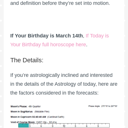
and definition before they’re set into motion.
If Your Birthday is March 14th
,
If Today is
Your Birthday full horoscope here
.
The Details:
If you’re astrologically inclined and interested
in the details of the Astrology of today, here are
the factors considered in the forecasts: