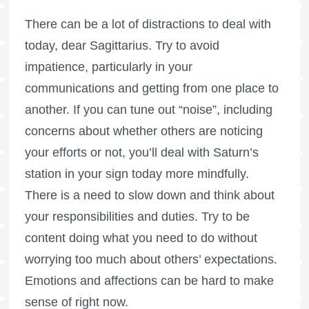
There can be a lot of distractions to deal with
today, dear Sagittarius. Try to avoid
impatience, particularly in your
communications and getting from one place to
another. If you can tune out “noise”, including
concerns about whether others are noticing
your efforts or not, you’ll deal with Saturn’s
station in your sign today more mindfully.
There is a need to slow down and think about
your responsibilities and duties. Try to be
content doing what you need to do without
worrying too much about others’ expectations.
Emotions and affections can be hard to make
sense of right now.