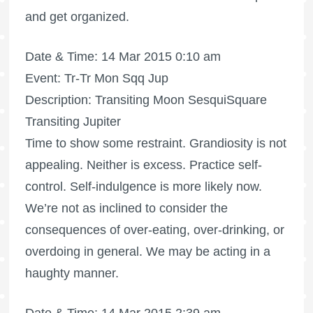
and get organized.
Date & Time: 14 Mar 2015 0:10 am
Event: Tr-Tr Mon Sqq Jup
Description: Transiting Moon SesquiSquare
Transiting Jupiter
Time to show some restraint. Grandiosity is not
appealing. Neither is excess. Practice self-
control. Self-indulgence is more likely now.
We’re not as inclined to consider the
consequences of over-eating, over-drinking, or
overdoing in general. We may be acting in a
haughty manner.