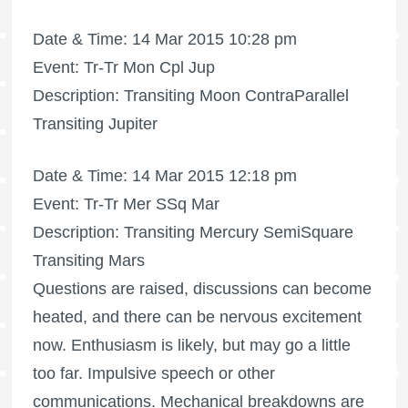
Date & Time: 14 Mar 2015 10:28 pm
Event: Tr-Tr Mon Cpl Jup
Description: Transiting Moon ContraParallel
Transiting Jupiter
Date & Time: 14 Mar 2015 12:18 pm
Event: Tr-Tr Mer SSq Mar
Description: Transiting Mercury SemiSquare
Transiting Mars
Questions are raised, discussions can become
heated, and there can be nervous excitement
now. Enthusiasm is likely, but may go a little
too far. Impulsive speech or other
communications. Mechanical breakdowns are