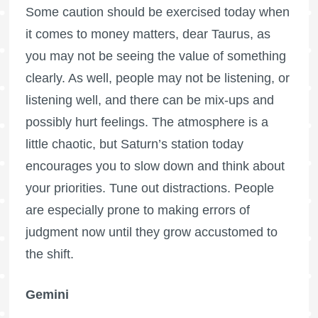
Some caution should be exercised today when
it comes to money matters, dear Taurus, as
you may not be seeing the value of something
clearly. As well, people may not be listening, or
listening well, and there can be mix-ups and
possibly hurt feelings. The atmosphere is a
little chaotic, but Saturn’s station today
encourages you to slow down and think about
your priorities. Tune out distractions. People
are especially prone to making errors of
judgment now until they grow accustomed to
the shift.
Gemini