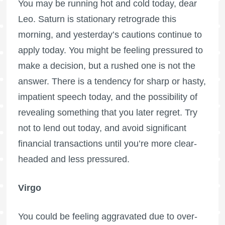
You may be running hot and cold today, dear
Leo. Saturn is stationary retrograde this
morning, and yesterday’s cautions continue to
apply today. You might be feeling pressured to
make a decision, but a rushed one is not the
answer. There is a tendency for sharp or hasty,
impatient speech today, and the possibility of
revealing something that you later regret. Try
not to lend out today, and avoid significant
financial transactions until you’re more clear-
headed and less pressured.
Virgo
You could be feeling aggravated due to over-