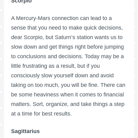
Scorpio
A Mercury-Mars connection can lead to a
sense that you need to make quick decisions,
dear Scorpio, but Saturn’s station wants us to
slow down and get things right before jumping
to conclusions and decisions. Today may be a
little frustrating as a result, but if you
consciously slow yourself down and avoid
taking on too much, you will be fine. There can
be some heaviness when it comes to financial
matters. Sort, organize, and take things a step
at a time for best results.
Sagittarius