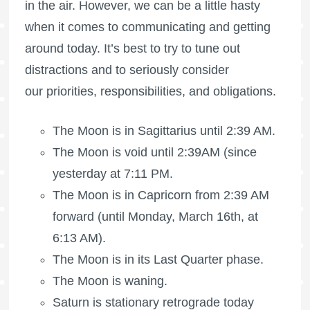
in the air. However, we can be a little hasty
when it comes to communicating and getting
around today. It’s best to try to tune out
distractions and to seriously consider
our priorities, responsibilities, and obligations.
The Moon is in Sagittarius until 2:39 AM.
The Moon is void
until 2:39AM (since
yesterday at 7:11 PM.
The Moon is in Capricorn from 2:39 AM
forward (until Monday, March 16th, at
6:13 AM).
The Moon is in its Last Quarter phase.
The Moon is waning
.
Saturn is stationary retrograde today