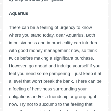
Aquarius
There can be a feeling of urgency to know
where you stand today, dear Aquarius. Both
impulsiveness and impracticality can interfere
with good money management now, so think
twice before making a significant purchase.
However, go ahead and indulge yourself if you
feel you need some pampering – just keep it at
a level that won’t break the bank. There can be
a feeling of heaviness surrounding your
obligations and/or a friendship or group right
now. Try not to succumb to the feeling that