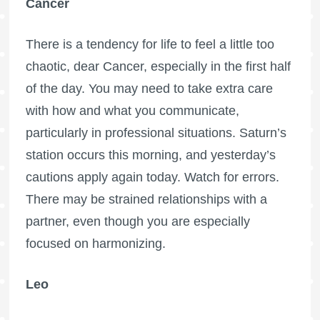
Cancer
There is a tendency for life to feel a little too
chaotic, dear Cancer, especially in the first half
of the day. You may need to take extra care
with how and what you communicate,
particularly in professional situations. Saturn’s
station occurs this morning, and yesterday’s
cautions apply again today. Watch for errors.
There may be strained relationships with a
partner, even though you are especially
focused on harmonizing.
Leo