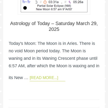
Astrology of Today – Saturday March 29,
2025
Today's Moon: The Moon is in Aries. There is
no void Moon period today. The Moon is
waning and in its Waning Crescent phase until
6:57 AM, after which the Moon is waxing and in
its New …
[READ MORE...]