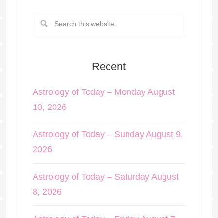
Recent
Astrology of Today – Monday August
10, 2026
Astrology of Today – Sunday August 9,
2026
Astrology of Today – Saturday August
8, 2026