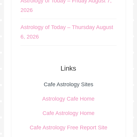
Astrology of Today – Friday August 7,
2026
Astrology of Today – Thursday August
6, 2026
Links
Cafe Astrology Sites
Astrology Cafe Home
Cafe Astrology Home
Cafe Astrology Free Report Site