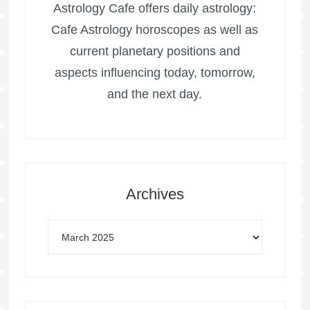
Astrology Cafe offers daily astrology:
Cafe Astrology horoscopes as well as
current planetary positions and
aspects influencing today, tomorrow,
and the next day.
Archives