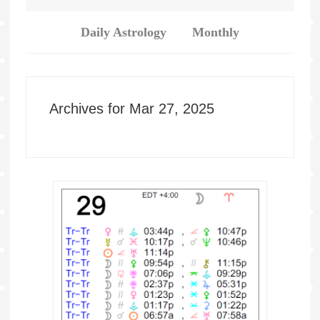
Daily Astrology
Monthly
Archives for Mar 27, 2025