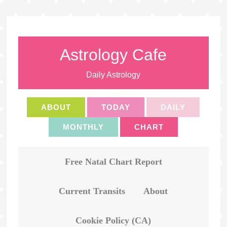
Astrology Cafe
Daily Astrology
ABOUT
TODAY
DAILY
MONTHLY
CHART
Free Natal Chart Report
Current Transits
About
Cookie Policy (CA)