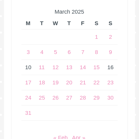
March 2025
M
T
W
T
F
S
S
1
2
3
4
5
6
7
8
9
10
11
12
13
14
15
16
17
18
19
20
21
22
23
24
25
26
27
28
29
30
31
« Feb
Apr »