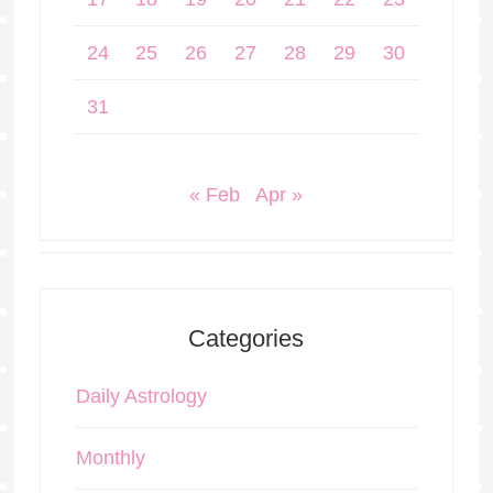
24
25
26
27
28
29
30
31
« Feb
Apr »
Categories
Daily Astrology
Monthly