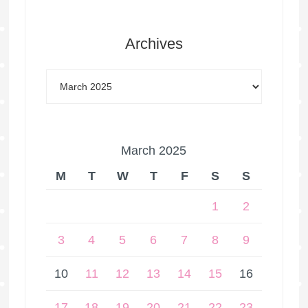
Archives
March 2025
M
T
W
T
F
S
S
1
2
3
4
5
6
7
8
9
10
11
12
13
14
15
16
17
18
19
20
21
22
23