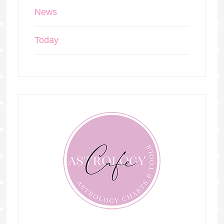
News
Today