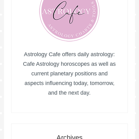
Astrology Cafe offers daily astrology:
Cafe Astrology horoscopes as well as
current planetary positions and
aspects influencing today, tomorrow,
and the next day.
Archives