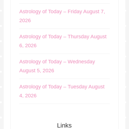
Astrology of Today – Friday August 7,
2026
Astrology of Today – Thursday August
6, 2026
Astrology of Today – Wednesday
August 5, 2026
Astrology of Today – Tuesday August
4, 2026
Links