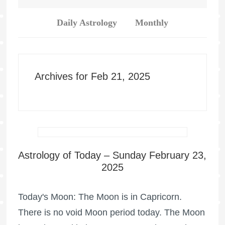
Daily Astrology
Monthly
Archives for Feb 21, 2025
Astrology of Today – Sunday February 23,
2025
Today's Moon: The Moon is in Capricorn.
There is no void Moon period today. The Moon