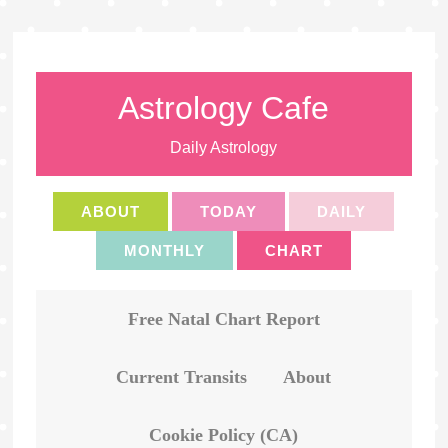
Astrology Cafe
Daily Astrology
ABOUT
TODAY
DAILY
MONTHLY
CHART
Free Natal Chart Report
Current Transits
About
Cookie Policy (CA)