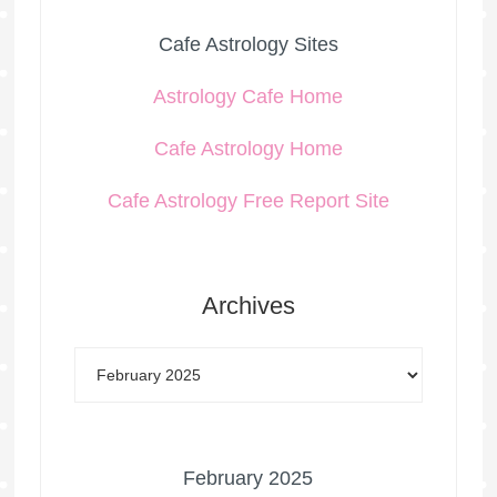
Cafe Astrology Sites
Astrology Cafe Home
Cafe Astrology Home
Cafe Astrology Free Report Site
Archives
February 2025