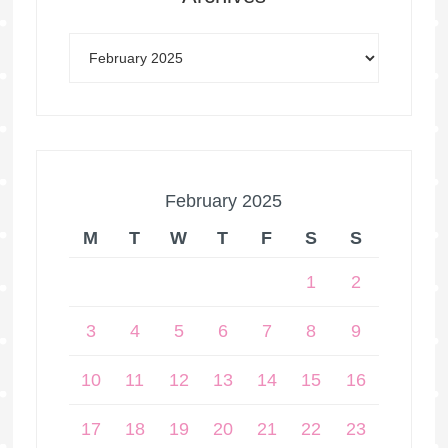
February 2025
M
T
W
T
F
S
S
1
2
3
4
5
6
7
8
9
10
11
12
13
14
15
16
17
18
19
20
21
22
23