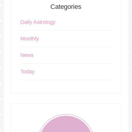
Categories
Daily Astrology
Monthly
News
Today