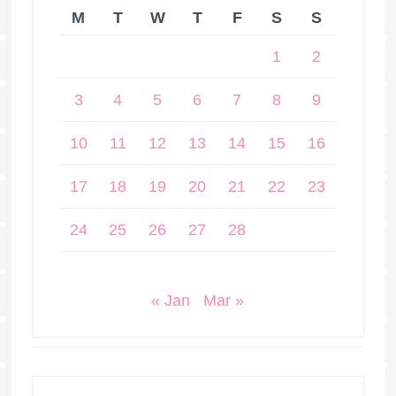
M
T
W
T
F
S
S
1
2
3
4
5
6
7
8
9
10
11
12
13
14
15
16
17
18
19
20
21
22
23
24
25
26
27
28
« Jan
Mar »