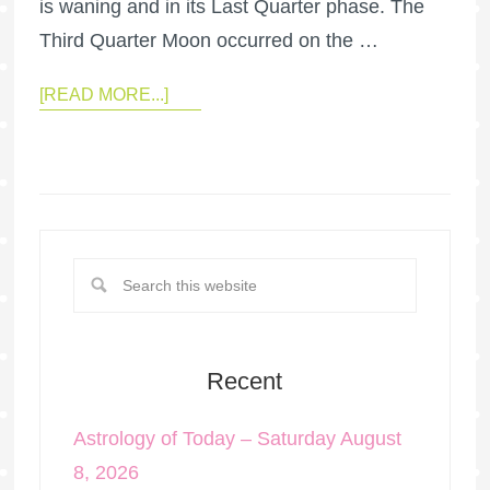
is waning and in its Last Quarter phase. The
Third Quarter Moon occurred on the …
[READ MORE...]
Recent
Astrology of Today – Saturday August
8, 2026