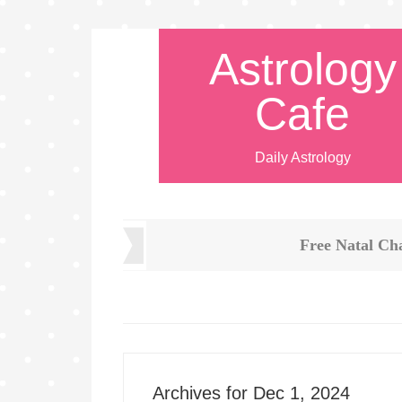
Astrology
Cafe
Daily Astrology
Free Natal Ch
Archives for Dec 1, 2024