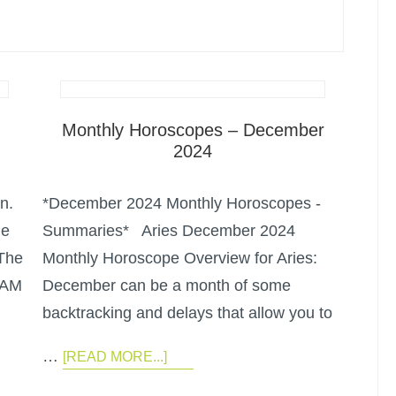
Monthly Horoscopes – December
2024
n.
*December 2024 Monthly Horoscopes -
he
Summaries* Aries December 2024
 The
Monthly Horoscope Overview for Aries:
 AM
December can be a month of some
backtracking and delays that allow you to
…
[READ MORE...]