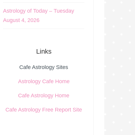
Astrology of Today – Tuesday
August 4, 2026
Links
Cafe Astrology Sites
Astrology Cafe Home
Cafe Astrology Home
Cafe Astrology Free Report Site