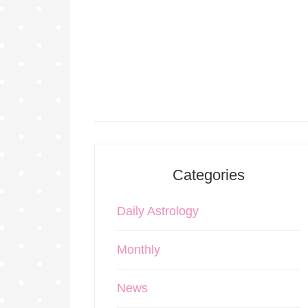
Categories
Daily Astrology
Monthly
News