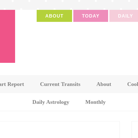
ABOUT
TODAY
DAILY
art Report
Current Transits
About
Cook
Daily Astrology
Monthly