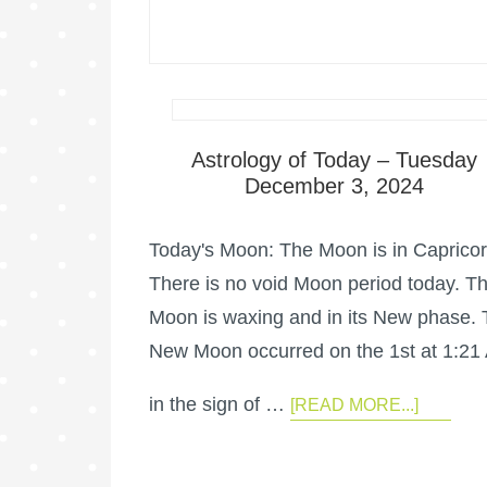
Astrology of Today – Tuesday
December 3, 2024
Today's Moon: The Moon is in Capricor
There is no void Moon period today. T
Moon is waxing and in its New phase.
New Moon occurred on the 1st at 1:21
in the sign of …
[READ MORE...]