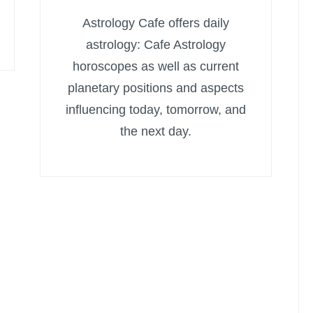
Astrology Cafe offers daily
astrology: Cafe Astrology
horoscopes as well as current
planetary positions and aspects
influencing today, tomorrow, and
the next day.