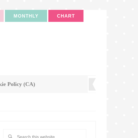
MONTHLY
CHART
ie Policy (CA)