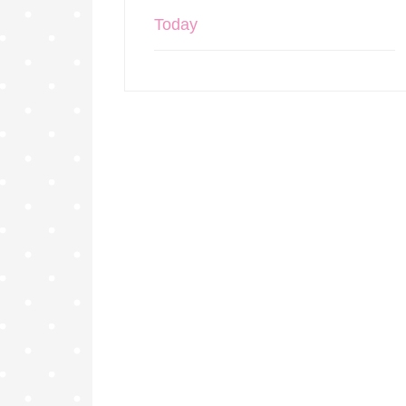
Today