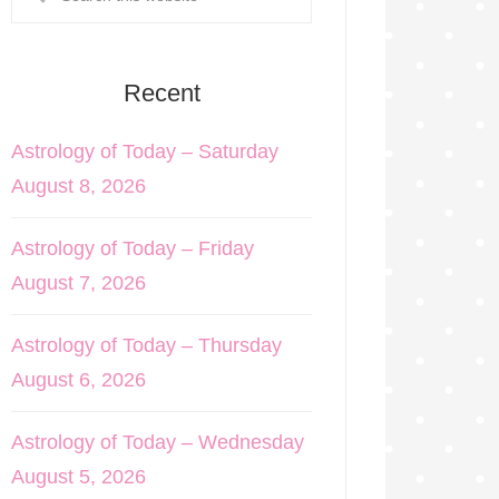
Recent
Astrology of Today – Saturday
August 8, 2026
Astrology of Today – Friday
August 7, 2026
Astrology of Today – Thursday
August 6, 2026
Astrology of Today – Wednesday
August 5, 2026