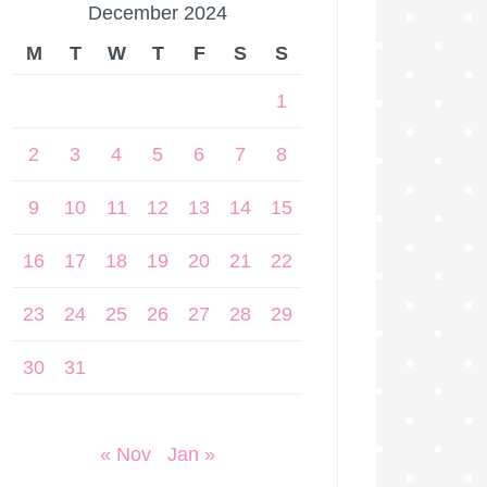
December 2024
M
T
W
T
F
S
S
1
2
3
4
5
6
7
8
9
10
11
12
13
14
15
16
17
18
19
20
21
22
23
24
25
26
27
28
29
30
31
« Nov
Jan »