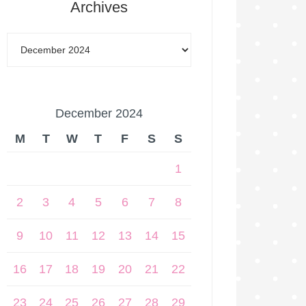
Archives
December 2024
M
T
W
T
F
S
S
1
2
3
4
5
6
7
8
9
10
11
12
13
14
15
16
17
18
19
20
21
22
23
24
25
26
27
28
29