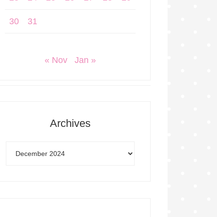
30
31
« Nov
Jan »
Archives