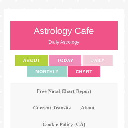
Astrology Cafe
Daily Astrology
ABOUT
TODAY
DAILY
MONTHLY
CHART
Free Natal Chart Report
Current Transits
About
Cookie Policy (CA)