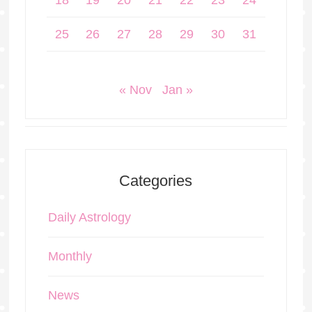
18
19
20
21
22
23
24
25
26
27
28
29
30
31
« Nov
Jan »
Categories
Daily Astrology
Monthly
News