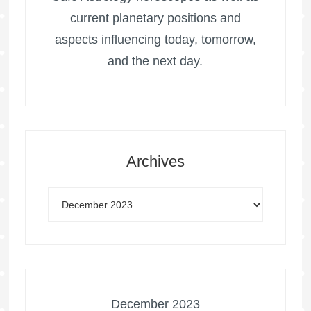
current planetary positions and
aspects influencing today, tomorrow,
and the next day.
Archives
December 2023