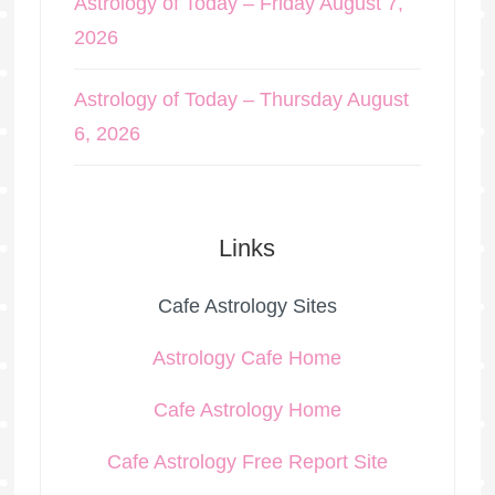
Astrology of Today – Friday August 7,
2026
Astrology of Today – Thursday August
6, 2026
Links
Cafe Astrology Sites
Astrology Cafe Home
Cafe Astrology Home
Cafe Astrology Free Report Site