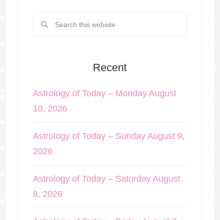
Recent
Astrology of Today – Monday August
10, 2026
Astrology of Today – Sunday August 9,
2026
Astrology of Today – Saturday August
8, 2026