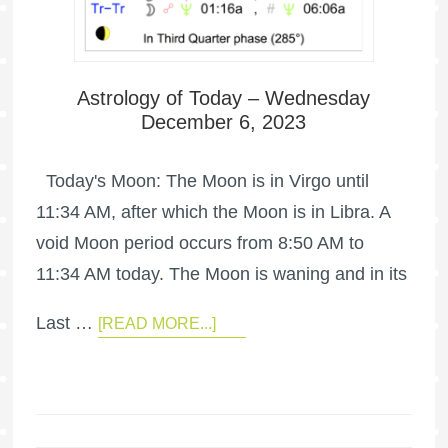
Astrology of Today – Wednesday
December 6, 2023
Today's Moon: The Moon is in Virgo until
11:34 AM, after which the Moon is in Libra. A
void Moon period occurs from 8:50 AM to
11:34 AM today. The Moon is waning and in its
Last …
[READ MORE...]