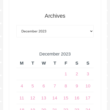
Archives
December 2023
M
T
W
T
F
S
S
1
2
3
4
5
6
7
8
9
10
11
12
13
14
15
16
17