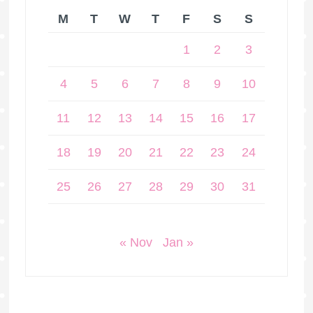
M
T
W
T
F
S
S
1
2
3
4
5
6
7
8
9
10
11
12
13
14
15
16
17
18
19
20
21
22
23
24
25
26
27
28
29
30
31
« Nov
Jan »