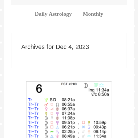
Daily Astrology
Monthly
Archives for Dec 4, 2023