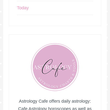
Today
Astrology Cafe offers daily astrology:
Cafe Astrology horoscopes as well as