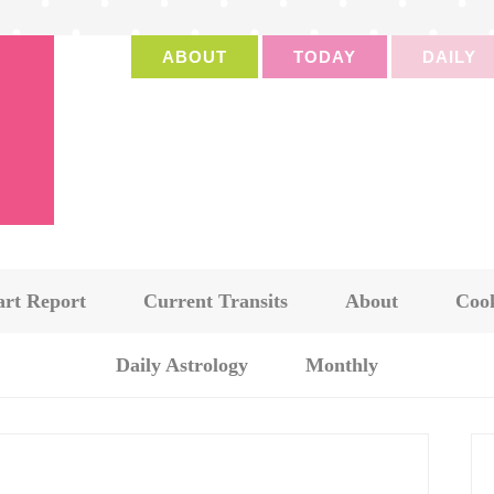
ABOUT
TODAY
DAILY
art Report
Current Transits
About
Cook
Daily Astrology
Monthly