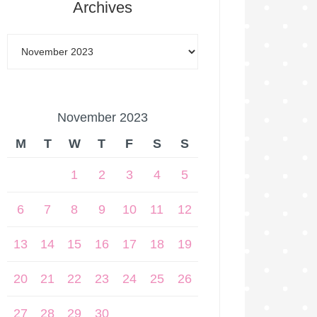
Archives
November 2023
M
T
W
T
F
S
S
1
2
3
4
5
6
7
8
9
10
11
12
13
14
15
16
17
18
19
20
21
22
23
24
25
26
27
28
29
30