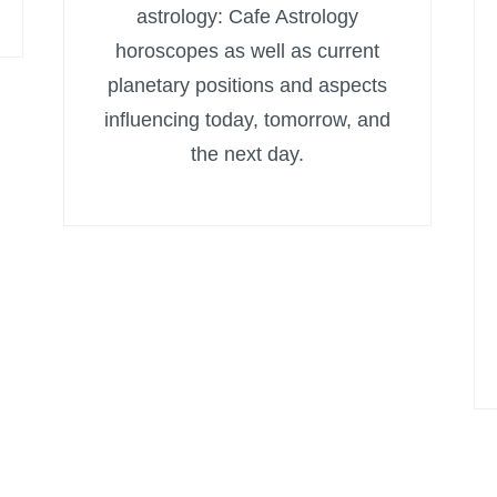
astrology: Cafe Astrology
horoscopes as well as current
planetary positions and aspects
influencing today, tomorrow, and
the next day.