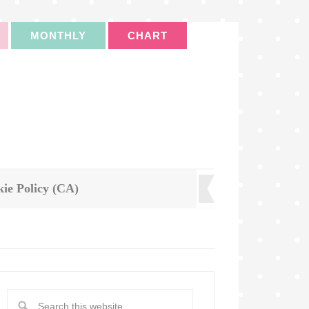
MONTHLY
CHART
ie Policy (CA)