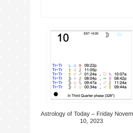
Astrology of Today – Friday Nove
10, 2023