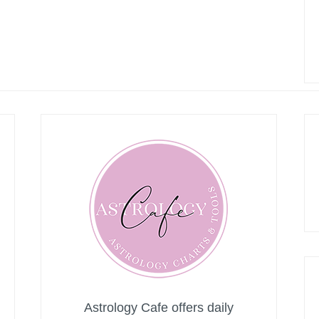
Astrology Cafe offers daily