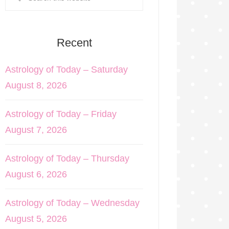
Recent
Astrology of Today – Saturday
August 8, 2026
Astrology of Today – Friday
August 7, 2026
Astrology of Today – Thursday
August 6, 2026
Astrology of Today – Wednesday
August 5, 2026