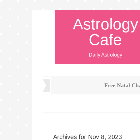
Astrology
Cafe
Daily Astrology
Free Natal Ch
Archives for Nov 8, 2023