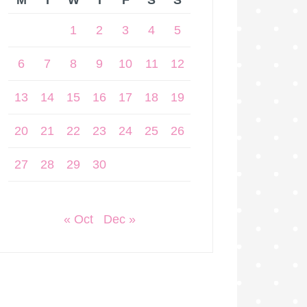
M
T
W
T
F
S
S
1
2
3
4
5
6
7
8
9
10
11
12
13
14
15
16
17
18
19
20
21
22
23
24
25
26
27
28
29
30
« Oct
Dec »