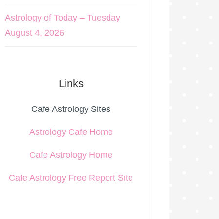
Astrology of Today – Tuesday
August 4, 2026
Links
Cafe Astrology Sites
Astrology Cafe Home
Cafe Astrology Home
Cafe Astrology Free Report Site