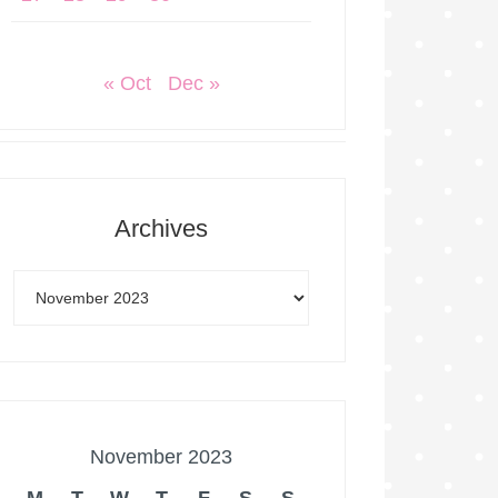
« Oct
Dec »
Archives
November 2023