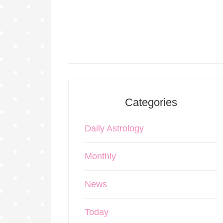
Categories
Daily Astrology
Monthly
News
Today