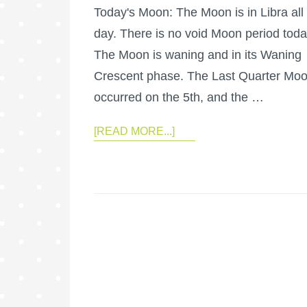
Today's Moon: The Moon is in Libra all
day. There is no void Moon period toda
The Moon is waning and in its Waning
Crescent phase. The Last Quarter Mo
occurred on the 5th, and the …
[READ MORE...]