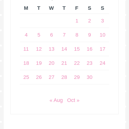
M
T
W
T
F
S
S
1
2
3
4
5
6
7
8
9
10
11
12
13
14
15
16
17
18
19
20
21
22
23
24
25
26
27
28
29
30
« Aug
Oct »