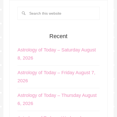
Recent
Astrology of Today – Saturday August
8, 2026
Astrology of Today – Friday August 7,
2026
Astrology of Today – Thursday August
6, 2026