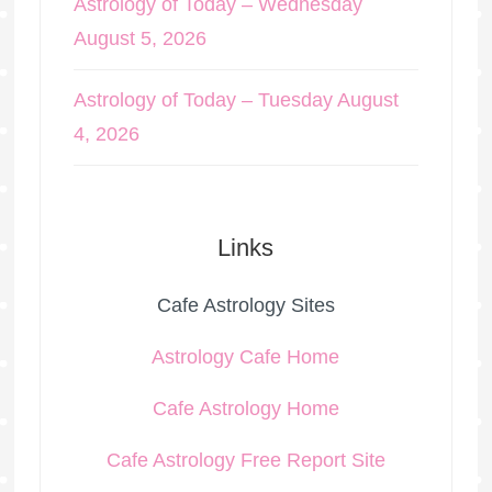
Astrology of Today – Wednesday
August 5, 2026
Astrology of Today – Tuesday August
4, 2026
Links
Cafe Astrology Sites
Astrology Cafe Home
Cafe Astrology Home
Cafe Astrology Free Report Site