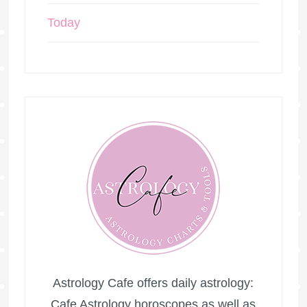
Today
Astrology Cafe offers daily astrology:
Cafe Astrology horoscopes as well as