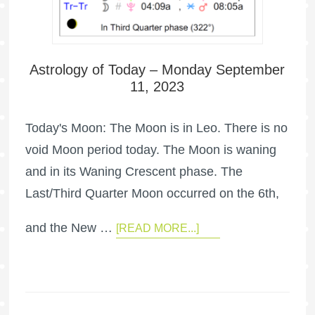
Astrology of Today – Monday September
11, 2023
Today's Moon: The Moon is in Leo. There is no
void Moon period today. The Moon is waning
and in its Waning Crescent phase. The
Last/Third Quarter Moon occurred on the 6th,
and the New …
[READ MORE...]