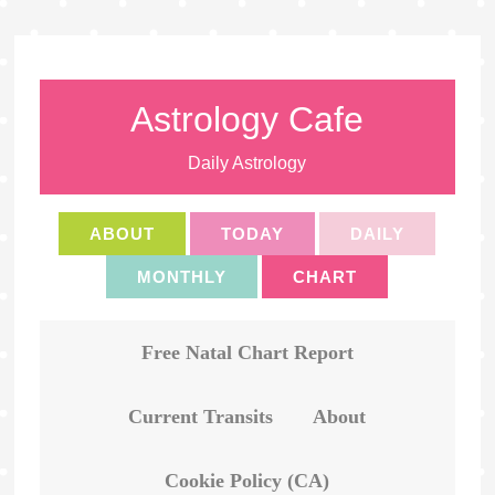
Astrology Cafe
Daily Astrology
ABOUT
TODAY
DAILY
MONTHLY
CHART
Free Natal Chart Report
Current Transits
About
Cookie Policy (CA)