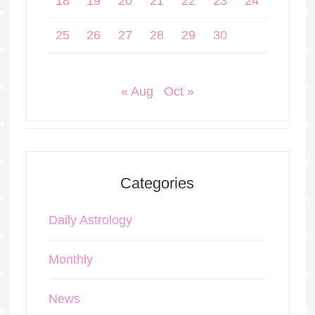
18
19
20
21
22
23
24
25
26
27
28
29
30
« Aug
Oct »
Categories
Daily Astrology
Monthly
News