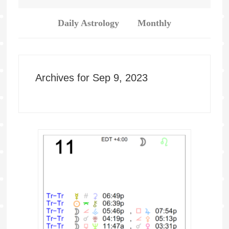
Daily Astrology
Monthly
Archives for Sep 9, 2023