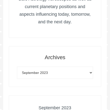
current planetary positions and
aspects influencing today, tomorrow,
and the next day.
Archives
September 2023