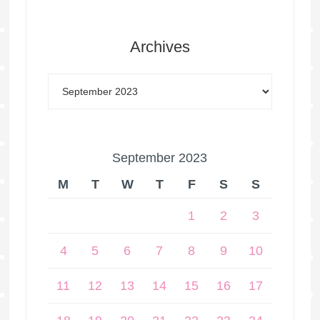
Archives
September 2023
M
T
W
T
F
S
S
1
2
3
4
5
6
7
8
9
10
11
12
13
14
15
16
17