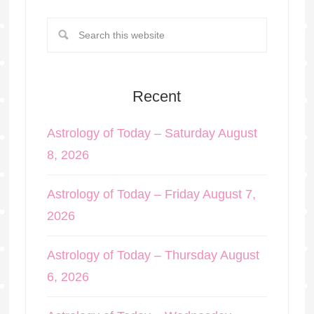
Recent
Astrology of Today – Saturday August
8, 2026
Astrology of Today – Friday August 7,
2026
Astrology of Today – Thursday August
6, 2026