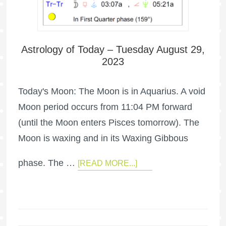
Astrology of Today – Tuesday August 29,
2023
Today's Moon: The Moon is in Aquarius. A void
Moon period occurs from 11:04 PM forward
(until the Moon enters Pisces tomorrow). The
Moon is waxing and in its Waxing Gibbous
phase. The …
[READ MORE...]