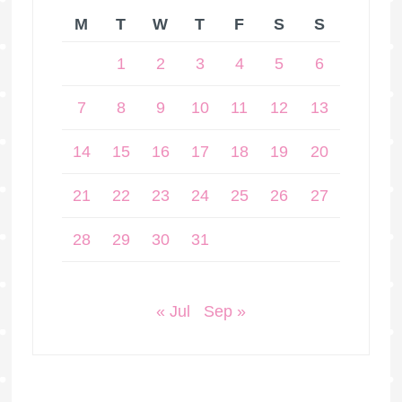
M
T
W
T
F
S
S
1
2
3
4
5
6
7
8
9
10
11
12
13
14
15
16
17
18
19
20
21
22
23
24
25
26
27
28
29
30
31
« Jul
Sep »