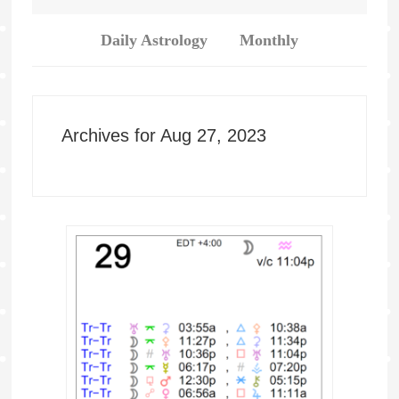
Daily Astrology
Monthly
Archives for Aug 27, 2023