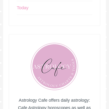
Today
Astrology Cafe offers daily astrology:
Cafe Astrology horoscopes as well as