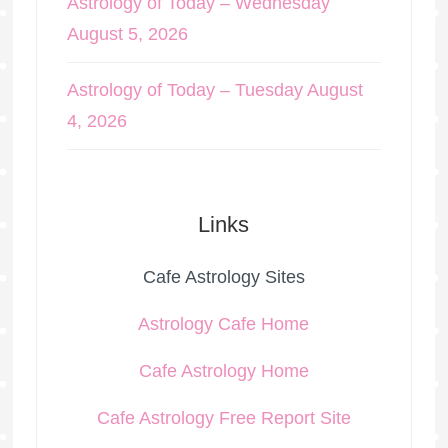
Astrology of Today – Wednesday
August 5, 2026
Astrology of Today – Tuesday August
4, 2026
Links
Cafe Astrology Sites
Astrology Cafe Home
Cafe Astrology Home
Cafe Astrology Free Report Site