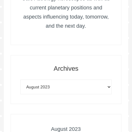
current planetary positions and
aspects influencing today, tomorrow,
and the next day.
Archives
August 2023