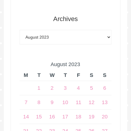
Archives
August 2023
M
T
W
T
F
S
S
1
2
3
4
5
6
7
8
9
10
11
12
13
14
15
16
17
18
19
20