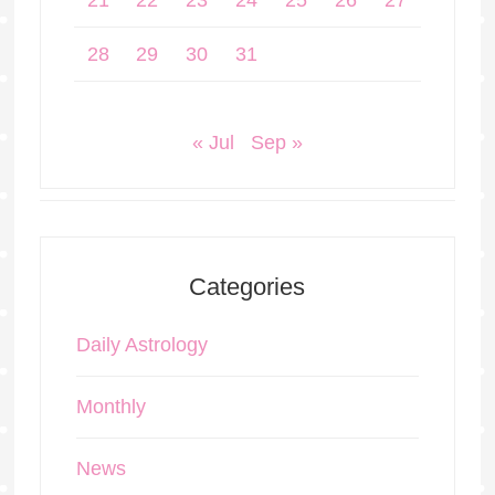
21
22
23
24
25
26
27
28
29
30
31
« Jul
Sep »
Categories
Daily Astrology
Monthly
News