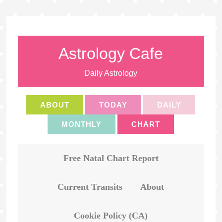
Astrology Cafe
Daily Astrology
ABOUT
TODAY
DAILY
MONTHLY
CHART
Free Natal Chart Report
Current Transits
About
Cookie Policy (CA)