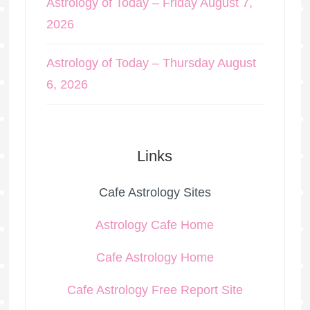
Astrology of Today – Friday August 7,
2026
Astrology of Today – Thursday August
6, 2026
Links
Cafe Astrology Sites
Astrology Cafe Home
Cafe Astrology Home
Cafe Astrology Free Report Site