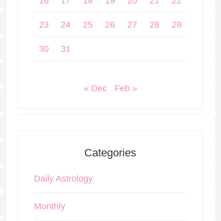
16
17
18
19
20
21
22
23
24
25
26
27
28
29
30
31
« Dec
Feb »
Categories
Daily Astrology
Monthly