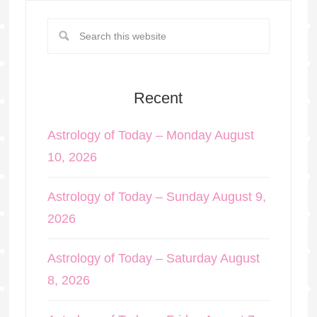
Recent
Astrology of Today – Monday August
10, 2026
Astrology of Today – Sunday August 9,
2026
Astrology of Today – Saturday August
8, 2026