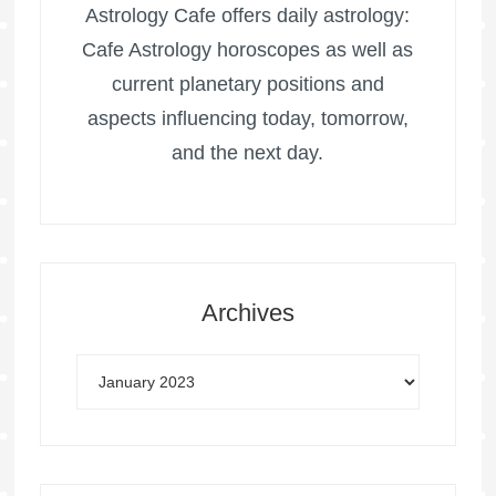
Astrology Cafe offers daily astrology:
Cafe Astrology horoscopes as well as
current planetary positions and
aspects influencing today, tomorrow,
and the next day.
Archives