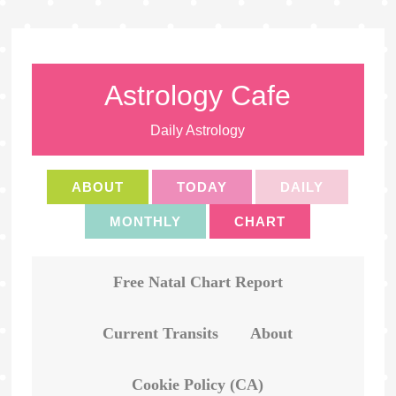
Astrology Cafe
Daily Astrology
ABOUT
TODAY
DAILY
MONTHLY
CHART
Free Natal Chart Report
Current Transits
About
Cookie Policy (CA)