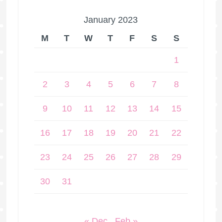
January 2023
M
T
W
T
F
S
S
1
2
3
4
5
6
7
8
9
10
11
12
13
14
15
16
17
18
19
20
21
22
23
24
25
26
27
28
29
30
31
« Dec
Feb »