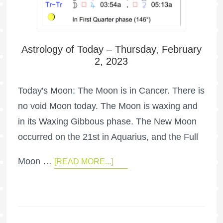
Astrology of Today – Thursday, February
2, 2023
Today's Moon: The Moon is in Cancer. There is
no void Moon today. The Moon is waxing and
in its Waxing Gibbous phase. The New Moon
occurred on the 21st in Aquarius, and the Full
Moon …
[READ MORE...]