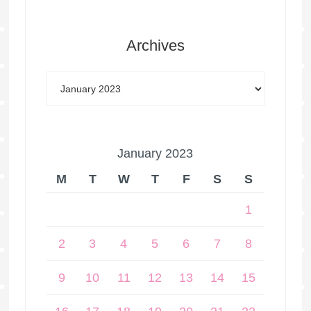
Archives
January 2023
M
T
W
T
F
S
S
1
2
3
4
5
6
7
8
9
10
11
12
13
14
15