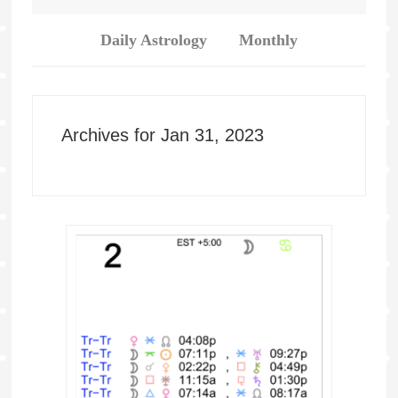
Daily Astrology
Monthly
Archives for Jan 31, 2023