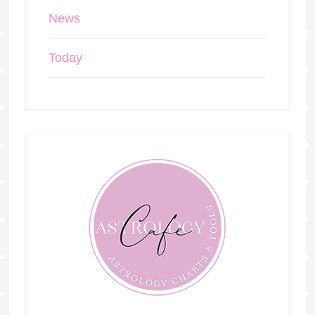
News
Today