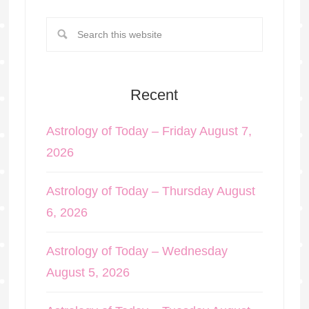
Recent
Astrology of Today – Friday August 7,
2026
Astrology of Today – Thursday August
6, 2026
Astrology of Today – Wednesday
August 5, 2026