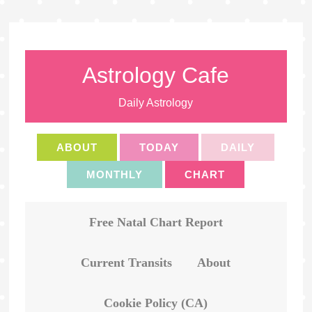
Astrology Cafe
Daily Astrology
ABOUT
TODAY
DAILY
MONTHLY
CHART
Free Natal Chart Report
Current Transits
About
Cookie Policy (CA)