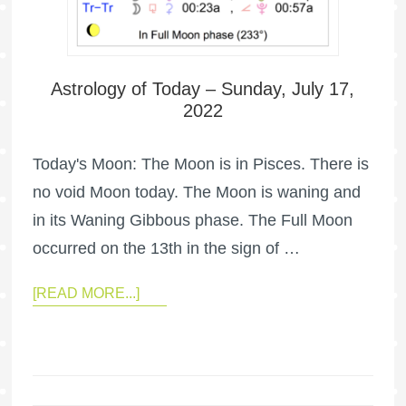
Astrology of Today – Sunday, July 17,
2022
Today's Moon: The Moon is in Pisces. There is
no void Moon today. The Moon is waning and
in its Waning Gibbous phase. The Full Moon
occurred on the 13th in the sign of …
[READ MORE...]