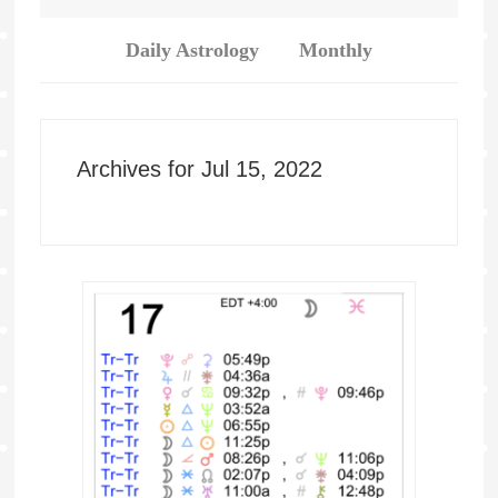
Daily Astrology
Monthly
Archives for Jul 15, 2022