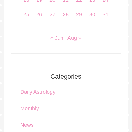
18
19
20
21
22
23
24
25
26
27
28
29
30
31
« Jun
Aug »
Categories
Daily Astrology
Monthly
News