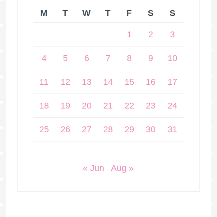
M
T
W
T
F
S
S
1
2
3
4
5
6
7
8
9
10
11
12
13
14
15
16
17
18
19
20
21
22
23
24
25
26
27
28
29
30
31
« Jun
Aug »