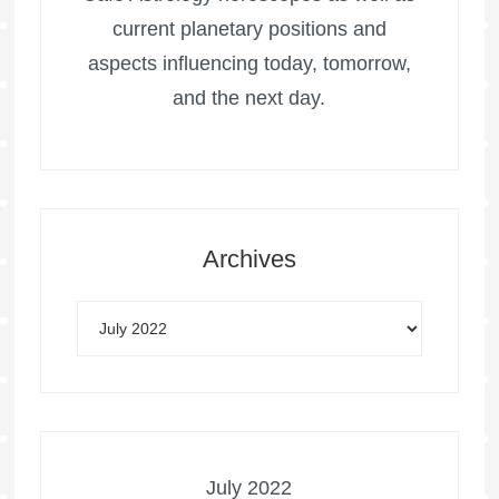
current planetary positions and
aspects influencing today, tomorrow,
and the next day.
Archives
July 2022