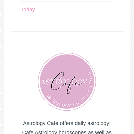
Today
Astrology Cafe offers daily astrology:
Cafe Astrology horoscopes as well as