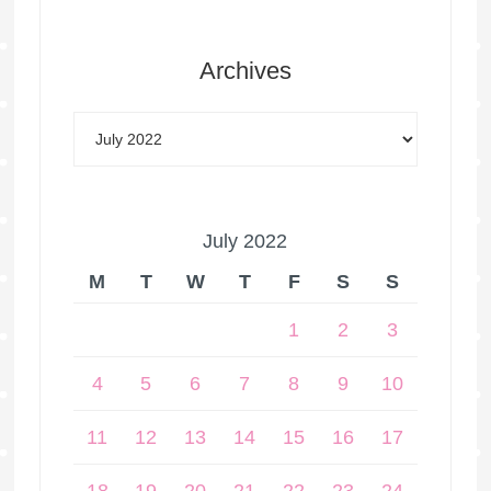
Archives
July 2022
M
T
W
T
F
S
S
1
2
3
4
5
6
7
8
9
10
11
12
13
14
15
16
17