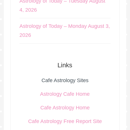
Astrology of Today – Tuesday August
4, 2026
Astrology of Today – Monday August 3,
2026
Links
Cafe Astrology Sites
Astrology Cafe Home
Cafe Astrology Home
Cafe Astrology Free Report Site