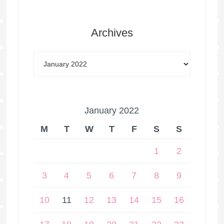
Archives
January 2022
M
T
W
T
F
S
S
1
2
3
4
5
6
7
8
9
10
11
12
13
14
15
16