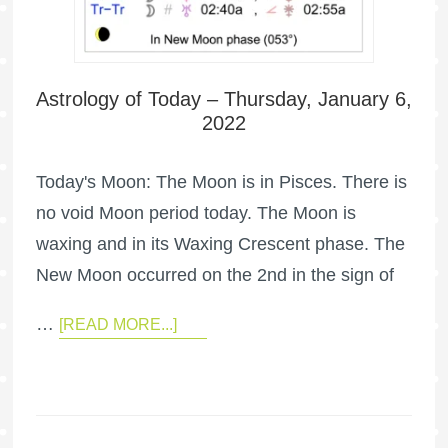
Astrology of Today – Thursday, January 6,
2022
Today's Moon: The Moon is in Pisces. There is
no void Moon period today. The Moon is
waxing and in its Waxing Crescent phase. The
New Moon occurred on the 2nd in the sign of
…
[READ MORE...]