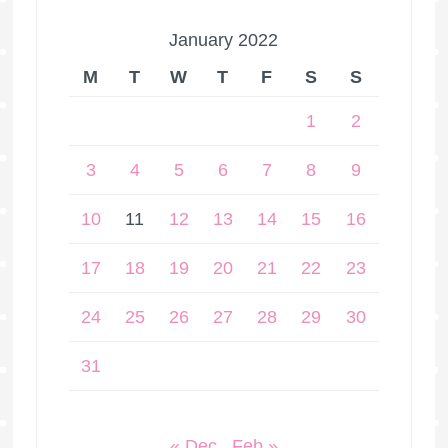
January 2022
M
T
W
T
F
S
S
1
2
3
4
5
6
7
8
9
10
11
12
13
14
15
16
17
18
19
20
21
22
23
24
25
26
27
28
29
30
31
« Dec
Feb »