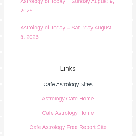
Astrology of Today – Sunday August 9,
2026
Astrology of Today – Saturday August
8, 2026
Links
Cafe Astrology Sites
Astrology Cafe Home
Cafe Astrology Home
Cafe Astrology Free Report Site