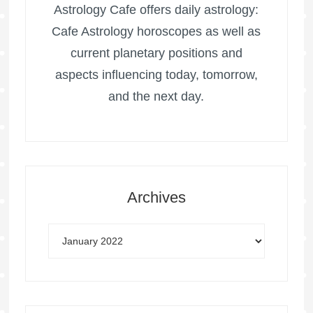
Astrology Cafe offers daily astrology:
Cafe Astrology horoscopes as well as
current planetary positions and
aspects influencing today, tomorrow,
and the next day.
Archives