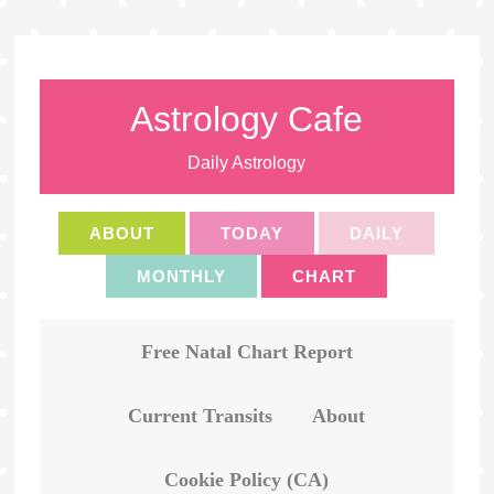
Astrology Cafe
Daily Astrology
ABOUT
TODAY
DAILY
MONTHLY
CHART
Free Natal Chart Report
Current Transits
About
Cookie Policy (CA)