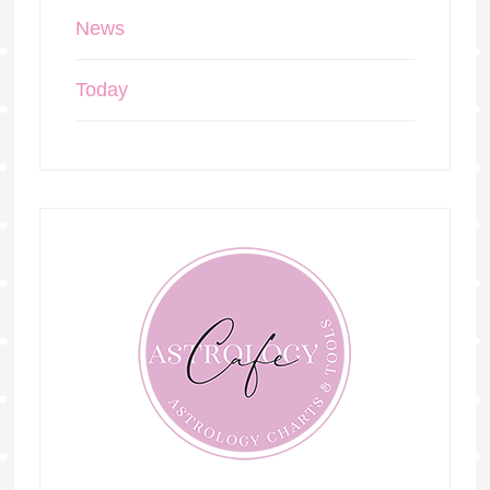
News
Today