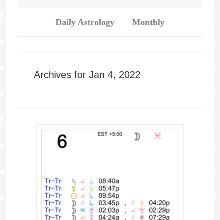
Daily Astrology
Monthly
Archives for Jan 4, 2022