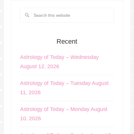
Recent
Astrology of Today – Wednesday
August 12, 2026
Astrology of Today – Tuesday August
11, 2026
Astrology of Today – Monday August
10, 2026