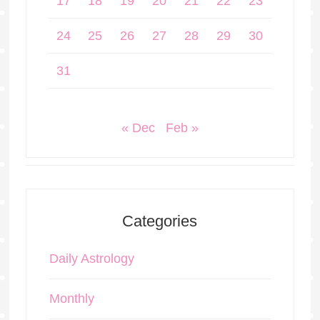
17
18
19
20
21
22
23
24
25
26
27
28
29
30
31
« Dec
Feb »
Categories
Daily Astrology
Monthly