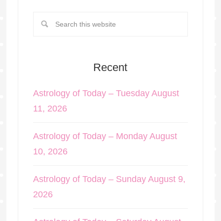
Recent
Astrology of Today – Tuesday August
11, 2026
Astrology of Today – Monday August
10, 2026
Astrology of Today – Sunday August 9,
2026