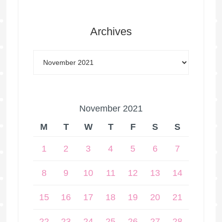
Archives
November 2021
M
T
W
T
F
S
S
1
2
3
4
5
6
7
8
9
10
11
12
13
14
15
16
17
18
19
20
21
22
23
24
25
26
27
28