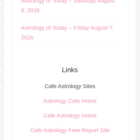
Astrology of Today – Saturday August
8, 2026
Astrology of Today – Friday August 7,
2026
Links
Cafe Astrology Sites
Astrology Cafe Home
Cafe Astrology Home
Cafe Astrology Free Report Site