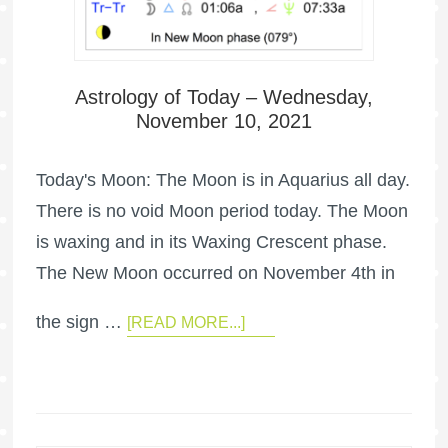
Astrology of Today – Wednesday,
November 10, 2021
Today's Moon: The Moon is in Aquarius all day.
There is no void Moon period today. The Moon
is waxing and in its Waxing Crescent phase.
The New Moon occurred on November 4th in
the sign …
[READ MORE...]