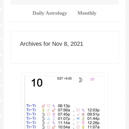
Daily Astrology
Monthly
Archives for Nov 8, 2021