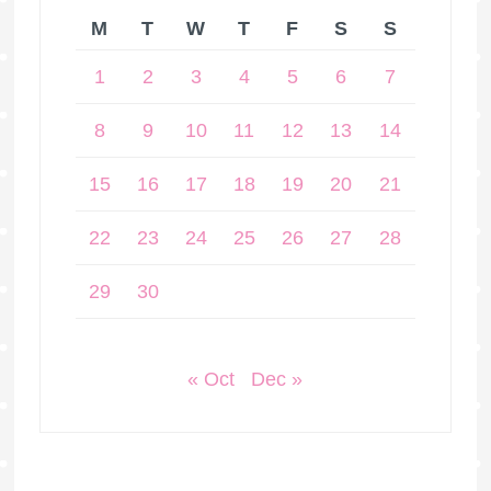
M
T
W
T
F
S
S
1
2
3
4
5
6
7
8
9
10
11
12
13
14
15
16
17
18
19
20
21
22
23
24
25
26
27
28
29
30
« Oct
Dec »