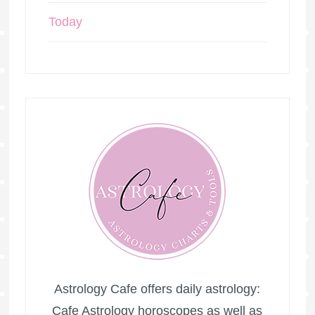
Today
Astrology Cafe offers daily astrology:
Cafe Astrology horoscopes as well as