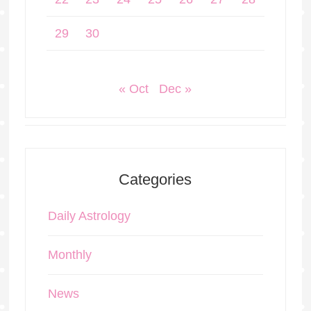
29
30
« Oct
Dec »
Categories
Daily Astrology
Monthly
News