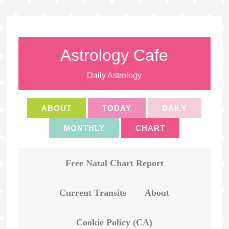
Astrology Cafe
Daily Astrology
ABOUT
TODAY
DAILY
MONTHLY
CHART
Free Natal Chart Report
Current Transits
About
Cookie Policy (CA)