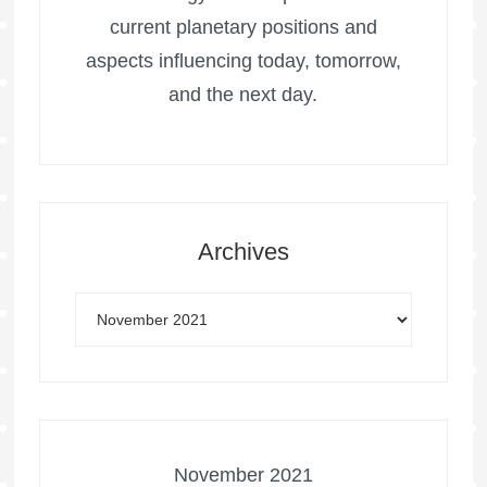
current planetary positions and
aspects influencing today, tomorrow,
and the next day.
Archives
November 2021