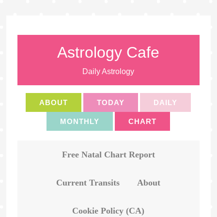
Astrology Cafe
Daily Astrology
ABOUT
TODAY
DAILY
MONTHLY
CHART
Free Natal Chart Report
Current Transits
About
Cookie Policy (CA)