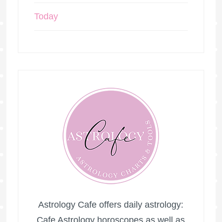
Today
Astrology Cafe offers daily astrology:
Cafe Astrology horoscopes as well as