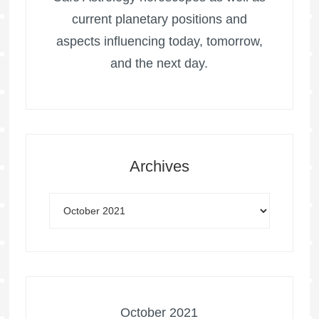
current planetary positions and
aspects influencing today, tomorrow,
and the next day.
Archives
October 2021