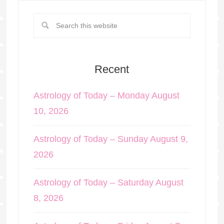
Recent
Astrology of Today – Monday August
10, 2026
Astrology of Today – Sunday August 9,
2026
Astrology of Today – Saturday August
8, 2026