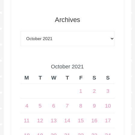
Archives
October 2021
M
T
W
T
F
S
S
1
2
3
4
5
6
7
8
9
10
11
12
13
14
15
16
17