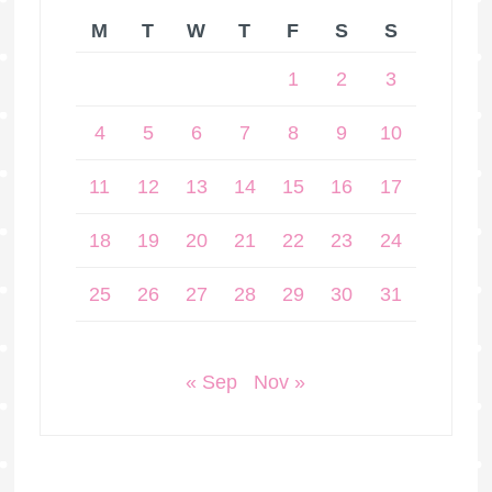
M
T
W
T
F
S
S
1
2
3
4
5
6
7
8
9
10
11
12
13
14
15
16
17
18
19
20
21
22
23
24
25
26
27
28
29
30
31
« Sep
Nov »