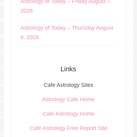
Astrology of Today – Friday August 7,
2026
Astrology of Today – Thursday August
6, 2026
Links
Cafe Astrology Sites
Astrology Cafe Home
Cafe Astrology Home
Cafe Astrology Free Report Site