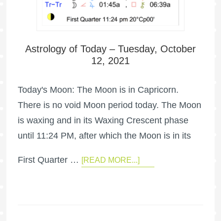
Astrology of Today – Tuesday, October
12, 2021
Today's Moon: The Moon is in Capricorn.
There is no void Moon period today. The Moon
is waxing and in its Waxing Crescent phase
until 11:24 PM, after which the Moon is in its
First Quarter …
[READ MORE...]