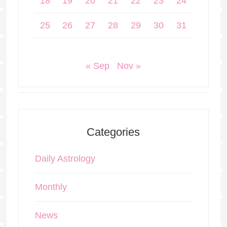
18
19
20
21
22
23
24
25
26
27
28
29
30
31
« Sep
Nov »
Categories
Daily Astrology
Monthly
News