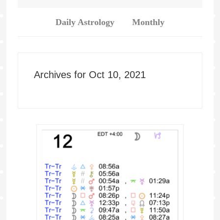
Daily Astrology
Monthly
Archives for Oct 10, 2021