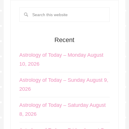
Recent
Astrology of Today – Monday August
10, 2026
Astrology of Today – Sunday August 9,
2026
Astrology of Today – Saturday August
8, 2026