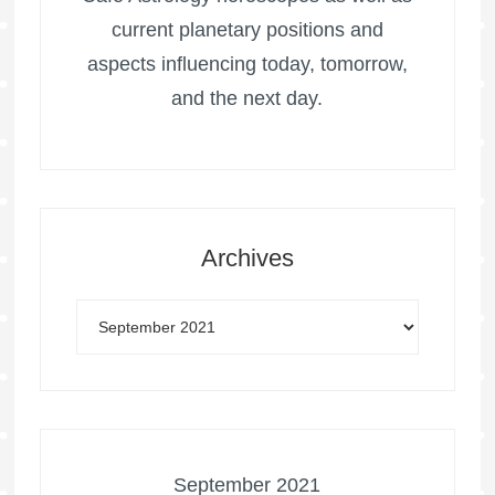
current planetary positions and
aspects influencing today, tomorrow,
and the next day.
Archives
September 2021