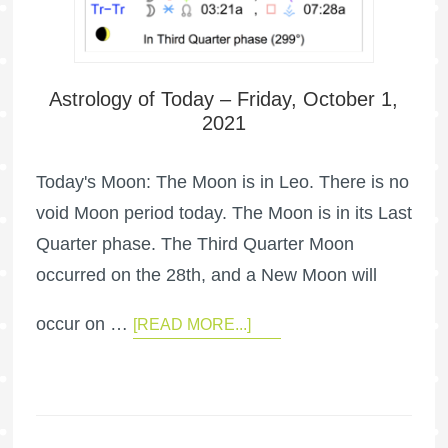
Astrology of Today – Friday, October 1,
2021
Today's Moon: The Moon is in Leo. There is no
void Moon period today. The Moon is in its Last
Quarter phase. The Third Quarter Moon
occurred on the 28th, and a New Moon will
occur on …
[READ MORE...]