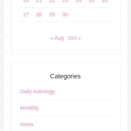
20
21
22
23
24
25
26
27
28
29
30
« Aug
Oct »
Categories
Daily Astrology
Monthly
News