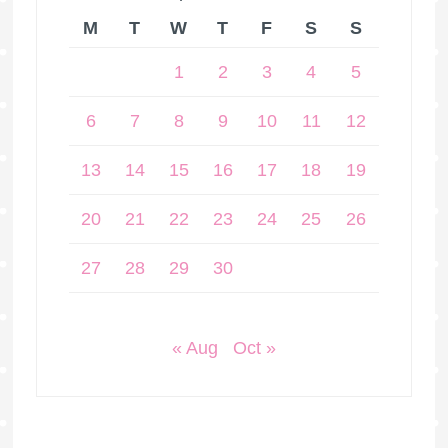
M
T
W
T
F
S
S
1
2
3
4
5
6
7
8
9
10
11
12
13
14
15
16
17
18
19
20
21
22
23
24
25
26
27
28
29
30
« Aug
Oct »