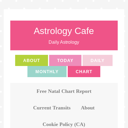
Astrology Cafe
Daily Astrology
ABOUT
TODAY
DAILY
MONTHLY
CHART
Free Natal Chart Report
Current Transits
About
Cookie Policy (CA)