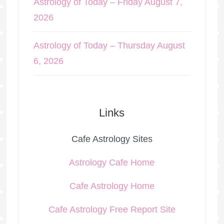
Astrology of Today – Friday August 7,
2026
Astrology of Today – Thursday August
6, 2026
Links
Cafe Astrology Sites
Astrology Cafe Home
Cafe Astrology Home
Cafe Astrology Free Report Site