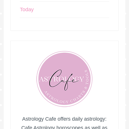
Today
Astrology Cafe offers daily astrology:
Cafe Astrology horoscopes as well as