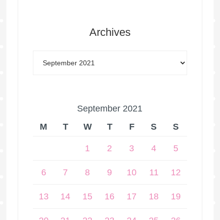
Archives
September 2021
M
T
W
T
F
S
S
1
2
3
4
5
6
7
8
9
10
11
12
13
14
15
16
17
18
19