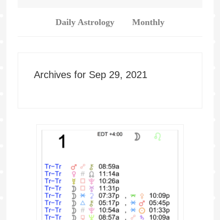
Daily Astrology
Monthly
Archives for Sep 29, 2021