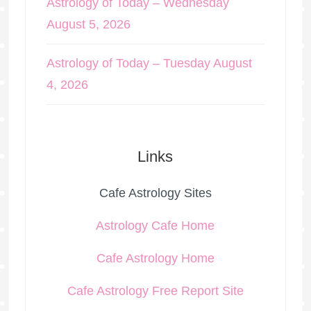
Astrology of Today – Wednesday
August 5, 2026
Astrology of Today – Tuesday August
4, 2026
Links
Cafe Astrology Sites
Astrology Cafe Home
Cafe Astrology Home
Cafe Astrology Free Report Site