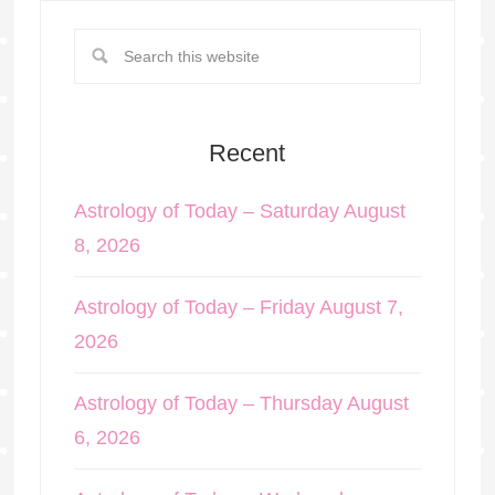
Recent
Astrology of Today – Saturday August
8, 2026
Astrology of Today – Friday August 7,
2026
Astrology of Today – Thursday August
6, 2026