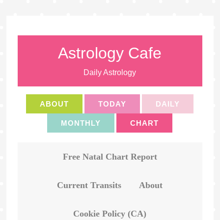
Astrology Cafe
Daily Astrology
ABOUT
TODAY
DAILY
MONTHLY
CHART
Free Natal Chart Report
Current Transits
About
Cookie Policy (CA)