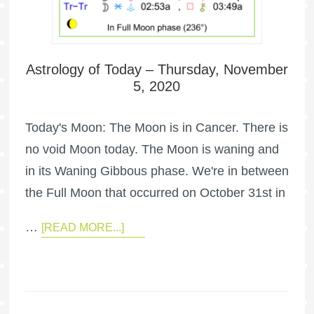
Astrology of Today – Thursday, November
5, 2020
Today's Moon: The Moon is in Cancer. There is
no void Moon today. The Moon is waning and
in its Waning Gibbous phase. We're in between
the Full Moon that occurred on October 31st in
…
[READ MORE...]