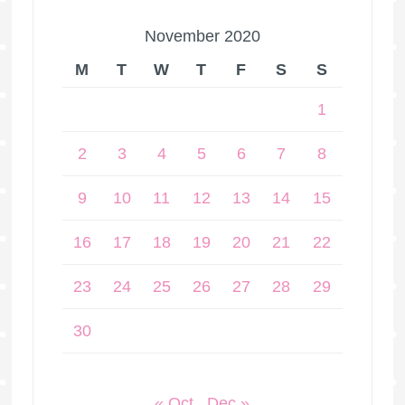
November 2020
M
T
W
T
F
S
S
1
2
3
4
5
6
7
8
9
10
11
12
13
14
15
16
17
18
19
20
21
22
23
24
25
26
27
28
29
30
« Oct
Dec »