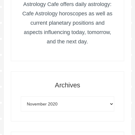
Astrology Cafe offers daily astrology:
Cafe Astrology horoscopes as well as
current planetary positions and
aspects influencing today, tomorrow,
and the next day.
Archives