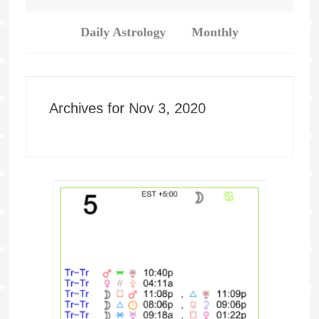
Daily Astrology
Monthly
Archives for Nov 3, 2020