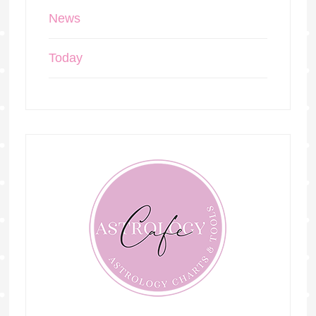
News
Today