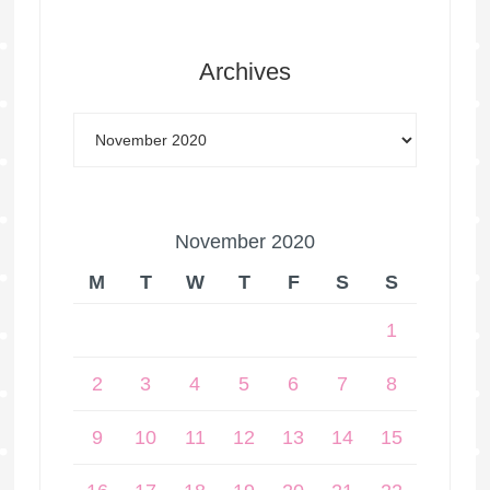
Archives
November 2020
M
T
W
T
F
S
S
1
2
3
4
5
6
7
8
9
10
11
12
13
14
15