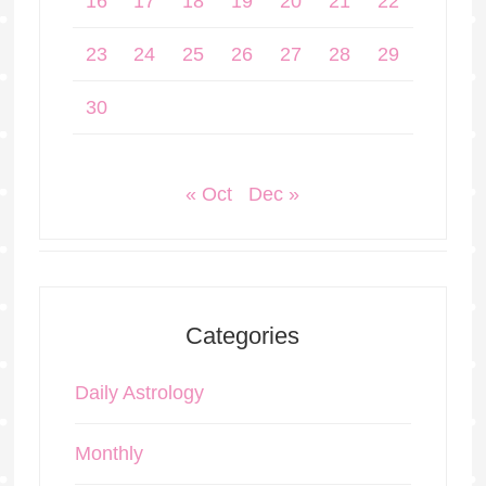
16
17
18
19
20
21
22
23
24
25
26
27
28
29
30
« Oct
Dec »
Categories
Daily Astrology
Monthly