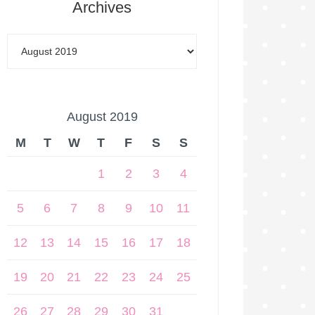
Archives
August 2019
M
T
W
T
F
S
S
1
2
3
4
5
6
7
8
9
10
11
12
13
14
15
16
17
18
19
20
21
22
23
24
25
26
27
28
29
30
31