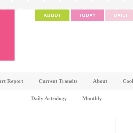
ABOUT
TODAY
DAILY
art Report
Current Transits
About
Cook
Daily Astrology
Monthly