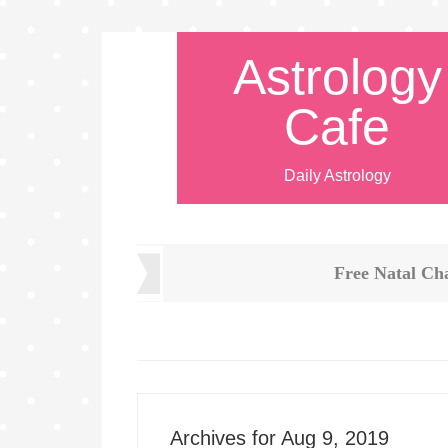
Astrology
Cafe
Daily Astrology
Free Natal Ch
Archives for Aug 9, 2019