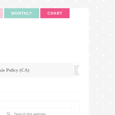
MONTHLY
CHART
ie Policy (CA)