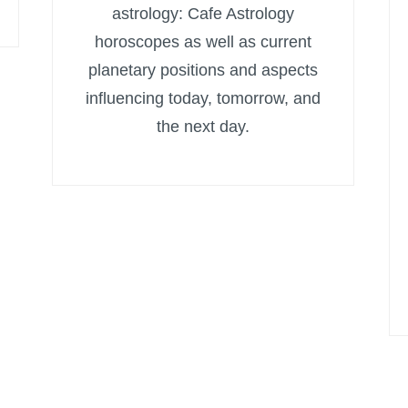
astrology: Cafe Astrology
horoscopes as well as current
planetary positions and aspects
influencing today, tomorrow, and
the next day.