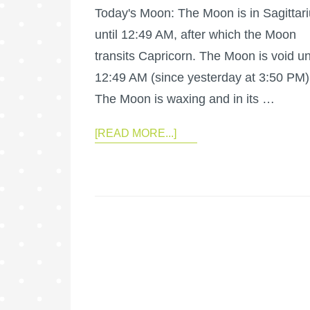
Today's Moon: The Moon is in Sagittar
until 12:49 AM, after which the Moon
transits Capricorn. The Moon is void unt
12:49 AM (since yesterday at 3:50 PM)
The Moon is waxing and in its …
[READ MORE...]