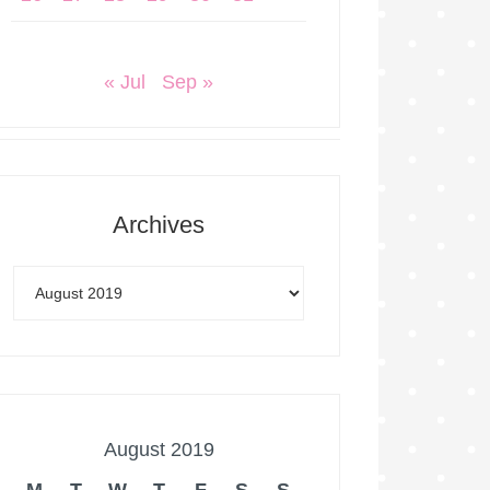
« Jul
Sep »
Archives
August 2019