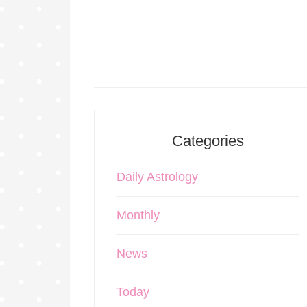
Categories
Daily Astrology
Monthly
News
Today