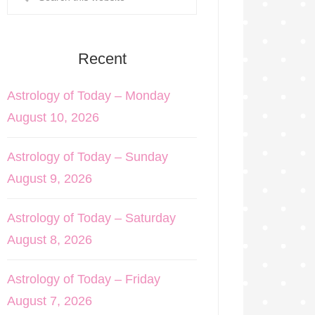
Recent
Astrology of Today – Monday
August 10, 2026
Astrology of Today – Sunday
August 9, 2026
Astrology of Today – Saturday
August 8, 2026
Astrology of Today – Friday
August 7, 2026