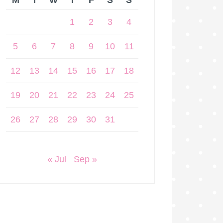
M
T
W
T
F
S
S
1
2
3
4
5
6
7
8
9
10
11
12
13
14
15
16
17
18
19
20
21
22
23
24
25
26
27
28
29
30
31
« Jul
Sep »