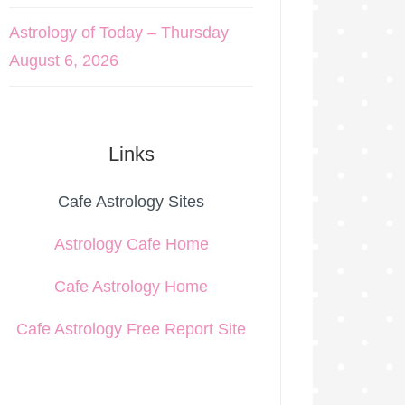
Astrology of Today – Thursday
August 6, 2026
Links
Cafe Astrology Sites
Astrology Cafe Home
Cafe Astrology Home
Cafe Astrology Free Report Site