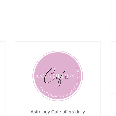
Astrology Cafe offers daily