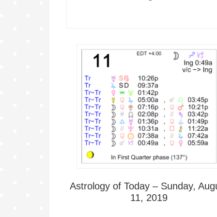
Astrology of Today – Sunday, Aug
11, 2019