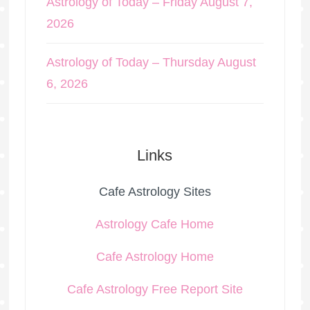
Astrology of Today – Friday August 7,
2026
Astrology of Today – Thursday August
6, 2026
Links
Cafe Astrology Sites
Astrology Cafe Home
Cafe Astrology Home
Cafe Astrology Free Report Site