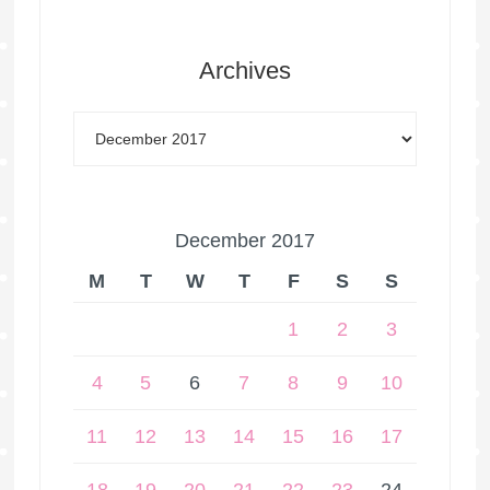
Archives
December 2017
M
T
W
T
F
S
S
1
2
3
4
5
6
7
8
9
10
11
12
13
14
15
16
17