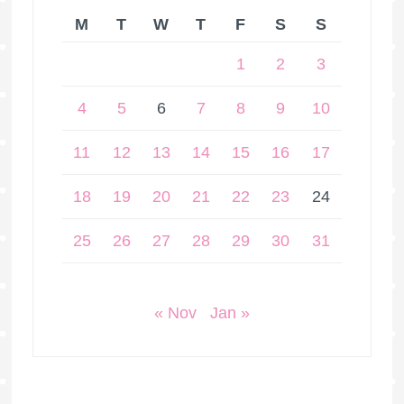
M
T
W
T
F
S
S
1
2
3
4
5
6
7
8
9
10
11
12
13
14
15
16
17
18
19
20
21
22
23
24
25
26
27
28
29
30
31
« Nov
Jan »