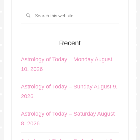
Recent
Astrology of Today – Monday August
10, 2026
Astrology of Today – Sunday August 9,
2026
Astrology of Today – Saturday August
8, 2026