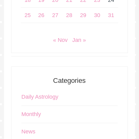
18
19
20
21
22
23
24
25
26
27
28
29
30
31
« Nov
Jan »
Categories
Daily Astrology
Monthly
News