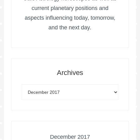
current planetary positions and
aspects influencing today, tomorrow,
and the next day.
Archives
December 2017