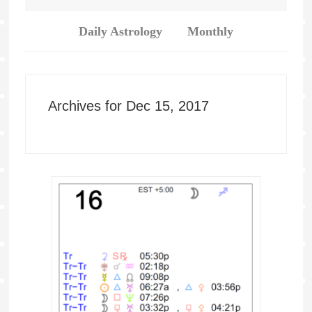
Daily Astrology
Monthly
Archives for Dec 15, 2017