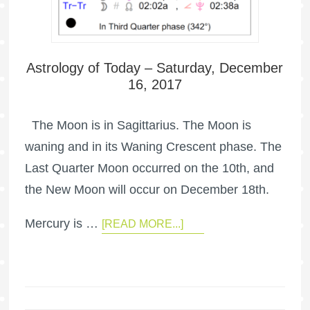
Astrology of Today – Saturday, December
16, 2017
The Moon is in Sagittarius. The Moon is
waning and in its Waning Crescent phase. The
Last Quarter Moon occurred on the 10th, and
the New Moon will occur on December 18th.
Mercury is …
[READ MORE...]