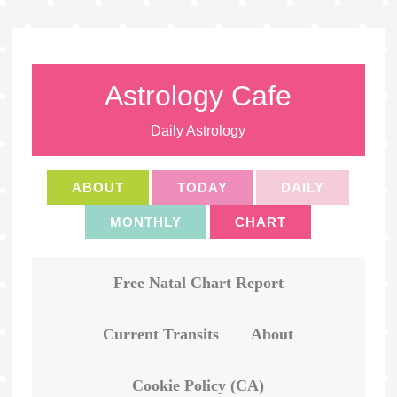
Astrology Cafe
Daily Astrology
ABOUT
TODAY
DAILY
MONTHLY
CHART
Free Natal Chart Report
Current Transits
About
Cookie Policy (CA)