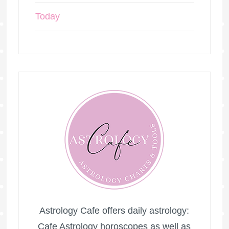
Today
Astrology Cafe offers daily astrology:
Cafe Astrology horoscopes as well as